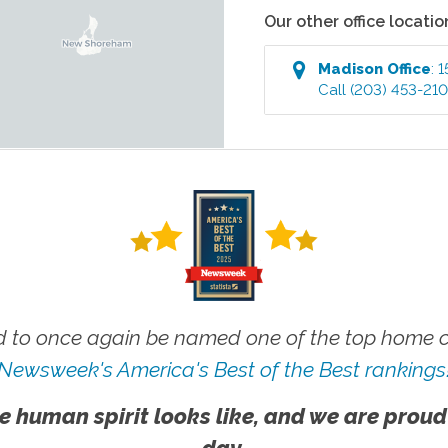
Our other office locatio
Madison
Office
:
1
Call
(203) 453-21
 to once again be named one of the top home ca
Newsweek's America's Best of the Best rankings
e human spirit looks like, and we are proud
day.