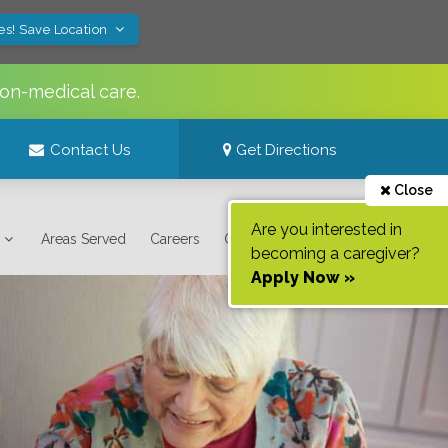
es! Save Location
non-medical care.
Contact Us
Get Directions
Close
Are you interested in
Areas Served
Careers
Contact Us
becoming a caregiver?
Apply Now »