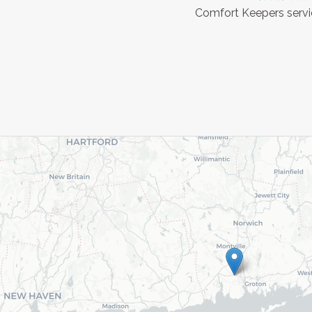
Comfort Keepers servic