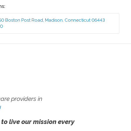
ns:
50 Boston Post Road
,
Madison
,
Connecticut
06443
00
re providers in
!
 to live our mission every