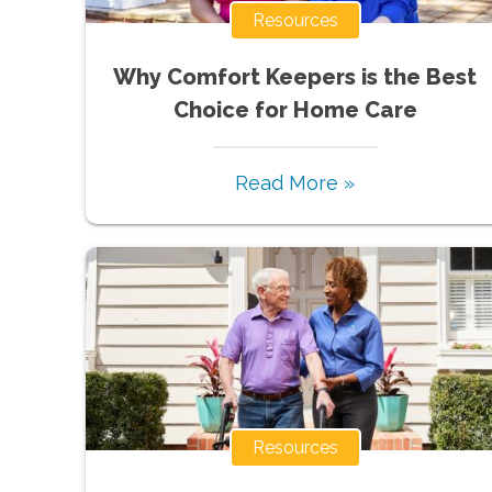
Resources
Why Comfort Keepers is the Best
Choice for Home Care
Read More »
Resources