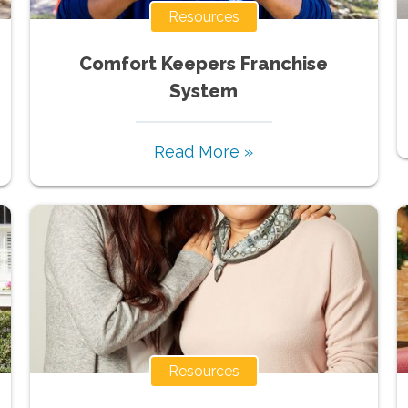
Resources
Comfort Keepers Franchise
System
Read More »
Resources