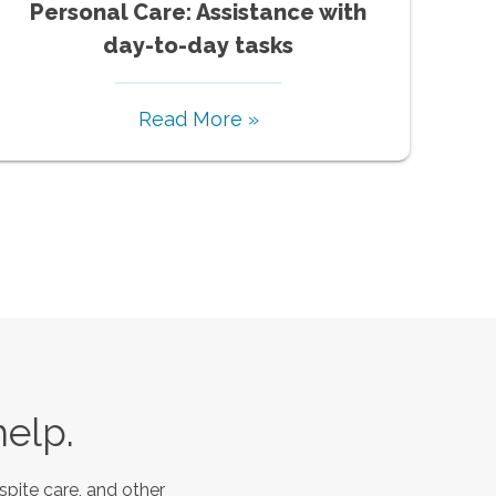
Personal Care: Assistance with
day-to-day tasks
Read More »
help.
spite care, and other