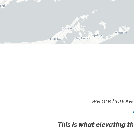
We are honored
This is what elevating th