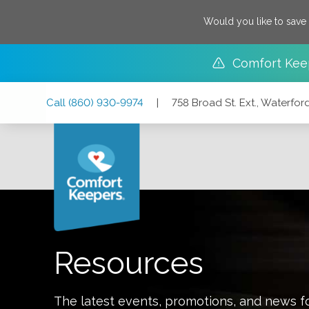
Would you like to save
Comfort Kee
Skip
Skip
Skip
Call
(860) 930-9974
|
758 Broad St. Ext., Waterfo
to
to
to
Main
Main
Footer
Navigation
Content
758 Broad St. Ext., Waterford, Connecticut 06385
Resources
The latest events, promotions, and news f