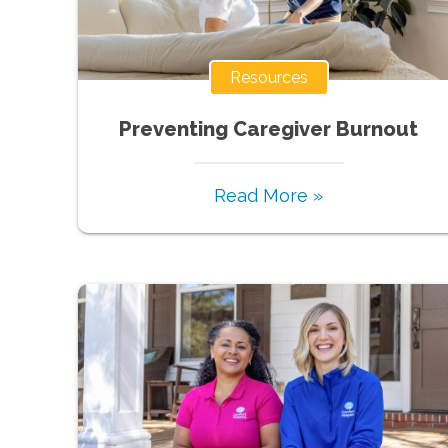
Resources
Preventing Caregiver Burnout
Read More »