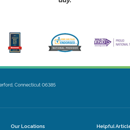
rford, Connecticut 06385
Our Locations
Helpful Articl