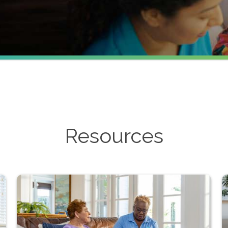
Resources