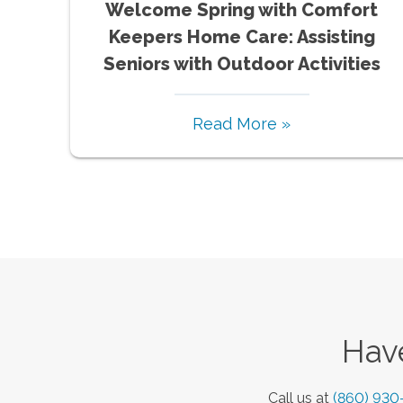
Welcome Spring with Comfort
Keepers Home Care: Assisting
Seniors with Outdoor Activities
Read More »
Have
Call us at
(860) 930