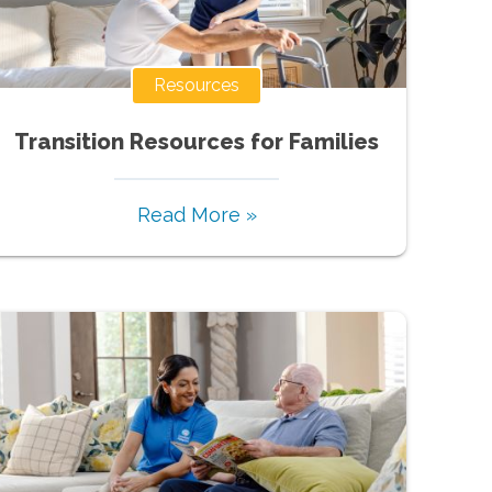
Resources
Transition Resources for Families
Read More »