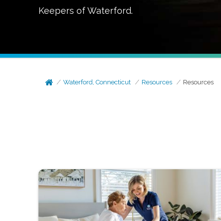
Keepers of
Waterford
.
Waterford, Connecticut
Resources
Resources