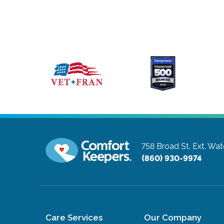
758 Broad St. Ext.
Wate
(860) 930-9974
Care Services
Our Company