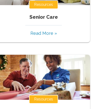
Resources
Senior Care
Read More »
Resources