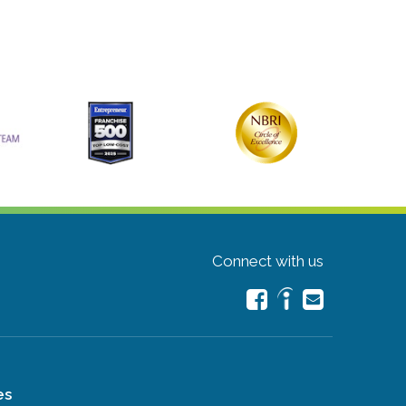
Connect with us
es