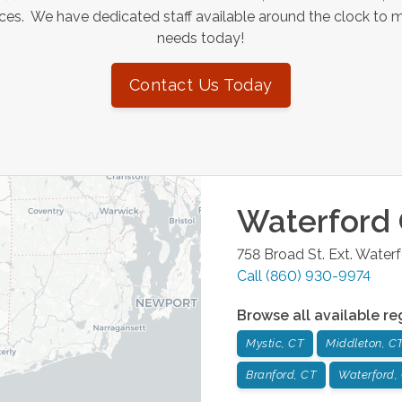
es. We have dedicated staff available around the clock to 
needs today!
Contact Us Today
Waterford
758 Broad St. Ext.
Waterf
Call
(860) 930-9974
Browse all available re
Mystic, CT
Middleton, C
Branford, CT
Waterford,