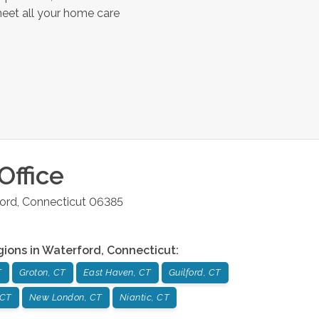
meet all your home care
Office
ord
,
Connecticut
06385
gions in
Waterford
,
Connecticut
:
T
Groton, CT
East Haven, CT
Guilford, CT
 CT
New London, CT
Niantic, CT