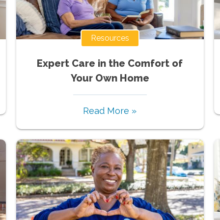
Resources
Expert Care in the Comfort of
Your Own Home
Read More »