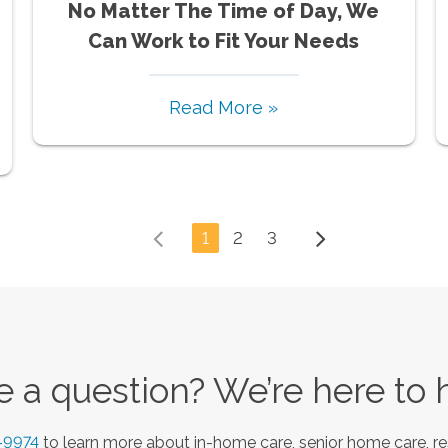
No Matter The Time of Day, We
Can Work to Fit Your Needs
Read More »
1
2
3
 a question? We’re here to 
-9974
to learn more about in-home care, senior home care, re