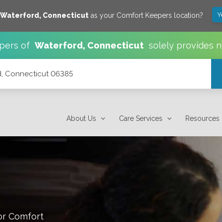
Y
Waterford
,
Connecticut
as your Comfort Keepers location?
pers of
Waterford
,
Connecticut
solely provides 
rd, Connecticut 06385
About Us
Care Services
Resources
or Comfort