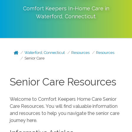
Comfort Keepers In-Home Care in
Waterford
,
Connecticut
.
Waterford, Connecticut
Resources
Resources
Senior Care
Senior Care Resources
Welcome to Comfort Keepers Home Care Senior
Care Resources. You will find valuable information
and resources to help you navigate the senior care
journey here.