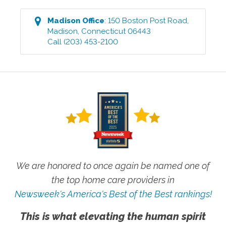
Madison
Office
:
150 Boston Post Road
,
Madison
,
Connecticut
06443
Call
(203) 453-2100
We are honored to once again be named one of
the top home care providers in
Newsweek's America's Best of the Best rankings!
This is what elevating the human spirit