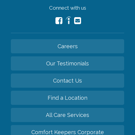
Connect with us
Careers
Our Testimonials
Contact Us
Find a Location
All Care Services
Comfort Keepers Corporate