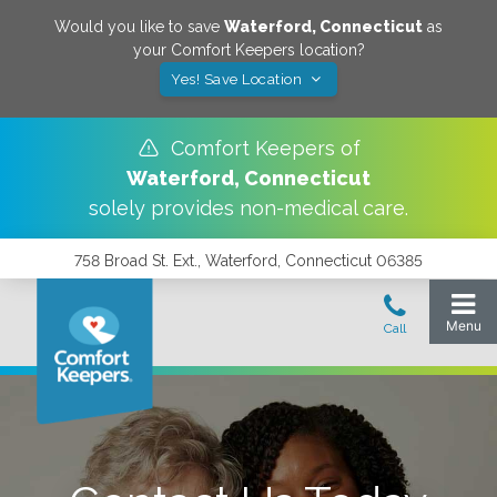
Would you like to save
Waterford
,
Connecticut
as
your Comfort Keepers location?
Yes! Save Location
Comfort Keepers of
Waterford
,
Connecticut
solely provides non-medical care.
758 Broad St. Ext., Waterford, Connecticut 06385