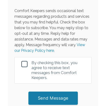
Comfort Keepers sends occasional text
messages regarding products and services
that you may find helpful. Check the box
below to subscribe. You may reply stop to
opt-out at any time. Reply help for
assistance. Messages and data rates may
apply. Message frequency will vary.
View
our Privacy Policy here.
By checking this box, you
agree to receive text
messages from Comfort
Keepers.
Send Message