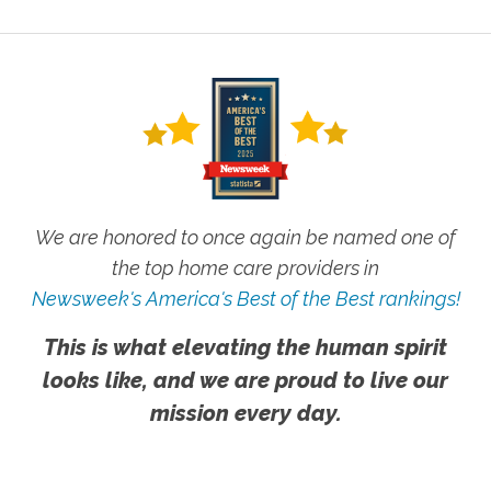
We are honored to once again be named one of
the top home care providers in
Newsweek's America's Best of the Best rankings!
This is what elevating the human spirit
looks like, and we are proud to live our
mission every day.