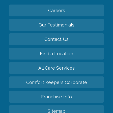
Careers
Our Testimonials
Contact Us
Find a Location
All Care Services
Comfort Keepers Corporate
Franchise Info
Sitemap