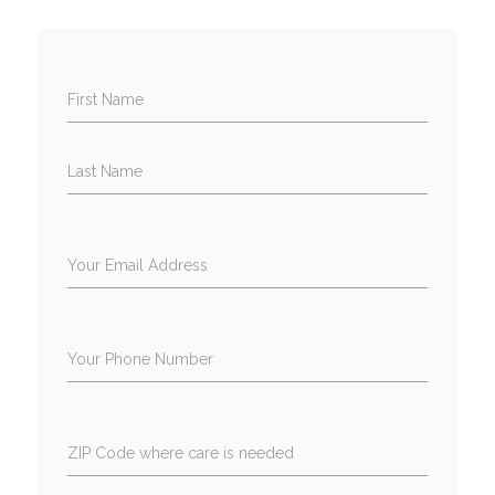
First Name
Last Name
Your Email Address
Your Phone Number
ZIP Code where care is needed