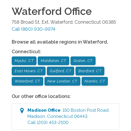
Waterford
Office
758 Broad St. Ext.
Waterford
,
Connecticut
06385
Call
(860) 930-9974
Browse all available regions in
Waterford
,
Connecticut
:
Mystic, CT
Middleton, CT
Groton, CT
East Haven, CT
Guilford, CT
Branford, CT
Waterford, CT
New London, CT
Niantic, CT
Our other office locations:
Madison
Office
:
150 Boston Post Road
,
Madison
,
Connecticut
06443
Call
(203) 453-2100