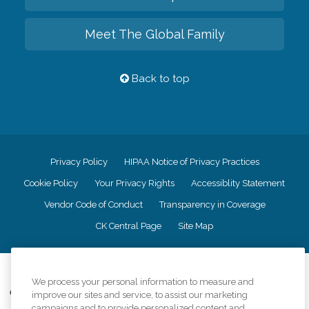
Meet The Global Family
Back to top
Privacy Policy
HIPAA Notice of Privacy Practices
Cookie Policy
Your Privacy Rights
Accessiblity Statement
Vendor Code of Conduct
Transparency in Coverage
CK Central Page
Site Map
©
2026
CK Franchising, Inc.
We process your personal information to measure and
Comfort Keepers adheres to the principles of truth in advertising, and all
improve our sites and service, to assist our marketing
information accurately represents the organizations scope of services
campaigns and to provide personalized content and