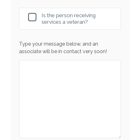
Is the person receiving
services a veteran?
Type your message below, and an
associate will be in contact very soon!