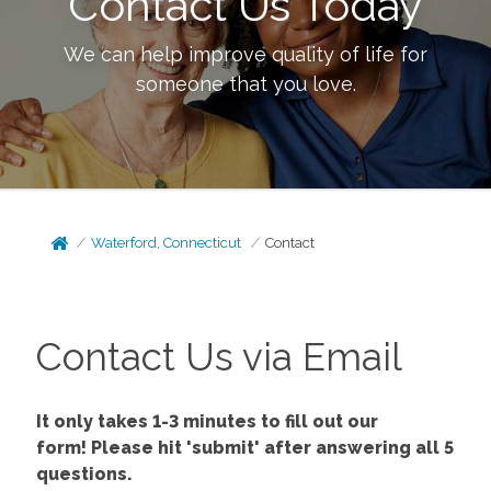
Contact Us Today
We can help improve quality of life for
someone that you love.
Waterford, Connecticut
Contact
Contact Us via Email
It only takes 1-3 minutes to fill out our
form!
Please hit 'submit' after answering all 5
questions.