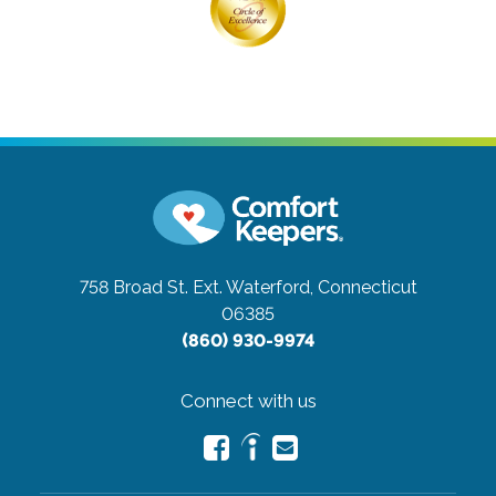
758 Broad St. Ext.
Waterford, Connecticut
06385
(860) 930-9974
Connect with us