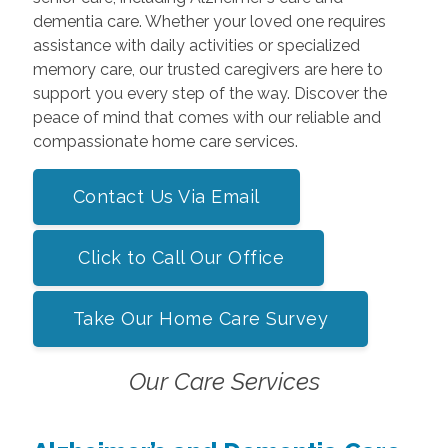
dementia care. Whether your loved one requires
assistance with daily activities or specialized
memory care, our trusted caregivers are here to
support you every step of the way. Discover the
peace of mind that comes with our reliable and
compassionate home care services.
Contact Us Via Email
Click to Call Our Office
Take Our Home Care Survey
Our Care Services