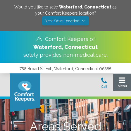
Would you like to save
Waterford
,
Connecticut
as
your Comfort Keepers location?
Yes! Save Location
Comfort Keepers of
Waterford
,
Connecticut
solely provides non-medical care.
758 Broad St. Ext., Waterford, Connecticut 06385
Areas Served