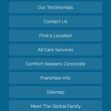
Our Testimonials
Contact Us
Find a Location
All Care Services
Comfort Keepers Corporate
Franchise Info
Sitemap
Meet The Global Family