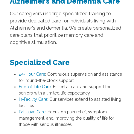
Alzheimer’s and Dementia Care
Our caregivers undergo specialized training to
provide dedicated care for individuals living with
Alzheimer's and dementia. We create personalized
care plans that prioritize memory care and
cognitive stimulation.
Specialized Care
24-Hour Care
: Continuous supervision and assistance
for round-the-clock support.
End-of-Life Care
: Essential care and support for
seniors with a limited life expectancy.
In-Facility Care
: Our services extend to assisted living
facilities.
Palliative Care
: Focus on pain relief, symptom
management, and improving the quality of life for
those with serious illnesses.