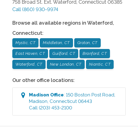
758 Broad St. Ext.
Waterford
,
Connecticut
06385
Call
(860) 930-9974
Browse all available regions in
Waterford
,
Connecticut
:
Mystic, CT
Middleton, CT
Groton, CT
East Haven, CT
Guilford, CT
Branford, CT
Waterford, CT
New London, CT
Niantic, CT
Our other office locations:
Madison
Office
:
150 Boston Post Road
,
Madison
,
Connecticut
06443
Call
(203) 453-2100