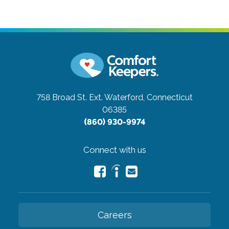
758 Broad St. Ext.
Waterford, Connecticut
06385
(860) 930-9974
Connect with us
Careers