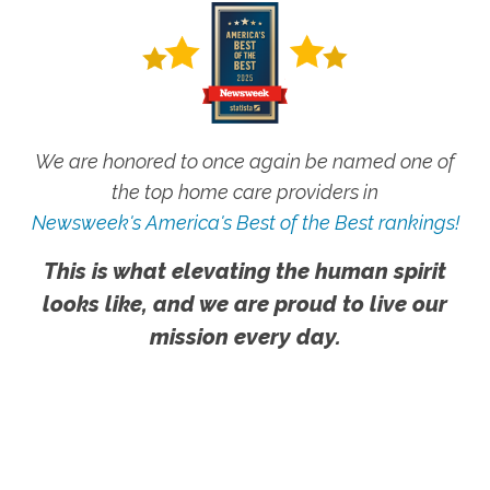
We are honored to once again be named one of
the top home care providers in
Newsweek's America's Best of the Best rankings!
This is what elevating the human spirit
looks like, and we are proud to live our
mission every day.