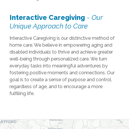
Interactive Caregiving
-
Our
Unique Approach to Care
Interactive Caregiving is our distinctive method of
home care. We believe in empowering aging and
disabled individuals to thrive and achieve greater
well-being through personalized care. We turn
everyday tasks into meaningful adventures by
fostering positive moments and connections. Our
goal is to create a sense of purpose and control,
regardless of age, and to encourage a more
fulfilling life.