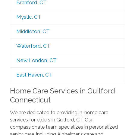
Branford, CT
Mystic, CT
Middleton, CT
Waterford, CT
New London, CT
East Haven, CT
Home Care Services in Guilford,
Connecticut
We are dedicated to providing in-home care
services for elders in Guilford, CT. Our
compassionate team specializes in personalized
senior care, including Alzheimer's care and