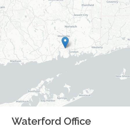
Waterford
Office