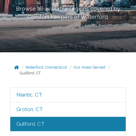
Browse all available regions covered by
Comfort Keepers of
Waterford
.
Waterford, Connecticut
Our Areas Served
Guilford, CT
Niantic, CT
Groton, CT
Guilford, CT