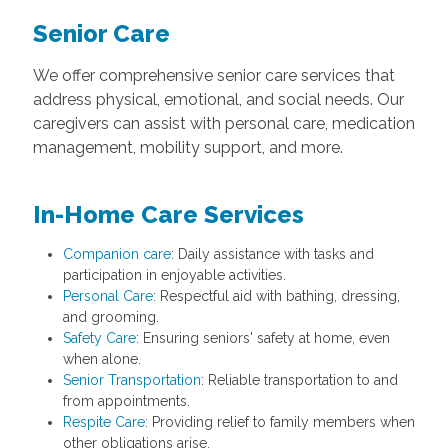
Senior Care
We offer comprehensive senior care services that
address physical, emotional, and social needs. Our
caregivers can assist with personal care, medication
management, mobility support, and more.
In-Home Care Services
Companion care
: Daily assistance with tasks and
participation in enjoyable activities.
Personal Care
: Respectful aid with bathing, dressing,
and grooming.
Safety Care
: Ensuring seniors' safety at home, even
when alone.
Senior Transportation
: Reliable transportation to and
from appointments.
Respite Care
: Providing relief to family members when
other obligations arise.