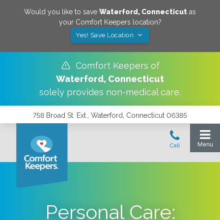
Would you like to save
Waterford
,
Connecticut
as
your Comfort Keepers location?
Yes! Save Location
Comfort Keepers of
Waterford
,
Connecticut
solely provides non-medical care.
758 Broad St. Ext., Waterford, Connecticut 06385
Personal Care: