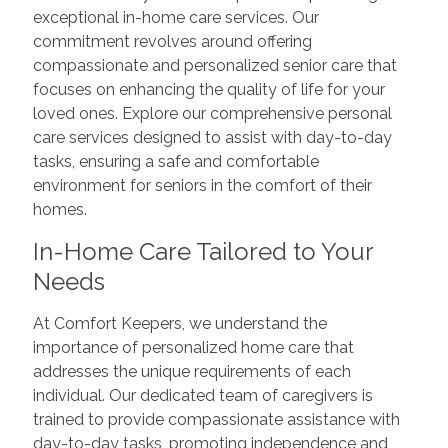
exceptional in-home care services. Our
commitment revolves around offering
compassionate and personalized senior care that
focuses on enhancing the quality of life for your
loved ones. Explore our comprehensive personal
care services designed to assist with day-to-day
tasks, ensuring a safe and comfortable
environment for seniors in the comfort of their
homes.
In-Home Care Tailored to Your
Needs
At Comfort Keepers, we understand the
importance of personalized home care that
addresses the unique requirements of each
individual. Our dedicated team of caregivers is
trained to provide compassionate assistance with
day-to-day tasks, promoting independence and