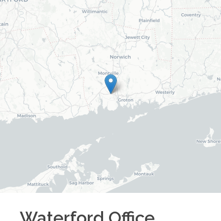
Waterford
Office