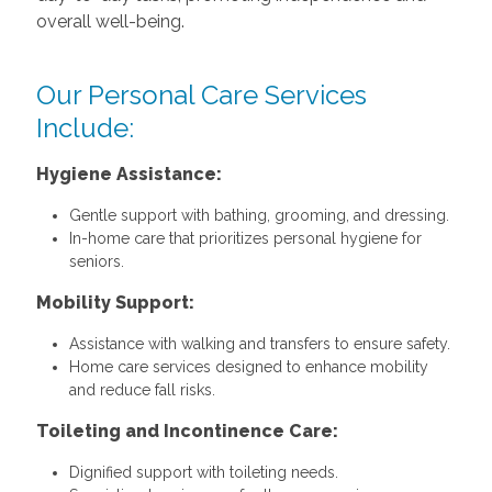
overall well-being.
Our Personal Care Services
Include:
Hygiene Assistance:
Gentle support with bathing, grooming, and dressing.
In-home care that prioritizes personal hygiene for
seniors.
Mobility Support:
Assistance with walking and transfers to ensure safety.
Home care services designed to enhance mobility
and reduce fall risks.
Toileting and Incontinence Care:
Dignified support with toileting needs.