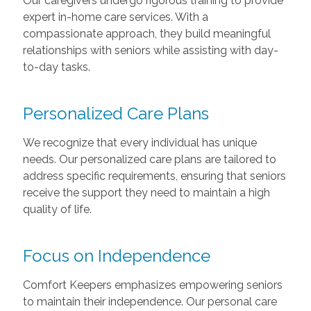
Our caregivers undergo rigorous training to provide
expert in-home care services. With a
compassionate approach, they build meaningful
relationships with seniors while assisting with day-
to-day tasks.
Personalized Care Plans
We recognize that every individual has unique
needs. Our personalized care plans are tailored to
address specific requirements, ensuring that seniors
receive the support they need to maintain a high
quality of life.
Focus on Independence
Comfort Keepers emphasizes empowering seniors
to maintain their independence. Our personal care