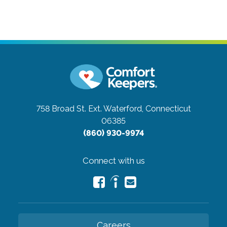
758 Broad St. Ext.
Waterford, Connecticut
06385
(860) 930-9974
Connect with us
Careers