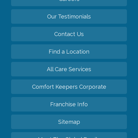
Our Testimonials
Contact Us
Find a Location
All Care Services
Comfort Keepers Corporate
Franchise Info
Sitemap