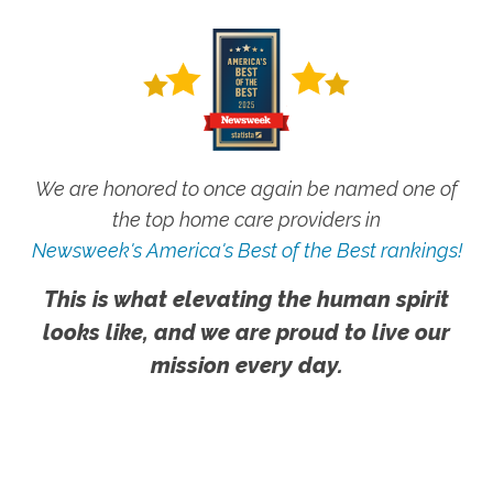
We are honored to once again be named one of
the top home care providers in
Newsweek's America's Best of the Best rankings!
This is what elevating the human spirit
looks like, and we are proud to live our
mission every day.