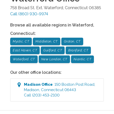
758 Broad St. Ext.
Waterford
,
Connecticut
06385
Call
(860) 930-9974
Browse all available regions in
Waterford
,
Connecticut
:
Mystic, CT
Middleton, CT
Groton, CT
East Haven, CT
Guilford, CT
Branford, CT
Waterford, CT
New London, CT
Niantic, CT
Our other office locations:
Madison
Office
:
150 Boston Post Road
,
Madison
,
Connecticut
06443
Call
(203) 453-2100