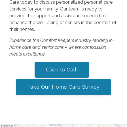
Care today to discuss personalized personal care
services for your family. Our team is ready to
provide the support and assistance needed to
enhance the well-being of seniors in the comfort of
their homes.
Experience the Comfort Keepers industry-leading in-
home care and senior care – where compassion
meets excellence.
Click to Call!
Take Our Home Care Survey