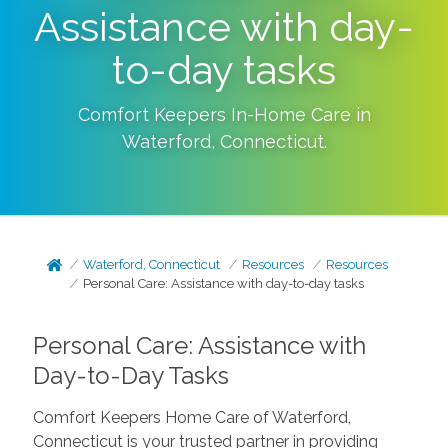
Assistance with day-
to-day tasks
Comfort Keepers In-Home Care in
Waterford
,
Connecticut
.
Waterford, Connecticut
Resources
Resources
Personal Care: Assistance with day-to-day tasks
Personal Care: Assistance with
Day-to-Day Tasks
Comfort Keepers Home Care of Waterford,
Connecticut is your trusted partner in providing