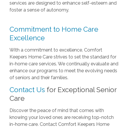
services are designed to enhance self-esteem and
foster a sense of autonomy.
Commitment to Home Care
Excellence
With a commitment to excellence, Comfort
Keepers Home Care strives to set the standard for
in-home care services. We continually evaluate and
enhance our programs to meet the evolving needs
of seniors and their families.
Contact Us
for Exceptional Senior
Care
Discover the peace of mind that comes with
knowing your loved ones are receiving top-notch
in-home care. Contact Comfort Keepers Home