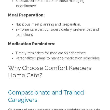
Specialized senior care for those managing
incontinence.
Meal Preparation:
Nutritious meal planning and preparation.
In-home care that considers dietary preferences and
restrictions.
Medication Reminders:
Timely reminders for medication adherence.
Personalized plans to manage medication schedules.
Why Choose Comfort Keepers
Home Care?
Compassionate and Trained
Caregivers