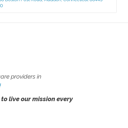
00
re providers in
!
 to live our mission every