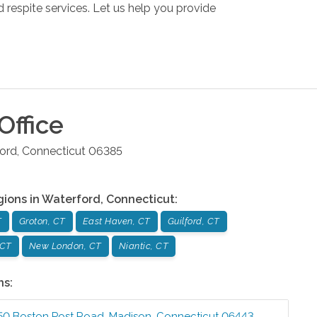
respite services. Let us help you provide
Office
ord
,
Connecticut
06385
gions in
Waterford
,
Connecticut
:
T
Groton, CT
East Haven, CT
Guilford, CT
 CT
New London, CT
Niantic, CT
ns:
50 Boston Post Road
,
Madison
,
Connecticut
06443