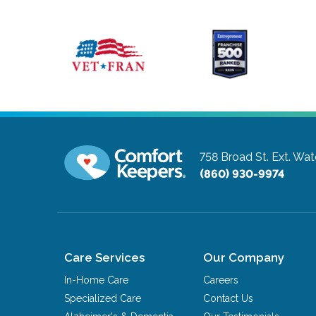
758 Broad St. Ext.
Wate
(860) 930-9974
Care Services
Our Company
In-Home Care
Careers
Specialized Care
Contact Us