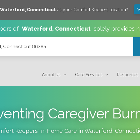
Y
Waterford
,
Connecticut
as your Comfort Keepers location?
pers of
Waterford
,
Connecticut
solely provides 
rd, Connecticut 06385
About Us
Care Services
Resources
venting Caregiver Bur
mfort Keepers In-Home Care in
Waterford
,
Connecti