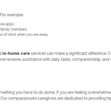
 For example:
ne apps.
t family members.
e of mind when you are away.
al
in-home care
services can make a significant difference. 
one receives assistance with daily tasks, companionship, and 
t something you have to do alone. If you are feeling overwhel
. Our compassionate caregivers are dedicated to providing hi