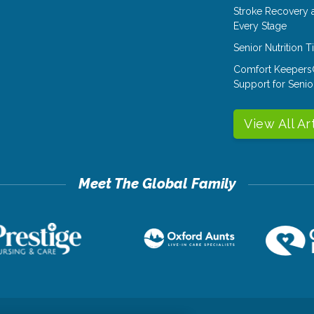
Stroke Recovery 
Every Stage
Senior Nutrition 
Comfort Keepers
Support for Senio
View All Ar