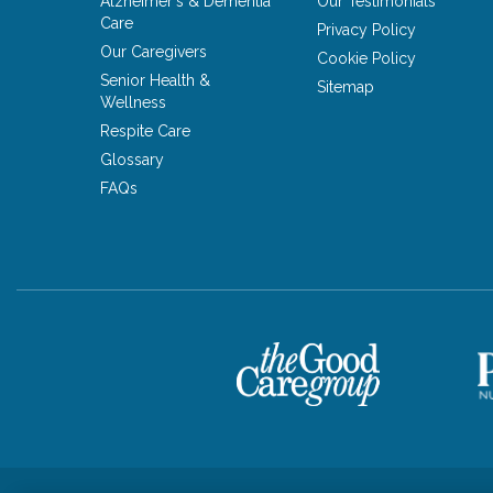
Alzheimer's & Dementia
Our Testimonials
Care
Privacy Policy
Our Caregivers
Cookie Policy
Senior Health &
Sitemap
Wellness
Respite Care
Glossary
FAQs