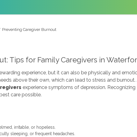
Preventing Caregiver Burnout
t: Tips for Family Caregivers in Waterfo
rewarding experience, but it can also be physically and emoti
 needs above their own, which can lead to stress and burnout
aregivers
experience symptoms of depression. Recognizing a
best care possible.
med, irritable, or hopeless.
iculty sleeping, or frequent headaches.