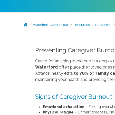
Waterford, Connecticut
Resources
Resources
Preventing Caregiver Burnou
Caring for an aging loved one is a deeply 
Waterford
often place their loved one’s
Alliance
, nearly
40% to 70% of family c
maintaining your health and providing the 
Signs of Caregiver Burnout
Emotional exhaustion
– Feeling overwhel
Physical fatigue
– Chronic tiredness, diff