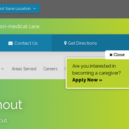
es! Save Location
non-medical care.
Contact Us
Get Directions
Close
Are you interested in
Areas Served
Careers
Contact Us
becoming a caregiver?
Apply Now »
nout
cut
.