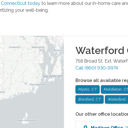
 Connecticut today
to learn more about our in-home care and 
ritizing your well-being.
Waterford
758 Broad St. Ext.
Waterf
Call
(860) 930-9974
Browse all available re
Mystic, CT
Middleton, C
Branford, CT
Waterford,
Our other office locatio
Madison
Office
:
1