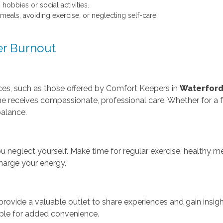
obbies or social activities.
meals, avoiding exercise, or neglecting self-care.
er Burnout
vices, such as those offered by Comfort Keepers in
Waterfor
ne receives compassionate, professional care. Whether for a f
alance.
ou neglect yourself. Make time for regular exercise, healthy me
harge your energy.
rovide a valuable outlet to share experiences and gain insight
able for added convenience.