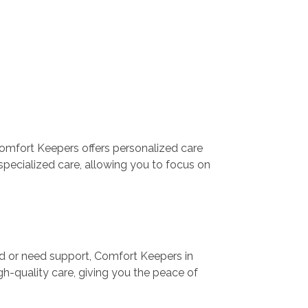
Comfort Keepers offers personalized care
specialized care, allowing you to focus on
med or need support, Comfort Keepers in
gh-quality care, giving you the peace of