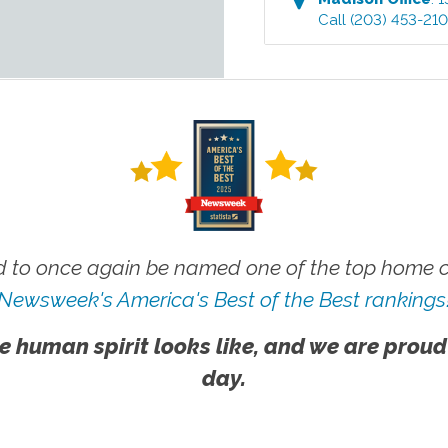
Call
(203) 453-21
 to once again be named one of the top home ca
Newsweek's America's Best of the Best rankings
e human spirit looks like, and we are proud
day.