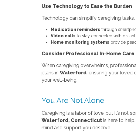
Use Technology to Ease the Burden
Technology can simplify caregiving tasks.
Medication reminders
through smartpho
Video calls
to stay connected with distan
Home monitoring systems
provide peac
Consider Professional In-Home Care
When caregiving overwhelms, profession
plans in
Waterford
, ensuring your loved 
your well-being.
You Are Not Alone
Caregiving is a labor of love, but it’s no
Waterford, Connecticut
is here to help
mind and support you deserve.