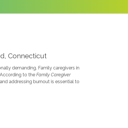
rd, Connecticut
onally demanding. Family caregivers in
. According to the
Family Caregiver
nd addressing burnout is essential to