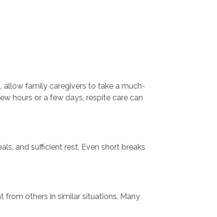
d
, allow family caregivers to take a much-
ew hours or a few days, respite care can
als, and sufficient rest. Even short breaks
 from others in similar situations. Many