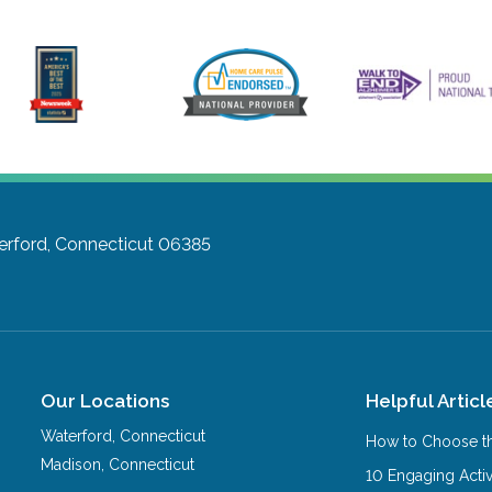
rford, Connecticut 06385
Our Locations
Helpful Articl
Waterford
,
Connecticut
How to Choose th
Madison
,
Connecticut
10 Engaging Activ