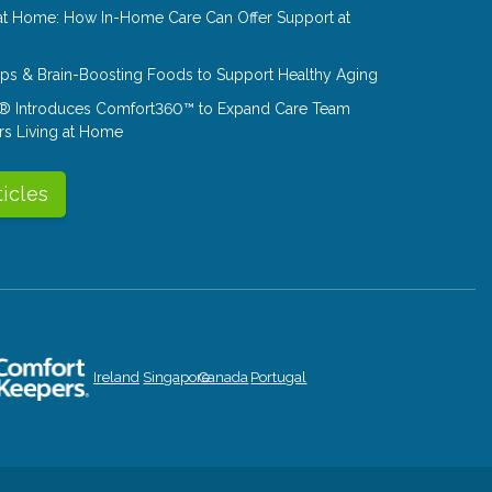
at Home: How In-Home Care Can Offer Support at
Tips & Brain-Boosting Foods to Support Healthy Aging
® Introduces Comfort360™ to Expand Care Team
rs Living at Home
ticles
Ireland
Singapore
Canada
Portugal