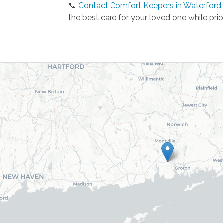
📞
Contact Comfort Keepers in Waterford,
the best care for your loved one while prio