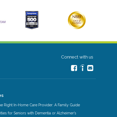
Connect with us
es
e Right In-Home Care Provider: A Family Guide
ities for Seniors with Dementia or Alzheimer’s