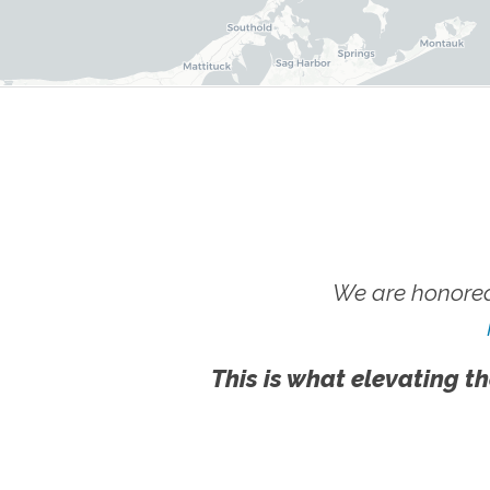
We are honored
This is what elevating th