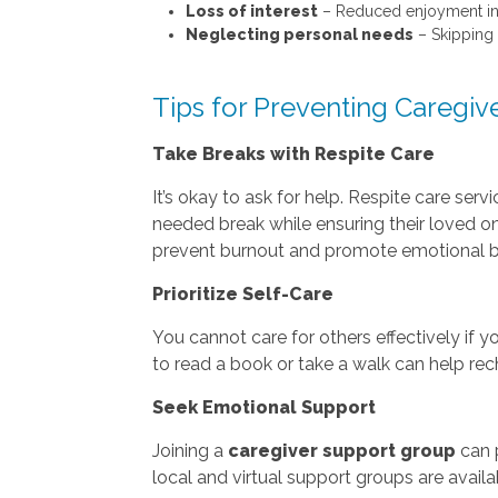
Loss of interest
– Reduced enjoyment in h
Neglecting personal needs
– Skipping 
Tips for Preventing Caregiv
Take Breaks with Respite Care
It’s okay to ask for help. Respite care ser
needed break while ensuring their loved o
prevent burnout and promote emotional b
Prioritize Self-Care
You cannot care for others effectively if y
to read a book or take a walk can help rec
Seek Emotional Support
Joining a
caregiver support group
can p
local and virtual support groups are avail