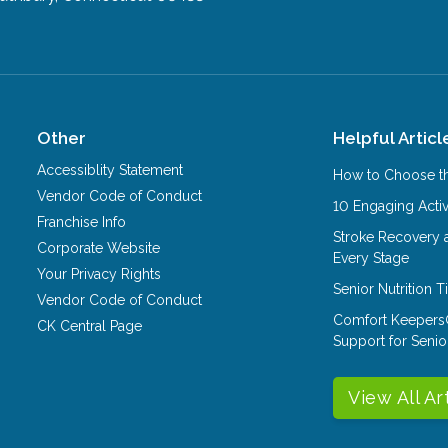
Other
Helpful Articl
Accessiblity Statement
How to Choose th
Vendor Code of Conduct
10 Engaging Activ
Franchise Info
Stroke Recovery 
Corporate Website
Every Stage
Your Privacy Rights
Senior Nutrition 
Vendor Code of Conduct
Comfort Keepers
CK Central Page
Support for Senio
View All Ar