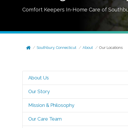
Comfort Keepers In-Home Care of
Southbu
Southbury, Connecticut
About
Our Locations
About Us
Our Story
Mission & Philosophy
Our Care Team