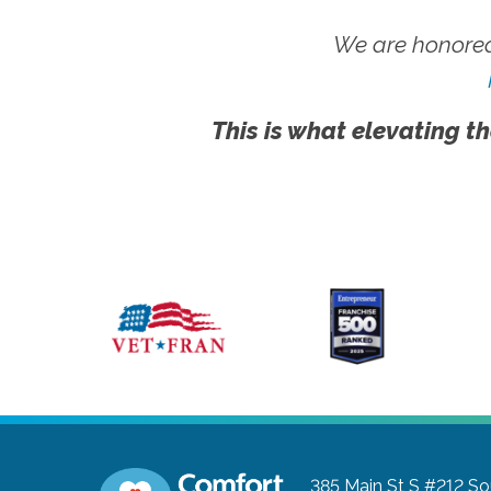
We are honored
This is what elevating th
385 Main St S #212
So