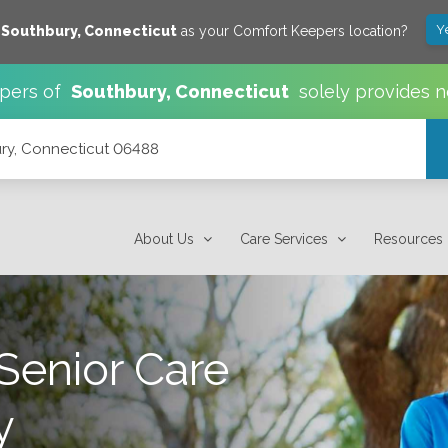
Y
e
Southbury
,
Connecticut
as your Comfort Keepers location?
pers of
Southbury
,
Connecticut
solely provides n
ury, Connecticut 06488
About Us
Care Services
Resources
Senior Care
y