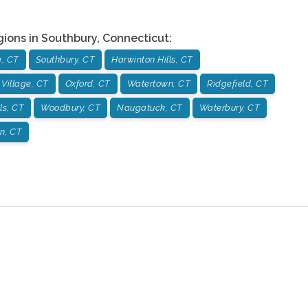
gions in
Southbury
,
Connecticut
:
, CT
Southbury, CT
Harwinton Hills, CT
 Village, CT
Oxford, CT
Watertown, CT
Ridgefield, CT
ls, CT
Woodbury, CT
Naugatuck, CT
Waterbury, CT
on, CT