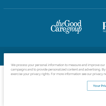
Privacy Policy
HIPAA Notice of Privacy Practices
Cookie Poli
We process your personal information to measure and improve our si
campaigns and to provide personalized content and advertising. By c
exercise your privacy rights. For more information see our privacy n
Comfort Keepers a
organizations s
Your Pri
An international 