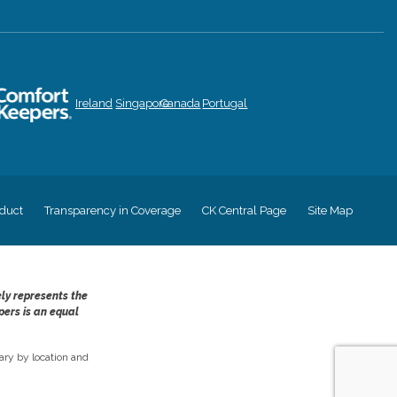
Ireland
Singapore
Canada
Portugal
duct
Transparency in Coverage
CK Central Page
Site Map
ely represents the
pers is an equal
ry by location and