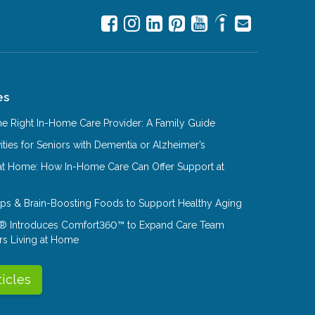
es
e Right In-Home Care Provider: A Family Guide
ities for Seniors with Dementia or Alzheimer’s
at Home: How In-Home Care Can Offer Support at
Tips & Brain-Boosting Foods to Support Healthy Aging
® Introduces Comfort360™ to Expand Care Team
rs Living at Home
ticles