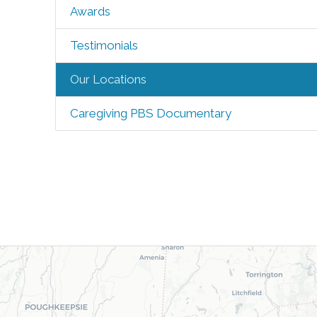
Awards
Testimonials
Our Locations
Caregiving PBS Documentary