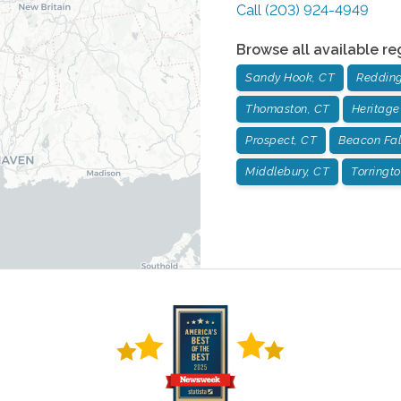
Call
(203) 924-4949
Browse all available re
Sandy Hook, CT
Redding
Thomaston, CT
Heritage
Prospect, CT
Beacon Fal
Middlebury, CT
Torringt