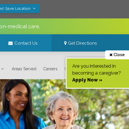
es! Save Location
on-medical care.
Contact Us
Get Directions
Close
Are you interested in
Areas Served
Careers
Contact Us
becoming a caregiver?
Apply Now »