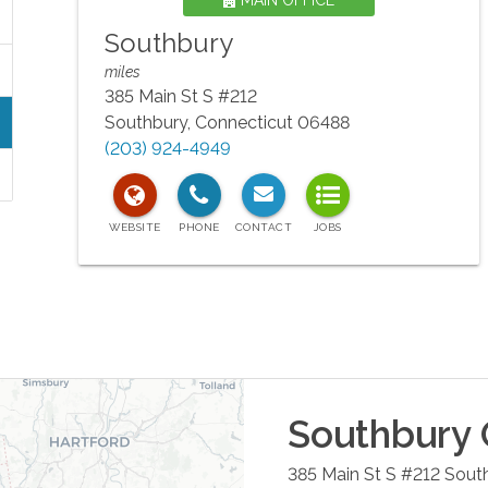
MAIN OFFICE
Southbury
miles
385 Main St S #212
Southbury
,
Connecticut
06488
(203) 924-4949
Southbury
385 Main St S #212
Sout