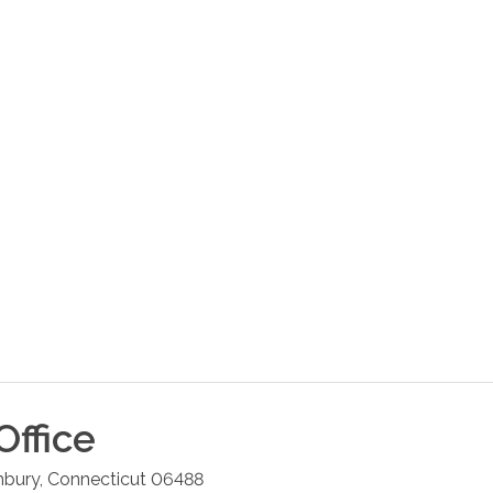
Office
hbury
,
Connecticut
06488