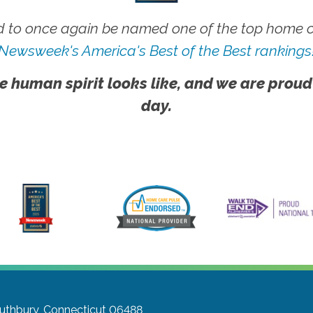
 to once again be named one of the top home ca
Newsweek's America's Best of the Best rankings
e human spirit looks like, and we are proud
day.
uthbury, Connecticut 06488