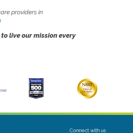
re providers in
!
 to live our mission every
Connect with us