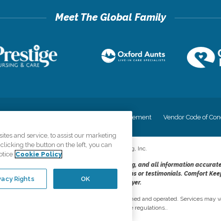
cy
Your Privacy Rights
Accessiblity Statement
Vendor Code of Con
tes and service, to assist our marketing
licking the button on the left, you can
©
2026
CK Franchising, Inc.
otice
Cookie Policy
dheres to the principles of truth in advertising, and all information accurat
cope of services provided, licenses, price claims or testimonials. Comfort Kee
vacy Rights
OK
opportunity employer.
network, where most offices are independently owned and operated. Services may va
are subject to applicable state regulations..