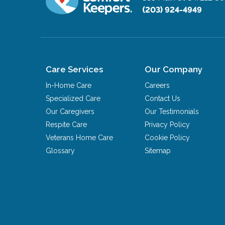
(203) 924-4949
Care Services
Our Company
In-Home Care
Careers
Specialized Care
Contact Us
Our Caregivers
Our Testimonials
Respite Care
Privacy Policy
Veterans Home Care
Cookie Policy
Glossary
Sitemap