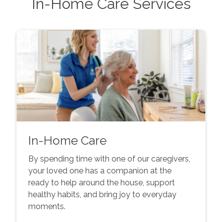
In-Home Care Services
In-Home Care
By spending time with one of our caregivers,
your loved one has a companion at the
ready to help around the house, support
healthy habits, and bring joy to everyday
moments.