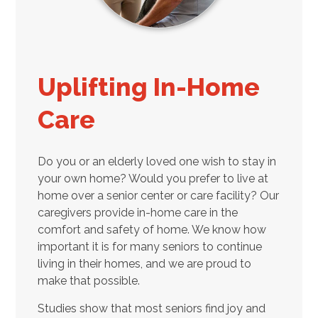
Uplifting In-Home
Care
Do you or an elderly loved one wish to stay in
your own home? Would you prefer to live at
home over a senior center or care facility? Our
caregivers provide in-home care in the
comfort and safety of home. We know how
important it is for many seniors to continue
living in their homes, and we are proud to
make that possible.
Studies show that most seniors find joy and