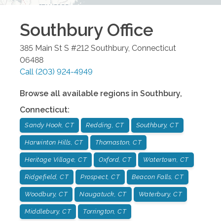
Southbury
Office
385 Main St S #212
Southbury
,
Connecticut
06488
Call
(203) 924-4949
Browse all available regions in
Southbury
,
Connecticut
:
Sandy Hook, CT
Redding, CT
Southbury, CT
Harwinton Hills, CT
Thomaston, CT
Heritage Village, CT
Oxford, CT
Watertown, CT
Ridgefield, CT
Prospect, CT
Beacon Falls, CT
Woodbury, CT
Naugatuck, CT
Waterbury, CT
Middlebury, CT
Torrington, CT