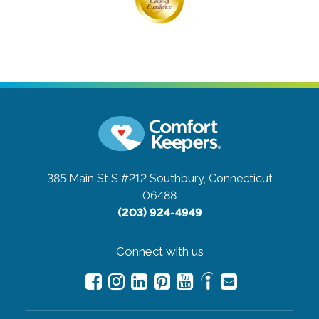
385 Main St S #212
Southbury, Connecticut
06488
(203) 924-4949
Connect with us