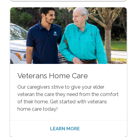
Veterans Home Care
Our caregivers strive to give your elder
veteran the care they need from the comfort
of their home. Get started with veterans
home care today!
LEARN MORE