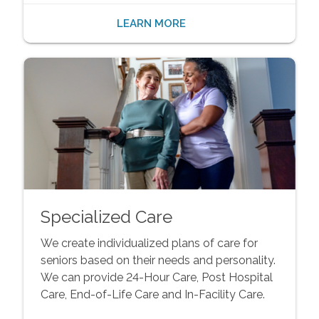
LEARN MORE
Specialized Care
We create individualized plans of care for
seniors based on their needs and personality.
We can provide 24-Hour Care, Post Hospital
Care, End-of-Life Care and In-Facility Care.