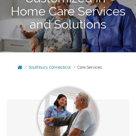
Home Care Services
and Solutions
Southbury, Connecticut
Care Services