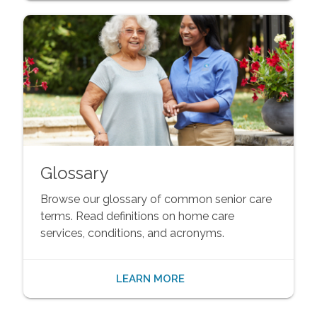
Glossary
Browse our glossary of common senior care
terms. Read definitions on home care
services, conditions, and acronyms.
LEARN MORE