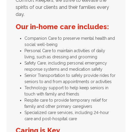
Comfort Keepers, we strive to elevate the
spirits of our clients and their families every
day.
Our in-home care includes:
Companion Care to preserve mental health and
social well-being
Personal Care to maintain activities of daily
living, such as dressing and grooming
Safety Care, including personal emergency
response systems and medication safety
Senior Transportation to safely provide rides for
seniors to and from appointments or activities
Technology support to help keep seniors in
touch with family and friends
Respite care to provide temporary relief for
family and other primary caregivers
Specialized care services, including 24-hour
care and post-hospital care
Caring is Key