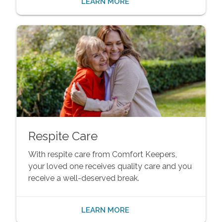
LEARN MORE
Respite Care
With respite care from Comfort Keepers,
your loved one receives quality care and you
receive a well-deserved break.
LEARN MORE