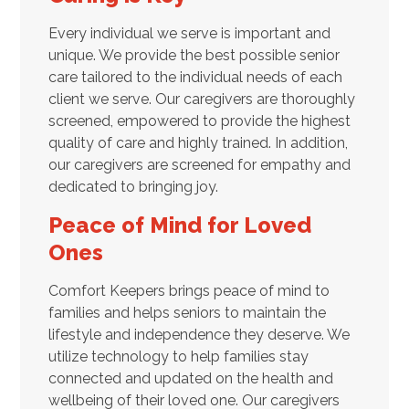
Every individual we serve is important and
unique. We provide the best possible senior
care tailored to the individual needs of each
client we serve. Our caregivers are thoroughly
screened, empowered to provide the highest
quality of care and highly trained. In addition,
our caregivers are screened for empathy and
dedicated to bringing joy.
Peace of Mind for Loved
Ones
Comfort Keepers brings peace of mind to
families and helps seniors to maintain the
lifestyle and independence they deserve. We
utilize technology to help families stay
connected and updated on the health and
wellbeing of their loved one. Our caregivers