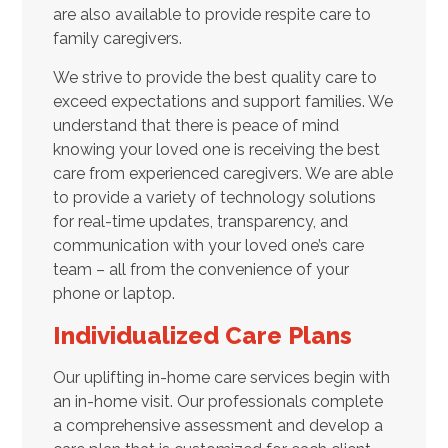
are also available to provide respite care to
family caregivers.
We strive to provide the best quality care to
exceed expectations and support families. We
understand that there is peace of mind
knowing your loved one is receiving the best
care from experienced caregivers. We are able
to provide a variety of technology solutions
for real-time updates, transparency, and
communication with your loved one’s care
team – all from the convenience of your
phone or laptop.
Individualized Care Plans
Our uplifting in-home care services begin with
an in-home visit. Our professionals complete
a comprehensive assessment and develop a