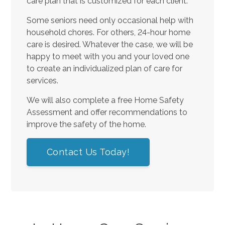
care plan that is customized for each client.
Some seniors need only occasional help with
household chores. For others, 24-hour home
care is desired. Whatever the case, we will be
happy to meet with you and your loved one
to create an individualized plan of care for
services.
We will also complete a free Home Safety
Assessment and offer recommendations to
improve the safety of the home.
Contact Us Today!