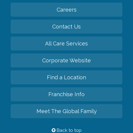
Careers
Contact Us
All Care Services
Corporate Website
Find a Location
Franchise Info
Meet The Global Family
Back to top