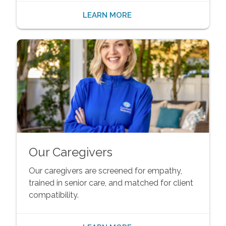
LEARN MORE
Our Caregivers
Our caregivers are screened for empathy,
trained in senior care, and matched for client
compatibility.