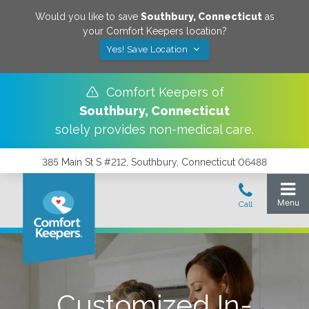
Would you like to save
Southbury
,
Connecticut
as
your Comfort Keepers location?
Yes! Save Location
Comfort Keepers of
Southbury
,
Connecticut
solely provides non-medical care.
385 Main St S #212, Southbury, Connecticut 06488
Customized In-