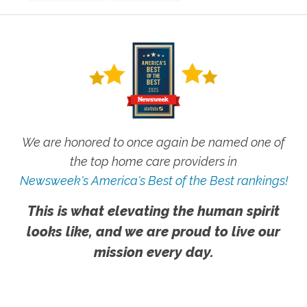
We are honored to once again be named one of
the top home care providers in
Newsweek's America's Best of the Best rankings!
This is what elevating the human spirit
looks like, and we are proud to live our
mission every day.