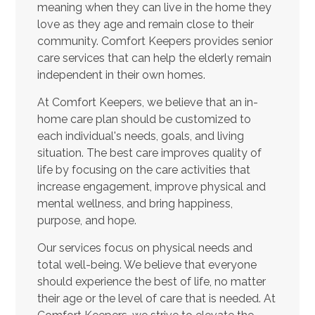
meaning when they can live in the home they
love as they age and remain close to their
community. Comfort Keepers provides senior
care services that can help the elderly remain
independent in their own homes.
At Comfort Keepers, we believe that an in-
home care plan should be customized to
each individual's needs, goals, and living
situation. The best care improves quality of
life by focusing on the care activities that
increase engagement, improve physical and
mental wellness, and bring happiness,
purpose, and hope.
Our services focus on physical needs and
total well-being. We believe that everyone
should experience the best of life, no matter
their age or the level of care that is needed. At