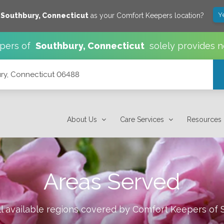
Y
e
Southbury
,
Connecticut
as your Comfort Keepers location?
pers of
Southbury
,
Connecticut
solely provides n
ury, Connecticut 06488
About Us
Care Services
Resources
Areas Served
l available regions covered by Comfort Keepers of