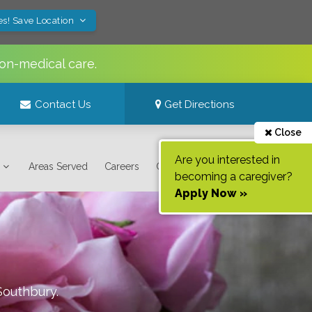
es! Save Location
on-medical care.
Contact Us
Get Directions
Close
Are you interested in
Areas Served
Careers
Contact Us
becoming a caregiver?
Apply Now »
Southbury
.