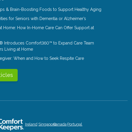
Tips & Brain-Boosting Foods to Support Healthy Aging
ities for Seniors with Dementia or Alzheimer’s
at Home: How In-Home Care Can Offer Support at
® Introduces Comfort360™ to Expand Care Team
rs Living at Home
aregiver: When and How to Seek Respite Care
ticles
Ireland
Singapore
Canada
Portugal