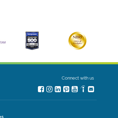
Connect with us
es