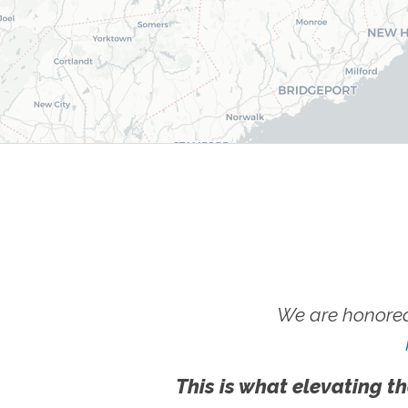
We are honored
This is what elevating th