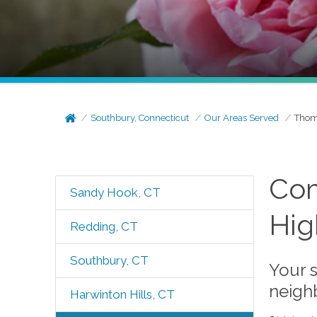
Southbury, Connecticut
Our Areas Served
Thom
Com
Sandy Hook, CT
Hig
Redding, CT
Southbury, CT
Your s
neigh
Harwinton Hills, CT