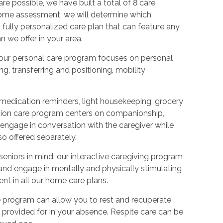
re possible, we have built a total of 8 care
-home assessment, we will determine which
 fully personalized care plan that can feature any
 we offer in your area.
s, our personal care program focuses on personal
ng, transferring and positioning, mobility
 medication reminders, light housekeeping, grocery
anion care program centers on companionship,
r engage in conversation with the caregiver while
o offered separately.
eniors in mind, our interactive caregiving program
 and engage in mentally and physically stimulating
ent in all our home care plans.
re program can allow you to rest and recuperate
 provided for in your absence. Respite care can be