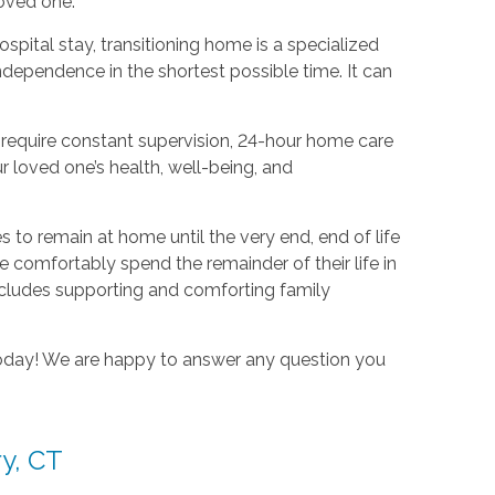
oved one.
hospital stay, transitioning home is a specialized
dependence in the shortest possible time. It can
require constant supervision, 24-hour home care
r loved one’s health, well-being, and
es to remain at home until the very end, end of life
e comfortably spend the remainder of their life in
 includes supporting and comforting family
 today! We are happy to answer any question you
ry, CT