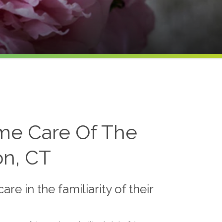
me Care Of The
on, CT
e in the familiarity of their