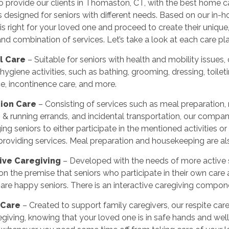
to provide our clients in Thomaston, CT, with the best home ca
 designed for seniors with different needs. Based on our in
s right for your loved one and proceed to create their unique,
d combination of services. Let’s take a look at each care plan
l Care
– Suitable for seniors with health and mobility issue
hygiene activities, such as bathing, grooming, dressing, toileti
e, incontinence care, and more.
ion Care
– Consisting of services such as meal preparation,
 & running errands, and incidental transportation, our comp
ng seniors to either participate in the mentioned activities o
providing services. Meal preparation and housekeeping are als
tive Caregiving
– Developed with the needs of more active s
on the premise that seniors who participate in their own care
s are happy seniors. There is an interactive caregiving compon
 Care
– Created to support family caregivers, our respite ca
giving, knowing that your loved one is in safe hands and well