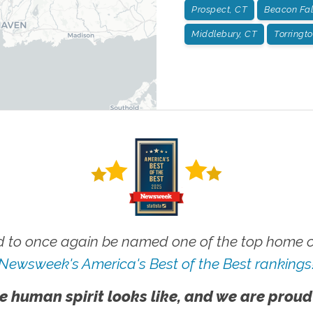
Prospect, CT
Beacon Fal
Middlebury, CT
Torringt
 to once again be named one of the top home ca
Newsweek's America's Best of the Best rankings
e human spirit looks like, and we are proud