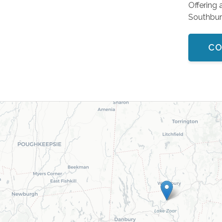
Offering 
Southbur
CO