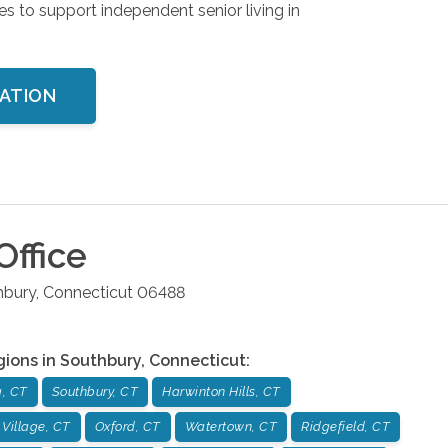
es to support independent senior living in
TATION
Office
hbury
,
Connecticut
06488
gions in
Southbury
,
Connecticut
:
, CT
Southbury, CT
Harwinton Hills, CT
 Village, CT
Oxford, CT
Watertown, CT
Ridgefield, CT