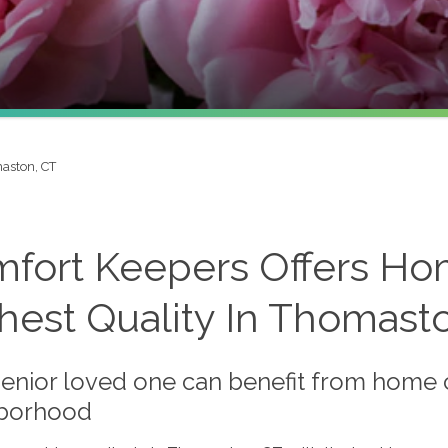
aston, CT
fort Keepers Offers Ho
hest Quality In Thomast
enior loved one can benefit from home car
borhood