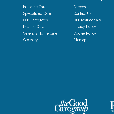
In-Home Care
Careers
Specialized Care
Contact Us
Our Caregivers
Our Testimonials
Respite Care
Privacy Policy
Veterans Home Care
Cookie Policy
Glossary
Sitemap