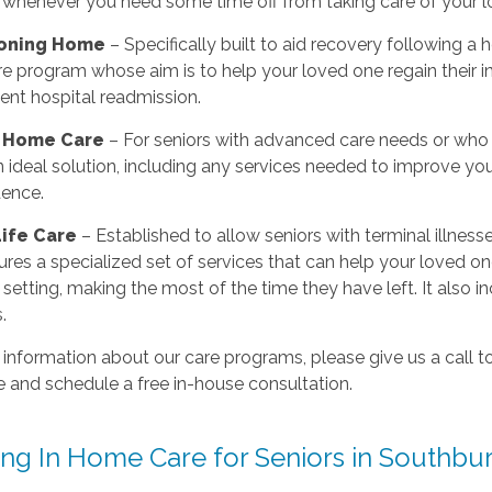
 whenever you need some time off from taking care of your l
ioning Home
– Specifically built to aid recovery following a 
 program whose aim is to help your loved one regain their in
ent hospital readmission.
r Home Care
– For seniors with advanced care needs or who 
 ideal solution, including any services needed to improve you
ence.
Life Care
– Established to allow seniors with terminal illness
ures a specialized set of services that can help your loved on
r setting, making the most of the time they have left. It also
.
 information about our care programs, please give us a call
 and schedule a free in-house consultation.
ing In Home Care for Seniors in Southbu