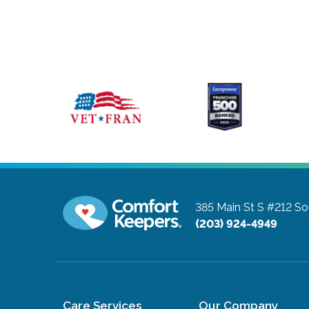
385 Main St S #212
So
(203) 924-4949
Care Services
Our Company