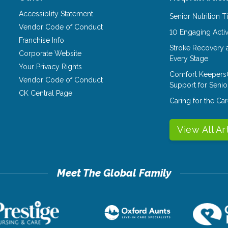
Accessiblity Statement
Senior Nutrition 
Vendor Code of Conduct
10 Engaging Activ
Franchise Info
Stroke Recovery 
Corporate Website
Every Stage
Your Privacy Rights
Comfort Keepers
Vendor Code of Conduct
Support for Senio
CK Central Page
Caring for the C
View All Ar