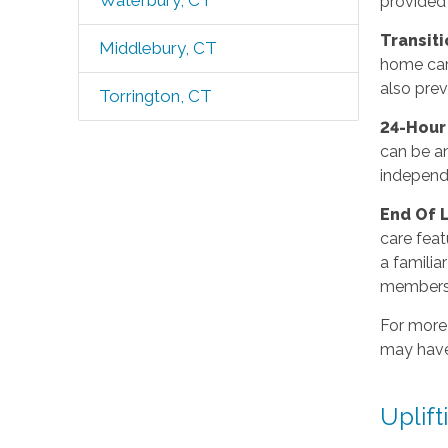
Waterbury, CT
provided
Transit
Middlebury, CT
home care
also prev
Torrington, CT
24-Hou
can be an
independ
End Of 
care feat
a familia
members
For more
may have
Uplift