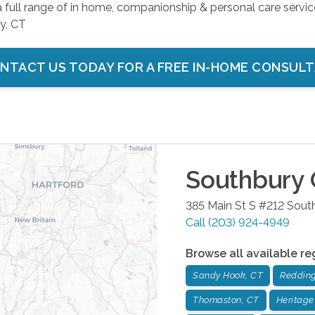
a full range of in home, companionship & personal care servic
y, CT
NTACT US TODAY FOR A FREE IN-HOME CONSUL
Southbury
385 Main St S #212
Sout
Call
(203) 924-4949
Browse all available re
Sandy Hook, CT
Redding
Thomaston, CT
Heritage