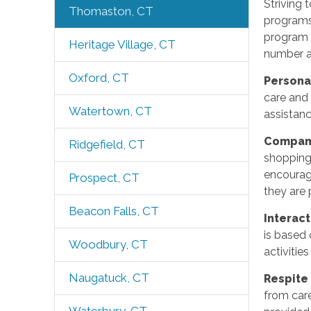
Striving 
Thomaston, CT
programs
program i
Heritage Village, CT
number an
Oxford, CT
Persona
care and 
Watertown, CT
assistanc
Compan
Ridgefield, CT
shopping
encouragi
Prospect, CT
they are 
Beacon Falls, CT
Interac
is based 
Woodbury, CT
activitie
Naugatuck, CT
Respite
from care