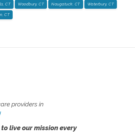
ls, CT
Woodbury, CT
Naugatuck, CT
Waterbury, CT
on, CT
re providers in
!
 to live our mission every