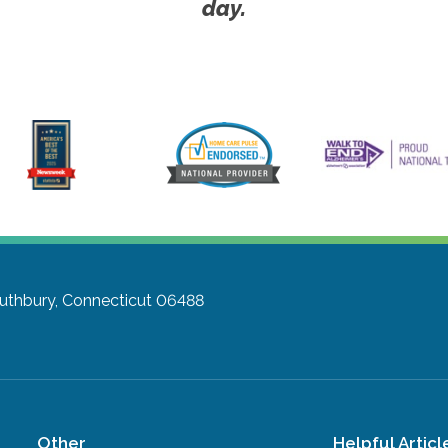
day.
uthbury, Connecticut 06488
Other
Helpful Articl