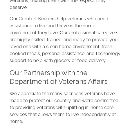
veterans, treating them with the respect they
deserve.
Our Comfort Keepers help veterans who need
assistance to live and thrive in the home
environment they love. Our professional caregivers
are highly skilled, trained, and ready to provide your
loved one with a clean home environment, fresh-
cooked meals, personal assistance, and technology
support to help with grocery or food delivery.
Our Partnership with the
Department of Veterans Affairs
We appreciate the many sacrifices veterans have
made to protect our country, and we're committed
to providing veterans with uplifting in-home care
services that allows them to live independently at
home.