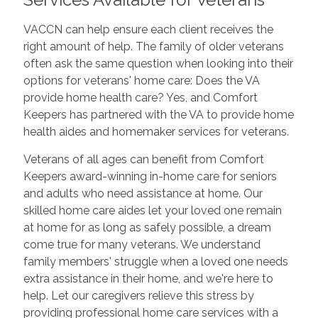
VACCN can help ensure each client receives the
right amount of help. The family of older veterans
often ask the same question when looking into their
options for veterans' home care: Does the VA
provide home health care? Yes, and Comfort
Keepers has partnered with the VA to provide home
health aides and homemaker services for veterans.
Veterans of all ages can benefit from Comfort
Keepers award-winning in-home care for seniors
and adults who need assistance at home. Our
skilled home care aides let your loved one remain
at home for as long as safely possible, a dream
come true for many veterans. We understand
family members' struggle when a loved one needs
extra assistance in their home, and we're here to
help. Let our caregivers relieve this stress by
providing professional home care services with a