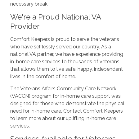
necessary break.
We're a Proud National VA
Provider
Comfort Keepers is proud to serve the veterans
who have selflessly served our country. As a
national VA partner, we have experience providing
in-home care services to thousands of veterans
that allows them to live safe, happy, independent
lives in the comfort of home.
The Veterans Affairs Community Care Network
(VACCN) program for in-home care support was
designed for those who demonstrate the physical
need for in-home care. Contact Comfort Keepers
to learn more about our uplifting in-home care
services.
Services Available for Veterans