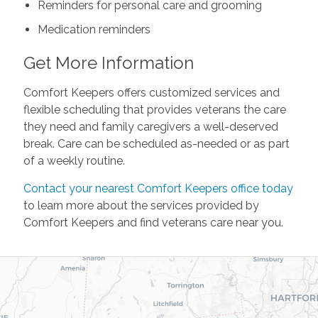
Reminders for personal care and grooming
Medication reminders
Get More Information
Comfort Keepers offers customized services and
flexible scheduling that provides veterans the care
they need and family caregivers a well-deserved
break. Care can be scheduled as-needed or as part
of a weekly routine.
Contact your nearest Comfort Keepers office today
to learn more about the services provided by
Comfort Keepers and find veterans care near you.