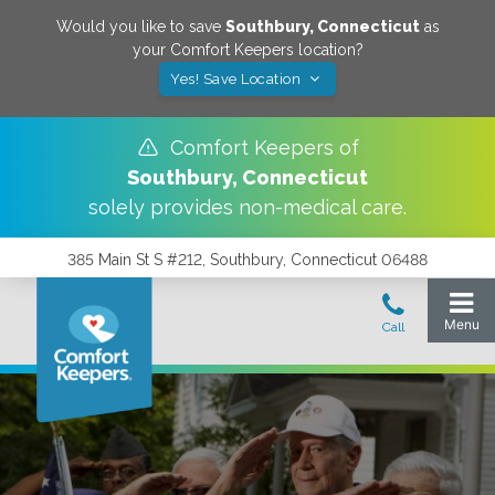
Would you like to save
Southbury
,
Connecticut
as
your Comfort Keepers location?
Yes! Save Location
Comfort Keepers of
Southbury
,
Connecticut
solely provides non-medical care.
385 Main St S #212, Southbury, Connecticut 06488