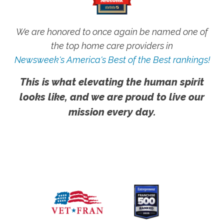
We are honored to once again be named one of
the top home care providers in
Newsweek's America's Best of the Best rankings!
This is what elevating the human spirit
looks like, and we are proud to live our
mission every day.