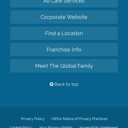
All Care Services
Corporate Website
Find a Location
Franchise Info
Meet The Global Family
Back to top
Privacy Policy
HIPAA Notice of Privacy Practices
Cookie Policy
Your Privacy Rights
Accessiblity Statement