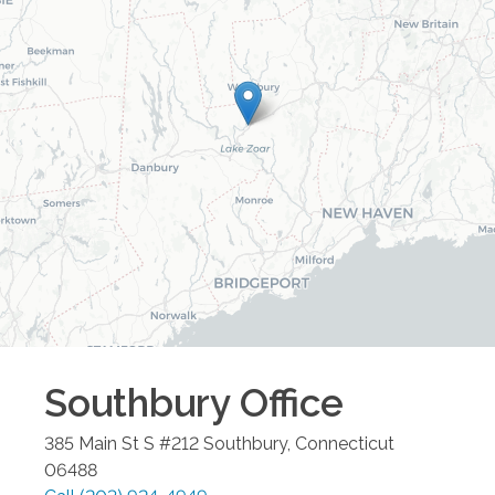
Southbury
Office
385 Main St S #212
Southbury
,
Connecticut
06488