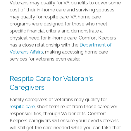
Veterans may qualify for VA benefits to cover some
cost of their in-home care and surviving spouses
may qualify for respite care. VA home care
programs were designed for those who meet
specific financial criteria and demonstrate a
physical need for in-home care. Comfort Keepers
has a close relationship with the
Department of
Veterans Affairs
, making accessing home care
services for veterans even easier.
Respite Care for Veteran's
Caregivers
Family caregivers of veterans may qualify for
respite care
, short term relief from those caregiver
responsibilities, through VA benefits. Comfort
Keepers caregivers will ensure your loved veterans
will still get the care needed while you can take that