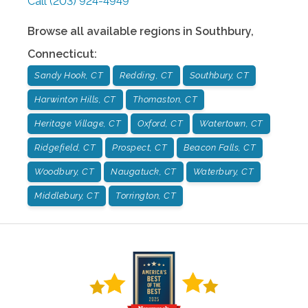
Call
(203) 924-4949
Browse all available regions in
Southbury
,
Connecticut
:
Sandy Hook, CT
Redding, CT
Southbury, CT
Harwinton Hills, CT
Thomaston, CT
Heritage Village, CT
Oxford, CT
Watertown, CT
Ridgefield, CT
Prospect, CT
Beacon Falls, CT
Woodbury, CT
Naugatuck, CT
Waterbury, CT
Middlebury, CT
Torrington, CT