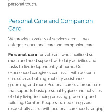
personal touch.
Personal Care and Companion
Care
We provide a variety of services across two
categories: personal care and companion care.
Personal care
for veterans who sacrificed so
much and need support with daily activities and
tasks to live independently at home. Our
experienced caregivers can assist with personal
care such as bathing, mobility assistance,
grooming, and more. Personal care is a broad term
that supports basic personal hygiene and activities
of daily living, including dressing, grooming, and
toileting. Comfort Keepers’ trained caregivers
respectfully assist with personal care needs ranging