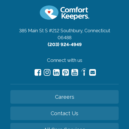
385 Main St S #212
Southbury, Connecticut
06488
(203) 924-4949
Connect with us
Careers
Contact Us