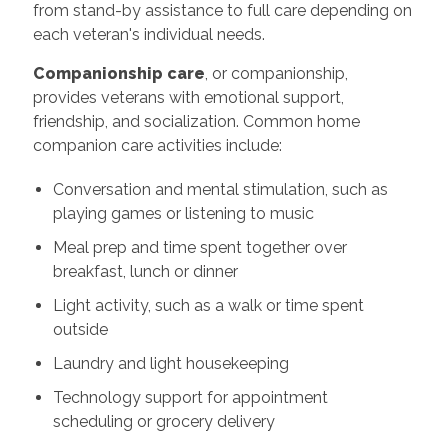
from stand-by assistance to full care depending on
each veteran's individual needs.
Companionship care
, or companionship,
provides veterans with emotional support,
friendship, and socialization. Common home
companion care activities include:
Conversation and mental stimulation, such as
playing games or listening to music
Meal prep and time spent together over
breakfast, lunch or dinner
Light activity, such as a walk or time spent
outside
Laundry and light housekeeping
Technology support for appointment
scheduling or grocery delivery