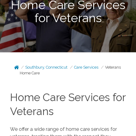
Home Care Services
for Veterans
Southbury, Connecticut
Care Services
Veterans
Home Care
Home Care Services for
Veterans
We offer a wide range of home care services for