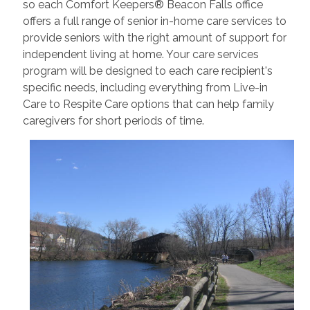
so each Comfort Keepers® Beacon Falls office
offers a full range of senior in-home care services to
provide seniors with the right amount of support for
independent living at home. Your care services
program will be designed to each care recipient's
specific needs, including everything from Live-in
Care to Respite Care options that can help family
caregivers for short periods of time.