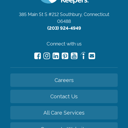
385 Main St S #212
Southbury, Connecticut
06488
(203) 924-4949
Connect with us
Careers
Contact Us
All Care Services