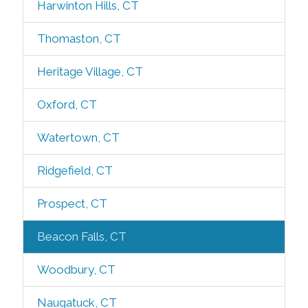
Harwinton Hills, CT
Thomaston, CT
Heritage Village, CT
Oxford, CT
Watertown, CT
Ridgefield, CT
Prospect, CT
Beacon Falls, CT
Woodbury, CT
Naugatuck, CT