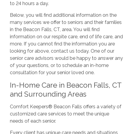
to 24 hours a day.
Below, you will find additional information on the
many services we offer to seniors and their families
in the Beacon Falls, CT, area. You will find
information on our respite care, end of life care, and
more. If you cannot find the information you are
looking for above, contact us today. One of our
senior care advisors would be happy to answer any
of your questions, or to schedule an in-home
consultation for your senior loved one.
In-Home Care in Beacon Falls, CT
and Surrounding Areas
Comfort Keepers® Beacon Falls offers a variety of
customized care services to meet the unique
needs of each senior.
Every client has unique care needs and situations,