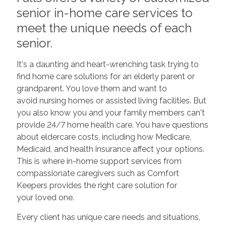
senior in-home care services to
meet the unique needs of each
senior.
It's a daunting and heart-wrenching task trying to
find home care solutions for an elderly parent or
grandparent. You love them and want to
avoid nursing homes or assisted living facilities. But
you also know you and your family members can't
provide 24/7 home health care. You have questions
about eldercare costs, including how Medicare,
Medicaid, and health insurance affect your options.
This is where in-home support services from
compassionate caregivers such as Comfort
Keepers provides the right care solution for
your loved one.
Every client has unique care needs and situations,