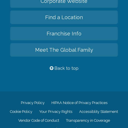
Corporate Website
Find a Location
Franchise Info
Meet The Global Family
Back to top
Privacy Policy
HIPAA Notice of Privacy Practices
Cookie Policy
Your Privacy Rights
Accessiblity Statement
Vendor Code of Conduct
Transparency in Coverage