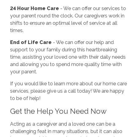
24 Hour Home Care
- We can offer our services to
your parent round the clock. Our caregivers work in
shifts to ensure an optimal level of service at all
times.
End of Life Care
- We can offer our help and
support to your family during this heartbreaking
time, assisting your loved one with their daily needs
and allowing you to spend more quality time with
your parent.
If you would like to learn more about our home care
services, please give us a call today! We are happy
to be of help!
Get the Help You Need Now
Acting as a caregiver and a loved one can be a
challenging feat in many situations, but it can also