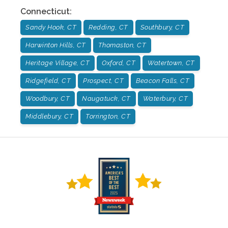
Connecticut
:
Sandy Hook, CT
Redding, CT
Southbury, CT
Harwinton Hills, CT
Thomaston, CT
Heritage Village, CT
Oxford, CT
Watertown, CT
Ridgefield, CT
Prospect, CT
Beacon Falls, CT
Woodbury, CT
Naugatuck, CT
Waterbury, CT
Middlebury, CT
Torrington, CT