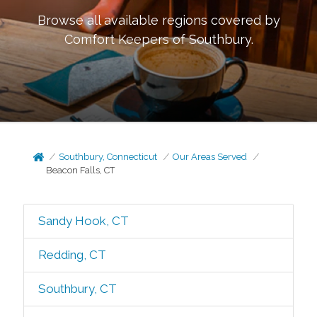
Browse all available regions covered by
Comfort Keepers of
Southbury
.
Southbury, Connecticut
Our Areas Served
Beacon Falls, CT
Sandy Hook, CT
Redding, CT
Southbury, CT