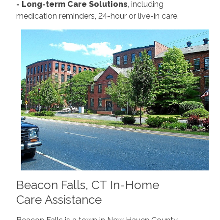
- Long-term Care Solutions
, including
medication reminders, 24-hour or live-in care.
Beacon Falls, CT In-Home
Care Assistance