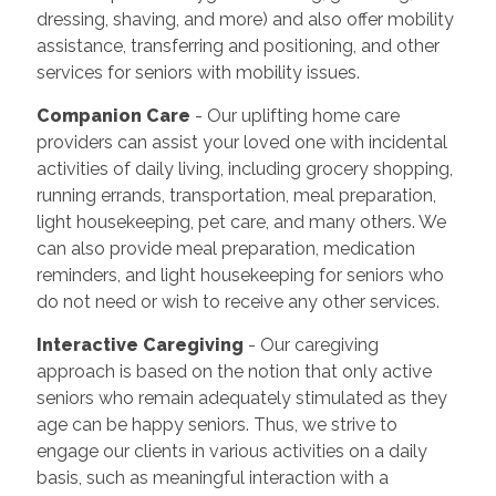
dressing, shaving, and more) and also offer mobility
assistance, transferring and positioning, and other
services for seniors with mobility issues.
Companion Care
- Our uplifting home care
providers can assist your loved one with incidental
activities of daily living, including grocery shopping,
running errands, transportation, meal preparation,
light housekeeping, pet care, and many others. We
can also provide meal preparation, medication
reminders, and light housekeeping for seniors who
do not need or wish to receive any other services.
Interactive Caregiving
- Our caregiving
approach is based on the notion that only active
seniors who remain adequately stimulated as they
age can be happy seniors. Thus, we strive to
engage our clients in various activities on a daily
basis, such as meaningful interaction with a