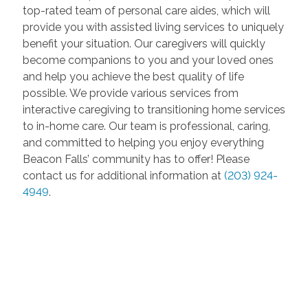
top-rated team of personal care aides, which will
provide you with assisted living services to uniquely
benefit your situation. Our caregivers will quickly
become companions to you and your loved ones
and help you achieve the best quality of life
possible. We provide various services from
interactive caregiving to transitioning home services
to in-home care. Our team is professional, caring,
and committed to helping you enjoy everything
Beacon Falls’ community has to offer! Please
contact us for additional information at
(203) 924-
4949
.