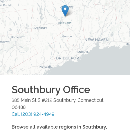
Southbury
Office
385 Main St S #212
Southbury
,
Connecticut
06488
Call
(203) 924-4949
Browse all available regions in
Southbury
,