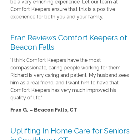
be a very enriching experience. Let our team at
Comfort Keepers ensure that this is a positive
experience for both you and your family.
Fran Reviews Comfort Keepers of
Beacon Falls
"I think Comfort Keepers have the most
compassionate, caring people working for them.
Richard is very caring and patient. My husband sees
him as a real friend, and I want him to have that.
Comfort Keepers has very much improved his
quality of life."
Fran G. – Beacon Falls, CT
Uplifting In Home Care for Seniors