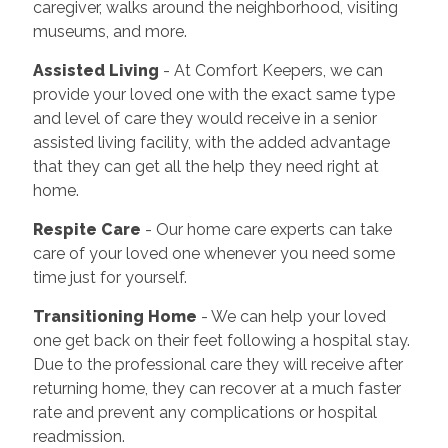
caregiver, walks around the neighborhood, visiting
museums, and more.
Assisted Living
- At Comfort Keepers, we can
provide your loved one with the exact same type
and level of care they would receive in a senior
assisted living facility, with the added advantage
that they can get all the help they need right at
home.
Respite Care
- Our home care experts can take
care of your loved one whenever you need some
time just for yourself.
Transitioning Home
- We can help your loved
one get back on their feet following a hospital stay.
Due to the professional care they will receive after
returning home, they can recover at a much faster
rate and prevent any complications or hospital
readmission.