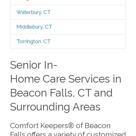
Waterbury, CT
Middlebury, CT
Torrington, CT
Senior In-
Home Care Services in
Beacon Falls, CT and
Surrounding Areas
Comfort Keepers® of Beacon
Falls offers a variety of customized