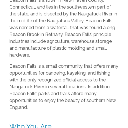
Beacon Falls is a town in New Haven County,
Connecticut, and lies in the southwestern part of
the state, and is bisected by the Naugatuck River in
the middle of the Naugatuck Valley. Beacon Falls
was named from a waterfall that was found along
Beacon Brook in Bethany. Beacon Falls’ principle
industries include agriculture, warehouse storage,
and manufacture of plastic molding and small
hardware.
Beacon Falls is a small community that offers many
opportunities for canoeing, kayaking, and fishing
with the only recognized official access to the
Naugatuck River in several locations. In addition,
Beacon Falls’ parks and trails afford many
opportunities to enjoy the beauty of southern New
England.
Who You Are