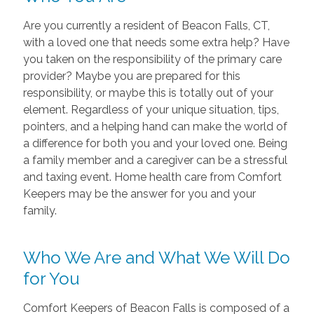
Are you currently a resident of Beacon Falls, CT,
with a loved one that needs some extra help? Have
you taken on the responsibility of the primary care
provider? Maybe you are prepared for this
responsibility, or maybe this is totally out of your
element. Regardless of your unique situation, tips,
pointers, and a helping hand can make the world of
a difference for both you and your loved one. Being
a family member and a caregiver can be a stressful
and taxing event. Home health care from Comfort
Keepers may be the answer for you and your
family.
Who We Are and What We Will Do
for You
Comfort Keepers of Beacon Falls is composed of a