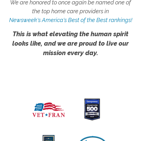
We are honored to once again be named one of
the top home care providers in
Newsweek's America's Best of the Best rankings!
This is what elevating the human spirit
looks like, and we are proud to live our
mission every day.