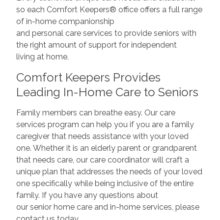
so each Comfort Keepers® office offers a full range
of in-home companionship
and personal care services to provide seniors with
the right amount of support for independent
living at home.
Comfort Keepers Provides
Leading In-Home Care to Seniors
Family members can breathe easy. Our care
services program can help you if you are a family
caregiver that needs assistance with your loved
one. Whether it is an elderly parent or grandparent
that needs care, our care coordinator will craft a
unique plan that addresses the needs of your loved
one specifically while being inclusive of the entire
family. If you have any questions about
our senior home care and in-home services, please
contact us today.