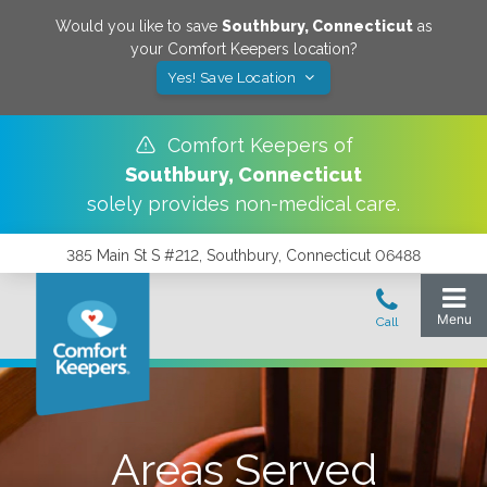
Would you like to save
Southbury
,
Connecticut
as
your Comfort Keepers location?
Yes! Save Location
Comfort Keepers of
Southbury
,
Connecticut
solely provides non-medical care.
385 Main St S #212, Southbury, Connecticut 06488
Areas Served