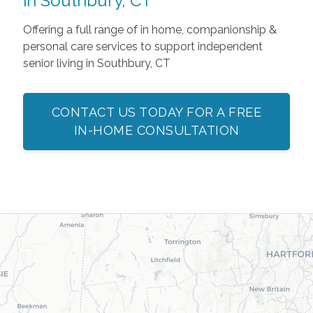
in Southbury, CT
Offering a full range of in home, companionship &
personal care services to support independent
senior living in Southbury, CT
CONTACT US TODAY FOR A FREE
IN-HOME CONSULTATION