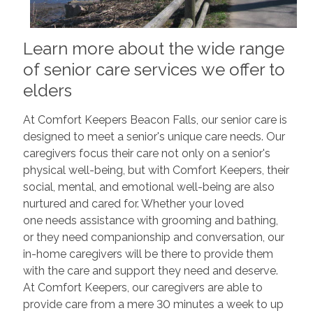
Learn more about the wide range
of senior care services we offer to
elders
At Comfort Keepers Beacon Falls, our senior care is
designed to meet a senior's unique care needs. Our
caregivers focus their care not only on a senior's
physical well-being, but with Comfort Keepers, their
social, mental, and emotional well-being are also
nurtured and cared for. Whether your loved
one needs assistance with grooming and bathing,
or they need companionship and conversation, our
in-home caregivers will be there to provide them
with the care and support they need and deserve.
At Comfort Keepers, our caregivers are able to
provide care from a mere 30 minutes a week to up