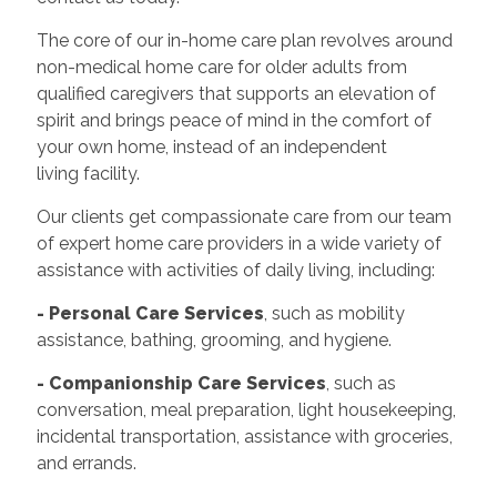
The core of our in-home care plan revolves around
non-medical home care for older adults from
qualified caregivers that supports an elevation of
spirit and brings peace of mind in the comfort of
your own home, instead of an independent
living facility.
Our clients get compassionate care from our team
of expert home care providers in a wide variety of
assistance with activities of daily living, including:
- Personal Care Services
, such as mobility
assistance, bathing, grooming, and hygiene.
- Companionship Care Services
, such as
conversation, meal preparation, light housekeeping,
incidental transportation, assistance with groceries,
and errands.