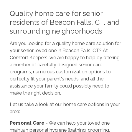
Quality home care for senior
residents of Beacon Falls, CT, and
surrounding neighborhoods
Are you looking for a quality home care solution for
your senior loved one in Beacon Falls, CT? At
Comfort Keepers, we are happy to help by offering
a number of carefully designed senior care
programs, numerous customization options to
perfectly fit your parent's needs, and all the
assistance your family could possibly need to
make the right decision.
Let us take a look at our home care options in your
area:
Personal Care
- We can help your loved one
maintain personal hygiene (bathing, grooming,