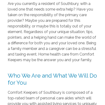
Are you currently a resident of Southbury, with a
loved one that needs some extra help? Have you
taken on the responsibility of the primary care
provider? Maybe you are prepared for this
responsibility, or maybe this is totally out of your
element. Regardless of your unique situation, tips,
pointers, and a helping hand can make the world of
a difference for both you and your loved one. Being
a family member and a caregiver can be a stressful
and taxing event. Home health care from Comfort
Keepers may be the answer you and your family.
Who We Are and What We Will Do
for You
Comfort Keepers of Southbury is composed of a
top-rated team of personal care aides which will
provide you with assisted living services to uniquely