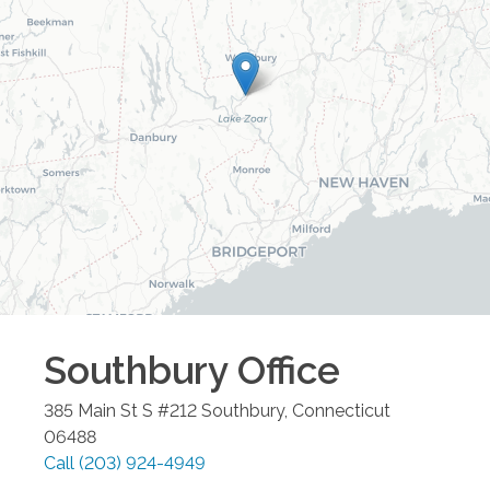
Southbury
Office
385 Main St S #212
Southbury
,
Connecticut
06488
Call
(203) 924-4949