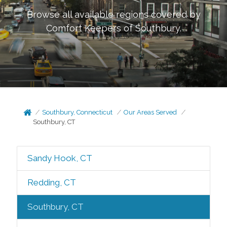
Browse all available regions covered by
Comfort Keepers of
Southbury
.
Southbury, Connecticut
Our Areas Served
Southbury, CT
Sandy Hook, CT
Redding, CT
Southbury, CT