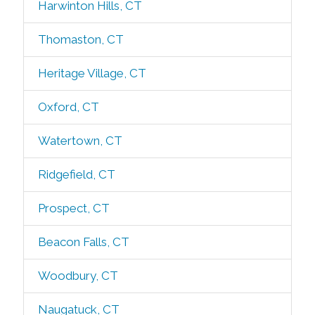
Harwinton Hills, CT
Thomaston, CT
Heritage Village, CT
Oxford, CT
Watertown, CT
Ridgefield, CT
Prospect, CT
Beacon Falls, CT
Woodbury, CT
Naugatuck, CT