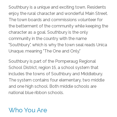
Southbury is a unique and exciting town. Residents
enjoy the rural character and wonderful Main Street.
The town boards and commissions volunteer for
the betterment of the community while keeping the
character as a goal. Southbury is the only
community in the country with the name
"Southbury", which is why the town seal reads Unica
Unaque, meaning "The One and Only."
Southbury is part of the Pomperaug Regional
School District, region 15, a school system that
includes the towns of Southbury and Middlebury.
The system contains four elementary, two middle
and one high school. Both middle schools are
national blue ribbon schools.
Who You Are