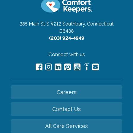
385 Main St S #212
Southbury, Connecticut
06488
(203) 924-4949
Connect with us
Careers
Contact Us
All Care Services