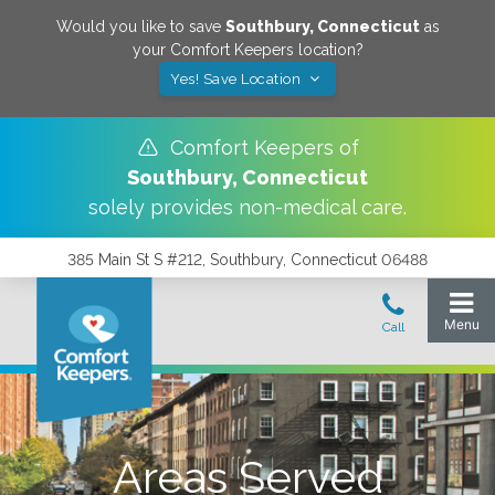
Would you like to save
Southbury
,
Connecticut
as
your Comfort Keepers location?
Yes! Save Location
Comfort Keepers of
Southbury
,
Connecticut
solely provides non-medical care.
385 Main St S #212, Southbury, Connecticut 06488
Areas Served