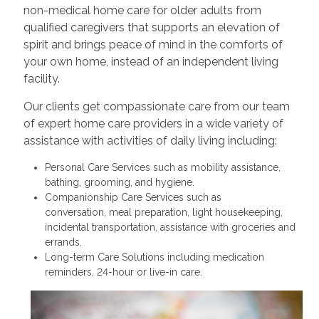
non-medical home care for older adults from
qualified caregivers that supports an elevation of
spirit and brings peace of mind in the comforts of
your own home, instead of an independent living
facility.
Our clients get compassionate care from our team
of expert home care providers in a wide variety of
assistance with activities of daily living including:
Personal Care Services such as mobility assistance,
bathing, grooming, and hygiene.
Companionship Care Services such as
conversation, meal preparation, light housekeeping,
incidental transportation, assistance with groceries and
errands.
Long-term Care Solutions including medication
reminders, 24-hour or live-in care.