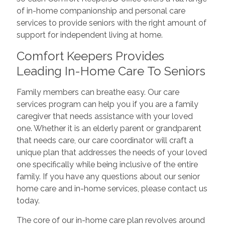
of in-home companionship and personal care
services to provide seniors with the right amount of
support for independent living at home.
Comfort Keepers Provides
Leading In-Home Care To Seniors
Family members can breathe easy. Our care
services program can help you if you are a family
caregiver that needs assistance with your loved
one. Whether it is an elderly parent or grandparent
that needs care, our care coordinator will craft a
unique plan that addresses the needs of your loved
one specifically while being inclusive of the entire
family. If you have any questions about our senior
home care and in-home services, please contact us
today.
The core of our in-home care plan revolves around