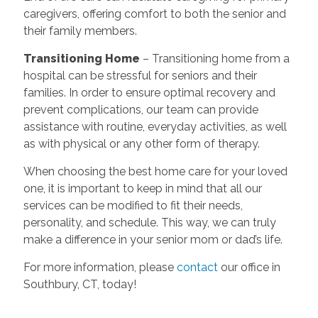
caregivers, offering comfort to both the senior and
their family members.
Transitioning Home
– Transitioning home from a
hospital can be stressful for seniors and their
families. In order to ensure optimal recovery and
prevent complications, our team can provide
assistance with routine, everyday activities, as well
as with physical or any other form of therapy.
When choosing the best home care for your loved
one, it is important to keep in mind that all our
services can be modified to fit their needs,
personality, and schedule. This way, we can truly
make a difference in your senior mom or dad’s life.
For more information, please
contact
our office in
Southbury, CT, today!