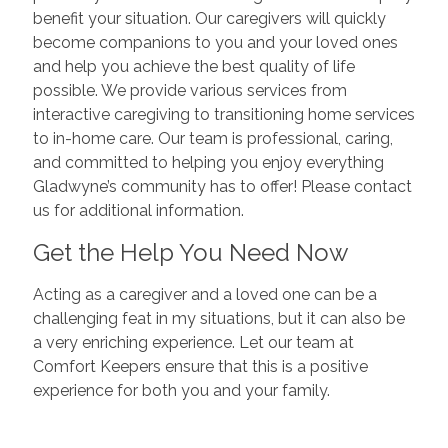
benefit your situation. Our caregivers will quickly
become companions to you and your loved ones
and help you achieve the best quality of life
possible. We provide various services from
interactive caregiving to transitioning home services
to in-home care. Our team is professional, caring,
and committed to helping you enjoy everything
Gladwyne’s community has to offer! Please contact
us for additional information.
Get the Help You Need Now
Acting as a caregiver and a loved one can be a
challenging feat in my situations, but it can also be
a very enriching experience. Let our team at
Comfort Keepers ensure that this is a positive
experience for both you and your family.