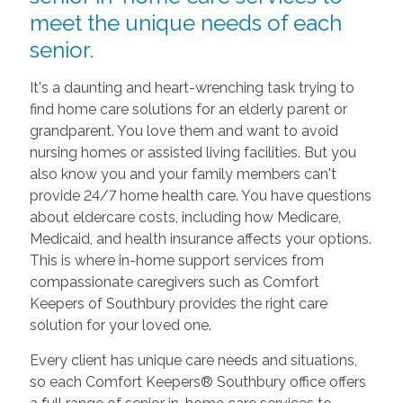
meet the unique needs of each
senior.
It's a daunting and heart-wrenching task trying to
find home care solutions for an elderly parent or
grandparent. You love them and want to avoid
nursing homes or assisted living facilities. But you
also know you and your family members can't
provide 24/7 home health care. You have questions
about eldercare costs, including how Medicare,
Medicaid, and health insurance affects your options.
This is where in-home support services from
compassionate caregivers such as Comfort
Keepers of Southbury provides the right care
solution for your loved one.
Every client has unique care needs and situations,
so each Comfort Keepers® Southbury office offers