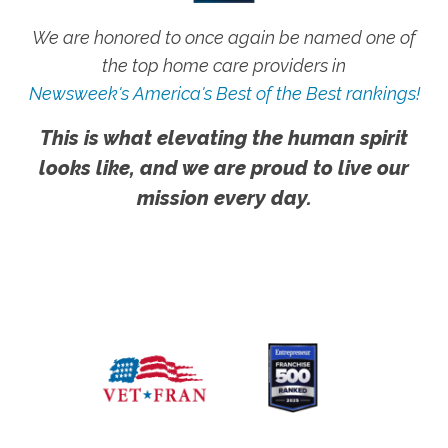
We are honored to once again be named one of
the top home care providers in
Newsweek's America's Best of the Best rankings!
This is what elevating the human spirit
looks like, and we are proud to live our
mission every day.