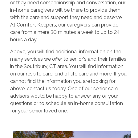
or they need companionship and conversation, our
in-home caregivers will be there to provide them
with the care and support they need and deserve.
At Comfort Keepers, our caregivers can provide
care from a mere 30 minutes a week to up to 24
hours a day.
Above, you will find additional information on the
many services we offer to senior's and their families
in the Southbury, CT area. You will find information
on our respite care, end of life care and more. If you
cannot find the information you are looking for
above, contact us today. One of our senior care
advisors would be happy to answer any of your
questions or to schedule an in-home consultation
for your senior loved one.