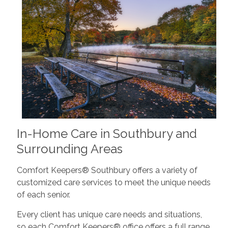
In-Home Care in Southbury and
Surrounding Areas
Comfort Keepers® Southbury offers a variety of
customized care services to meet the unique needs
of each senior.
Every client has unique care needs and situations,
so each Comfort Keepers® office offers a full range