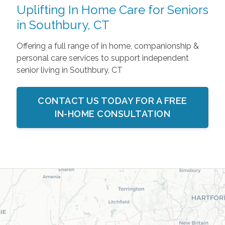
Uplifting In Home Care for Seniors
in Southbury, CT
Offering a full range of in home, companionship &
personal care services to support independent
senior living in Southbury, CT
CONTACT US TODAY FOR A FREE
IN-HOME CONSULTATION