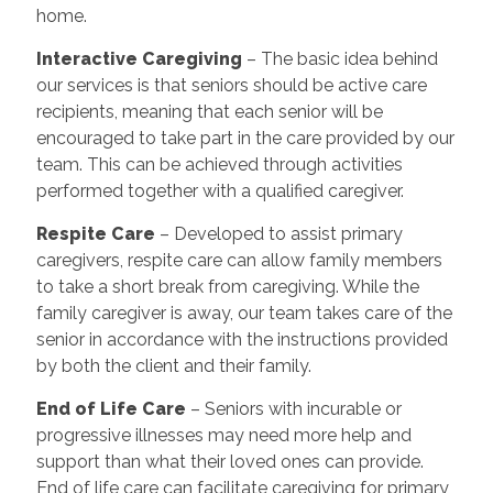
home.
Interactive Caregiving
– The basic idea behind
our services is that seniors should be active care
recipients, meaning that each senior will be
encouraged to take part in the care provided by our
team. This can be achieved through activities
performed together with a qualified caregiver.
Respite Care
– Developed to assist primary
caregivers, respite care can allow family members
to take a short break from caregiving. While the
family caregiver is away, our team takes care of the
senior in accordance with the instructions provided
by both the client and their family.
End of Life Care
– Seniors with incurable or
progressive illnesses may need more help and
support than what their loved ones can provide.
End of life care can facilitate caregiving for primary