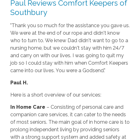
Paul Reviews Comfort Keepers of
Southbury
"Thank you so much for the assistance you gave us.
We were at the end of our rope and didn't know
who to turn to. We knew Dad didn't want to go to a
nursing home, but we couldn't stay with him 24/7
and carry on with our lives. I was going to quit my
job so I could stay with him when Comfort Keepers
came into our lives. You were a Godsend."
Paul H.
Here is a short overview of our services:
In Home Care
– Consisting of personal care and
companion care services, it can cater to the needs
of most seniors. The main goal of in home care is to
prolong independent living by providing seniors
with a strong support system and added safety at