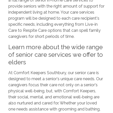
a full range of senior in-home care services to
provide seniors with the right amount of support for
independent living at home. Your care services
program will be designed to each care recipient's
specific needs, including everything from Live-in
Care to Respite Care options that can spell family
caregivers for short periods of time.
Learn more about the wide range
of senior care services we offer to
elders
At Comfort Keepers Southbury, our senior care is
designed to meet a senior's unique care needs. Our
caregivers focus their care not only on a senior's
physical well-being, but, with Comfort Keepers,
their social, mental, and emotional well-being are
also nurtured and cared for. Whether your loved
one needs assistance with grooming and bathing,