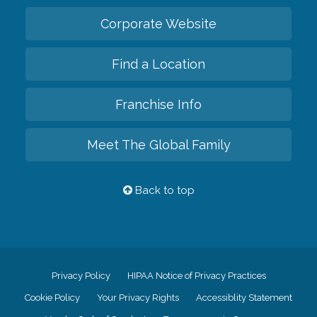
Corporate Website
Find a Location
Franchise Info
Meet The Global Family
Back to top
Privacy Policy
HIPAA Notice of Privacy Practices
Cookie Policy
Your Privacy Rights
Accessiblity Statement