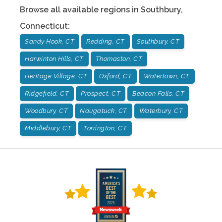
Browse all available regions in
Southbury
,
Connecticut
:
Sandy Hook, CT
Redding, CT
Southbury, CT
Harwinton Hills, CT
Thomaston, CT
Heritage Village, CT
Oxford, CT
Watertown, CT
Ridgefield, CT
Prospect, CT
Beacon Falls, CT
Woodbury, CT
Naugatuck, CT
Waterbury, CT
Middlebury, CT
Torrington, CT