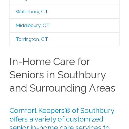
Waterbury, CT
Middlebury, CT
Torrington, CT
In-Home Care for
Seniors in Southbury
and Surrounding Areas
Comfort Keepers® of Southbury
offers a variety of customized
senior in-home care services to