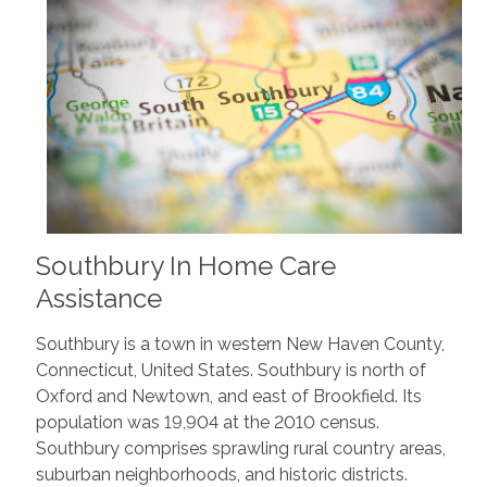
Southbury In Home Care
Assistance
Southbury is a town in western New Haven County,
Connecticut, United States. Southbury is north of
Oxford and Newtown, and east of Brookfield. Its
population was 19,904 at the 2010 census.
Southbury comprises sprawling rural country areas,
suburban neighborhoods, and historic districts.