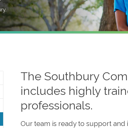
ry
.
The
Southbury
Comf
includes highly trai
professionals.
Our team is ready to support and i