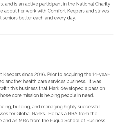
s, and is an active participant in the National Charity
te about her work with Comfort Keepers and strives
al seniors better each and every day.
Keepers since 2016. Prior to acquiring the 14-year-
 another health care services business. It was
with this business that Mark developed a passion
ose core mission is helping people in need.
ding, building, and managing highly successful
esses for Global Banks. He has a BBA from the
me and an MBA from the Fuqua School of Business