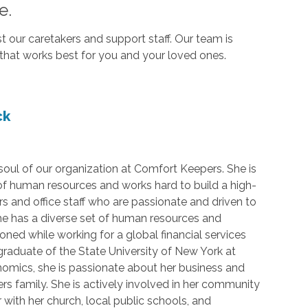
e.
our caretakers and support staff. Our team is
that works best for you and your loved ones.
ck
 soul of our organization at Comfort Keepers. She is
 of human resources and works hard to build a high-
rs and office staff who are passionate and driven to
he has a diverse set of human resources and
honed while working for a global financial services
 graduate of the State University of New York at
nomics, she is passionate about her business and
s family. She is actively involved in her community
 with her church, local public schools, and