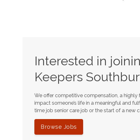
Interested in join
Keepers
Southbur
We offer competitive compensation, a highly f
impact someone’s life in a meaningful and fulfi
time job senior care job or the start of a new 
Browse Jobs