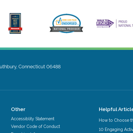
uthbury, Connecticut 06488
Other
Helpful Articl
Accessiblity Statement
How to Choose th
Vendor Code of Conduct
10 Engaging Activ