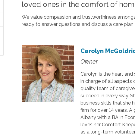
loved ones in the comfort of hom
We value compassion and trustworthiness amongst 
ready to answer questions and discuss a care plan 
Carolyn McGoldri
Owner
Carolyn is the heart and
in charge of all aspects
quality team of caregive
succeed in every way. S
business skills that she 
firm for over 14 years. A
Albany with a BA in Eco
loves her Comfort Keeper
as a long-term volunteer