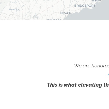
We are honored
This is what elevating th