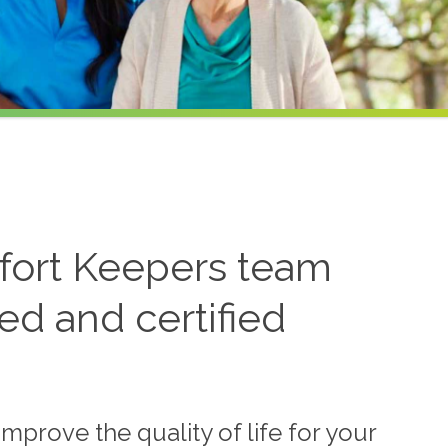
ort Keepers team
ned and certified
mprove the quality of life for your