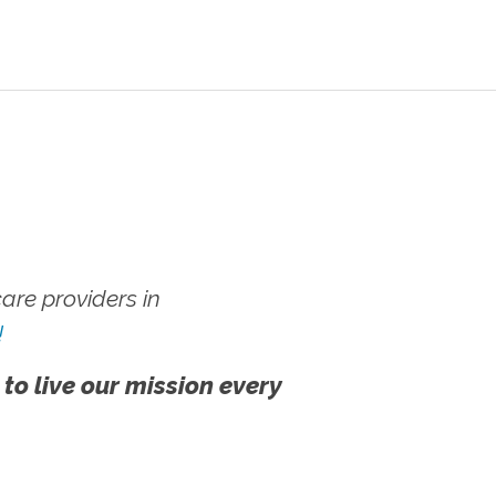
re providers in
!
 to live our mission every