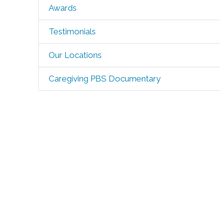
Awards
Testimonials
Our Locations
Caregiving PBS Documentary