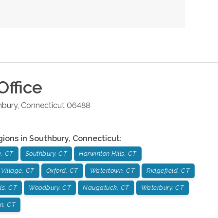
Office
hbury
,
Connecticut
06488
gions in
Southbury
,
Connecticut
:
, CT
Southbury, CT
Harwinton Hills, CT
 Village, CT
Oxford, CT
Watertown, CT
Ridgefield, CT
ls, CT
Woodbury, CT
Naugatuck, CT
Waterbury, CT
on, CT