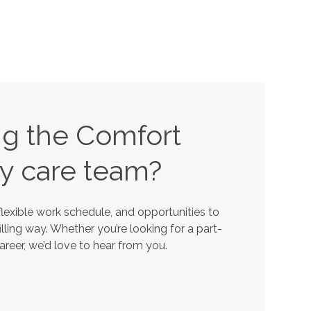
ing the Comfort
y
care team?
lexible work schedule, and opportunities to
lling way. Whether you’re looking for a part-
career, we’d love to hear from you.