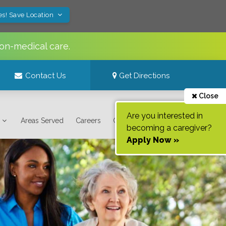
es! Save Location
on-medical care.
Contact Us
Get Directions
Close
Are you interested in
Areas Served
Careers
Contact Us
becoming a caregiver?
Apply Now »