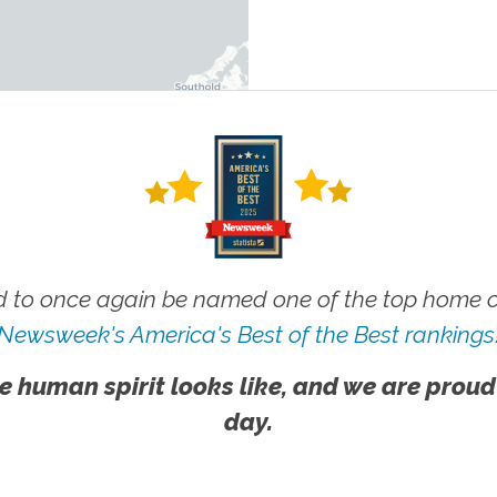
 to once again be named one of the top home ca
Newsweek's America's Best of the Best rankings
e human spirit looks like, and we are proud
day.