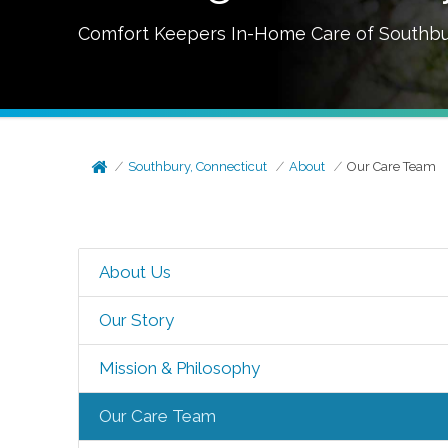
Comfort Keepers In-Home Care of
Southbu
Southbury, Connecticut
About
Our Care Team
About Us
Our Story
Mission & Philosophy
Our Care Team