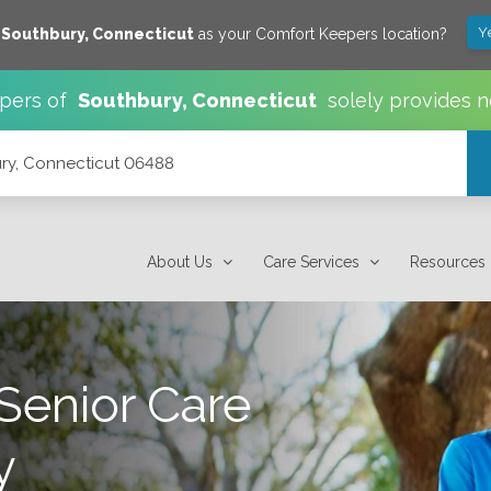
Y
e
Southbury
,
Connecticut
as your Comfort Keepers location?
pers of
Southbury
,
Connecticut
solely provides n
ury, Connecticut 06488
About Us
Care Services
Resources
Senior Care
y