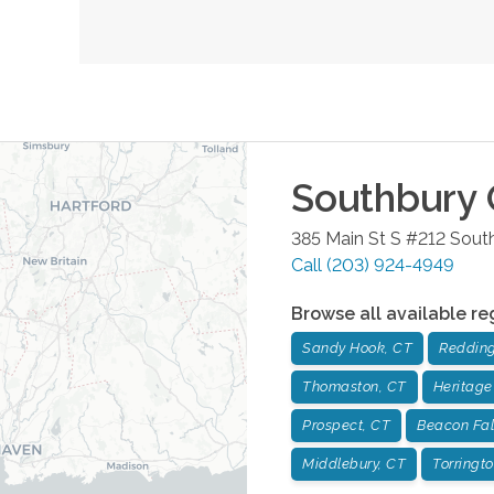
Southbury
385 Main St S #212
Sout
Call
(203) 924-4949
Browse all available re
Sandy Hook, CT
Redding
Thomaston, CT
Heritage
Prospect, CT
Beacon Fal
Middlebury, CT
Torringt