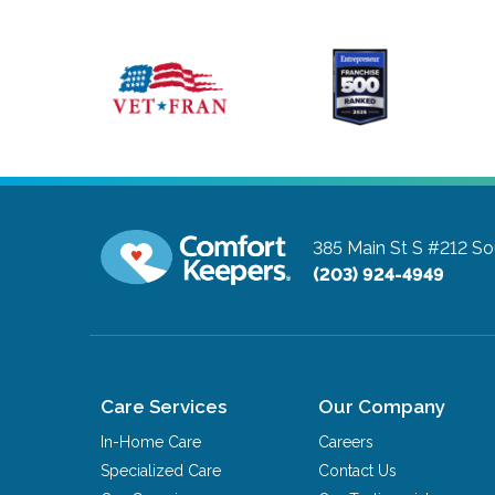
385 Main St S #212
So
(203) 924-4949
Care Services
Our Company
In-Home Care
Careers
Specialized Care
Contact Us