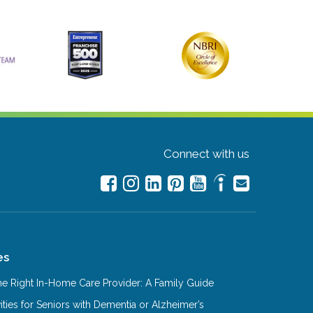
Connect with us
es
e Right In-Home Care Provider: A Family Guide
ities for Seniors with Dementia or Alzheimer’s