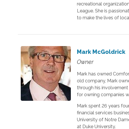
recreational organization
League. She is passiona
to make the lives of loc
Mark McGoldrick
Owner
Mark has owned Comfort 
old company, Mark owned
through his involvement 
for owning companies wh
Mark spent 26 years foun
financial services busin
University of Notre Da
at Duke University.