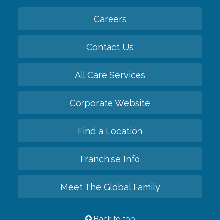
Careers
Contact Us
All Care Services
Corporate Website
Find a Location
Franchise Info
Meet The Global Family
Back to top