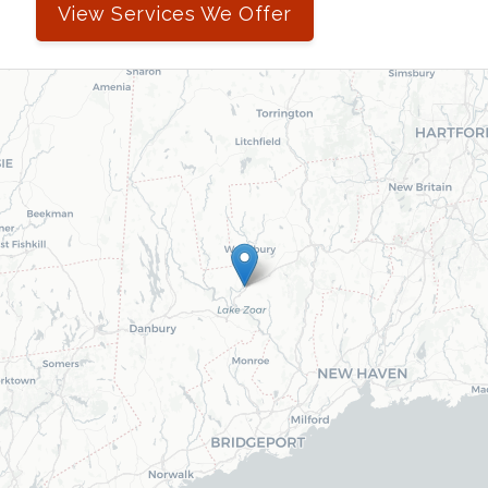
View Services We Offer