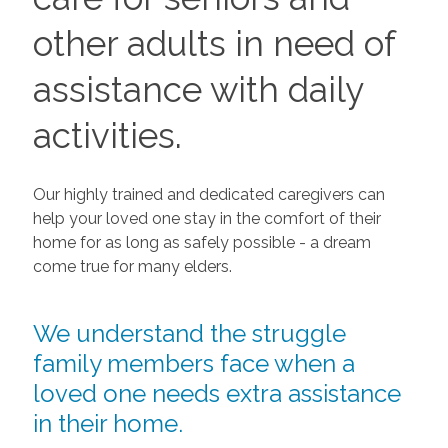
other adults in need of
assistance with daily
activities.
Our highly trained and dedicated caregivers can
help your loved one stay in the comfort of their
home for as long as safely possible - a dream
come true for many elders.
We understand the struggle
family members face when a
loved one needs extra assistance
in their home.