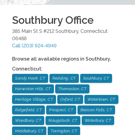
Southbury
Office
385 Main St S #212
Southbury
,
Connecticut
06488
Call
(203) 924-4949
Browse all available regions in
Southbury
,
Connecticut
:
Sandy Hook, CT
Redding, CT
Southbury, CT
Harwinton Hills, CT
Thomaston, CT
Heritage Village, CT
Oxford, CT
Watertown, CT
Ridgefield, CT
Prospect, CT
Beacon Falls, CT
Woodbury, CT
Naugatuck, CT
Waterbury, CT
Middlebury, CT
Torrington, CT