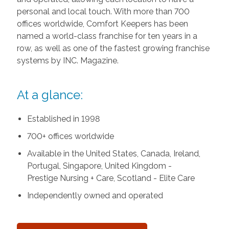
personal and local touch. With more than 700
offices worldwide, Comfort Keepers has been
named a world-class franchise for ten years in a
row, as well as one of the fastest growing franchise
systems by INC. Magazine.
At a glance:
Established in 1998
700+ offices worldwide
Available in the United States, Canada, Ireland,
Portugal, Singapore, United Kingdom -
Prestige Nursing + Care, Scotland - Elite Care
Independently owned and operated