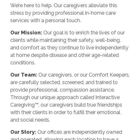
We’re here to help. Our caregivers alleviate this
stress by providing professional in-home care
services with a personal touch.
Our Mission:
Our goal is to enrich the lives of our
clients while maintaining their safety, well-being,
and comfort as they continue to live independently
at home despite disease and other age-related
conditions.
Our Team:
Our caregivers, or our Comfort Keepers,
are carefully selected, screened, and trained to
provide professional, compassion assistance.
Through our unique approach called Interactive
Caregiving™, our caregivers build true friendships
with their clients in order to fulfill their emotional
and social needs.
Our Story:
Our offices are independently owned
and operated, allowing each location to have a