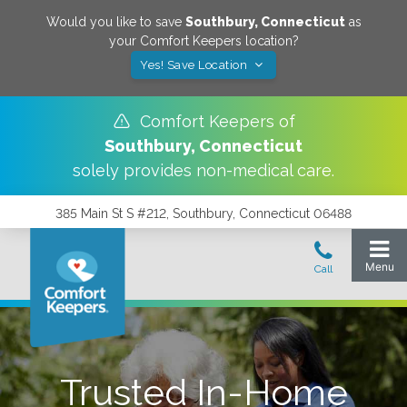
Would you like to save
Southbury
,
Connecticut
as
your Comfort Keepers location?
Yes! Save Location
Comfort Keepers of
Southbury
,
Connecticut
solely provides non-medical care.
385 Main St S #212, Southbury, Connecticut 06488
Trusted In-Home