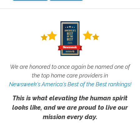
We are honored to once again be named one of
the top home care providers in
Newsweek's America's Best of the Best rankings!
This is what elevating the human spirit
looks like, and we are proud to live our
mission every day.