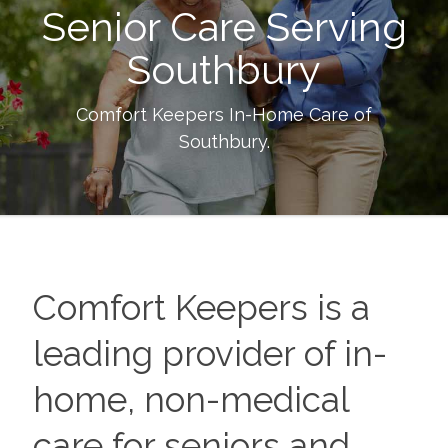
Senior Care Serving
Southbury
Comfort Keepers In-Home Care of
Southbury
.
Comfort Keepers is a
leading provider of in-
home, non-medical
care for seniors and