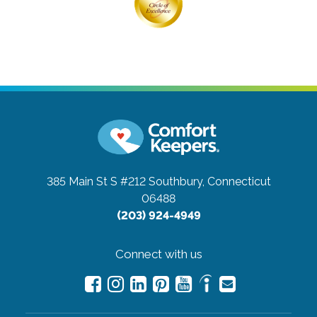
385 Main St S #212
Southbury, Connecticut
06488
(203) 924-4949
Connect with us