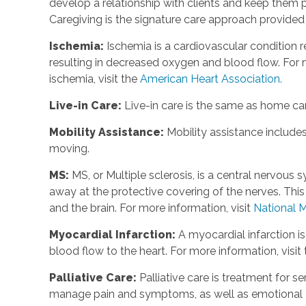
develop a relationship with clients and keep them p
Caregiving is the signature care approach provide
Ischemia:
Ischemia is a cardiovascular condition r
resulting in decreased oxygen and blood flow. For m
ischemia, visit the
American Heart Association.
Live-in Care:
Live-in care is the same as home care
Mobility Assistance:
Mobility assistance include
moving.
MS:
MS, or Multiple sclerosis, is a central nervou
away at the protective covering of the nerves. Th
and the brain. For more information, visit
National M
Myocardial Infarction:
A myocardial infarction i
blood flow to the heart. For more information, visit
Palliative Care:
Palliative care is treatment for se
manage pain and symptoms, as well as emotional an