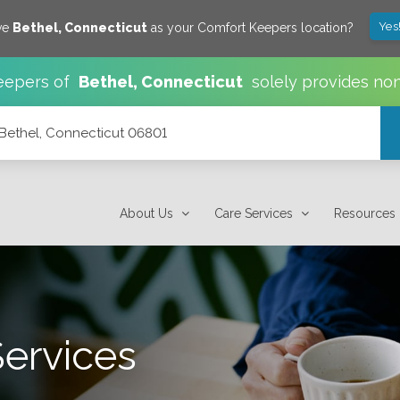
Yes
ve
Bethel
,
Connecticut
as your Comfort Keepers location?
eepers of
Bethel
,
Connecticut
solely provides no
, Bethel, Connecticut 06801
About Us
Care Services
Resources
Services