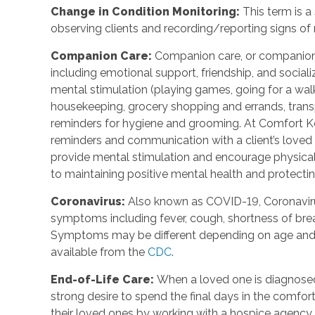
Change in Condition Monitoring:
This term is a
observing clients and recording/reporting signs of
Companion Care:
Companion care, or companions
including emotional support, friendship, and social
mental stimulation (playing games, going for a walk,
housekeeping, grocery shopping and errands, trans
reminders for hygiene and grooming. At Comfort Ke
reminders and communication with a client’s loved o
provide mental stimulation and encourage physica
to maintaining positive mental health and protecting
Coronavirus:
Also known as COVID-19, Coronavirus
symptoms including fever, cough, shortness of breat
Symptoms may be different depending on age and u
available from the
CDC
.
End-of-Life Care:
When a loved one is diagnosed 
strong desire to spend the final days in the comf
their loved ones by working with a hospice agency 