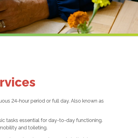
rvices
uous 24-hour period or full day. Also known as
sic tasks essential for day-to-day functioning.
obility and toileting.