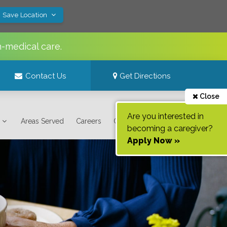
! Save Location
n-medical care.
Contact Us
Get Directions
Close
Are you interested in
Areas Served
Careers
Contact Us
becoming a caregiver?
Apply Now »