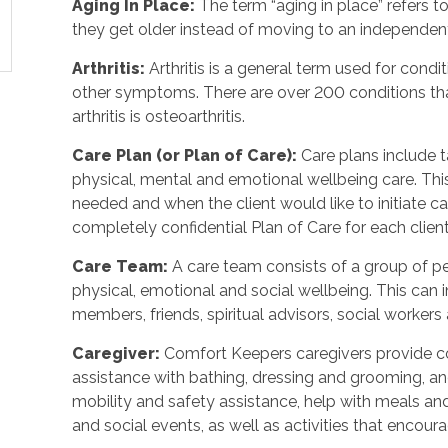
Aging In Place:
The term “aging in place” refers 
they get older instead of moving to an independent
Arthritis:
Arthritis is a general term used for condit
other symptoms. There are over 200 conditions tha
arthritis is osteoarthritis.
Care Plan (or Plan of Care):
Care plans include 
physical, mental and emotional wellbeing care. Th
needed and when the client would like to initiate 
completely confidential Plan of Care for each client
Care Team:
A care team consists of a group of 
physical, emotional and social wellbeing. This can 
members, friends, spiritual advisors, social workers
Caregiver:
Comfort Keepers caregivers provide c
assistance with bathing, dressing and grooming, and 
mobility and safety assistance, help with meals a
and social events, as well as activities that enco