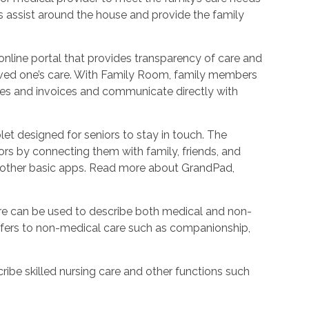
 as assist around the house and provide the family
nline portal that provides transparency of care and
oved one’s care. With Family Room, family members
les and invoices and communicate directly with
et designed for seniors to stay in touch. The
rs by connecting them with family, friends, and
d other basic apps. Read more about GrandPad,
e can be used to describe both medical and non-
refers to non-medical care such as companionship,
ribe skilled nursing care and other functions such