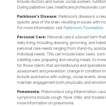
include doctors and nurses, social workers, nutrition
During palliative care, healthcare professionals cont
Parkinson's Disease:
Parkinson’s disease is a ne
specific area of the brain, resulting in issues with
For more information, visit
Parkinson’s Foundation.
Personal Care:
Personal care is a broad term that
daily living, including dressing, grooming, and toile
personal care needs ranging from stand-by assistan
individual needs. This can include basic tasks, such
toileting care, preparing and serving meals, to mo
for those clients that are bedbound and specialized 
assessment and prevention, change in condition mo
include assistance with outings, social events, shopp
maintain engagement both physically and emotiona
Pneumonia:
Pneumonia is lung inflammation cause
symptoms include cough, fever, chills, and trouble b
more information on pneumonia.