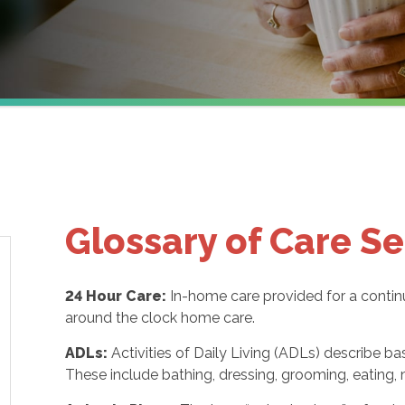
Glossary of Care Se
24 Hour Care:
In-home care provided for a contin
around the clock home care.
ADLs:
Activities of Daily Living (ADLs) describe ba
These include bathing, dressing, grooming, eating, m