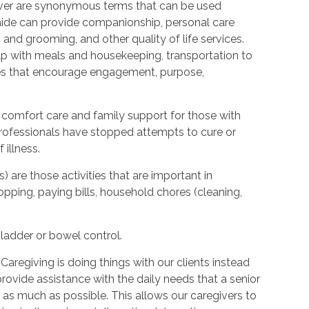
ver are synonymous terms that can be used
ide can provide companionship, personal care
 and grooming, and other quality of life services.
elp with meals and housekeeping, transportation to
ties that encourage engagement, purpose,
 comfort care and family support for those with
l professionals have stopped attempts to cure or
illness.
s) are those activities that are important in
hopping, paying bills, household chores (cleaning,
bladder or bowel control.
Caregiving is doing things with our clients instead
provide assistance with the daily needs that a senior
as much as possible. This allows our caregivers to