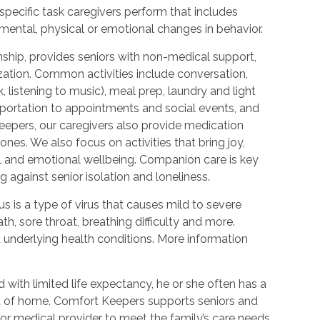
 specific task caregivers perform that includes
 mental, physical or emotional changes in behavior.
hip, provides seniors with non-medical support,
ization. Common activities include conversation,
 listening to music), meal prep, laundry and light
portation to appointments and social events, and
epers, our caregivers also provide medication
nes. We also focus on activities that bring joy,
l and emotional wellbeing. Companion care is key
 against senior isolation and loneliness.
 is a type of virus that causes mild to severe
h, sore throat, breathing difficulty and more.
nderlying health conditions. More information
with limited life expectancy, he or she often has a
ort of home. Comfort Keepers supports seniors and
or medical provider to meet the family’s care needs