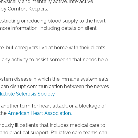
hysically and mentally active. Interactive
d by Comfort Keepers.
estricting or reducing blood supply to the heart,
ore information, including details on silent
, but caregivers live at home with their clients.
s any activity to assist someone that needs help
s system disease in which the immune system eats
is can disrupt communication between the nerves
ultiple Sclerosis Society.
s another term for heart attack, or a blockage of
 the
American Heart Association.
riously ill patients that includes medical care to
d practical support. Palliative care teams can