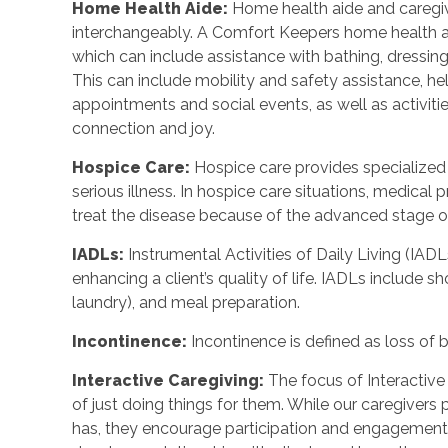
Home Health Aide:
Home health aide and caregi
interchangeably. A Comfort Keepers home health a
which can include assistance with bathing, dressing
This can include mobility and safety assistance, h
appointments and social events, as well as activi
connection and joy.
Hospice Care:
Hospice care provides specialized
serious illness. In hospice care situations, medica
treat the disease because of the advanced stage of 
IADLs:
Instrumental Activities of Daily Living (IADL
enhancing a client’s quality of life. IADLs include s
laundry), and meal preparation.
Incontinence:
Incontinence is defined as loss of 
Interactive Caregiving:
The focus of Interactive 
of just doing things for them. While our caregivers 
has, they encourage participation and engagement 