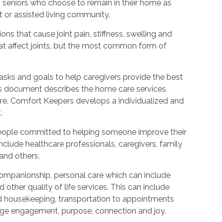
to seniors who choose to remain in their home as
 or assisted living community.
ions that cause joint pain, stiffness, swelling and
t affect joints, but the most common form of
tasks and goals to help caregivers provide the best
is document describes the home care services
care. Comfort Keepers develops a individualized and
.
people committed to helping someone improve their
include healthcare professionals, caregivers, family
 and others.
ompanionship, personal care which can include
other quality of life services. This can include
nd housekeeping, transportation to appointments
urage engagement, purpose, connection and joy.