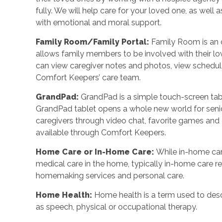
fully. We will help care for your loved one, as well
with emotional and moral support.
Family Room/Family Portal:
Family Room is an o
allows family members to be involved with their l
can view caregiver notes and photos, view schedu
Comfort Keepers’ care team.
GrandPad:
GrandPad is a simple touch-screen tabl
GrandPad tablet opens a whole new world for senio
caregivers through video chat, favorite games an
available through Comfort Keepers.
Home Care or In-Home Care:
While in-home car
medical care in the home, typically in-home care 
homemaking services and personal care.
Home Health:
Home health is a term used to desc
as speech, physical or occupational therapy.