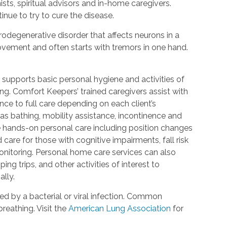
ists, spiritual advisors and in-home caregivers.
inue to try to cure the disease.
urodegenerative disorder that affects neurons in a
 movement and often starts with tremors in one hand.
 supports basic personal hygiene and activities of
ting. Comfort Keepers’ trained caregivers assist with
ce to full care depending on each client’s
 as bathing, mobility assistance, incontinence and
re hands-on personal care including position changes
care for those with cognitive impairments, fall risk
nitoring. Personal home care services can also
ing trips, and other activities of interest to
lly.
d by a bacterial or viral infection. Common
reathing. Visit the
American Lung Association
for