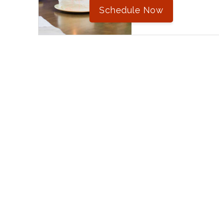
Schedule Now