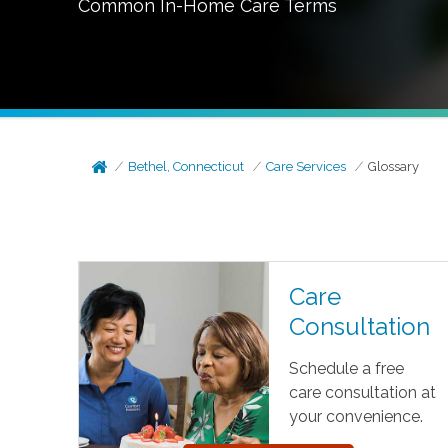
Common In-Home Care Terms
Bethel, Connecticut
Care Services
Glossary
Care
Consultation
Schedule a free
care consultation at
your convenience.