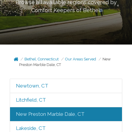
Browse all available regions covered by
Comfort Keepers of
Bethel
.
Bethel, Connecticut
Our Areas Served
New
Preston Marble Dale, CT
Newtown, CT
Litchfield, CT
New Preston Marble Dale, CT
Lakeside, CT