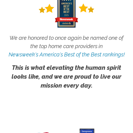
We are honored to once again be named one of
the top home care providers in
Newsweek's America's Best of the Best rankings!
This is what elevating the human spirit
looks like, and we are proud to live our
mission every day.