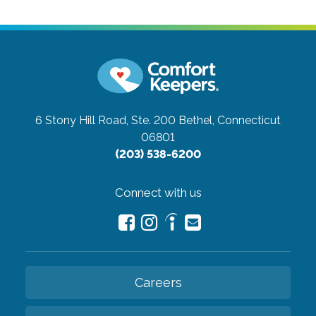
6 Stony Hill Road, Ste. 200
Bethel, Connecticut
06801
(203) 538-6200
Connect with us
Careers