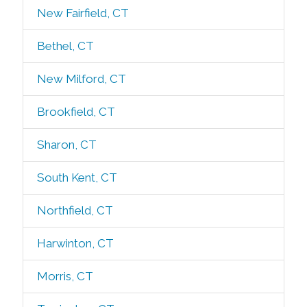
New Fairfield, CT
Bethel, CT
New Milford, CT
Brookfield, CT
Sharon, CT
South Kent, CT
Northfield, CT
Harwinton, CT
Morris, CT