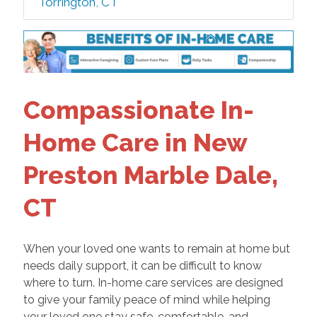
Torrington, CT
Compassionate In-
Home Care in New
Preston Marble Dale,
CT
When your loved one wants to remain at home but
needs daily support, it can be difficult to know
where to turn. In-home care services are designed
to give your family peace of mind while helping
your loved one stay safe, comfortable, and