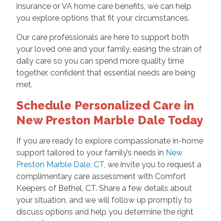
insurance or VA home care benefits, we can help
you explore options that fit your circumstances.
Our care professionals are here to support both
your loved one and your family, easing the strain of
daily care so you can spend more quality time
together, confident that essential needs are being
met.
Schedule Personalized Care in
New Preston Marble Dale Today
If you are ready to explore compassionate in-home
support tailored to your family’s needs in
New
Preston Marble Dale, CT
, we invite you to request a
complimentary care assessment with Comfort
Keepers of Bethel, CT. Share a few details about
your situation, and we will follow up promptly to
discuss options and help you determine the right