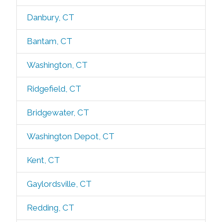
Danbury, CT
Bantam, CT
Washington, CT
Ridgefield, CT
Bridgewater, CT
Washington Depot, CT
Kent, CT
Gaylordsville, CT
Redding, CT