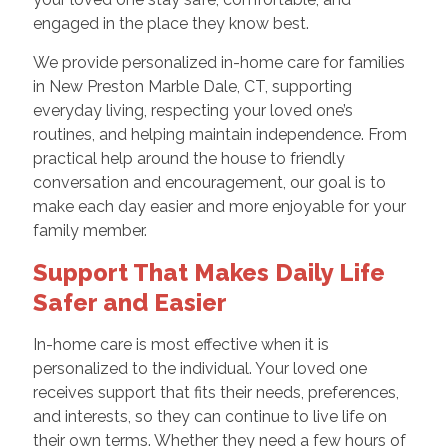
engaged in the place they know best.
We provide personalized in-home care for families
in New Preston Marble Dale, CT, supporting
everyday living, respecting your loved one’s
routines, and helping maintain independence. From
practical help around the house to friendly
conversation and encouragement, our goal is to
make each day easier and more enjoyable for your
family member.
Support That Makes Daily Life
Safer and Easier
In-home care is most effective when it is
personalized to the individual. Your loved one
receives support that fits their needs, preferences,
and interests, so they can continue to live life on
their own terms. Whether they need a few hours of