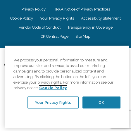
Privacy Policy
HIPAA Notice of Privacy Practices
Cookie Policy
Your Privacy Rights
Accessiblity Statement
Vendor Code of Conduct
Transparency in Coverage
CK Central Page
Site Map
©
2026
CK Franchising, Inc.
We process your personal information to measure and
Comfort Keepers adheres to the principles of truth in advertising, and all
improve our sites and service, to assist our marketing
information accurately represents the organizations scope of services
campaigns and to provide personalized content and
provided, licenses, price claims or testimonials. Comfort Keepers is an
advertising. By clicking the button on the left, you can
equal opportunity employer.
exercise your privacy rights. For more information see our
privacy notice
Cookie Policy
An international network, where most offices are independently owned and
operated. Services may vary by location and are subject to applicable state
regulations..
Your Privacy Rights
OK