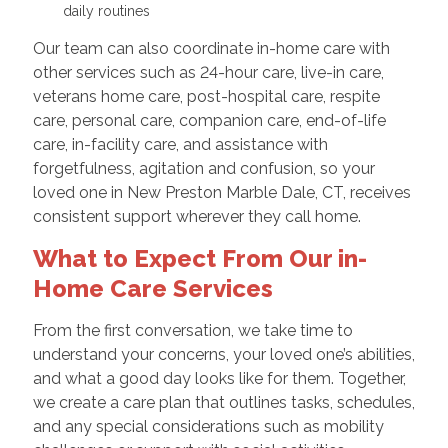
daily routines
Our team can also coordinate in-home care with
other services such as 24-hour care, live-in care,
veterans home care, post-hospital care, respite
care, personal care, companion care, end-of-life
care, in-facility care, and assistance with
forgetfulness, agitation and confusion, so your
loved one in New Preston Marble Dale, CT, receives
consistent support wherever they call home.
What to Expect From Our in-
Home Care Services
From the first conversation, we take time to
understand your concerns, your loved one’s abilities,
and what a good day looks like for them. Together,
we create a care plan that outlines tasks, schedules,
and any special considerations such as mobility