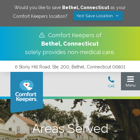
Would you like to save
Bethel
,
Connecticut
as your
Yes! Save Location
Comfort Keepers location?
Comfort Keepers of
Bethel
,
Connecticut
solely provides non-medical care.
6 Stony Hill Road, Ste. 200, Bethel, Connecticut 06801
Areas Served