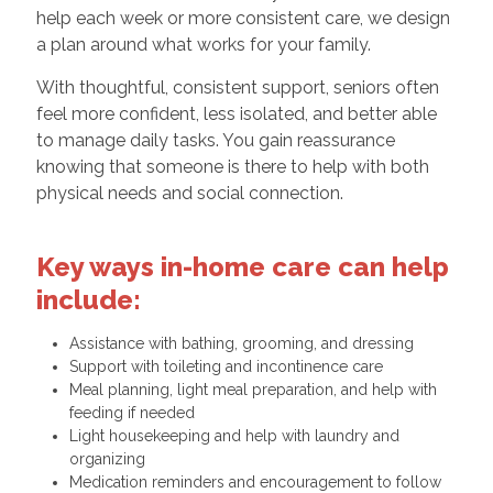
help each week or more consistent care, we design
a plan around what works for your family.
With thoughtful, consistent support, seniors often
feel more confident, less isolated, and better able
to manage daily tasks. You gain reassurance
knowing that someone is there to help with both
physical needs and social connection.
Key ways in-home care can help
include:
Assistance with bathing, grooming, and dressing
Support with toileting and incontinence care
Meal planning, light meal preparation, and help with
feeding if needed
Light housekeeping and help with laundry and
organizing
Medication reminders and encouragement to follow