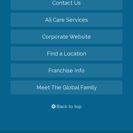
Contact Us
All Care Services
Corporate Website
Find a Location
Franchise Info
Meet The Global Family
Back to top