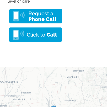
level of care.