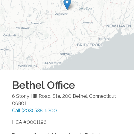
Bethel
Office
6 Stony Hill Road, Ste. 200
Bethel
,
Connecticut
06801
Call
(203) 538-6200
HCA #0001196