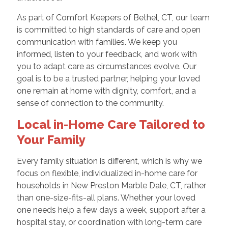
As part of Comfort Keepers of Bethel, CT, our team
is committed to high standards of care and open
communication with families. We keep you
informed, listen to your feedback, and work with
you to adapt care as circumstances evolve. Our
goal is to be a trusted partner, helping your loved
one remain at home with dignity, comfort, and a
sense of connection to the community.
Local in-Home Care Tailored to
Your Family
Every family situation is different, which is why we
focus on flexible, individualized in-home care for
households in New Preston Marble Dale, CT, rather
than one-size-fits-all plans. Whether your loved
one needs help a few days a week, support after a
hospital stay, or coordination with long-term care