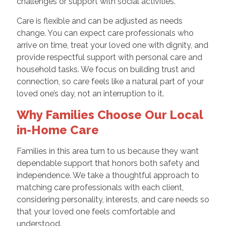
challenges or support with social activities.
Care is flexible and can be adjusted as needs
change. You can expect care professionals who
arrive on time, treat your loved one with dignity, and
provide respectful support with personal care and
household tasks. We focus on building trust and
connection, so care feels like a natural part of your
loved one’s day, not an interruption to it.
Why Families Choose Our Local
in-Home Care
Families in this area turn to us because they want
dependable support that honors both safety and
independence. We take a thoughtful approach to
matching care professionals with each client,
considering personality, interests, and care needs so
that your loved one feels comfortable and
understood.