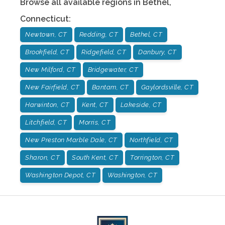
Browse all available regions in
Bethel
,
Connecticut
:
Newtown, CT
Redding, CT
Bethel, CT
Brookfield, CT
Ridgefield, CT
Danbury, CT
New Milford, CT
Bridgewater, CT
New Fairfield, CT
Bantam, CT
Gaylordsville, CT
Harwinton, CT
Kent, CT
Lakeside, CT
Litchfield, CT
Morris, CT
New Preston Marble Dale, CT
Northfield, CT
Sharon, CT
South Kent, CT
Torrington, CT
Washington Depot, CT
Washington, CT