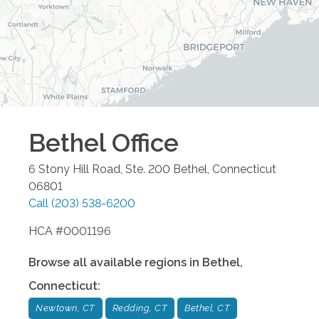
Bethel
Office
6 Stony Hill Road, Ste. 200
Bethel
,
Connecticut
06801
Call
(203) 538-6200
HCA #0001196
Browse all available regions in
Bethel
,
Connecticut
:
Newtown, CT
Redding, CT
Bethel, CT