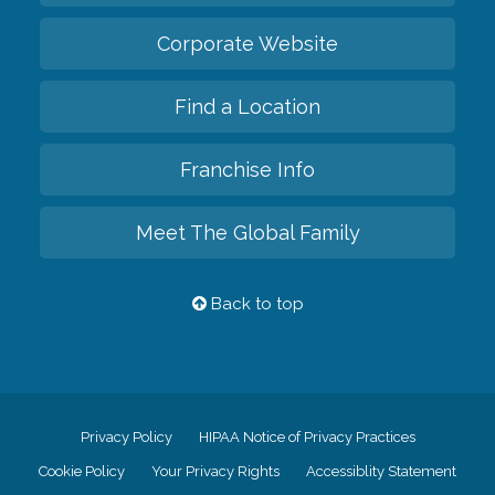
Corporate Website
Find a Location
Franchise Info
Meet The Global Family
Back to top
Privacy Policy
HIPAA Notice of Privacy Practices
Cookie Policy
Your Privacy Rights
Accessiblity Statement