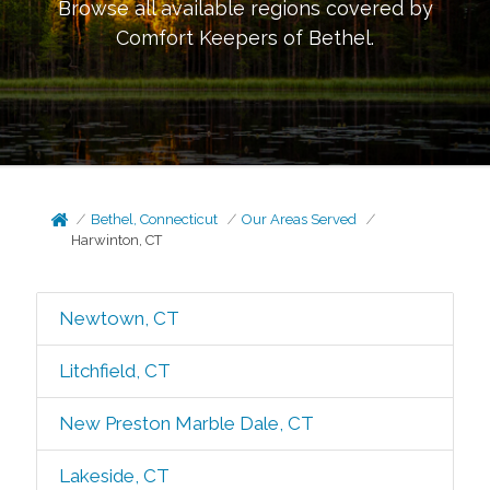
Browse all available regions covered by
Comfort Keepers of
Bethel
.
Bethel, Connecticut
Our Areas Served
Harwinton, CT
Newtown, CT
Litchfield, CT
New Preston Marble Dale, CT
Lakeside, CT