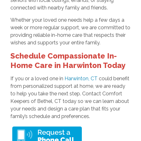
seniors with local outings, errands, or staying
connected with nearby family and friends.
Whether your loved one needs help a few days a
week or more regular support, we are committed to
providing reliable in-home care that respects their
wishes and supports your entire family.
Schedule Compassionate In-
Home Care in Harwinton Today
If you or a loved one in
Harwinton, CT
could benefit
from personalized support at home, we are ready
to help you take the next step. Contact Comfort
Keepers of Bethel, CT today so we can learn about
your needs and design a care plan that fits your
family’s schedule and preferences.