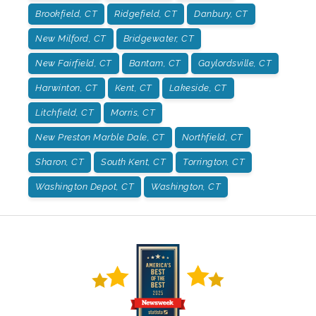
Brookfield, CT
Ridgefield, CT
Danbury, CT
New Milford, CT
Bridgewater, CT
New Fairfield, CT
Bantam, CT
Gaylordsville, CT
Harwinton, CT
Kent, CT
Lakeside, CT
Litchfield, CT
Morris, CT
New Preston Marble Dale, CT
Northfield, CT
Sharon, CT
South Kent, CT
Torrington, CT
Washington Depot, CT
Washington, CT