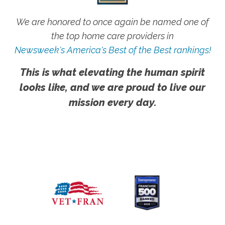
We are honored to once again be named one of
the top home care providers in
Newsweek's America's Best of the Best rankings!
This is what elevating the human spirit
looks like, and we are proud to live our
mission every day.