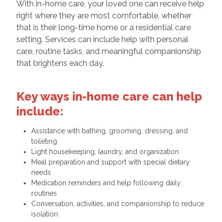
With in-home care, your loved one can receive help
right where they are most comfortable, whether
that is their long-time home or a residential care
setting. Services can include help with personal
care, routine tasks, and meaningful companionship
that brightens each day.
Key ways in-home care can help
include:
Assistance with bathing, grooming, dressing, and
toileting
Light housekeeping, laundry, and organization
Meal preparation and support with special dietary
needs
Medication reminders and help following daily
routines
Conversation, activities, and companionship to reduce
isolation