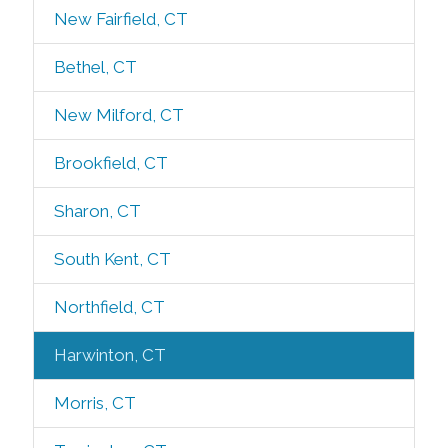
New Fairfield, CT
Bethel, CT
New Milford, CT
Brookfield, CT
Sharon, CT
South Kent, CT
Northfield, CT
Harwinton, CT
Morris, CT