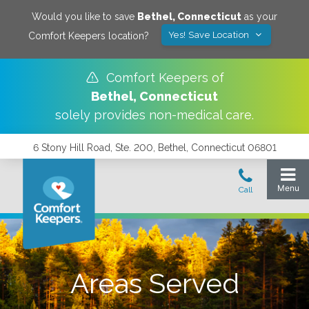
Would you like to save
Bethel
,
Connecticut
as your
Yes! Save Location
Comfort Keepers location?
Comfort Keepers of
Bethel
,
Connecticut
solely provides non-medical care.
6 Stony Hill Road, Ste. 200, Bethel, Connecticut 06801
Areas Served