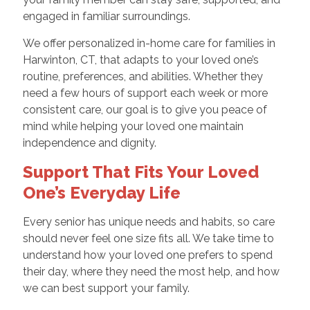
engaged in familiar surroundings.
We offer personalized in-home care for families in
Harwinton, CT, that adapts to your loved one’s
routine, preferences, and abilities. Whether they
need a few hours of support each week or more
consistent care, our goal is to give you peace of
mind while helping your loved one maintain
independence and dignity.
Support That Fits Your Loved
One’s Everyday Life
Every senior has unique needs and habits, so care
should never feel one size fits all. We take time to
understand how your loved one prefers to spend
their day, where they need the most help, and how
we can best support your family.