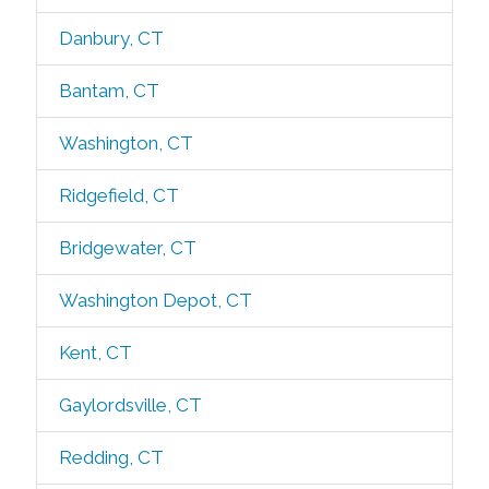
Danbury, CT
Bantam, CT
Washington, CT
Ridgefield, CT
Bridgewater, CT
Washington Depot, CT
Kent, CT
Gaylordsville, CT
Redding, CT