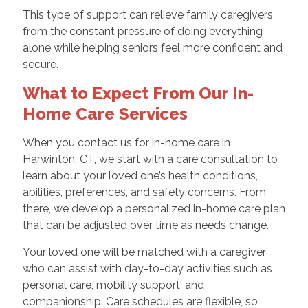
This type of support can relieve family caregivers
from the constant pressure of doing everything
alone while helping seniors feel more confident and
secure.
What to Expect From Our In-
Home Care Services
When you contact us for in-home care in
Harwinton, CT, we start with a care consultation to
learn about your loved one’s health conditions,
abilities, preferences, and safety concerns. From
there, we develop a personalized in-home care plan
that can be adjusted over time as needs change.
Your loved one will be matched with a caregiver
who can assist with day-to-day activities such as
personal care, mobility support, and
companionship. Care schedules are flexible, so