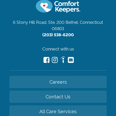
6 Stony Hill Road, Ste. 200
Bethel, Connecticut
06801
(203) 538-6200
Connect with us
Careers
Contact Us
All Care Services