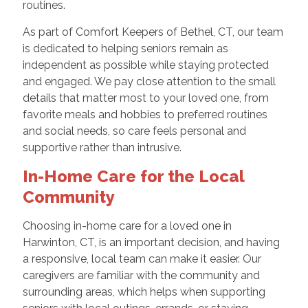
routines.
As part of Comfort Keepers of Bethel, CT, our team
is dedicated to helping seniors remain as
independent as possible while staying protected
and engaged. We pay close attention to the small
details that matter most to your loved one, from
favorite meals and hobbies to preferred routines
and social needs, so care feels personal and
supportive rather than intrusive.
In-Home Care for the Local
Community
Choosing in-home care for a loved one in
Harwinton, CT, is an important decision, and having
a responsive, local team can make it easier. Our
caregivers are familiar with the community and
surrounding areas, which helps when supporting