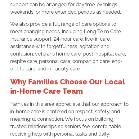
support can be arranged for daytime, evenings,
weekends, or more extended periods as needed.
We also provide a full range of care options to
meet changing needs, including Long Term Care
Insurance support, 24-hour care, live-in care,
assistance with forgetfulness, agitation and
confusion, veterans home care, post-hospital care,
respite care, personal care, companion care, end-
of-life care, and in-facility care.
Why Families Choose Our Local
in-Home Care Team
Families in this area appreciate that our approach to
in-home care is centered on respect, safety, and
meaningful connection. We focus on building
trusted relationships so seniors feel comfortable
receiving help with personal tasks and daily