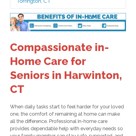
Torrington, CT
Compassionate in-
Home Care for
Seniors in Harwinton,
CT
When daily tasks start to feel harder for your loved
one, the comfort of remaining at home can make
all the difference. Professional in-home care
provides dependable help with everyday needs so
your family member can stay safe, supported, and