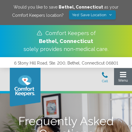
Would you like to save
Bethel
,
Connecticut
as your
Yes! Save Location
Comfort Keepers location?
Comfort Keepers of
Bethel
,
Connecticut
solely provides non-medical care.
6 Stony Hill Road, Ste. 200, Bethel, Connecticut 06801
Frequently Asked