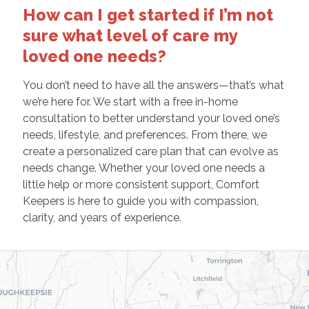
How can I get started if I’m not
sure what level of care my
loved one needs?
You don’t need to have all the answers—that’s what
we’re here for. We start with a free in-home
consultation to better understand your loved one’s
needs, lifestyle, and preferences. From there, we
create a personalized care plan that can evolve as
needs change. Whether your loved one needs a
little help or more consistent support, Comfort
Keepers is here to guide you with compassion,
clarity, and years of experience.