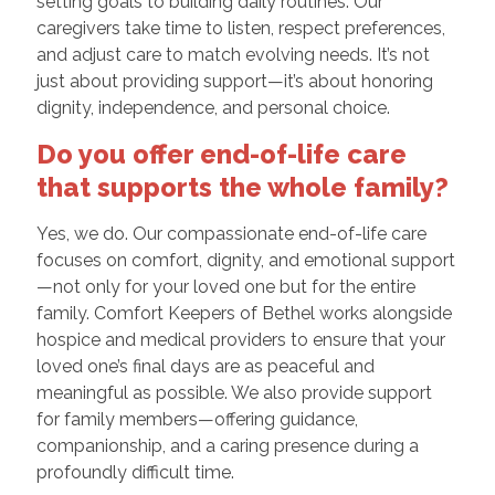
setting goals to building daily routines. Our
caregivers take time to listen, respect preferences,
and adjust care to match evolving needs. It’s not
just about providing support—it’s about honoring
dignity, independence, and personal choice.
Do you offer end-of-life care
that supports the whole family?
Yes, we do. Our compassionate end-of-life care
focuses on comfort, dignity, and emotional support
—not only for your loved one but for the entire
family. Comfort Keepers of Bethel works alongside
hospice and medical providers to ensure that your
loved one’s final days are as peaceful and
meaningful as possible. We also provide support
for family members—offering guidance,
companionship, and a caring presence during a
profoundly difficult time.