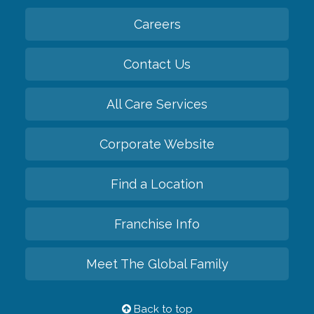
Careers
Contact Us
All Care Services
Corporate Website
Find a Location
Franchise Info
Meet The Global Family
Back to top