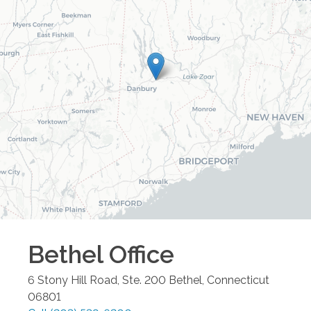
Bethel
Office
6 Stony Hill Road, Ste. 200
Bethel
,
Connecticut
06801