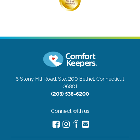
6 Stony Hill Road, Ste. 200
Bethel, Connecticut
06801
(203) 538-6200
Connect with us