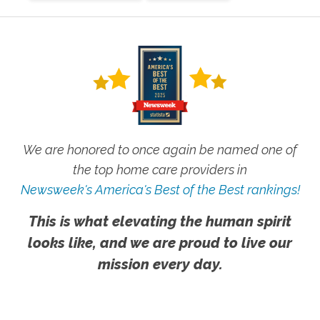
We are honored to once again be named one of
the top home care providers in
Newsweek's America's Best of the Best rankings!
This is what elevating the human spirit
looks like, and we are proud to live our
mission every day.