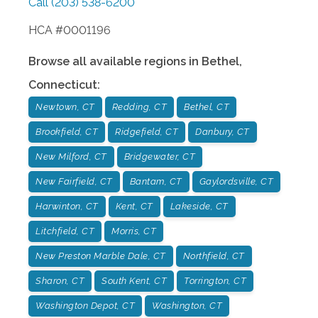
Call
(203) 538-6200
HCA #0001196
Browse all available regions in
Bethel
,
Connecticut
:
Newtown, CT
Redding, CT
Bethel, CT
Brookfield, CT
Ridgefield, CT
Danbury, CT
New Milford, CT
Bridgewater, CT
New Fairfield, CT
Bantam, CT
Gaylordsville, CT
Harwinton, CT
Kent, CT
Lakeside, CT
Litchfield, CT
Morris, CT
New Preston Marble Dale, CT
Northfield, CT
Sharon, CT
South Kent, CT
Torrington, CT
Washington Depot, CT
Washington, CT