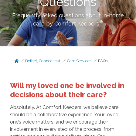
Questions
Frequently asked questions about in-home
®
care by Comfort Keepers
Bethel, Connecticut
Care Services
FAQs
Will my loved one be involved in
decisions about their care?
Absolutely. At Comfort Keepers, we believe care
should be a collaborative experience. Your loved
one’s voice matters, and we encourage their
involvement in every step of the process, from