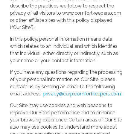
describe the practices we follow to respect the
privacy of all visitors to www.comfortkeepers.com
or other affiliate sites with this policy displayed
(“Our Site”).
In this policy, personal information means data
which relates to an individual and which identifies
that individual, either directly or indirectly, such as
your name or your contact information.
If you have any questions regarding the processing
of your personal information on Our Site, please
contact us by sending an email to the following
email address:
privacy@corp.comfortkeepers.com
.
Our Site may use cookies and web beacons to
improve Our Site’s performance and to enhance
your browsing experience. Certain areas of Our Site
also may use cookies to understand more about