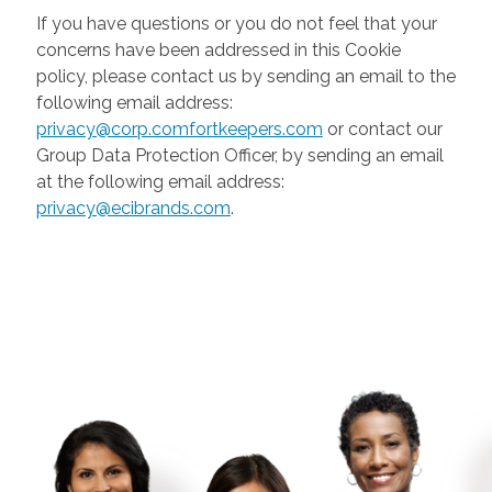
If you have questions or you do not feel that your
concerns have been addressed in this Cookie
policy, please contact us by sending an email to the
following email address:
privacy@corp.comfortkeepers.com
or contact our
Group Data Protection Officer, by sending an email
at the following email address:
privacy@ecibrands.com
.