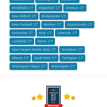
Brookfield, CT
Ridgefield, CT
Danbury, CT
New Milford, CT
Bridgewater, CT
New Fairfield, CT
Bantam, CT
Gaylordsville, CT
Harwinton, CT
Kent, CT
Lakeside, CT
Litchfield, CT
Morris, CT
New Preston Marble Dale, CT
Northfield, CT
Sharon, CT
South Kent, CT
Torrington, CT
Washington Depot, CT
Washington, CT