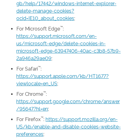
gb/help/17442/windows-internet-explorer-
delete-manage-cookies?
ocid=IE10_about_cookies
;
™
For Microsoft Edge
:
https://support.microsoft.com/en-
us/microsoft-edge/delete-cookies-in-
microsoft-edge-63947406-40ac-c3b8-57b9-
2a946a29ae09
;
™
For Safari
:
https://support.apple.com/kb/HT1677?
viewlocale=en_US
;
™
For Chrome
:
https://support.google.com/chrome/answer
/95647?hl=en
;
™
For Firefox
:
https://support.mozilla.org/en-
US/kb/enable-and-disable-cookies-website-
preferences
;