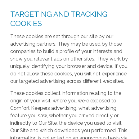
TARGETING AND TRACKING
COOKIES
These cookies are set through our site by our
advertising partners. They may be used by those
companies to build a profile of your interests and
show you relevant ads on other sites. They work by
uniquely identifying your browser and device. If you
do not allow these cookies, you will not experience
our targeted advertising across different websites.
These cookies collect information relating to the
origin of your visit, where you were exposed to
Comfort Keepers advertising, what advertising
feature you saw, whether you arrived directly or
indirectly to Our Site, the device you used to visit
Our Site and which downloads you performed. This
information is collected on an anonymous basis via