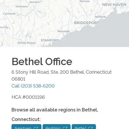
Bethel
Office
6 Stony Hill Road, Ste. 200
Bethel
,
Connecticut
06801
Call
(203) 538-6200
HCA #0001196
Browse all available regions in
Bethel
,
Connecticut
:
Newtown, CT
Redding, CT
Bethel, CT