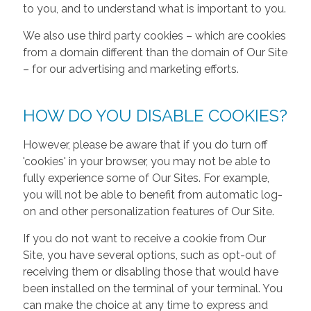
to you, and to understand what is important to you.
We also use third party cookies – which are cookies
from a domain different than the domain of Our Site
– for our advertising and marketing efforts.
HOW DO YOU DISABLE COOKIES?
However, please be aware that if you do turn off
'cookies' in your browser, you may not be able to
fully experience some of Our Sites. For example,
you will not be able to benefit from automatic log-
on and other personalization features of Our Site.
If you do not want to receive a cookie from Our
Site, you have several options, such as opt-out of
receiving them or disabling those that would have
been installed on the terminal of your terminal. You
can make the choice at any time to express and