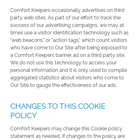
Comfort Keepers occasionally advertises on third
party web sites. As part of our effort to track the
success of our advertising campaigns, we may at
times use a visitor identification technology such as
"web beacons," or "action tags," which count visitors
who have come to Our Site after being exposed to
a Comfort Keepers banner ad on a third party site.
We do not use this technology to access your
personal information and it is only used to compile
aggregated statistics about visitors who come to
Our Site to gauge the effectiveness of our ads.
CHANGES TO THIS COOKIE
POLICY
Comfort Keepers may change this Cookie policy
statement as needed. If changes to the policy are