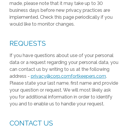
made, please note that it may take up to 30
business days before new privacy practices are
implemented. Check this page periodically if you
would like to monitor changes.
REQUESTS
If you have questions about use of your personal
data or a request regarding your personal data, you
can contact us by writing to us at the following
address -
privacy@corp.comfortkeepers.com
.
Please state your last name, first name and provide
your question or request. We will most likely ask
you for additional information in order to identify
you and to enable us to handle your request.
CONTACT US