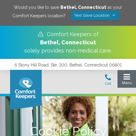
Would you like to save
Bethel
,
Connecticut
as your
Yes! Save Location
Comfort Keepers location?
Comfort Keepers of
Bethel
,
Connecticut
solely provides non-medical care.
6 Stony Hill Road, Ste. 200, Bethel, Connecticut 06801
Cookie Policy