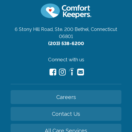
6 Stony Hill Road, Ste. 200
Bethel, Connecticut
06801
(203) 538-6200
Connect with us
Careers
Contact Us
All Care Services