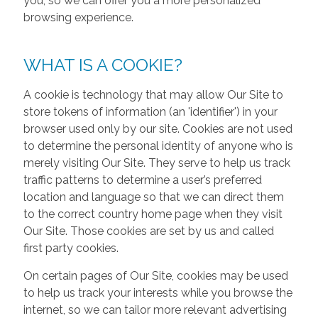
you, so we can offer you a more personalized
browsing experience.
WHAT IS A COOKIE?
A cookie is technology that may allow Our Site to
store tokens of information (an 'identifier') in your
browser used only by our site. Cookies are not used
to determine the personal identity of anyone who is
merely visiting Our Site. They serve to help us track
traffic patterns to determine a user’s preferred
location and language so that we can direct them
to the correct country home page when they visit
Our Site. Those cookies are set by us and called
first party cookies.
On certain pages of Our Site, cookies may be used
to help us track your interests while you browse the
internet, so we can tailor more relevant advertising