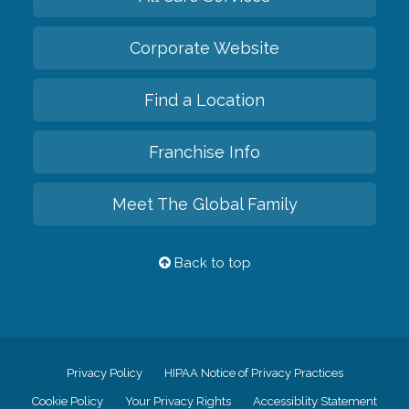
Corporate Website
Find a Location
Franchise Info
Meet The Global Family
Back to top
Privacy Policy
HIPAA Notice of Privacy Practices
Cookie Policy
Your Privacy Rights
Accessiblity Statement