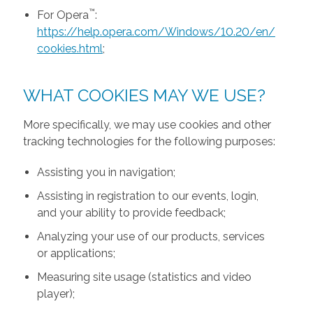
™
For Opera
:
https://help.opera.com/Windows/10.20/en/
cookies.html
;
WHAT COOKIES MAY WE USE?
More specifically, we may use cookies and other
tracking technologies for the following purposes:
Assisting you in navigation;
Assisting in registration to our events, login,
and your ability to provide feedback;
Analyzing your use of our products, services
or applications;
Measuring site usage (statistics and video
player);