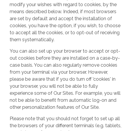
modify your wishes with regard to cookies, by the
means described below. Indeed, if most browsers
are set by default and accept the installation of
cookies, you have the option, if you wish, to choose
to accept all the cookies, or to opt-out of receiving
them systematically.
You can also set up your browser to accept or opt-
out cookies before they are installed on a case-by-
case basis. You can also regularly remove cookies
from your terminal via your browser. However,
please be aware that if you do turn off 'cookies' in
your browser, you will not be able to fully
experience some of Our Sites. For example, you will
not be able to benefit from automatic log-on and
other personalization features of Our Site.
Please note that you should not forget to set up all
the browsers of your different terminals (e.g. tablets,