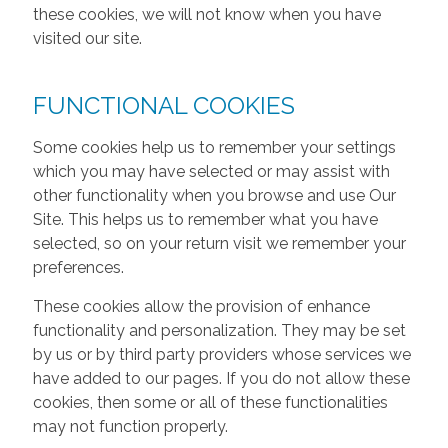
these cookies, we will not know when you have
visited our site.
FUNCTIONAL COOKIES
Some cookies help us to remember your settings
which you may have selected or may assist with
other functionality when you browse and use Our
Site. This helps us to remember what you have
selected, so on your return visit we remember your
preferences.
These cookies allow the provision of enhance
functionality and personalization. They may be set
by us or by third party providers whose services we
have added to our pages. If you do not allow these
cookies, then some or all of these functionalities
may not function properly.