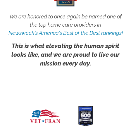
We are honored to once again be named one of
the top home care providers in
Newsweek's America's Best of the Best rankings!
This is what elevating the human spirit
looks like, and we are proud to live our
mission every day.