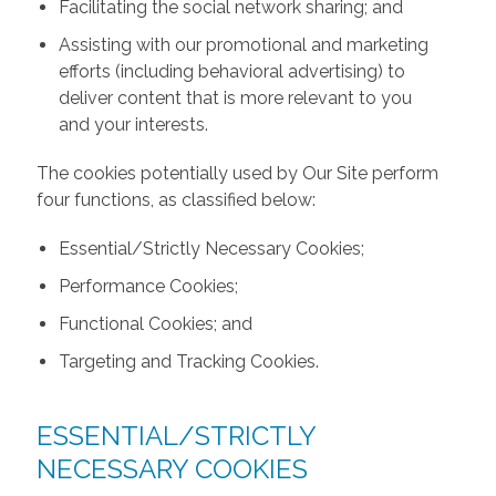
Facilitating the social network sharing; and
Assisting with our promotional and marketing
efforts (including behavioral advertising) to
deliver content that is more relevant to you
and your interests.
The cookies potentially used by Our Site perform
four functions, as classified below:
Essential/Strictly Necessary Cookies;
Performance Cookies;
Functional Cookies; and
Targeting and Tracking Cookies.
ESSENTIAL/STRICTLY
NECESSARY COOKIES