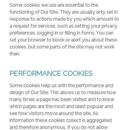
Some cookies we use are essential to the
functioning of Our Site. They are usually only set in
response to actions made by you which amount to
a request for services, such as setting your privacy
preferences, logging in or filling in forms. You can
set your browser to block or alert you about these
cookies, but some parts of the site may not work
then.
PERFORMANCE COOKIES
Some cookies help us with the performance and
design of Our Site. This allows us to measure how
many times a page has been visited and to know
which pages are the most and least popular and
see how visitors move around the site. All
information these cookies collect is aggregated
and therefore anonymous. If you do not allow