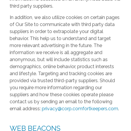
third party suppliers.
In addition, we also utilize cookies on certain pages
of Our Site to communicate with third party data
suppliers in order to extrapolate your digital
behavior. This help us to understand and target
more relevant advertising in the future. The
information we receive is all aggregate and
anonymous, but will include statistics such as
demographics, online behavior, product interests
and lifestyle. Targeting and tracking cookies are
provided via trusted third-party suppliers. Should
you require more information regarding our
suppliers and how these cookies operate please
contact us by sending an email to the following
email address:
privacy@corp.comfortkeepers.com
.
WEB BEACONS