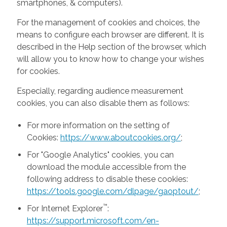
smartphones, & computers).
For the management of cookies and choices, the
means to configure each browser are different. It is
described in the Help section of the browser, which
will allow you to know how to change your wishes
for cookies.
Especially, regarding audience measurement
cookies, you can also disable them as follows:
For more information on the setting of
Cookies:
https://www.aboutcookies.org/
;
For "Google Analytics" cookies, you can
download the module accessible from the
following address to disable these cookies:
https://tools.google.com/dlpage/gaoptout/
;
™
For Internet Explorer
:
https://support.microsoft.com/en-