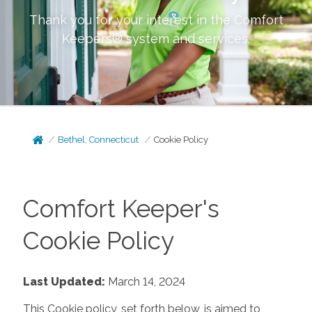
Thank you for your interest in the Comfort
Keepers® system and services.
Bethel, Connecticut
Cookie Policy
Comfort Keeper's
Cookie Policy
Last Updated:
March 14, 2024
This Cookie policy, set forth below, is aimed to