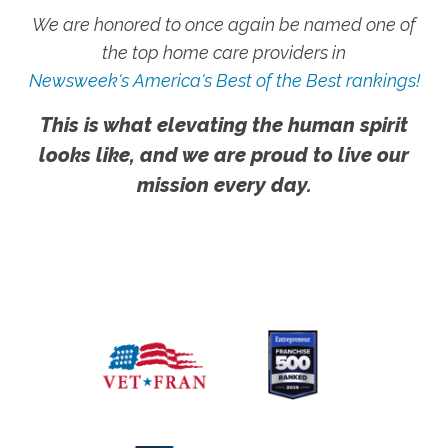
We are honored to once again be named one of
the top home care providers in
Newsweek's America's Best of the Best rankings!
This is what elevating the human spirit
looks like, and we are proud to live our
mission every day.