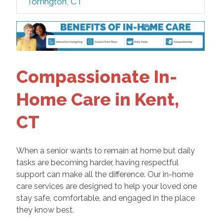
Torrington, CT
Compassionate In-
Home Care in Kent,
CT
When a senior wants to remain at home but daily
tasks are becoming harder, having respectful
support can make all the difference. Our in-home
care services are designed to help your loved one
stay safe, comfortable, and engaged in the place
they know best.