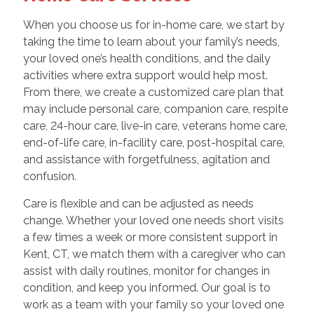
When you choose us for in-home care, we start by
taking the time to learn about your family’s needs,
your loved one’s health conditions, and the daily
activities where extra support would help most.
From there, we create a customized care plan that
may include personal care, companion care, respite
care, 24-hour care, live-in care, veterans home care,
end-of-life care, in-facility care, post-hospital care,
and assistance with forgetfulness, agitation and
confusion.
Care is flexible and can be adjusted as needs
change. Whether your loved one needs short visits
a few times a week or more consistent support in
Kent, CT, we match them with a caregiver who can
assist with daily routines, monitor for changes in
condition, and keep you informed. Our goal is to
work as a team with your family so your loved one