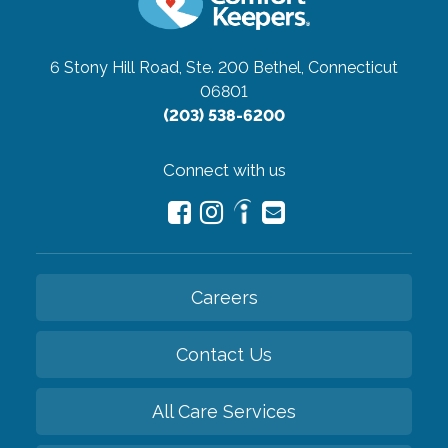
6 Stony Hill Road, Ste. 200
Bethel, Connecticut
06801
(203) 538-6200
Connect with us
Careers
Contact Us
All Care Services