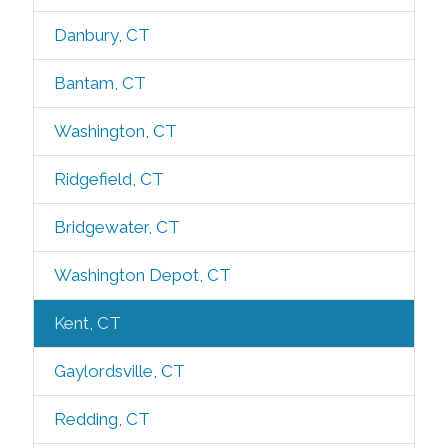
Danbury, CT
Bantam, CT
Washington, CT
Ridgefield, CT
Bridgewater, CT
Washington Depot, CT
Kent, CT
Gaylordsville, CT
Redding, CT