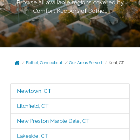
Browse all available regions covered by
Comfort Keepers of
Bethel
.
Bethel, Connecticut
Our Areas Served
Kent, CT
Newtown, CT
Litchfield, CT
New Preston Marble Dale, CT
Lakeside, CT