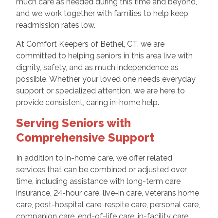
much care as needed during this time and beyond,
and we work together with families to help keep
readmission rates low.
At Comfort Keepers of Bethel, CT, we are
committed to helping seniors in this area live with
dignity, safety, and as much independence as
possible. Whether your loved one needs everyday
support or specialized attention, we are here to
provide consistent, caring in-home help.
Serving Seniors with
Comprehensive Support
In addition to in-home care, we offer related
services that can be combined or adjusted over
time, including assistance with long-term care
insurance, 24-hour care, live-in care, veterans home
care, post-hospital care, respite care, personal care,
companion care, end-of-life care, in-facility care,