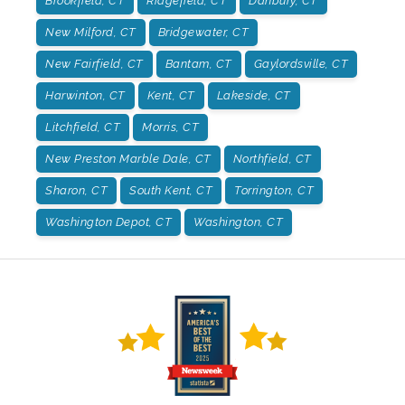
Brookfield, CT
Ridgefield, CT
Danbury, CT
New Milford, CT
Bridgewater, CT
New Fairfield, CT
Bantam, CT
Gaylordsville, CT
Harwinton, CT
Kent, CT
Lakeside, CT
Litchfield, CT
Morris, CT
New Preston Marble Dale, CT
Northfield, CT
Sharon, CT
South Kent, CT
Torrington, CT
Washington Depot, CT
Washington, CT