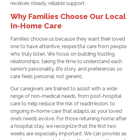
receives steady, reliable support.
Why Families Choose Our Local
In-Home Care
Families choose us because they want their loved
one to have attentive, respectful care from people
who truly listen. We focus on building trusting
relationships, taking the time to understand each
senior’s personality, life story, and preferences so
care feels personal, not generic.
Our caregivers are trained to assist with a wide
range of non-medical needs, from post-hospital
care to help reduce the risk of readmission, to
ongoing in-home care that adapts as your loved
one’s needs evolve. For those returning home after
a hospital stay, we recognize that the first two
weeks are especially important. We can provide as