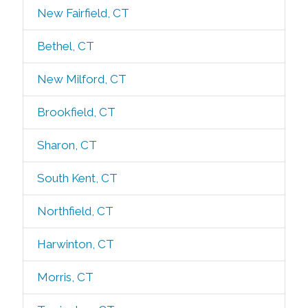
New Fairfield, CT
Bethel, CT
New Milford, CT
Brookfield, CT
Sharon, CT
South Kent, CT
Northfield, CT
Harwinton, CT
Morris, CT