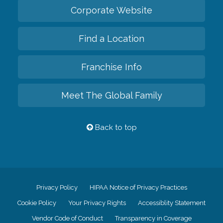
Corporate Website
Find a Location
Franchise Info
Meet The Global Family
Back to top
Privacy Policy
HIPAA Notice of Privacy Practices
Cookie Policy
Your Privacy Rights
Accessiblity Statement
Vendor Code of Conduct
Transparency in Coverage