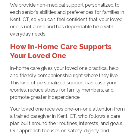
We provide non-medical support personalized to
each senior’s abilities and preferences for families in
Kent, CT, so you can feel confident that your loved
one is not alone and has dependable help with
everyday needs.
How In-Home Care Supports
Your Loved One
In-home care gives your loved one practical help
and friendly companionship right where they live.
This kind of personalized support can ease your
worries, reduce stress for family members, and
promote greater independence.
Your loved one receives one-on-one attention from
a trained caregiver in Kent, CT, who follows a care
plan built around their routines, interests, and goals.
Our approach focuses on safety, dignity, and