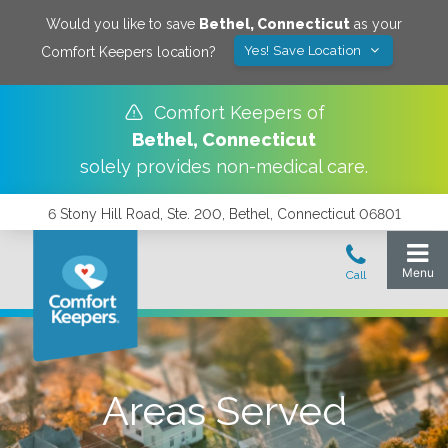
Would you like to save
Bethel
,
Connecticut
as your
Yes! Save Location
Comfort Keepers location?
Comfort Keepers of
Bethel
,
Connecticut
solely provides non-medical care.
6 Stony Hill Road, Ste. 200, Bethel, Connecticut 06801
Areas Served