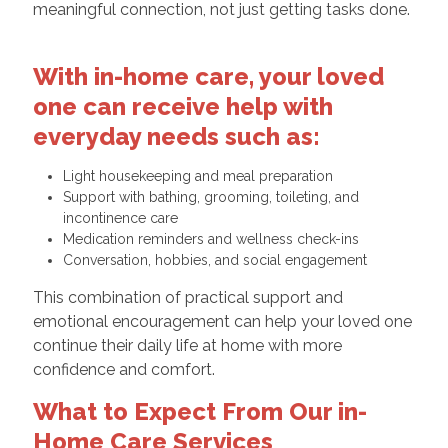
meaningful connection, not just getting tasks done.
With in-home care, your loved
one can receive help with
everyday needs such as:
Light housekeeping and meal preparation
Support with bathing, grooming, toileting, and
incontinence care
Medication reminders and wellness check-ins
Conversation, hobbies, and social engagement
This combination of practical support and
emotional encouragement can help your loved one
continue their daily life at home with more
confidence and comfort.
What to Expect From Our in-
Home Care Services