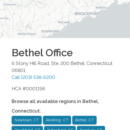
Bethel
Office
6 Stony Hill Road, Ste. 200
Bethel
,
Connecticut
06801
Call
(203) 538-6200
HCA #0001196
Browse all available regions in
Bethel
,
Connecticut
:
Newtown, CT
Redding, CT
Bethel, CT