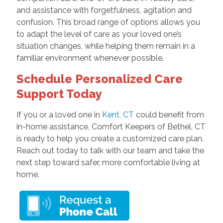
and assistance with forgetfulness, agitation and
confusion. This broad range of options allows you
to adapt the level of care as your loved one’s
situation changes, while helping them remain in a
familiar environment whenever possible.
Schedule Personalized Care
Support Today
If you or a loved one in
Kent, CT
could benefit from
in-home assistance, Comfort Keepers of Bethel, CT
is ready to help you create a customized care plan.
Reach out today to talk with our team and take the
next step toward safer, more comfortable living at
home.