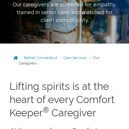
Our caregivers are screened for empathy,
trained in senior care, and matched for
client compatibility.
Bethel, Connecticut
Care Services
Our
Caregivers
Lifting spirits is at the
heart of every Comfort
®
Keeper
Caregiver