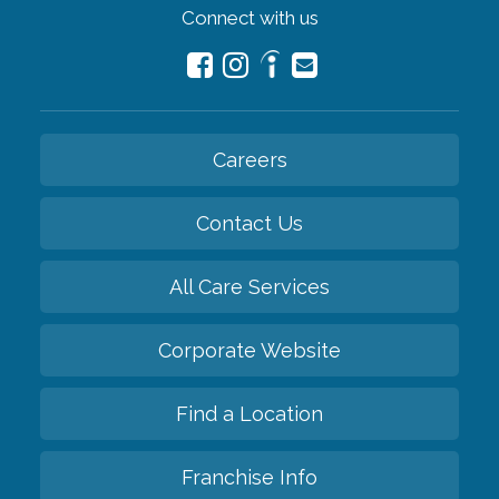
Connect with us
Careers
Contact Us
All Care Services
Corporate Website
Find a Location
Franchise Info