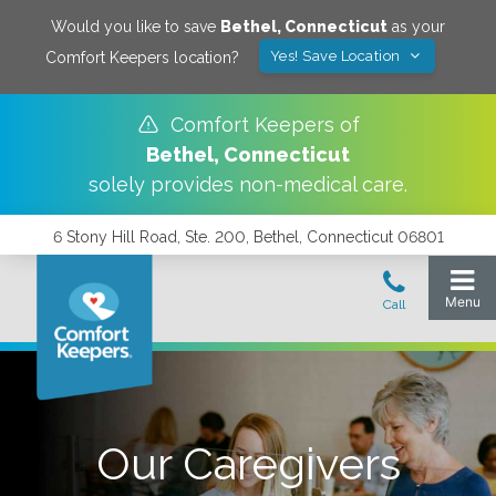
Would you like to save
Bethel
,
Connecticut
as your
Yes! Save Location
Comfort Keepers location?
Comfort Keepers of
Bethel
,
Connecticut
solely provides non-medical care.
6 Stony Hill Road, Ste. 200, Bethel, Connecticut 06801
Our Caregivers