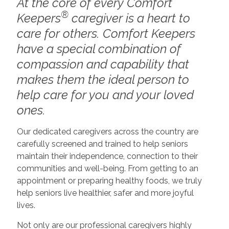
At the core of every Comfort
®
Keepers
caregiver is a heart to
care for others. Comfort Keepers
have a special combination of
compassion and capability that
makes them the ideal person to
help care for you and your loved
ones.
Our dedicated caregivers across the country are
carefully screened and trained to help seniors
maintain their independence, connection to their
communities and well-being. From getting to an
appointment or preparing healthy foods, we truly
help seniors live healthier, safer and more joyful
lives.
Not only are our professional caregivers highly