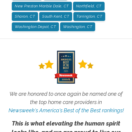
New Preston Marble Dale, CT
Northfield, CT
Sharon, CT
South Kent, CT
Torrington, CT
Washington Depot, CT
Washington, CT
We are honored to once again be named one of
the top home care providers in
Newsweek's America's Best of the Best rankings!
This is what elevating the human spirit