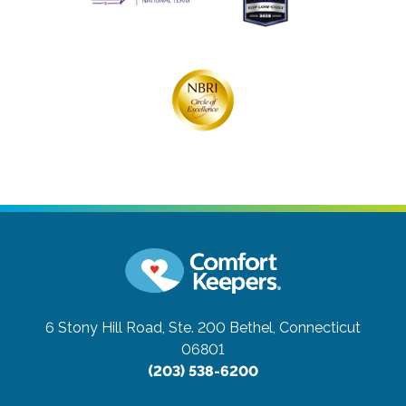
6 Stony Hill Road, Ste. 200
Bethel, Connecticut
06801
(203) 538-6200