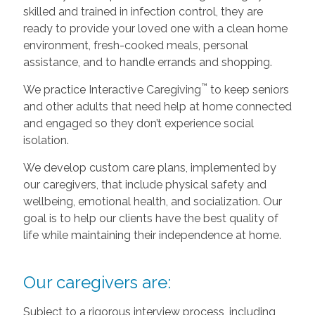
skilled and trained in infection control, they are
ready to provide your loved one with a clean home
environment, fresh-cooked meals, personal
assistance, and to handle errands and shopping.
™
We practice Interactive Caregiving
to keep seniors
and other adults that need help at home connected
and engaged so they don’t experience social
isolation.
We develop custom care plans, implemented by
our caregivers, that include physical safety and
wellbeing, emotional health, and socialization. Our
goal is to help our clients have the best quality of
life while maintaining their independence at home.
Our caregivers are:
Subject to a rigorous interview process, including