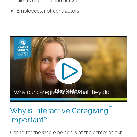
clients engaged and active
Employees, not contractors
Play Video
™
Why is Interactive Caregiving
important?
Caring for the whole person is at the center of our