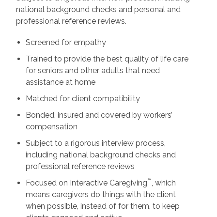
national background checks and personal and
professional reference reviews.
Screened for empathy
Trained to provide the best quality of life care
for seniors and other adults that need
assistance at home
Matched for client compatibility
Bonded, insured and covered by workers’
compensation
Subject to a rigorous interview process,
including national background checks and
professional reference reviews
™
Focused on Interactive Caregiving
, which
means caregivers do things with the client
when possible, instead of for them, to keep