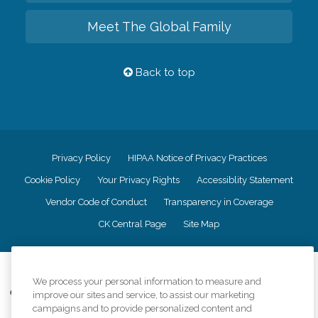
Meet The Global Family
Back to top
Privacy Policy
HIPAA Notice of Privacy Practices
Cookie Policy
Your Privacy Rights
Accessiblity Statement
Vendor Code of Conduct
Transparency in Coverage
CK Central Page
Site Map
©
2026
CK Franchising, Inc.
We process your personal information to measure and
Comfort Keepers adheres to the principles of truth in advertising, and all
improve our sites and service, to assist our marketing
information accurately represents the organizations scope of services
campaigns and to provide personalized content and
provided, licenses, price claims or testimonials. Comfort Keepers is an