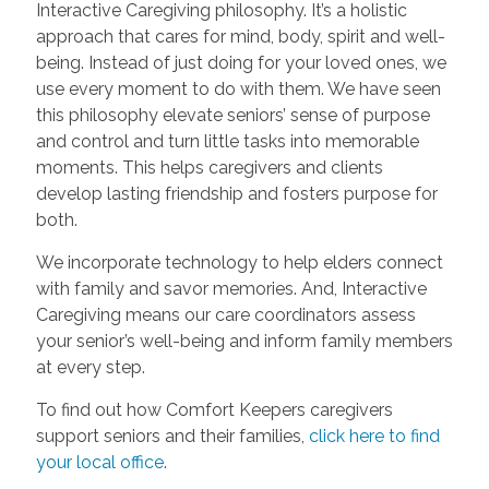
Interactive Caregiving philosophy. It’s a holistic
approach that cares for mind, body, spirit and well-
being. Instead of just doing for your loved ones, we
use every moment to do with them. We have seen
this philosophy elevate seniors’ sense of purpose
and control and turn little tasks into memorable
moments. This helps caregivers and clients
develop lasting friendship and fosters purpose for
both.
We incorporate technology to help elders connect
with family and savor memories. And, Interactive
Caregiving means our care coordinators assess
your senior’s well-being and inform family members
at every step.
To find out how Comfort Keepers caregivers
support seniors and their families,
click here to find
your local office
.