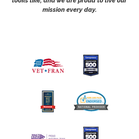
looks like, and we are proud to live our
mission every day.