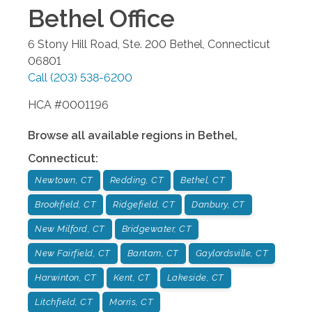
Bethel
Office
6 Stony Hill Road, Ste. 200
Bethel
,
Connecticut
06801
Call
(203) 538-6200
HCA #0001196
Browse all available regions in
Bethel
,
Connecticut
:
Newtown, CT
Redding, CT
Bethel, CT
Brookfield, CT
Ridgefield, CT
Danbury, CT
New Milford, CT
Bridgewater, CT
New Fairfield, CT
Bantam, CT
Gaylordsville, CT
Harwinton, CT
Kent, CT
Lakeside, CT
Litchfield, CT
Morris, CT