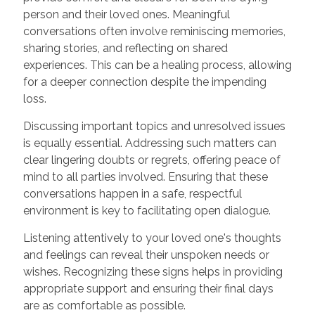
person and their loved ones. Meaningful
conversations often involve reminiscing memories,
sharing stories, and reflecting on shared
experiences. This can be a healing process, allowing
for a deeper connection despite the impending
loss.
Discussing important topics and unresolved issues
is equally essential. Addressing such matters can
clear lingering doubts or regrets, offering peace of
mind to all parties involved. Ensuring that these
conversations happen in a safe, respectful
environment is key to facilitating open dialogue.
Listening attentively to your loved one's thoughts
and feelings can reveal their unspoken needs or
wishes. Recognizing these signs helps in providing
appropriate support and ensuring their final days
are as comfortable as possible.