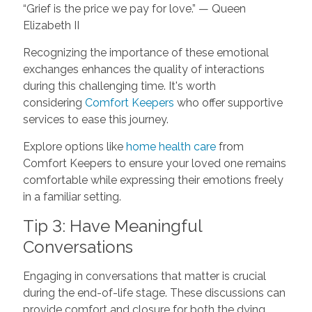
“Grief is the price we pay for love.” — Queen
Elizabeth II
Recognizing the importance of these emotional
exchanges enhances the quality of interactions
during this challenging time. It's worth
considering
Comfort Keepers
who offer supportive
services to ease this journey.
Explore options like
home health care
from
Comfort Keepers to ensure your loved one remains
comfortable while expressing their emotions freely
in a familiar setting.
Tip 3: Have Meaningful
Conversations
Engaging in conversations that matter is crucial
during the end-of-life stage. These discussions can
provide comfort and closure for both the dying