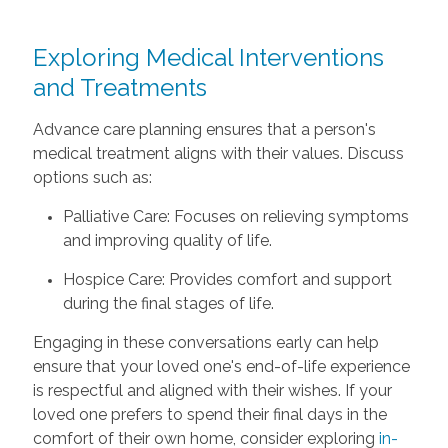
Exploring Medical Interventions
and Treatments
Advance care planning ensures that a person's
medical treatment aligns with their values. Discuss
options such as:
Palliative Care: Focuses on relieving symptoms
and improving quality of life.
Hospice Care: Provides comfort and support
during the final stages of life.
Engaging in these conversations early can help
ensure that your loved one's end-of-life experience
is respectful and aligned with their wishes. If your
loved one prefers to spend their final days in the
comfort of their own home, consider exploring
in-