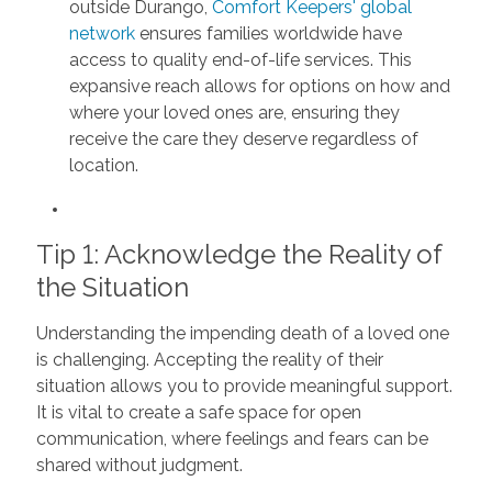
outside Durango,
Comfort Keepers' global
network
ensures families worldwide have
access to quality end-of-life services. This
expansive reach allows for options on how and
where your loved ones are, ensuring they
receive the care they deserve regardless of
location.
Tip 1: Acknowledge the Reality of
the Situation
Understanding the impending death of a loved one
is challenging. Accepting the reality of their
situation allows you to provide meaningful support.
It is vital to create a safe space for open
communication, where feelings and fears can be
shared without judgment.