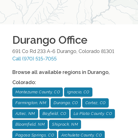
Durango
Office
691 Co Rd 233 A-6
Durango
,
Colorado
81301
Call
(970) 515-7055
Browse all available regions in
Durango
,
Colorado
:
Montezuma County, CO
Ignacio, CO
Farmington, NM
Durango, CO
Cortez, CO
Aztec, NM
Bayfield, CO
La Plata County, CO
Bloomfield, NM
Shiprock, NM
Pagosa Springs, CO
Archuleta County, CO