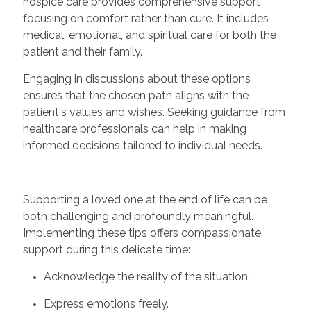
hospice care provides comprehensive support
focusing on comfort rather than cure. It includes
medical, emotional, and spiritual care for both the
patient and their family.
Engaging in discussions about these options
ensures that the chosen path aligns with the
patient's values and wishes. Seeking guidance from
healthcare professionals can help in making
informed decisions tailored to individual needs.
Supporting a loved one at the end of life can be
both challenging and profoundly meaningful.
Implementing these tips offers compassionate
support during this delicate time:
Acknowledge the reality of the situation.
Express emotions freely.