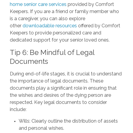
home senior care services
provided by Comfort
Keepers. If you are a friend or family member who
is a caregiver, you can also explore
other
downloadable resources
offered by Comfort
Keepers to provide personalized care and
dedicated support for your senior loved ones.
Tip 6: Be Mindful of Legal
Documents
During end-of-life stages, it is crucial to understand
the importance of legal documents. These
documents play a significant role in ensuring that
the wishes and desires of the dying person are
respected. Key legal documents to consider
include:
Wills: Clearly outline the distribution of assets
and personal wishes.