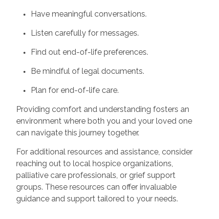
Have meaningful conversations.
Listen carefully for messages.
Find out end-of-life preferences.
Be mindful of legal documents.
Plan for end-of-life care.
Providing comfort and understanding fosters an
environment where both you and your loved one
can navigate this journey together.
For additional resources and assistance, consider
reaching out to local hospice organizations,
palliative care professionals, or grief support
groups. These resources can offer invaluable
guidance and support tailored to your needs.