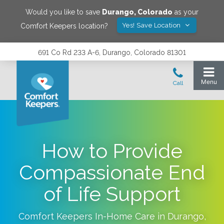
Would you like to save
Durango
,
Colorado
as your
Yes! Save Location
Comfort Keepers location?
691 Co Rd 233 A-6, Durango, Colorado 81301
How to Provide
Compassionate End
of Life Support
Comfort Keepers In-Home Care in
Durango
,