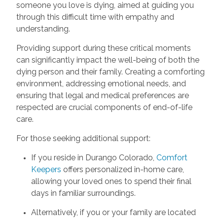
someone you love is dying, aimed at guiding you
through this difficult time with empathy and
understanding.
Providing support during these critical moments
can significantly impact the well-being of both the
dying person and their family. Creating a comforting
environment, addressing emotional needs, and
ensuring that legal and medical preferences are
respected are crucial components of end-of-life
care.
For those seeking additional support:
If you reside in Durango Colorado,
Comfort
Keepers
offers personalized in-home care,
allowing your loved ones to spend their final
days in familiar surroundings.
Alternatively, if you or your family are located