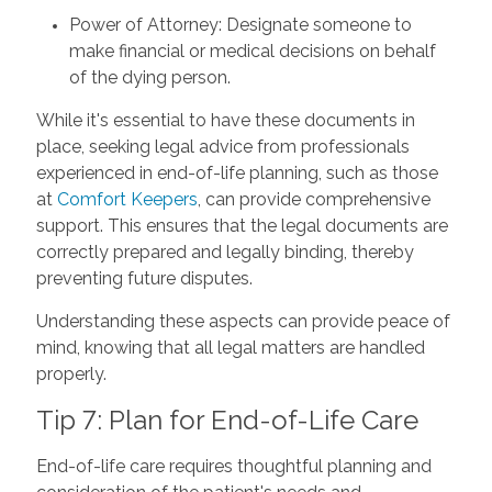
Power of Attorney: Designate someone to
make financial or medical decisions on behalf
of the dying person.
While it's essential to have these documents in
place, seeking legal advice from professionals
experienced in end-of-life planning, such as those
at
Comfort Keepers
, can provide comprehensive
support. This ensures that the legal documents are
correctly prepared and legally binding, thereby
preventing future disputes.
Understanding these aspects can provide peace of
mind, knowing that all legal matters are handled
properly.
Tip 7: Plan for End-of-Life Care
End-of-life care requires thoughtful planning and