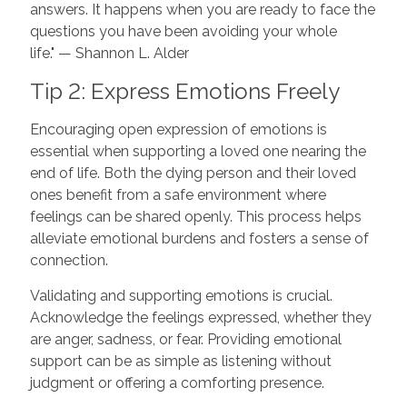
answers. It happens when you are ready to face the
questions you have been avoiding your whole
life." — Shannon L. Alder
Tip 2: Express Emotions Freely
Encouraging open expression of emotions is
essential when supporting a loved one nearing the
end of life. Both the dying person and their loved
ones benefit from a safe environment where
feelings can be shared openly. This process helps
alleviate emotional burdens and fosters a sense of
connection.
Validating and supporting emotions is crucial.
Acknowledge the feelings expressed, whether they
are anger, sadness, or fear. Providing emotional
support can be as simple as listening without
judgment or offering a comforting presence.