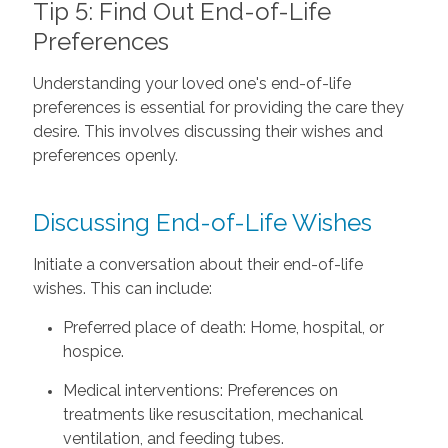
Tip 5: Find Out End-of-Life
Preferences
Understanding your loved one's end-of-life
preferences is essential for providing the care they
desire. This involves discussing their wishes and
preferences openly.
Discussing End-of-Life Wishes
Initiate a conversation about their end-of-life
wishes. This can include:
Preferred place of death: Home, hospital, or
hospice.
Medical interventions: Preferences on
treatments like resuscitation, mechanical
ventilation, and feeding tubes.