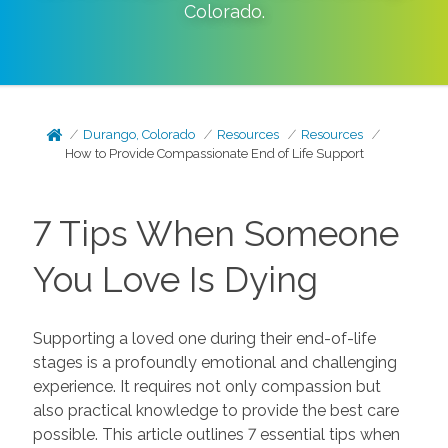
Colorado
.
Durango, Colorado
Resources
Resources
How to Provide Compassionate End of Life Support
7 Tips When Someone
You Love Is Dying
Supporting a loved one during their end-of-life
stages is a profoundly emotional and challenging
experience. It requires not only compassion but
also practical knowledge to provide the best care
possible. This article outlines 7 essential tips when