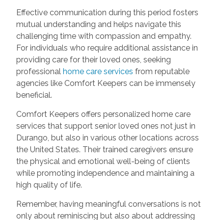
Effective communication during this period fosters
mutual understanding and helps navigate this
challenging time with compassion and empathy.
For individuals who require additional assistance in
providing care for their loved ones, seeking
professional
home care services
from reputable
agencies like Comfort Keepers can be immensely
beneficial.
Comfort Keepers offers personalized home care
services that support senior loved ones not just in
Durango, but also in various other locations across
the United States. Their trained caregivers ensure
the physical and emotional well-being of clients
while promoting independence and maintaining a
high quality of life.
Remember, having meaningful conversations is not
only about reminiscing but also about addressing