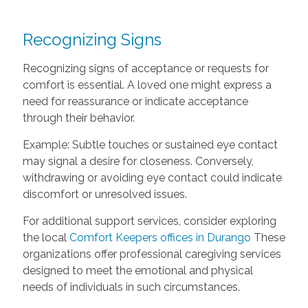
Recognizing Signs
Recognizing signs of acceptance or requests for
comfort is essential. A loved one might express a
need for reassurance or indicate acceptance
through their behavior.
Example: Subtle touches or sustained eye contact
may signal a desire for closeness. Conversely,
withdrawing or avoiding eye contact could indicate
discomfort or unresolved issues.
For additional support services, consider exploring
the local
Comfort Keepers offices in Durango
These
organizations offer professional caregiving services
designed to meet the emotional and physical
needs of individuals in such circumstances.