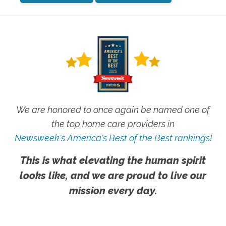
We are honored to once again be named one of
the top home care providers in
Newsweek's America's Best of the Best rankings!
This is what elevating the human spirit
looks like, and we are proud to live our
mission every day.