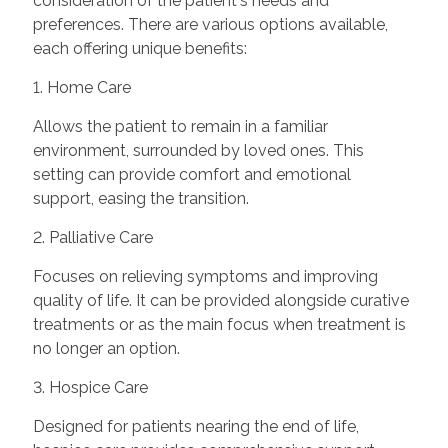
consideration of the patient's needs and
preferences. There are various options available,
each offering unique benefits:
1. Home Care
Allows the patient to remain in a familiar
environment, surrounded by loved ones. This
setting can provide comfort and emotional
support, easing the transition.
2. Palliative Care
Focuses on relieving symptoms and improving
quality of life. It can be provided alongside curative
treatments or as the main focus when treatment is
no longer an option.
3. Hospice Care
Designed for patients nearing the end of life,