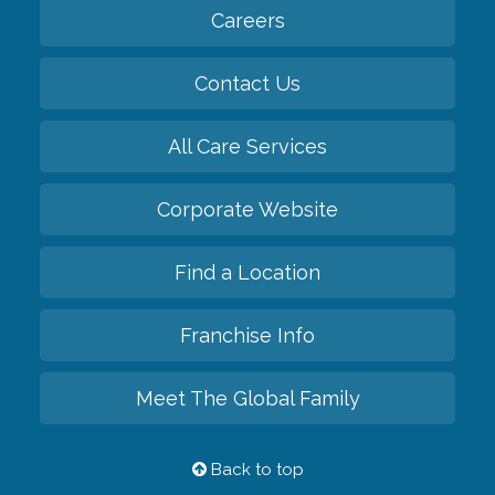
Careers
Contact Us
All Care Services
Corporate Website
Find a Location
Franchise Info
Meet The Global Family
Back to top