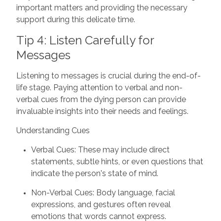
important matters and providing the necessary
support during this delicate time.
Tip 4: Listen Carefully for
Messages
Listening to messages is crucial during the end-of-
life stage. Paying attention to verbal and non-
verbal cues from the dying person can provide
invaluable insights into their needs and feelings.
Understanding Cues
Verbal Cues: These may include direct
statements, subtle hints, or even questions that
indicate the person's state of mind.
Non-Verbal Cues: Body language, facial
expressions, and gestures often reveal
emotions that words cannot express.