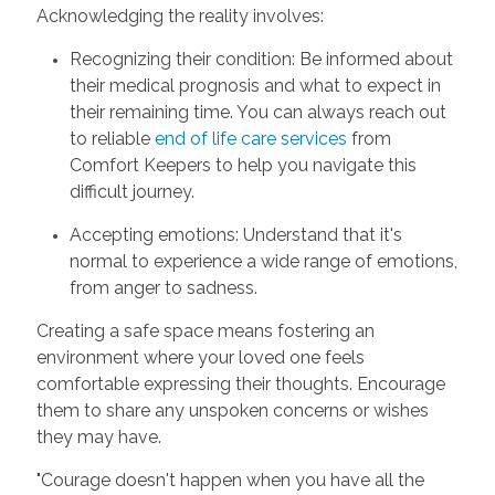
Acknowledging the reality involves:
Recognizing their condition: Be informed about
their medical prognosis and what to expect in
their remaining time. You can always reach out
to reliable
end of life care services
from
Comfort Keepers to help you navigate this
difficult journey.
Accepting emotions: Understand that it's
normal to experience a wide range of emotions,
from anger to sadness.
Creating a safe space means fostering an
environment where your loved one feels
comfortable expressing their thoughts. Encourage
them to share any unspoken concerns or wishes
they may have.
"Courage doesn't happen when you have all the