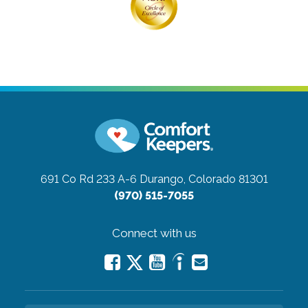
691 Co Rd 233 A-6
Durango, Colorado 81301
(970) 515-7055
Connect with us