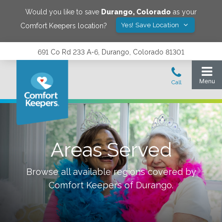
Would you like to save
Durango
,
Colorado
as your
Yes! Save Location
Comfort Keepers location?
691 Co Rd 233 A-6, Durango, Colorado 81301
Areas Served
Browse all available regions covered by
Comfort Keepers of
Durango
.