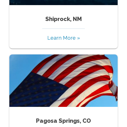
Shiprock, NM
Learn More »
Pagosa Springs, CO