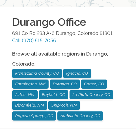
Durango
Office
691 Co Rd 233 A-6
Durango
,
Colorado
81301
Call
(970) 515-7055
Browse all available regions in
Durango
,
Colorado
:
Montezuma County, CO
Ignacio, CO
Farmington, NM
Durango, CO
Cortez, CO
Aztec, NM
Bayfield, CO
La Plata County, CO
Bloomfield, NM
Shiprock, NM
Pagosa Springs, CO
Archuleta County, CO