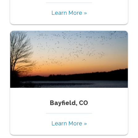
Learn More »
Bayfield, CO
Learn More »