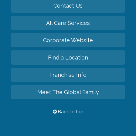
Contact Us
All Care Services
Corporate Website
Find a Location
Franchise Info
Meet The Global Family
Back to top