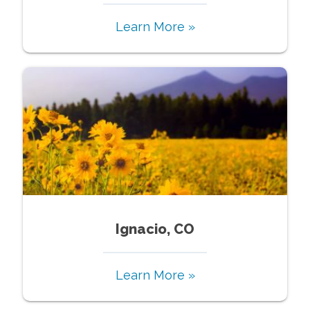
Learn More »
Ignacio, CO
Learn More »