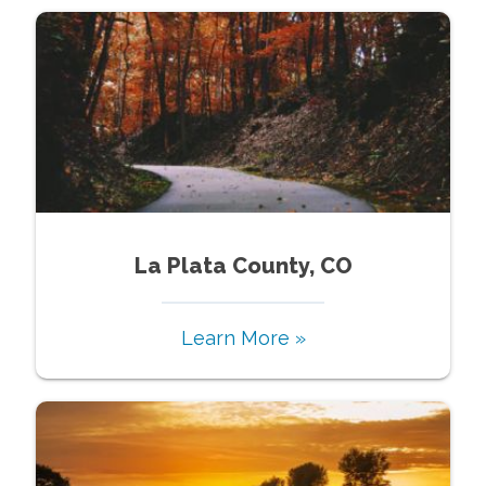
La Plata County, CO
Learn More »