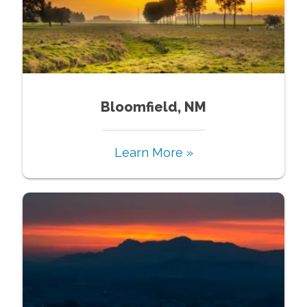
Bloomfield, NM
Learn More »