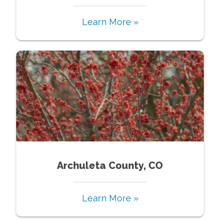
Learn More »
Archuleta County, CO
Learn More »