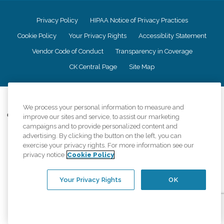
Privacy Policy
HIPAA Notice of Privacy Practices
Cookie Policy
Your Privacy Rights
Accessiblity Statement
Vendor Code of Conduct
Transparency in Coverage
CK Central Page
Site Map
©
2026
CK Franchising, Inc.
We process your personal information to measure and
Comfort Keepers adheres to the principles of truth in advertising, and all
improve our sites and service, to assist our marketing
information accurately represents the organizations scope of services
campaigns and to provide personalized content and
provided, licenses, price claims or testimonials. Comfort Keepers is an
advertising. By clicking the button on the left, you can
equal opportunity employer.
exercise your privacy rights. For more information see our
privacy notice
Cookie Policy
An international network, where most offices are independently owned and
operated. Services may vary by location and are subject to applicable state
regulations..
Your Privacy Rights
OK