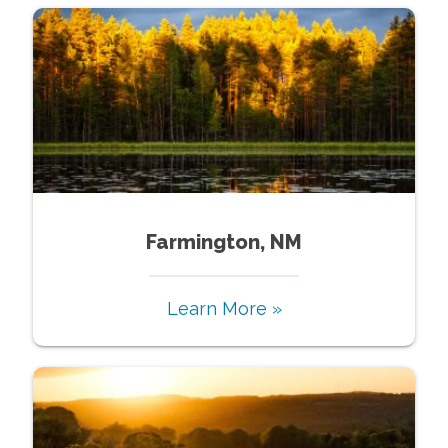
Farmington, NM
Learn More »