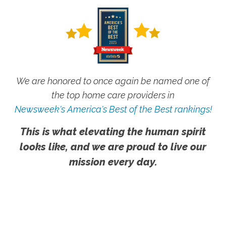
We are honored to once again be named one of
the top home care providers in
Newsweek's America's Best of the Best rankings!
This is what elevating the human spirit
looks like, and we are proud to live our
mission every day.