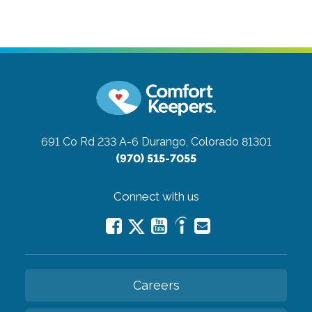
691 Co Rd 233 A-6
Durango, Colorado 81301
(970) 515-7055
Connect with us
Careers