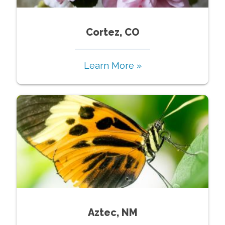
Cortez, CO
Learn More »
Aztec, NM