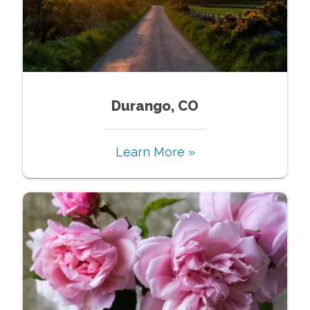
Durango, CO
Learn More »