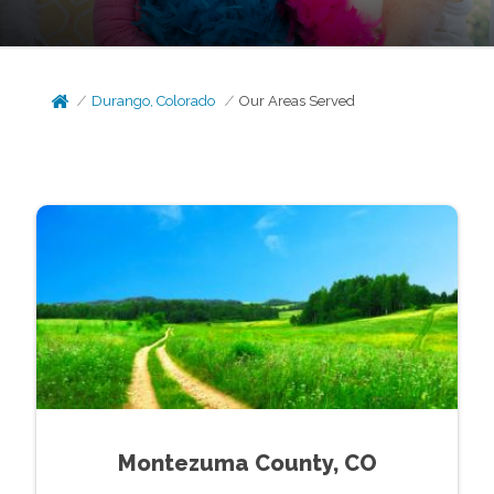
Durango, Colorado
Our Areas Served
Montezuma County, CO