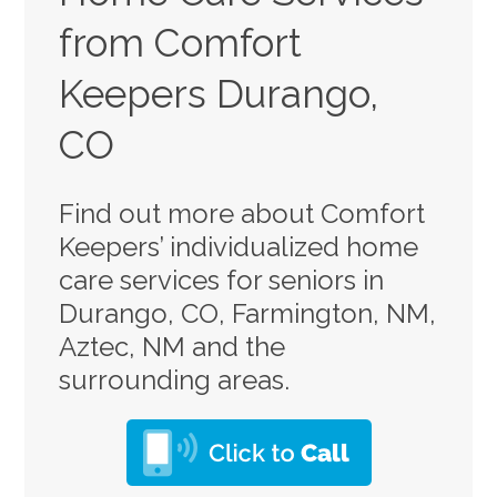
from Comfort
Keepers Durango,
CO
Find out more about Comfort
Keepers’ individualized home
care services for seniors in
Durango, CO, Farmington, NM,
Aztec, NM and the
surrounding areas.