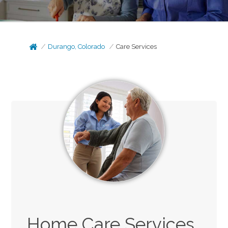
Durango, Colorado
Care Services
Home Care Services