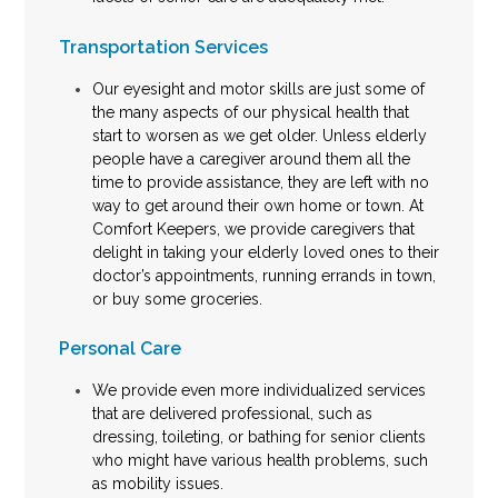
Transportation Services
Our eyesight and motor skills are just some of
the many aspects of our physical health that
start to worsen as we get older. Unless elderly
people have a caregiver around them all the
time to provide assistance, they are left with no
way to get around their own home or town. At
Comfort Keepers, we provide caregivers that
delight in taking your elderly loved ones to their
doctor’s appointments, running errands in town,
or buy some groceries.
Personal Care
We provide even more individualized services
that are delivered professional, such as
dressing, toileting, or bathing for senior clients
who might have various health problems, such
as mobility issues.