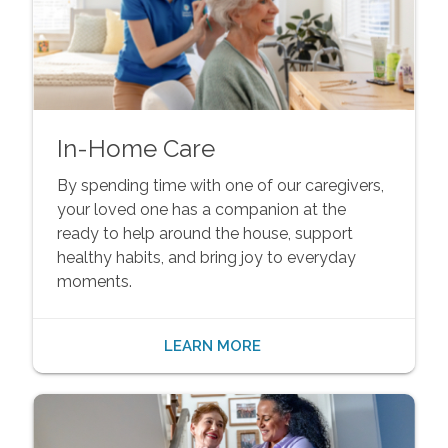
In-Home Care
By spending time with one of our caregivers,
your loved one has a companion at the
ready to help around the house, support
healthy habits, and bring joy to everyday
moments.
LEARN MORE