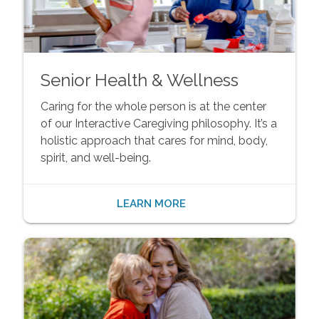
Senior Health & Wellness
Caring for the whole person is at the center
of our Interactive Caregiving philosophy. It’s a
holistic approach that cares for mind, body,
spirit, and well-being.
LEARN MORE