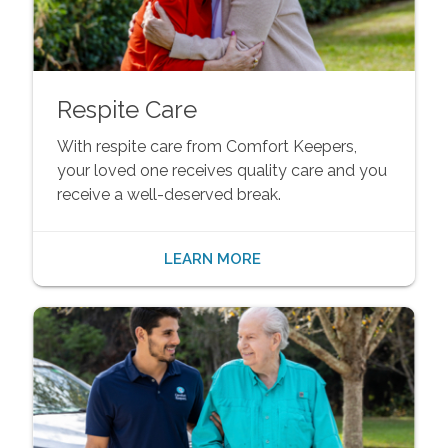
Respite Care
With respite care from Comfort Keepers,
your loved one receives quality care and you
receive a well-deserved break.
LEARN MORE