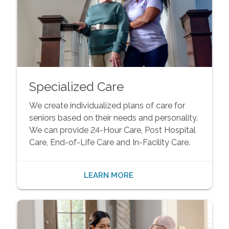
Specialized Care
We create individualized plans of care for
seniors based on their needs and personality.
We can provide 24-Hour Care, Post Hospital
Care, End-of-Life Care and In-Facility Care.
LEARN MORE