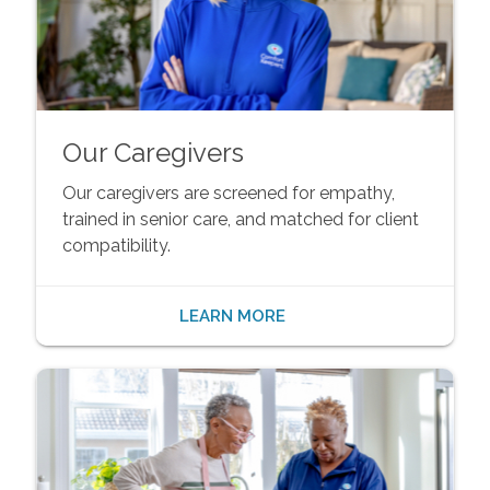
Our Caregivers
Our caregivers are screened for empathy,
trained in senior care, and matched for client
compatibility.
LEARN MORE