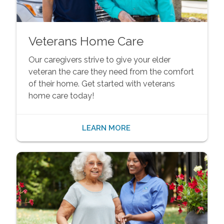
Veterans Home Care
Our caregivers strive to give your elder
veteran the care they need from the comfort
of their home. Get started with veterans
home care today!
LEARN MORE