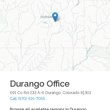
Durango
Office
691 Co Rd 233 A-6
Durango
,
Colorado
81301
Call
(970) 515-7055
Browse all available regions in
Durango
,