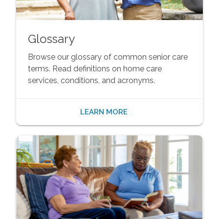
Glossary
Browse our glossary of common senior care
terms. Read definitions on home care
services, conditions, and acronyms.
LEARN MORE