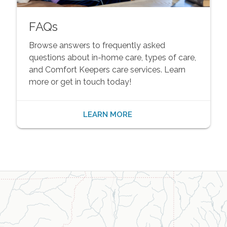
FAQs
Browse answers to frequently asked
questions about in-home care, types of care,
and Comfort Keepers care services. Learn
more or get in touch today!
LEARN MORE