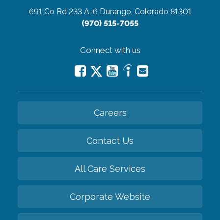
691 Co Rd 233 A-6
Durango, Colorado 81301
(970) 515-7055
Connect with us
Careers
Contact Us
All Care Services
Corporate Website