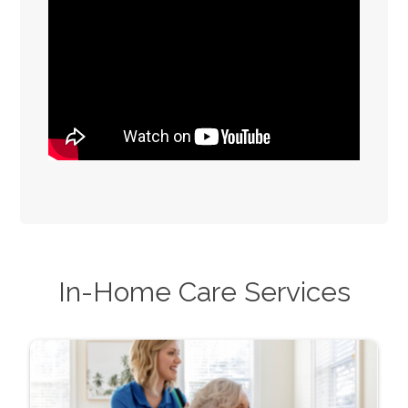
In-Home Care Services