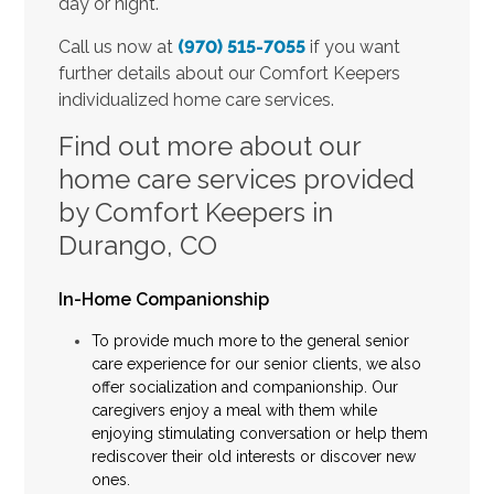
day or night.
Call us now at
(970) 515-7055
if you want
further details about our Comfort Keepers
individualized home care services.
Find out more about our
home care services provided
by Comfort Keepers in
Durango, CO
In-Home Companionship
To provide much more to the general senior
care experience for our senior clients, we also
offer socialization and companionship. Our
caregivers enjoy a meal with them while
enjoying stimulating conversation or help them
rediscover their old interests or discover new
ones.