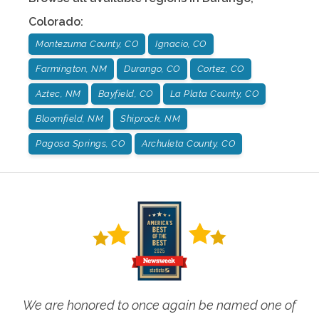
Colorado
:
Montezuma County, CO
Ignacio, CO
Farmington, NM
Durango, CO
Cortez, CO
Aztec, NM
Bayfield, CO
La Plata County, CO
Bloomfield, NM
Shiprock, NM
Pagosa Springs, CO
Archuleta County, CO
We are honored to once again be named one of