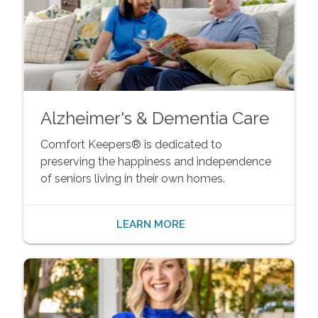
Alzheimer's & Dementia Care
Comfort Keepers® is dedicated to
preserving the happiness and independence
of seniors living in their own homes.
LEARN MORE