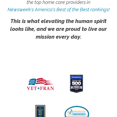
the top home care providers in
Newsweek's America's Best of the Best rankings!
This is what elevating the human spirit
looks like, and we are proud to live our
mission every day.