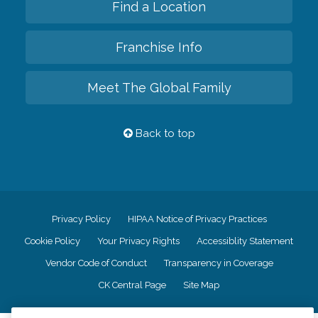
Find a Location
Franchise Info
Meet The Global Family
Back to top
Privacy Policy
HIPAA Notice of Privacy Practices
Cookie Policy
Your Privacy Rights
Accessiblity Statement
Vendor Code of Conduct
Transparency in Coverage
CK Central Page
Site Map