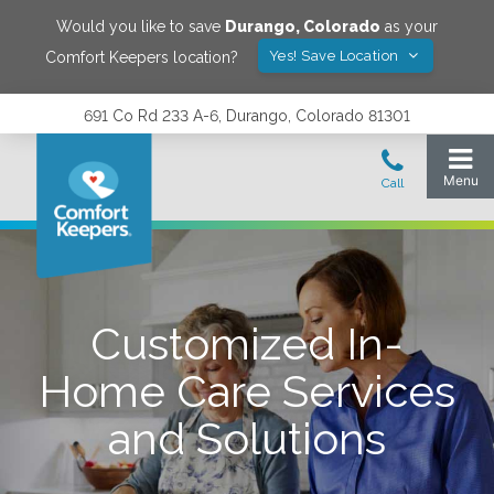
Would you like to save
Durango
,
Colorado
as your
Yes! Save Location
Comfort Keepers location?
691 Co Rd 233 A-6, Durango, Colorado 81301
Customized In-
Home Care Services
and Solutions