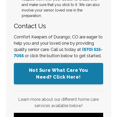
and make sure that you stick to it. We can also
involve your senior loved one in the
preparation.
Contact Us
Comfort Keepers of Durango, CO are eager to
help you and your loved one by providing
quality senior care. Call us today at
(970) 515-
7055
or click the button below to get started.
Not Sure What Care You
Need? Click Here!
Learn more about our different home care
services available below!