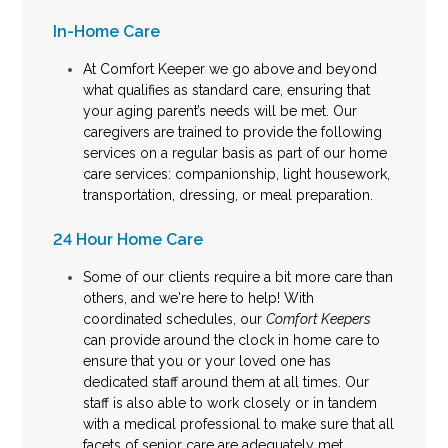
In-Home Care
At Comfort Keeper we go above and beyond
what qualifies as standard care, ensuring that
your aging parent’s needs will be met. Our
caregivers are trained to provide the following
services on a regular basis as part of our home
care services: companionship, light housework,
transportation, dressing, or meal preparation.
24 Hour Home Care
Some of our clients require a bit more care than
others, and we're here to help! With
coordinated schedules, our
Comfort Keepers
can provide
around the clock in home care
to
ensure that you or your loved one has
dedicated staff around them at all times. Our
staff is also able to work closely or in tandem
with a medical professional to make sure that all
facets of senior care are adequately met.