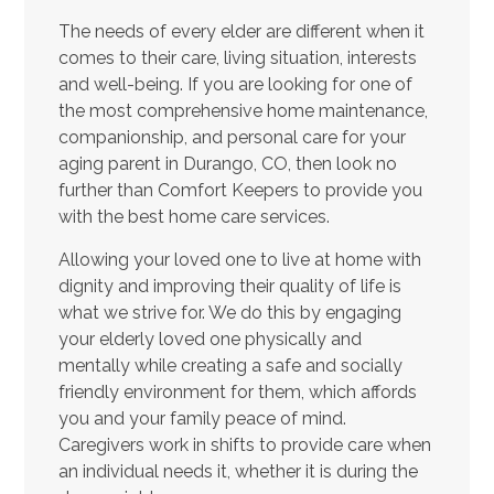
The needs of every elder are different when it
comes to their care, living situation, interests
and well-being. If you are looking for one of
the most comprehensive home maintenance,
companionship, and personal care for your
aging parent in Durango, CO, then look no
further than Comfort Keepers to provide you
with the best home care services.
Allowing your loved one to live at home with
dignity and improving their quality of life is
what we strive for. We do this by engaging
your elderly loved one physically and
mentally while creating a safe and socially
friendly environment for them, which affords
you and your family peace of mind.
Caregivers work in shifts to provide care when
an individual needs it, whether it is during the