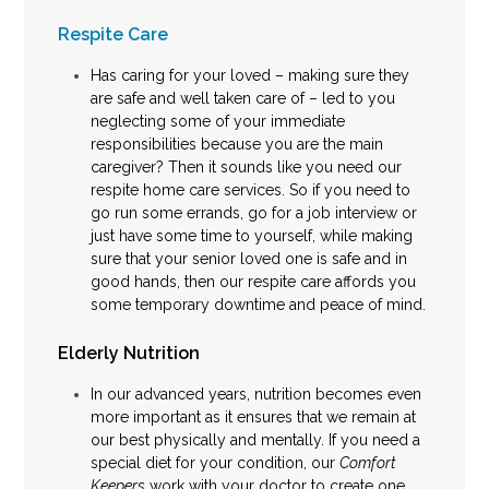
Respite Care
Has caring for your loved – making sure they
are safe and well taken care of – led to you
neglecting some of your immediate
responsibilities because you are the main
caregiver? Then it sounds like you need our
respite home care services. So if you need to
go run some errands, go for a job interview or
just have some time to yourself, while making
sure that your senior loved one is safe and in
good hands, then our respite care affords you
some temporary downtime and peace of mind.
Elderly Nutrition
In our advanced years, nutrition becomes even
more important as it ensures that we remain at
our best physically and mentally. If you need a
special diet for your condition, our
Comfort
Keepers
work with your doctor to create one