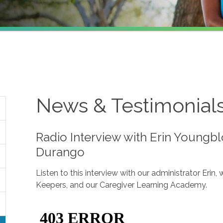
News & Testimonial
Radio Interview with Erin Youngb
Durango
Listen to this interview with our administrator Erin
Keepers, and our Caregiver Learning Academy.