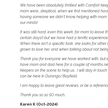
We have been absolutely thrilled with Comfort Ke
mom were...skeptical, when we first mentioned ha
having someone we didn't know helping with mom a
our minds!
It was still hard, even this week, for mom to leave
certain days!) but we have had a terrific experience
When there isn't a specific task, she looks for oth
grown to love her, and when talking about not being h
Thank you for everyone we have worked with, but e
have mom and dad here for a couple of months nex
Keepers on the scene to help us. I will stay in touch a
can be here in Durango/Bayfield.
I am happy to leave great reviews, or be a reference
Thank you so so SO much.
Karen K (Oct-2024)