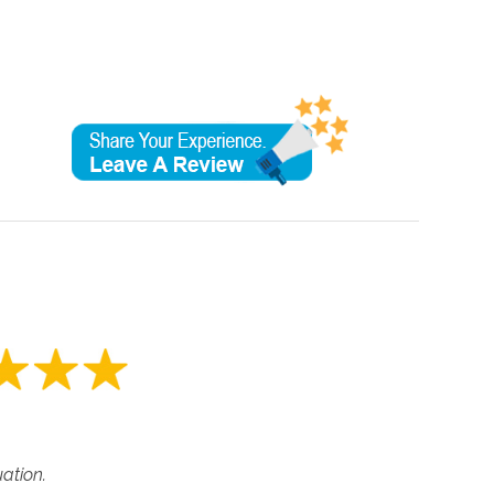
tuation.