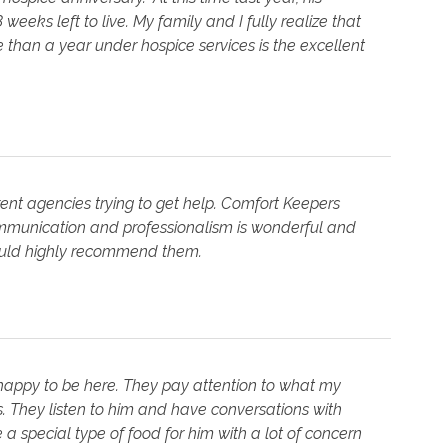
eks left to live. My family and I fully realize that
than a year under hospice services is the excellent
rent agencies trying to get help. Comfort Keepers
mmunication and professionalism is wonderful and
would highly recommend them.
happy to be here. They pay attention to what my
 They listen to him and have conversations with
a special type of food for him with a lot of concern