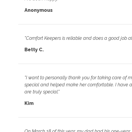
Anonymous
"Comfort Keepers is reliable and does a good job at
Betty C.
"I want to personally thank you for taking care of 
special and helped make her comfortable. I have a
are truly special."
Kim
On March 18 of this year, my dad had his one-year "ho