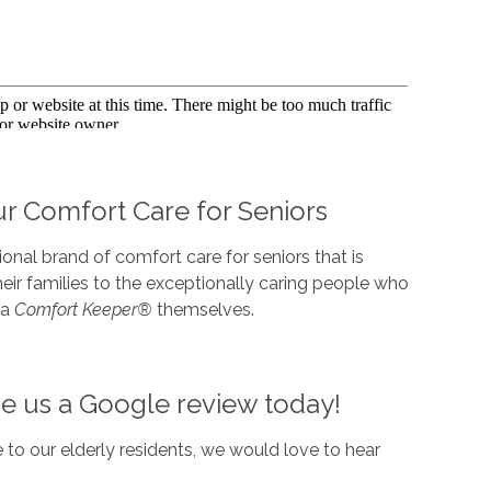
r Comfort Care for Seniors
nal brand of comfort care for seniors that is
r families to the exceptionally caring people who
 a
Comfort Keeper®
themselves.
ve us a Google review today!
 to our elderly residents, we would love to hear