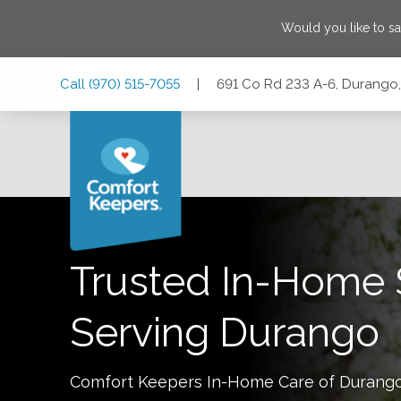
Would you like to s
Skip
Skip
Skip
Call
(970) 515-7055
|
691 Co Rd 233 A-6, Durango
to
to
to
Main
Main
Footer
Navigation
Content
691 Co Rd 233 A-6, Durango, Colorado 81301
Trusted In-Home 
Serving
Durango
Comfort Keepers In-Home Care of
Durang