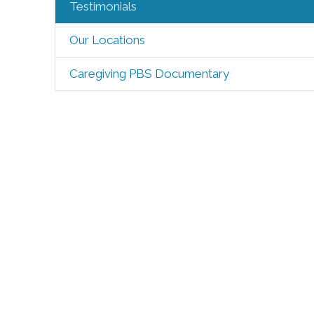
Testimonials
Our Locations
Caregiving PBS Documentary