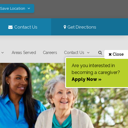
 Save Location
Contact Us
Get Directions
Areas Served
Careers
Contact Us
Close
Are you interested in
becoming a caregiver?
Apply Now »