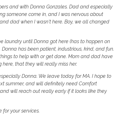
epers and with Donna Gonzales. Dad and especially
ving someone come in, and I was nervous about
nd dad when I wasn't here. Boy, we all changed
 the laundry until Donna got here (has to happen on
. Donna has been patient, industrious, kind, and fun.
er things to help with or get done. Mom and dad have
ere, that they will really miss her.
specially Donna. We leave today for MA. I hope to
t summer, and will definitely need Comfort
nd will reach out really early if it looks like they
 for your services.