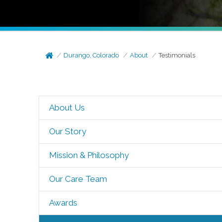
Durango, Colorado
About
Testimonials
About Us
Our Story
Mission & Philosophy
Our Care Team
Awards