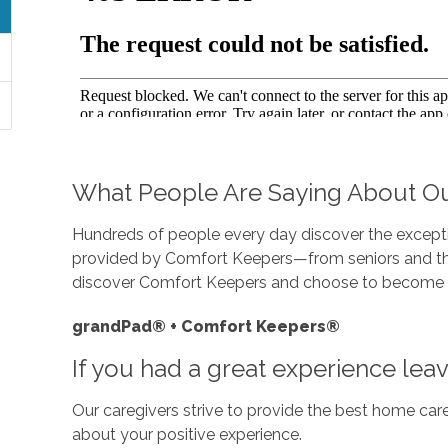
What People Are Saying About Ou
Hundreds of people every day discover the exceptio
provided by Comfort Keepers—from seniors and thei
discover Comfort Keepers and choose to become
grandPad® + Comfort Keepers®
If you had a great experience lea
Our caregivers strive to provide the best home care
about your positive experience.