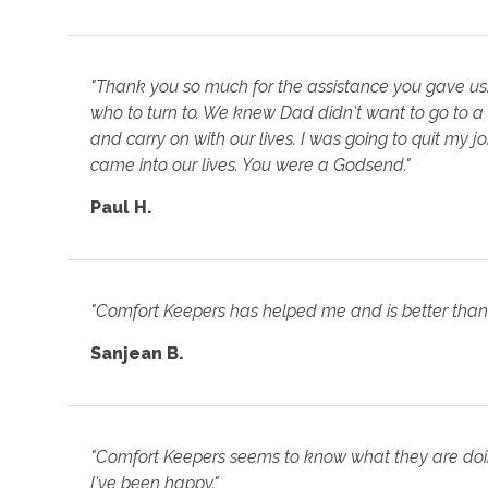
"Thank you so much for the assistance you gave us
who to turn to. We knew Dad didn't want to go to a
and carry on with our lives. I was going to quit my 
came into our lives. You were a Godsend."
Paul H.
"Comfort Keepers has helped me and is better than 
Sanjean B.
"Comfort Keepers seems to know what they are doing
I've been happy."