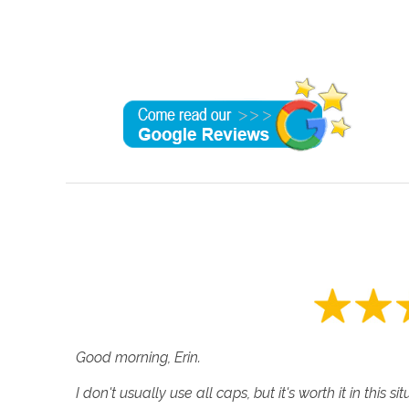
Good morning, Erin.
I don't usually use all caps, but it's worth it in this si