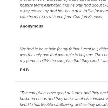
hospice team estimated that he only had about 6-8 we
a key reason my dad has been able to live for more 
care he receives at home from Comfort Keepers.
Anonymous
We had to have help for my father. I went to 4 diffe
was the only one that was able to help me. The co
my parents LOVE the caregiver that they hired. I 
Ed B.
"The caregivers have good attitudes, and they are 
husband needs and they know what his condition is.
him. He has trouble swallowing, and so they provide 