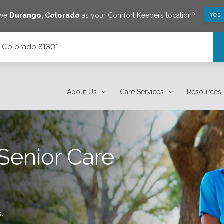
Yes!
ave
Durango
,
Colorado
as your Comfort Keepers location?
, Colorado 81301
About Us
Care Services
Resources
Senior Care
o
.