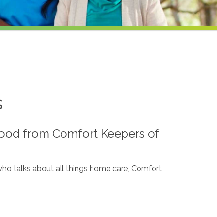
s
lood from Comfort Keepers of
, who talks about all things home care, Comfort