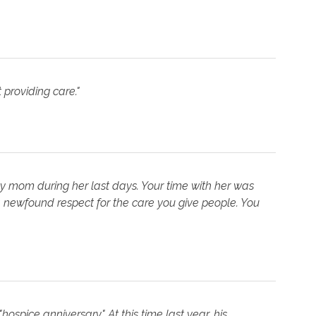
 providing care."
my mom during her last days. Your time with her was
 newfound respect for the care you give people. You
spice anniversary." At this time last year, his