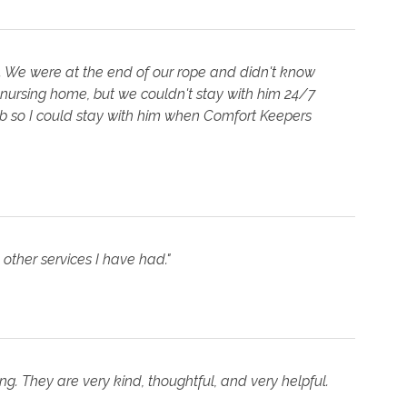
. We were at the end of our rope and didn't know
 nursing home, but we couldn't stay with him 24/7
job so I could stay with him when Comfort Keepers
other services I have had."
. They are very kind, thoughtful, and very helpful.