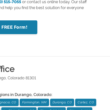
0) 515-7055
or contact us online today. Our staff
nd help you find the best solution for everyone
r FREE Form!
fice
ngo
,
Colorado
81301
gions in
Durango
,
Colorado
:
Ignacio, CO
Farmington, NM
Durango, CO
Cortez, CO