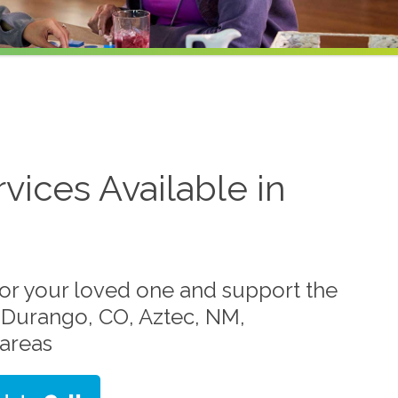
vices Available in
for your loved one and support the
in Durango, CO, Aztec, NM,
areas