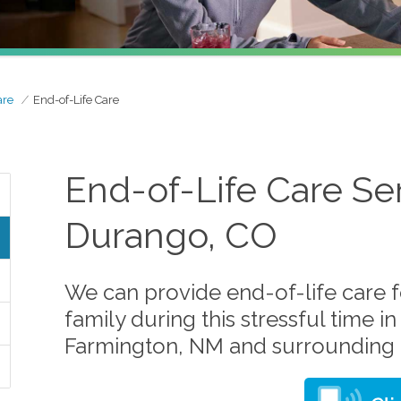
are
End-of-Life Care
End-of-Life Care Ser
Durango, CO
We can provide end-of-life care 
family during this stressful time 
Farmington, NM and surrounding 