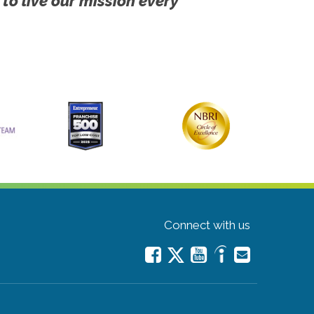
 to live our mission every
Connect with us