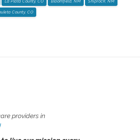
La Plata County, CO
Bloomfield, NM
Shiprock, NM
huleta County, CO
re providers in
!