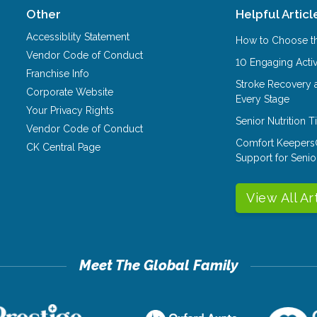
Other
Helpful Articl
Accessiblity Statement
How to Choose th
Vendor Code of Conduct
10 Engaging Activ
Franchise Info
Stroke Recovery 
Corporate Website
Every Stage
Your Privacy Rights
Senior Nutrition 
Vendor Code of Conduct
Comfort Keepers
CK Central Page
Support for Senio
View All Ar