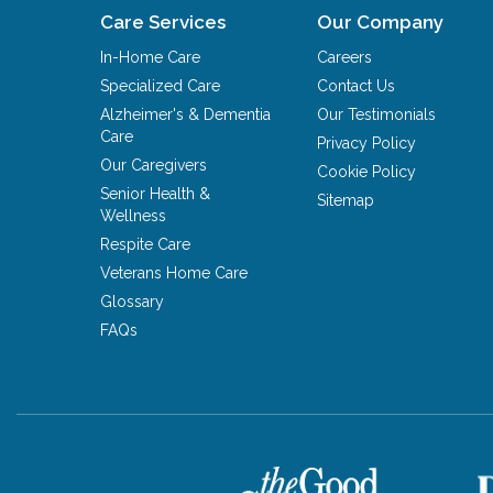
Care Services
Our Company
In-Home Care
Careers
Specialized Care
Contact Us
Alzheimer's & Dementia
Our Testimonials
Care
Privacy Policy
Our Caregivers
Cookie Policy
Senior Health &
Sitemap
Wellness
Respite Care
Veterans Home Care
Glossary
FAQs