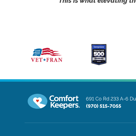
This is what elevating th
691 Co Rd 233 A-6
Du
(970) 515-7055