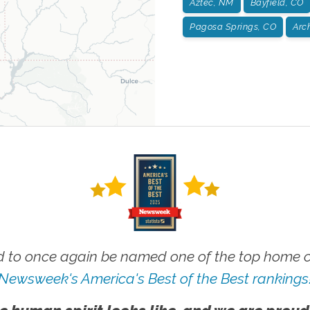
Aztec, NM
Bayfield, CO
Pagosa Springs, CO
Arc
 to once again be named one of the top home ca
Newsweek's America's Best of the Best rankings