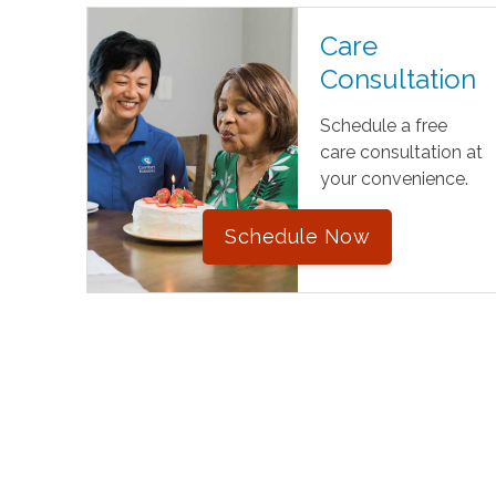
Care
Consultation
Schedule a free
care consultation at
your convenience.
Schedule Now