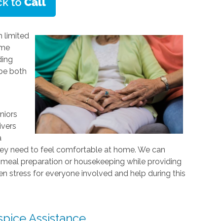
 limited
ome
ding
 be both
niors
ivers
a
hey need to feel comfortable at home. We can
as meal preparation or housekeeping while providing
sen stress for everyone involved and help during this
pice Assistance