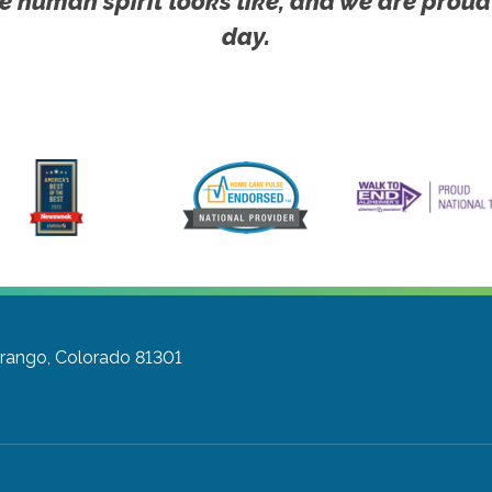
e human spirit looks like, and we are proud
day.
rango, Colorado 81301