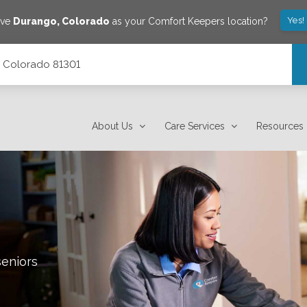
Yes!
ave
Durango
,
Colorado
as your Comfort Keepers location?
, Colorado 81301
About Us
Care Services
Resources
seniors