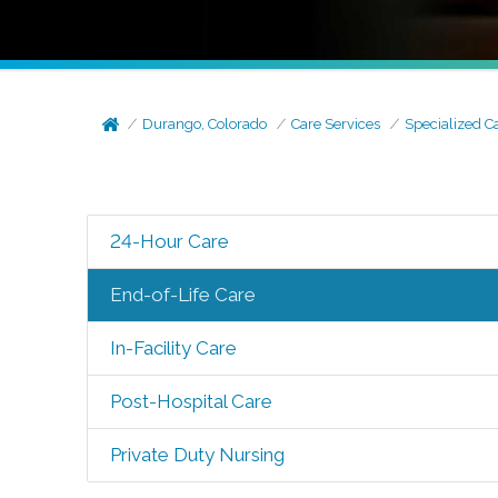
Durango, Colorado
Care Services
Specialized C
24-Hour Care
End-of-Life Care
In-Facility Care
Post-Hospital Care
Private Duty Nursing