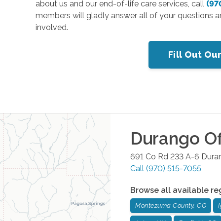
about us and our end-of-life care services, call
(97
members will gladly answer all of your questions a
involved.
Fill Out Ou
Durango
Of
691 Co Rd 233 A-6
Dura
Call
(970) 515-7055
Browse all available re
Montezuma County, CO