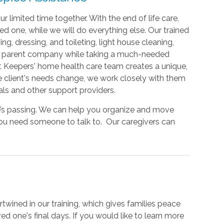
limited time together. With the end of life care,
ed one, while we will do everything else. Our trained
g, dressing, and toileting, light house cleaning,
our parent company while taking a much-needed
rt Keepers' home health care team creates a unique,
e client's needs change, we work closely with them
als and other support providers.
ne’s passing. We can help you organize and move
you need someone to talk to. Our caregivers can
twined in our training, which gives families peace
d one's final days. If you would like to learn more