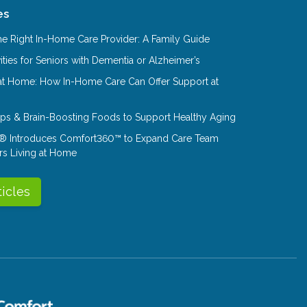
es
e Right In-Home Care Provider: A Family Guide
ities for Seniors with Dementia or Alzheimer’s
at Home: How In-Home Care Can Offer Support at
Tips & Brain-Boosting Foods to Support Healthy Aging
® Introduces Comfort360™ to Expand Care Team
rs Living at Home
ticles