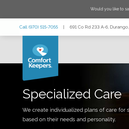
Would you like to s
Skip
Skip
Skip
Call
(970) 515-7055
|
691 Co Rd 233 A-6, Durango
to
to
to
Main
Main
Footer
Navigation
Content
691 Co Rd 233 A-6, Durango, Colorado 81301
Specialized Care
We create individualized plans of care for 
based on their needs and personality.