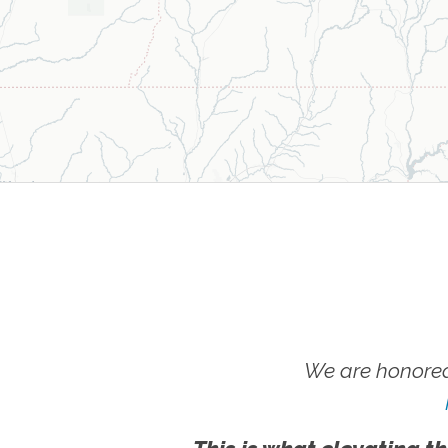
We are honored