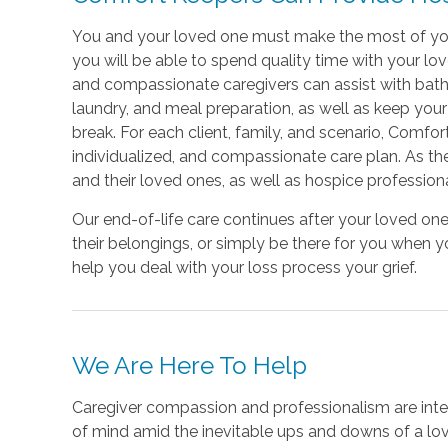
You and your loved one must make the most of your 
you will be able to spend quality time with your lov
and compassionate caregivers can assist with bathin
laundry, and meal preparation, as well as keep y
break. For each client, family, and scenario, Comfo
individualized, and compassionate care plan. As th
and their loved ones, as well as hospice profession
Our end-of-life care continues after your loved o
their belongings, or simply be there for you when 
help you deal with your loss process your grief.
We Are Here To Help
Caregiver compassion and professionalism are inter
of mind amid the inevitable ups and downs of a love