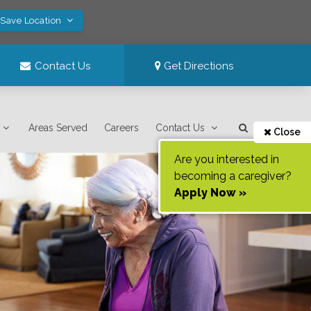
 Save Location
Contact Us
Get Directions
Areas Served
Careers
Contact Us
Close
Are you interested in
becoming a caregiver?
Apply Now »