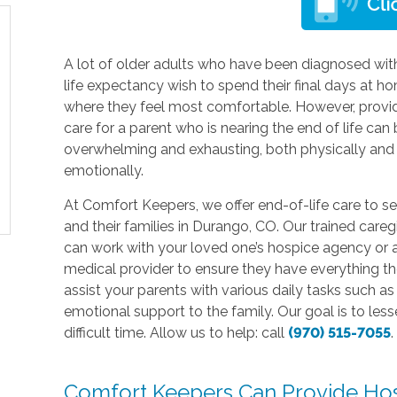
A lot of older adults who have been diagnosed with
life expectancy wish to spend their final days at h
where they feel most comfortable. However, provi
care for a parent who is nearing the end of life can
overwhelming and exhausting, both physically and
emotionally.
At Comfort Keepers, we offer end-of-life care to se
and their families in Durango, CO. Our trained careg
can work with your loved one’s hospice agency or 
medical provider to ensure they have everything t
assist your parents with various daily tasks such 
emotional support to the family. Our goal is to les
difficult time. Allow us to help: call
(970) 515-7055
.
Comfort Keepers Can Provide Hos