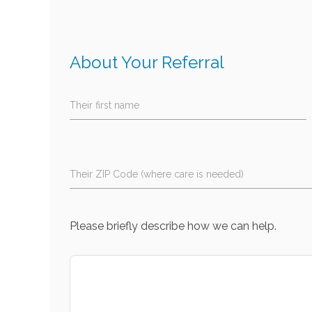
About Your Referral
Their first name
Their ZIP Code (where care is needed)
Please briefly describe how we can help.