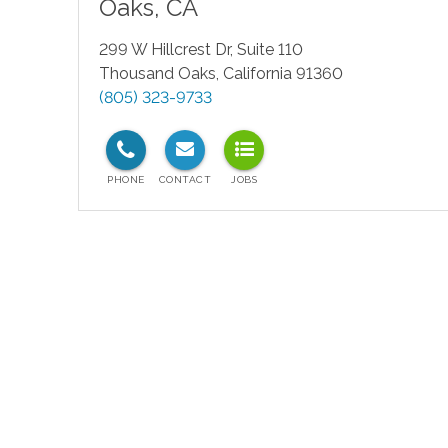
Oaks
,
CA
299 W Hillcrest Dr, Suite 110
Thousand Oaks
,
California
91360
(805) 323-9733