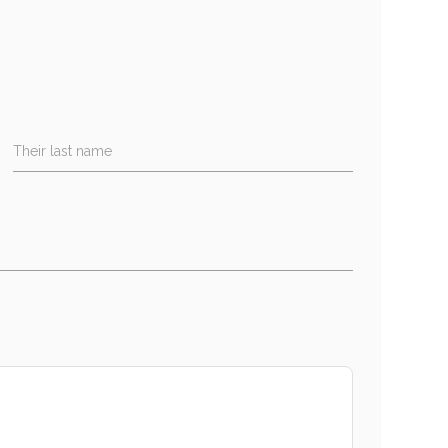
Their last name