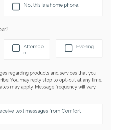
No, this is a home phone.
ber?
Afternoo
Evening
n
es regarding products and services that you
ribe. You may reply stop to opt-out at any time.
ates may apply. Message frequency will vary.
 receive text messages from Comfort