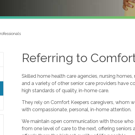
rofessionals
Referring to Comfor
Skilled home health care agencies, nursing homes, re
and a variety of other senior care providers have 
high standards of quality, in-home care.
They rely on Comfort Keepers caregivers, whom w
with compassionate, personal, in-home attention.
We maintain open communication with those who refe
from one level of care to the next, offering seniors