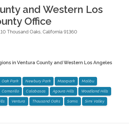
unty and Western Los
ounty
Office
110
Thousand Oaks
,
California
91360
gions in
Ventura County and Western Los Angeles
Oak Park
Newbury Park
Moorpark
Malibu
Camarillo
Calabasas
Agoura Hills
Woodland Hills
lls
Ventura
Thousand Oaks
Somis
Simi Valley