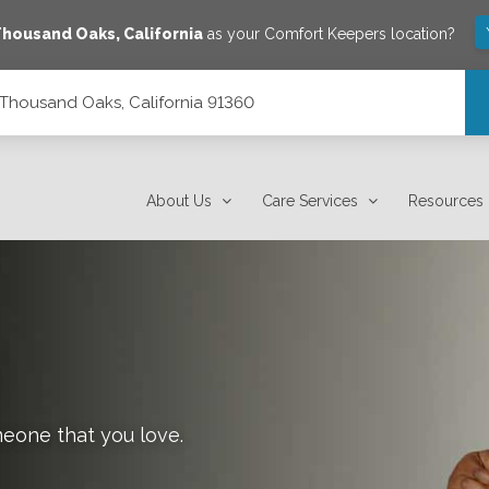
Thousand Oaks
,
California
as your Comfort Keepers location?
0, Thousand Oaks, California 91360
1360
About Us
Care Services
Resources
meone that you love.