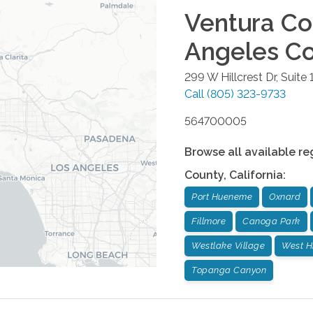
Ventura Co
Angeles C
299 W Hillcrest Dr, Suite 
Call
(805) 323-9733
564700005
Browse all available re
County
,
California
:
Port Hueneme
Oxnard
Fillmore
Canoga Park
Westlake Village
West Hi
Topanga Canyon