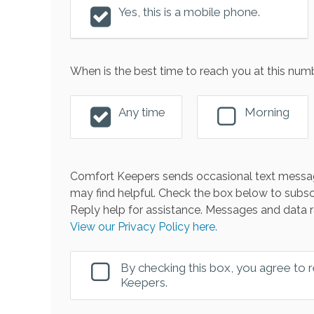
Yes, this is a mobile phone.
When is the best time to reach you at this num
Any time
Morning
Comfort Keepers sends occasional text messag
may find helpful. Check the box below to subsc
Reply help for assistance. Messages and data r
View our Privacy Policy here.
By checking this box, you agree to
Keepers.