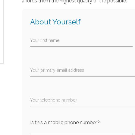
affords them the highest quality of life possible.
About Yourself
Your first name
Your primary email address
Your telephone number
Is this a mobile phone number?