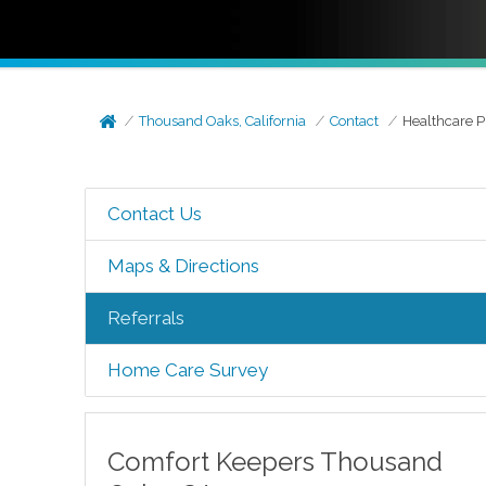
Thousand Oaks, California
Contact
Healthcare P
Contact Us
Maps & Directions
Referrals
Home Care Survey
Comfort Keepers
Thousand