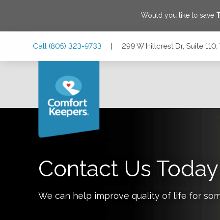
Would you like to save
Skip
Skip
Skip
Call
(805) 323-9733
|
299 W Hillcrest Dr, Suite 11
to
to
to
Main
Main
Footer
Navigation
Content
299 W Hillcrest Dr, Suite 110, Thousand Oaks, California 9
Contact Us Today
We can help improve quality of life for so