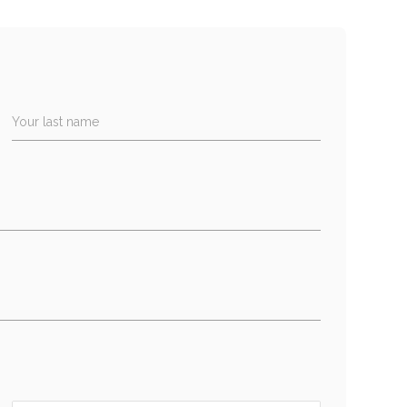
Your last name