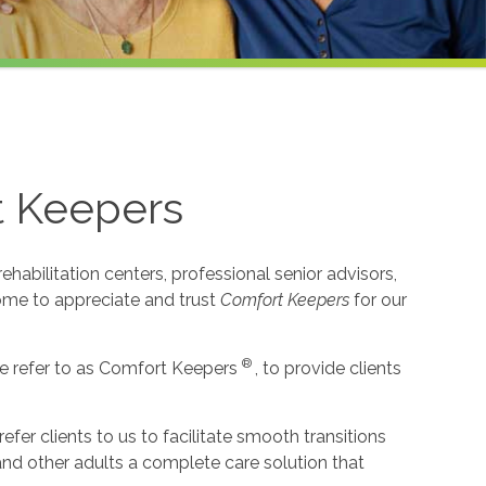
t Keepers
habilitation centers, professional senior advisors,
come to appreciate and trust
Comfort Keepers
for our
®
e refer to as Comfort Keepers
, to provide clients
r clients to us to facilitate smooth transitions
 and other adults a complete care solution that