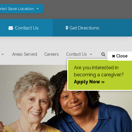
Yes! Save Location
Contact Us
Get Directions
Areas Served
Careers
Contact Us
Close
Are you interested in
becoming a caregiver?
Apply Now »