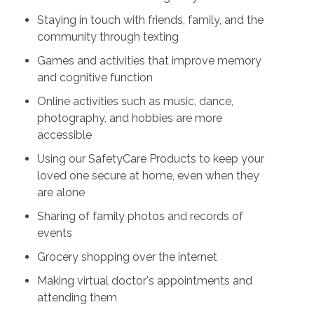
Staying in touch with friends, family, and the
community through texting
Games and activities that improve memory
and cognitive function
Online activities such as music, dance,
photography, and hobbies are more
accessible
Using our SafetyCare Products to keep your
loved one secure at home, even when they
are alone
Sharing of family photos and records of
events
Grocery shopping over the internet
Making virtual doctor's appointments and
attending them