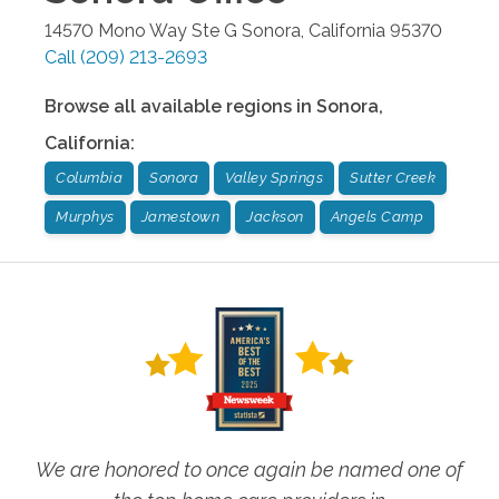
14570 Mono Way Ste G
Sonora
,
California
95370
Call
(209) 213-2693
Browse all available regions in
Sonora
,
California
:
Columbia
Sonora
Valley Springs
Sutter Creek
Murphys
Jamestown
Jackson
Angels Camp
We are honored to once again be named one of