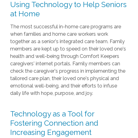
Using Technology to Help Seniors
at Home
The most successful in-home care programs are
when families and home care workers work
together as a senior's integrated care team. Family
members are kept up to speed on their loved one's
health and well-being through Comfort Keepers
caregivers' internet portals. Family members can
check the caregiver's progress in implementing the
tailored care plan, their loved one's physical and
emotional well-being, and their efforts to infuse
daily life with hope, purpose, and joy.
Technology as a Tool for
Fostering Connection and
Increasing Engagement