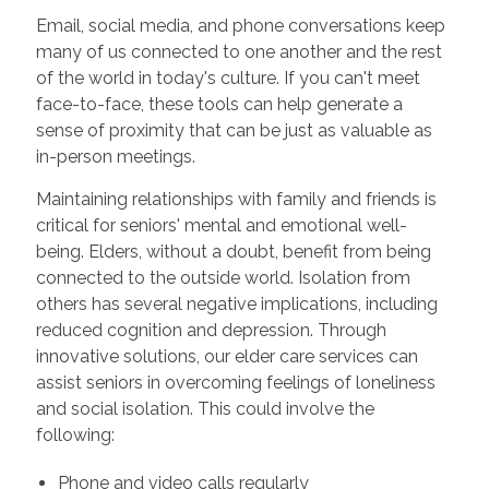
Email, social media, and phone conversations keep
many of us connected to one another and the rest
of the world in today's culture. If you can't meet
face-to-face, these tools can help generate a
sense of proximity that can be just as valuable as
in-person meetings.
Maintaining relationships with family and friends is
critical for seniors' mental and emotional well-
being. Elders, without a doubt, benefit from being
connected to the outside world. Isolation from
others has several negative implications, including
reduced cognition and depression. Through
innovative solutions, our elder care services can
assist seniors in overcoming feelings of loneliness
and social isolation. This could involve the
following:
Phone and video calls regularly