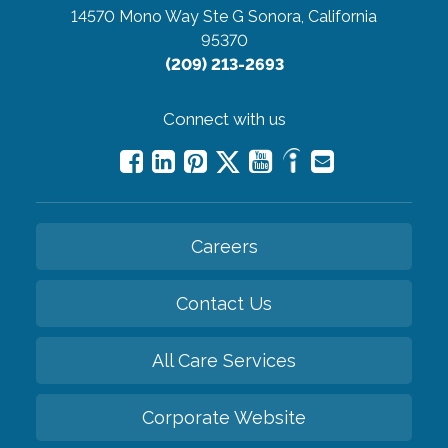
14570 Mono Way Ste G
Sonora, California
95370
(209) 213-2693
Connect with us
Careers
Contact Us
All Care Services
Corporate Website