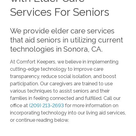
Services For Seniors
We provide elder care services
that aid seniors in utilizing current
technologies in Sonora, CA.
At Comfort Keepers, we believe in implementing
cutting-edge technology to improve care
transparency, reduce social isolation, and boost
participation. Our caregivers are trained to use
various techniques to assist seniors and their
families in feeling connected and fulfilled. Call our
office at
(209) 213-2693
for more information on
incorporating technology into our living aid services,
or continue reading below.