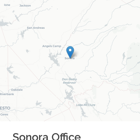
Sonora
Office