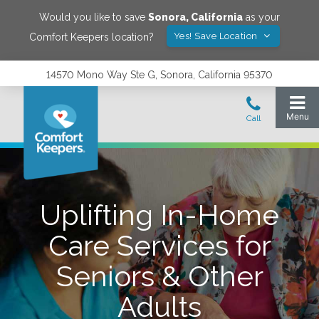
Would you like to save
Sonora
,
California
as your
Yes! Save Location
Comfort Keepers location?
14570 Mono Way Ste G, Sonora, California 95370
Uplifting In-Home
Care Services for
Seniors & Other
Adults