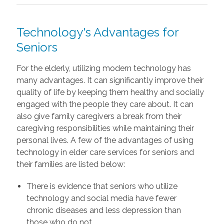
Technology's Advantages for
Seniors
For the elderly, utilizing modern technology has
many advantages. It can significantly improve their
quality of life by keeping them healthy and socially
engaged with the people they care about. It can
also give family caregivers a break from their
caregiving responsibilities while maintaining their
personal lives. A few of the advantages of using
technology in elder care services for seniors and
their families are listed below:
There is evidence that seniors who utilize
technology and social media have fewer
chronic diseases and less depression than
those who do not.