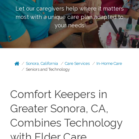
Let our caregivers help where it matters
most with a unique care plan adapted to
your needs
Sonora, California
Care Services
In-Home Care
Seniors and Technology
Comfort Keepers in
Greater Sonora, CA,
Combines Technology
with Elder Care