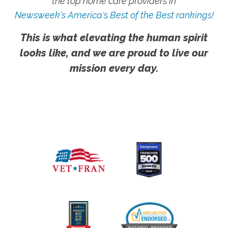
the top home care providers in
Newsweek's America's Best of the Best rankings!
This is what elevating the human spirit
looks like, and we are proud to live our
mission every day.