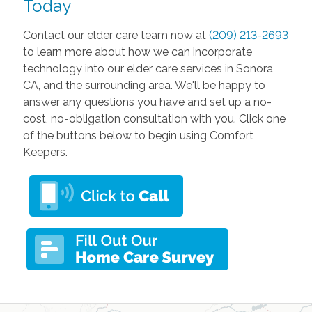
Today
Contact our elder care team now at
(209) 213-2693
to learn more about how we can incorporate
technology into our elder care services in Sonora,
CA, and the surrounding area. We'll be happy to
answer any questions you have and set up a no-
cost, no-obligation consultation with you. Click one
of the buttons below to begin using Comfort
Keepers.