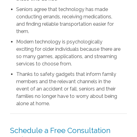
Seniors agree that technology has made
conducting errands, receiving medications,
and finding reliable transportation easier for
them.
Modern technology is psychologically
exciting for older individuals because there are
so many games, applications, and streaming
services to choose from.
Thanks to safety gadgets that inform family
members and the relevant channels in the
event of an accident or fall, seniors and their
families no longer have to worry about being
alone at home.
Schedule a Free Consultation