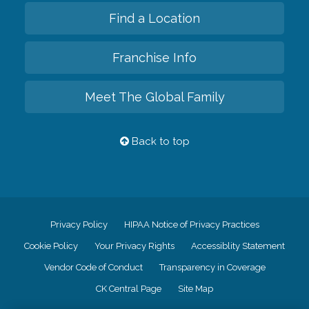
Find a Location
Franchise Info
Meet The Global Family
Back to top
Privacy Policy
HIPAA Notice of Privacy Practices
Cookie Policy
Your Privacy Rights
Accessiblity Statement
Vendor Code of Conduct
Transparency in Coverage
CK Central Page
Site Map