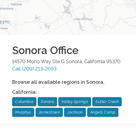
Sonora
Office
14570 Mono Way Ste G
Sonora
,
California
95370
Call
(209) 213-2693
Browse all available regions in
Sonora
,
California
:
Columbia
Sonora
Valley Springs
Sutter Creek
Murphys
Jamestown
Jackson
Angels Camp