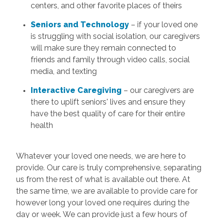
centers, and other favorite places of theirs
Seniors and Technology
– if your loved one
is struggling with social isolation, our caregivers
will make sure they remain connected to
friends and family through video calls, social
media, and texting
Interactive Caregiving
– our caregivers are
there to uplift seniors' lives and ensure they
have the best quality of care for their entire
health
Whatever your loved one needs, we are here to
provide. Our care is truly comprehensive, separating
us from the rest of what is available out there. At
the same time, we are available to provide care for
however long your loved one requires during the
day or week. We can provide just a few hours of