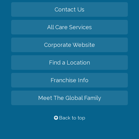
Contact Us
All Care Services
Corporate Website
Find a Location
Franchise Info
Meet The Global Family
Back to top