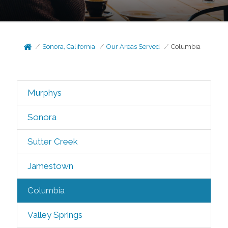
Sonora, California
Our Areas Served
Columbia
Murphys
Sonora
Sutter Creek
Jamestown
Columbia
Valley Springs