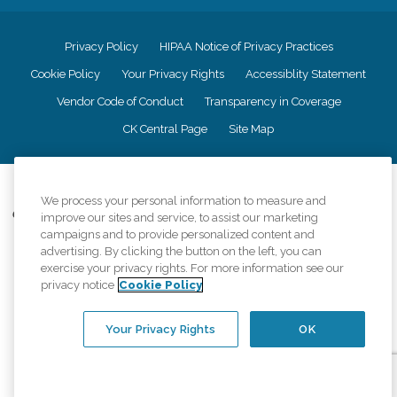
Privacy Policy
HIPAA Notice of Privacy Practices
Cookie Policy
Your Privacy Rights
Accessiblity Statement
Vendor Code of Conduct
Transparency in Coverage
CK Central Page
Site Map
©
2026
CK Franchising, Inc.
We process your personal information to measure and
Comfort Keepers adheres to the principles of truth in advertising, and all
improve our sites and service, to assist our marketing
information accurately represents the organizations scope of services
campaigns and to provide personalized content and
provided, licenses, price claims or testimonials. Comfort Keepers is an
advertising. By clicking the button on the left, you can
equal opportunity employer.
exercise your privacy rights. For more information see our
privacy notice
Cookie Policy
An international network, where most offices are independently owned and
operated. Services may vary by location and are subject to applicable state
regulations..
Your Privacy Rights
OK