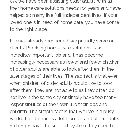
CA, we have been assisting older adults with all
their home care solutions needs for years and have
helped so many live full, independent lives. If your
loved one is in need of home care, you have come
to the right place.
Like we already mentioned, we proudly serve our
clients. Providing home care solutions is an
incredibly important job and it has become
increasingly necessary as fewer and fewer children
of older adults are able to look after them in the
later stages of their lives. The sad fact is that even
when children of older adults would like to look
after them, they are not able to as they often do
not live in the same city or simply have too many
responsibilities of their own like their jobs and
children. The simple fact is that we live in a busy
world that demands a lot from us and older adults
no longer have the support system they used to.