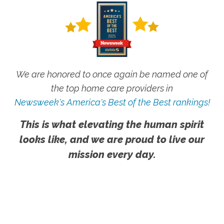
We are honored to once again be named one of
the top home care providers in
Newsweek's America's Best of the Best rankings!
This is what elevating the human spirit
looks like, and we are proud to live our
mission every day.