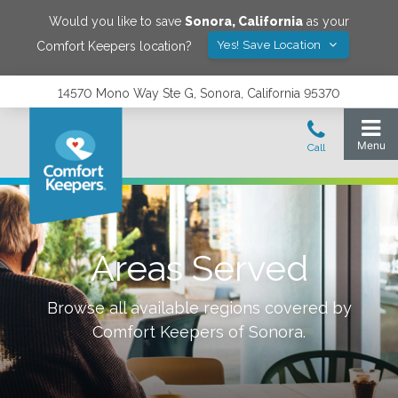
Would you like to save
Sonora
,
California
as your
Yes! Save Location
Comfort Keepers location?
14570 Mono Way Ste G, Sonora, California 95370
Areas Served
Browse all available regions covered by
Comfort Keepers of
Sonora
.