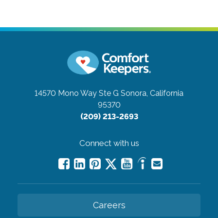
14570 Mono Way Ste G
Sonora, California
95370
(209) 213-2693
Connect with us
Careers