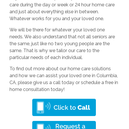
care during the day or week or 24 hour home care
and just about everything else in between.
Whatever works for you and your loved one.
We will be there for whatever your loved one
needs. We also understand that not all seniors are
the same, just like no two young people are the
same. That is why we tailor our care to the
particular needs of each individual.
To find out more about our home care solutions
and how we can assist your loved one in Columbia,
CA, please give us a call today or schedule a free in
home consultation today!