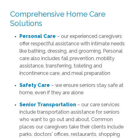
Comprehensive Home Care
Solutions
Personal Care
– our experienced caregivers
offer respectful assistance with intimate needs
like bathing, dressing, and grooming. Personal
care also includes fall prevention, mobility
assistance, transferring, toileting and
incontinence care, and meal preparation
Safety Care
– we ensure seniors stay safe at
home, even if they are alone
Senior Transportation
– our care services
include transportation assistance for seniors
who want to go out and about. Common
places our caregivers take their clients include
parks, doctors' offices, restaurants, shopping