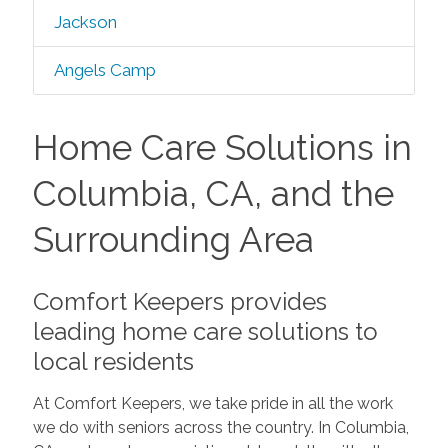
Jackson
Angels Camp
Home Care Solutions in
Columbia, CA, and the
Surrounding Area
Comfort Keepers provides
leading home care solutions to
local residents
At Comfort Keepers, we take pride in all the work
we do with seniors across the country. In Columbia,