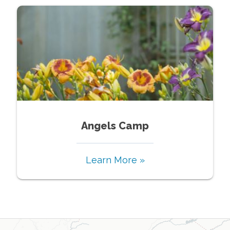
Angels Camp
Learn More »