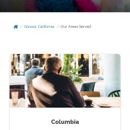
Sonora, California
Our Areas Served
Columbia