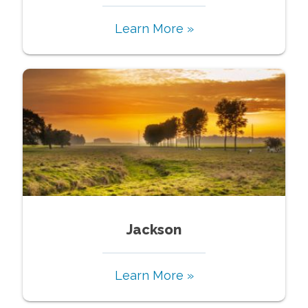
Learn More »
Jackson
Learn More »