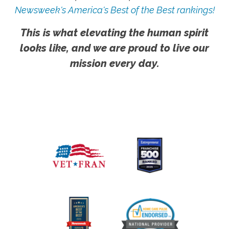
Newsweek's America's Best of the Best rankings!
This is what elevating the human spirit
looks like, and we are proud to live our
mission every day.