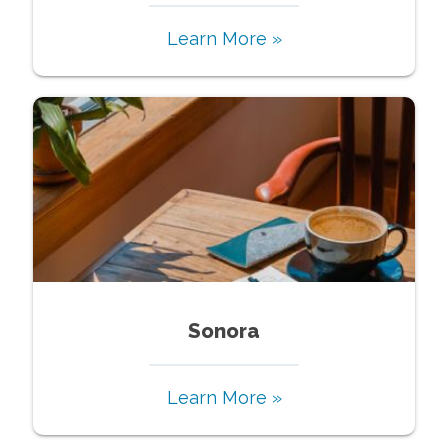
Learn More »
Sonora
Learn More »