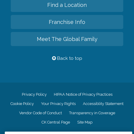
Find a Location
Franchise Info
Meet The Global Family
Back to top
Privacy Policy
HIPAA Notice of Privacy Practices
Cookie Policy
Your Privacy Rights
Accessiblity Statement
Vendor Code of Conduct
Transparency in Coverage
CK Central Page
Site Map