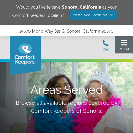
Would you like to save
Sonora
,
California
as your
Yes! Save Location
Comfort Keepers location?
14570 Mono Way Ste G, Sonora, California 95370
Areas Served
Browse all available regions covered by
Comfort Keepers of
Sonora
.