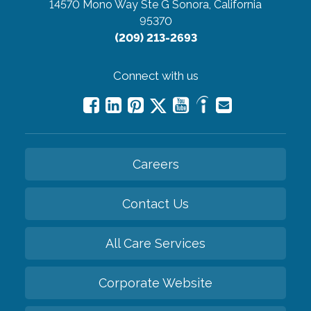
14570 Mono Way Ste G
Sonora, California
95370
(209) 213-2693
Connect with us
Careers
Contact Us
All Care Services
Corporate Website