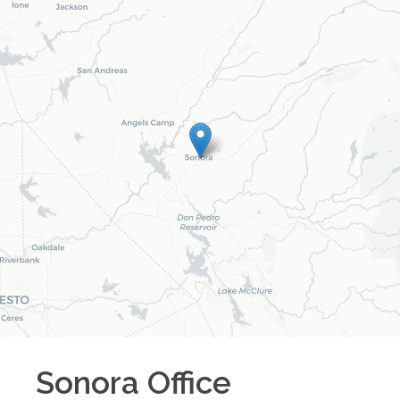
Sonora
Office