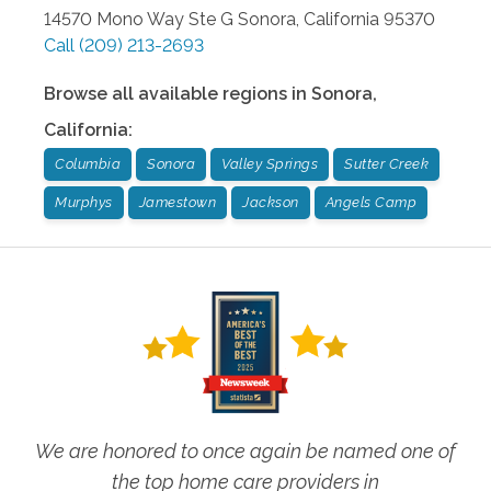
14570 Mono Way Ste G
Sonora
,
California
95370
Call
(209) 213-2693
Browse all available regions in
Sonora
,
California
:
Columbia
Sonora
Valley Springs
Sutter Creek
Murphys
Jamestown
Jackson
Angels Camp
We are honored to once again be named one of
the top home care providers in