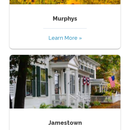
Murphys
Learn More »
Jamestown