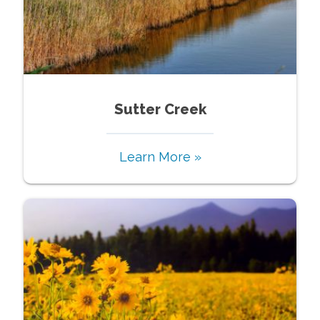
Sutter Creek
Learn More »