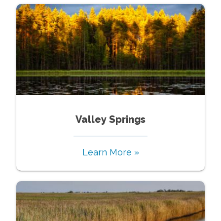
Valley Springs
Learn More »