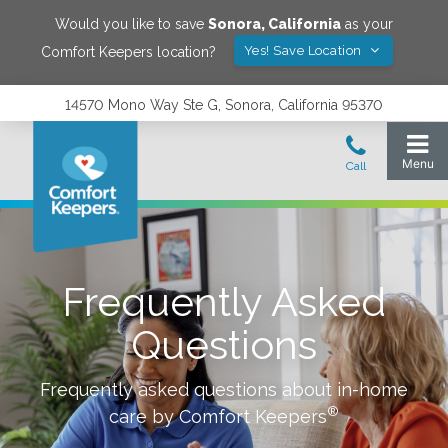
Would you like to save
Sonora
,
California
as your
Yes! Save Location
Comfort Keepers location?
14570 Mono Way Ste G, Sonora, California 95370
Frequently Asked
Questions
Frequently asked questions about in-home
®
care by Comfort Keepers