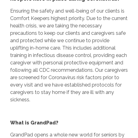
Ensuring the safety and well-being of our clients is
Comfort Keepers highest priority. Due to the current
health crisis, we are taking the necessary
precautions to keep our clients and caregivers safe
and protected while we continue to provide
uplifting in-home care. This includes additional
training in infectious disease control, providing each
caregiver with personal protective equipment and
following all CDC recommendations. Our caregivers
are screened for Coronavirus risk factors prior to
every visit and we have established protocols for
caregivers to stay home if they are ill with any
sickness.
What is GrandPad?
GrandPad opens a whole new world for seniors by