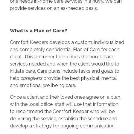
one needs in-home care services in a hurry. We can
provide services on an as-needed basis.
What is a Plan of Care?
Comfort Keepers develops a custom, individualized
and completely confidential Plan of Care for each
client. This document describes the home care
services needed and when the client would like to
initiate care. Care plans include tasks and goals to
help
caregivers
provide the best physical, mental
and emotional wellbeing care.
Once a client and their loved ones agree on a plan
with the local office, staff will use that information
to recommend the Comfort Keeper who will be
delivering the service, establish the schedule and
develop a strategy for ongoing communication.