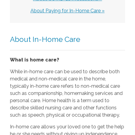
About Paying for In-Home Care »
About In-Home Care
What is home care?
While in-home care can be used to describe both
medical and non-medical care in the home,
typically in-home care refers to non-medical care
such as companionship, homemaking services and
personal care. Home health is a term used to
describe skilled nursing care and other functions
such as speech, physical or occupational therapy.
In-home care allows your loved one to get the help
he or she needs without giving up independence.