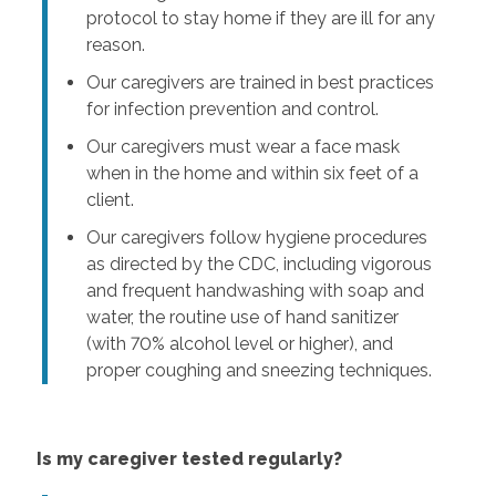
protocol to stay home if they are ill for any
reason.
Our caregivers are trained in best practices
for infection prevention and control.
Our caregivers must wear a face mask
when in the home and within six feet of a
client.
Our caregivers follow hygiene procedures
as directed by the CDC, including vigorous
and frequent handwashing with soap and
water, the routine use of hand sanitizer
(with 70% alcohol level or higher), and
proper coughing and sneezing techniques.
Is my caregiver tested regularly?