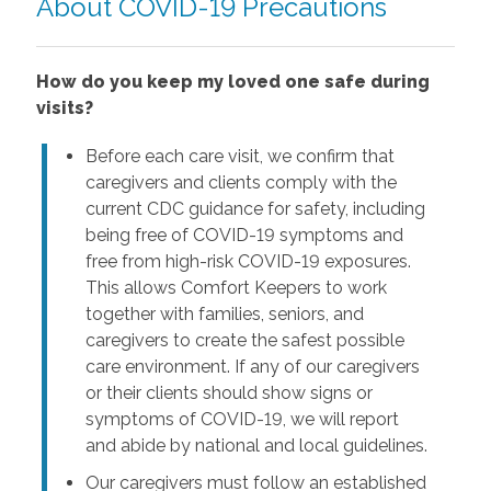
About COVID-19 Precautions
How do you keep my loved one safe during
visits?
Before each care visit, we confirm that
caregivers and clients comply with the
current CDC guidance for safety, including
being free of COVID-19 symptoms and
free from high-risk COVID-19 exposures.
This allows Comfort Keepers to work
together with families, seniors, and
caregivers to create the safest possible
care environment. If any of our caregivers
or their clients should show signs or
symptoms of COVID-19, we will report
and abide by national and local guidelines.
Our caregivers must follow an established