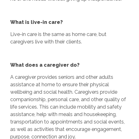
What is live-in care?
Live-in care is the same as home care, but
caregivers live with their clients.
What does a caregiver do?
A caregiver provides seniors and other adults
assistance at home to ensure their physical
wellbeing and social health. Caregivers provide
companionship, personal care, and other quality of
life services. This can include mobility and safety
assistance, help with meals and housekeeping,
transportation to appointments and social events,
as well as activities that encourage engagement,
purpose, connection and joy.