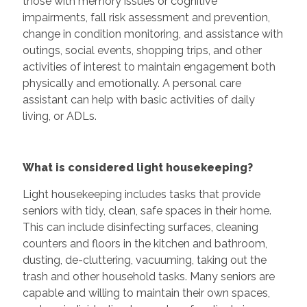
those with memory issues or cognitive
impairments, fall risk assessment and prevention,
change in condition monitoring, and assistance with
outings, social events, shopping trips, and other
activities of interest to maintain engagement both
physically and emotionally. A personal care
assistant can help with basic activities of daily
living, or ADLs.
What is considered light housekeeping?
Light housekeeping includes tasks that provide
seniors with tidy, clean, safe spaces in their home.
This can include disinfecting surfaces, cleaning
counters and floors in the kitchen and bathroom,
dusting, de-cluttering, vacuuming, taking out the
trash and other household tasks. Many seniors are
capable and willing to maintain their own spaces,