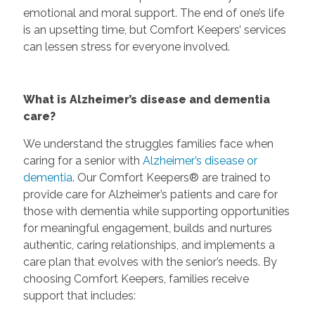
emotional and moral support. The end of one’s life
is an upsetting time, but Comfort Keepers’ services
can lessen stress for everyone involved.
What is Alzheimer’s disease and dementia
care?
We understand the struggles families face when
caring for a senior with
Alzheimer’s disease or
dementia
. Our Comfort Keepers® are trained to
provide care for Alzheimer’s patients and care for
those with dementia while supporting opportunities
for meaningful engagement, builds and nurtures
authentic, caring relationships, and implements a
care plan that evolves with the senior’s needs. By
choosing Comfort Keepers, families receive
support that includes: