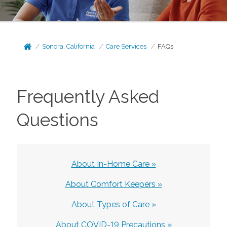
Sonora, California
Care Services
FAQs
Frequently Asked
Questions
About In-Home Care »
About Comfort Keepers »
About Types of Care »
About COVID-19 Precautions »