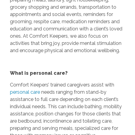
grocery shopping and errands, transportation to
appointments and social events, reminders for
grooming, respite care, medication reminders and
education and communication with a client’s loved
ones. At Comfort Keepers, we also focus on
activities that bring joy, provide mental stimulation
and encourage physical and emotional wellbeing.
What is personal care?
Comfort Keepers’ trained caregivers assist with
personal care
needs ranging from stand-by
assistance to full care depending on each client’s
individual needs. This can include bathing, mobility
assistance, position changes for those clients that
are bedbound, incontinence and toileting care,
preparing and serving meals, specialized care for