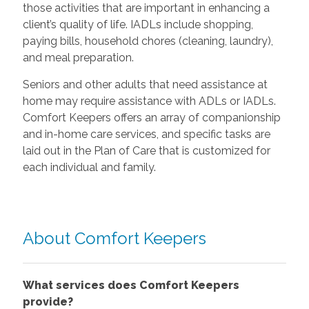
those activities that are important in enhancing a
client’s quality of life. IADLs include shopping,
paying bills, household chores (cleaning, laundry),
and meal preparation.
Seniors and other adults that need assistance at
home may require assistance with ADLs or IADLs.
Comfort Keepers offers an array of companionship
and in-home care services, and specific tasks are
laid out in the Plan of Care that is customized for
each individual and family.
About Comfort Keepers
What services does Comfort Keepers
provide?