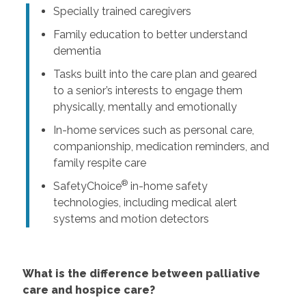
Specially trained caregivers
Family education to better understand
dementia
Tasks built into the care plan and geared
to a senior’s interests to engage them
physically, mentally and emotionally
In-home services such as personal care,
companionship, medication reminders, and
family respite care
®
SafetyChoice
in-home safety
technologies, including medical alert
systems and motion detectors
What is the difference between palliative
care and hospice care?