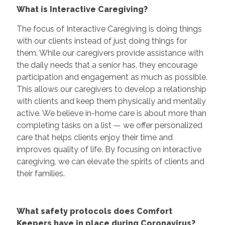
What is Interactive Caregiving?
The focus of Interactive Caregiving is doing things
with our clients instead of just doing things for
them. While our caregivers provide assistance with
the daily needs that a senior has, they encourage
participation and engagement as much as possible.
This allows our caregivers to develop a relationship
with clients and keep them physically and mentally
active. We believe in-home care is about more than
completing tasks on a list — we offer personalized
care that helps clients enjoy their time and
improves quality of life. By focusing on interactive
caregiving, we can elevate the spirits of clients and
their families.
What safety protocols does Comfort
Keepers have in place during Coronavirus?