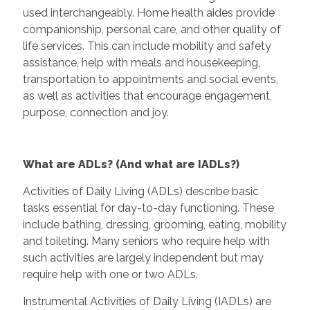
used interchangeably. Home health aides provide
companionship, personal care, and other quality of
life services. This can include mobility and safety
assistance, help with meals and housekeeping,
transportation to appointments and social events,
as well as activities that encourage engagement,
purpose, connection and joy.
What are ADLs? (And what are IADLs?)
Activities of Daily Living (ADLs) describe basic
tasks essential for day-to-day functioning. These
include bathing, dressing, grooming, eating, mobility
and toileting. Many seniors who require help with
such activities are largely independent but may
require help with one or two ADLs.
Instrumental Activities of Daily Living (IADLs) are