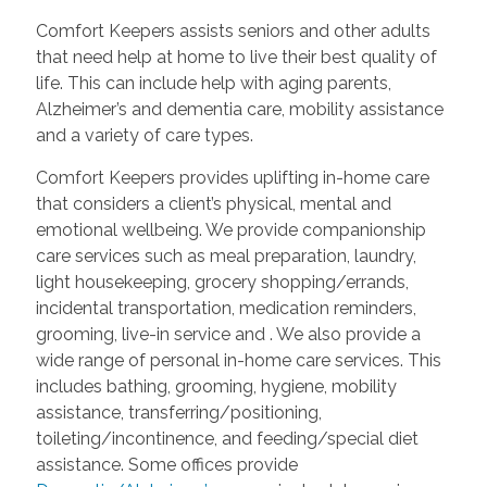
Comfort Keepers assists seniors and other adults
that need help at home to live their best quality of
life. This can include help with aging parents,
Alzheimer’s and dementia care, mobility assistance
and a variety of care types.
Comfort Keepers provides uplifting in-home care
that considers a client’s physical, mental and
emotional wellbeing. We provide companionship
care services such as meal preparation, laundry,
light housekeeping, grocery shopping/errands,
incidental transportation, medication reminders,
grooming, live-in service and
. We also provide a
wide range of personal in-home care services. This
includes bathing, grooming, hygiene, mobility
assistance, transferring/positioning,
toileting/incontinence, and feeding/special diet
assistance. Some offices provide