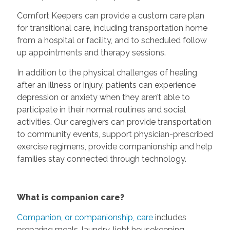
Comfort Keepers can provide a custom care plan
for transitional care, including transportation home
from a hospital or facility, and to scheduled follow
up appointments and therapy sessions.
In addition to the physical challenges of healing
after an illness or injury, patients can experience
depression or anxiety when they aren’t able to
participate in their normal routines and social
activities. Our caregivers can provide transportation
to community events, support physician-prescribed
exercise regimens, provide companionship and help
families stay connected through technology.
What is companion care?
Companion, or companionship, care
includes
preparing meals, laundry, light housekeeping,