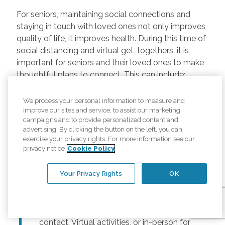
For seniors, maintaining social connections and
staying in touch with loved ones not only improves
quality of life, it improves health. During this time of
social distancing and virtual get-togethers, it is
important for seniors and their loved ones to make
thoughtful plans to connect. This can include:
Regularly scheduled phone and video
We process your personal information to measure and
chats –
Regular calls and touchpoints can
improve our sites and service, to assist our marketing
help seniors stay connected to friends and
campaigns and to provide personalized content and
advertising. By clicking the button on the left, you can
family across the country. There are many
exercise your privacy rights. For more information see our
free options for video meetings, and
privacy notice
Cookie Policy
families can consider gifting their senior
loved ones a tablet or other device for
Your Privacy Rights
OK
those that may not have one.
Togetherness Activities –
For older
adults, planning activities reduces lack of
contact. Virtual activities, or in-person for