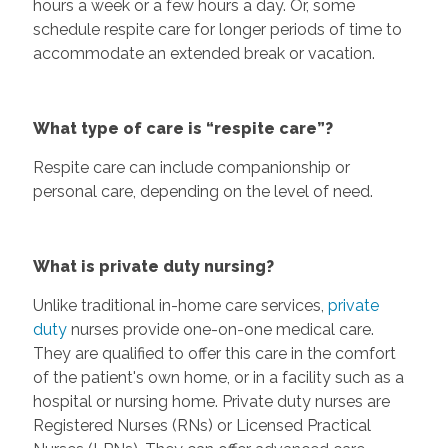
hours a week or a few hours a day. Or, some
schedule respite care for longer periods of time to
accommodate an extended break or vacation.
What type of care is “respite care”?
Respite care can include companionship or
personal care, depending on the level of need.
What is private duty nursing?
Unlike traditional in-home care services,
private
duty
nurses provide one-on-one medical care.
They are qualified to offer this care in the comfort
of the patient's own home, or in a facility such as a
hospital or nursing home. Private duty nurses are
Registered Nurses (RNs) or Licensed Practical