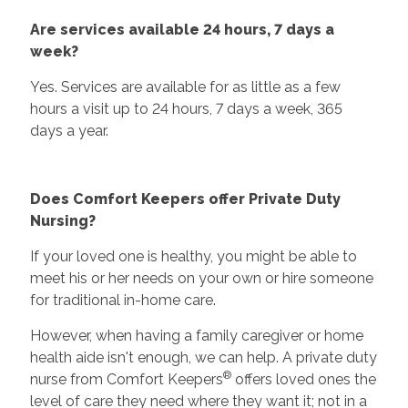
Are services available 24 hours, 7 days a
week?
Yes. Services are available for as little as a few
hours a visit up to 24 hours, 7 days a week, 365
days a year.
Does Comfort Keepers offer Private Duty
Nursing?
If your loved one is healthy, you might be able to
meet his or her needs on your own or hire someone
for traditional in-home care.
However, when having a family caregiver or home
health aide isn't enough, we can help. A private duty
®
nurse from Comfort Keepers
offers loved ones the
level of care they need where they want it; not in a