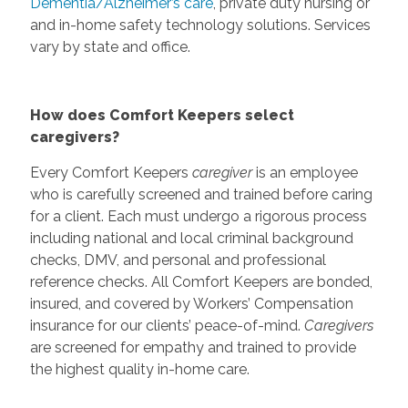
Dementia/Alzheimer’s care
, private duty nursing or
and in-home safety technology solutions. Services
vary by state and office.
How does Comfort Keepers select
caregivers?
Every Comfort Keepers
caregiver
is an employee
who is carefully screened and trained before caring
for a client. Each must undergo a rigorous process
including national and local criminal background
checks, DMV, and personal and professional
reference checks. All Comfort Keepers are bonded,
insured, and covered by Workers’ Compensation
insurance for our clients’ peace-of-mind.
Caregivers
are screened for empathy and trained to provide
the highest quality in-home care.