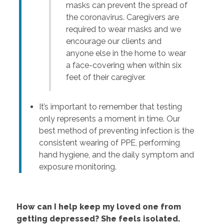
masks can prevent the spread of
the coronavirus. Caregivers are
required to wear masks and we
encourage our clients and
anyone else in the home to wear
a face-covering when within six
feet of their caregiver.
It’s important to remember that testing
only represents a moment in time. Our
best method of preventing infection is the
consistent wearing of PPE, performing
hand hygiene, and the daily symptom and
exposure monitoring.
How can I help keep my loved one from
getting depressed? She feels isolated.