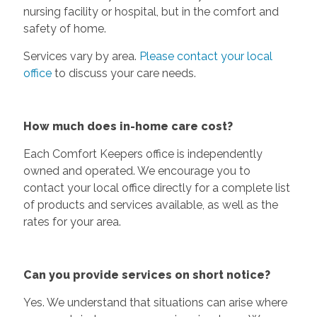
nursing facility or hospital, but in the comfort and
safety of home.
Services vary by area.
Please contact your local
office
to discuss your care needs.
How much does in-home care cost?
Each Comfort Keepers office is independently
owned and operated. We encourage you to
contact your local office directly for a complete list
of products and services available, as well as the
rates for your area.
Can you provide services on short notice?
Yes. We understand that situations can arise where