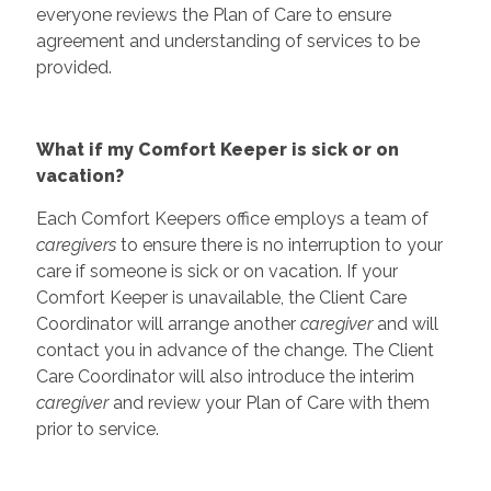
everyone reviews the Plan of Care to ensure
agreement and understanding of services to be
provided.
What if my Comfort Keeper is sick or on
vacation?
Each Comfort Keepers office employs a team of
caregivers
to ensure there is no interruption to your
care if someone is sick or on vacation. If your
Comfort Keeper is unavailable, the Client Care
Coordinator will arrange another
caregiver
and will
contact you in advance of the change. The Client
Care Coordinator will also introduce the interim
caregiver
and review your Plan of Care with them
prior to service.