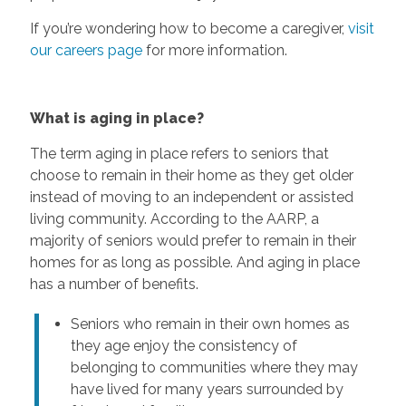
If you’re wondering how to become a caregiver,
visit
our careers page
for more information.
What is aging in place?
The term aging in place refers to seniors that
choose to remain in their home as they get older
instead of moving to an independent or assisted
living community. According to the AARP, a
majority of seniors would prefer to remain in their
homes for as long as possible. And aging in place
has a number of benefits.
Seniors who remain in their own homes as
they age enjoy the consistency of
belonging to communities where they may
have lived for many years surrounded by