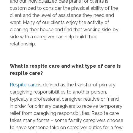
and our individualized care plans for clients is
customized to consider the physical ability of the
client and the level of assistance they need and
want. Many of our clients enjoy the activity of
cleaning their house and find that working side-by-
side with a caregiver can help build their
relationship.
What is respite care and what type of care is
respite care?
Respite care
is defined as the transfer of primary
caregiving responsibilities to another person,
typically a professional caregiver, relative or friend,
in order for primary caregivers to receive temporary
relief from caregiving responsibilities. Respite care
takes many forms – some family caregivers choose
to have someone take on caregiver duties for a few