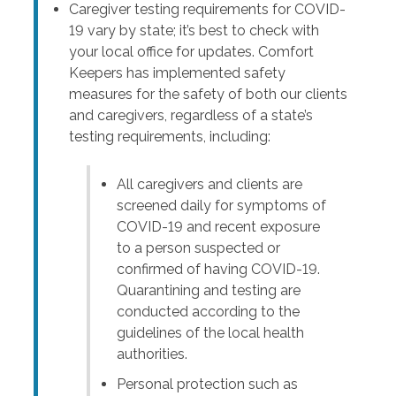
Caregiver testing requirements for COVID-
19 vary by state; it’s best to check with
your local office for updates. Comfort
Keepers has implemented safety
measures for the safety of both our clients
and caregivers, regardless of a state’s
testing requirements, including:
All caregivers and clients are
screened daily for symptoms of
COVID-19 and recent exposure
to a person suspected or
confirmed of having COVID-19.
Quarantining and testing are
conducted according to the
guidelines of the local health
authorities.
Personal protection such as