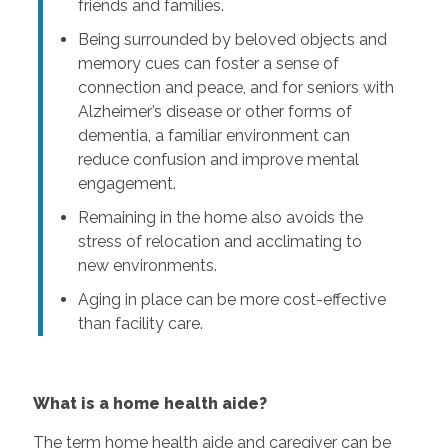
friends and families.
Being surrounded by beloved objects and
memory cues can foster a sense of
connection and peace, and for seniors with
Alzheimer’s disease or other forms of
dementia, a familiar environment can
reduce confusion and improve mental
engagement.
Remaining in the home also avoids the
stress of relocation and acclimating to
new environments.
Aging in place can be more cost-effective
than facility care.
What is a home health aide?
The term home health aide and caregiver can be