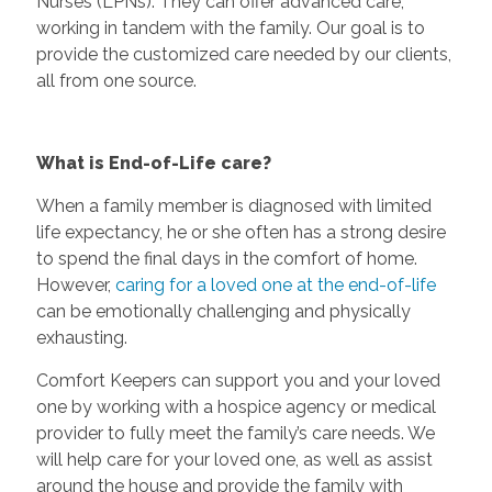
Nurses (LPNs). They can offer advanced care,
working in tandem with the family. Our goal is to
provide the customized care needed by our clients,
all from one source.
What is End-of-Life care?
When a family member is diagnosed with limited
life expectancy, he or she often has a strong desire
to spend the final days in the comfort of home.
However,
caring for a loved one at the end-of-life
can be emotionally challenging and physically
exhausting.
Comfort Keepers can support you and your loved
one by working with a hospice agency or medical
provider to fully meet the family’s care needs. We
will help care for your loved one, as well as assist
around the house and provide the family with