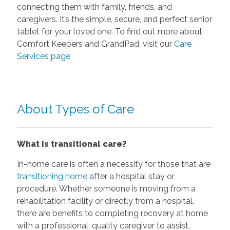
connecting them with family, friends, and
caregivers. It’s the simple, secure, and perfect senior
tablet for your loved one. To find out more about
Comfort Keepers and GrandPad, visit our
Care
Services page
About Types of Care
What is transitional care?
In-home care is often a necessity for those that are
transitioning home
after a hospital stay or
procedure. Whether someone is moving from a
rehabilitation facility or directly from a hospital,
there are benefits to completing recovery at home
with a professional, quality caregiver to assist.