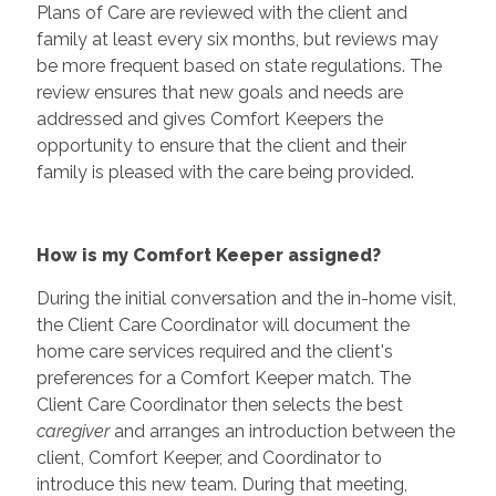
Plans of Care are reviewed with the client and
family at least every six months, but reviews may
be more frequent based on state regulations. The
review ensures that new goals and needs are
addressed and gives Comfort Keepers the
opportunity to ensure that the client and their
family is pleased with the care being provided.
How is my Comfort Keeper assigned?
During the initial conversation and the in-home visit,
the Client Care Coordinator will document the
home care services required and the client's
preferences for a Comfort Keeper match. The
Client Care Coordinator then selects the best
caregiver
and arranges an introduction between the
client, Comfort Keeper, and Coordinator to
introduce this new team. During that meeting,