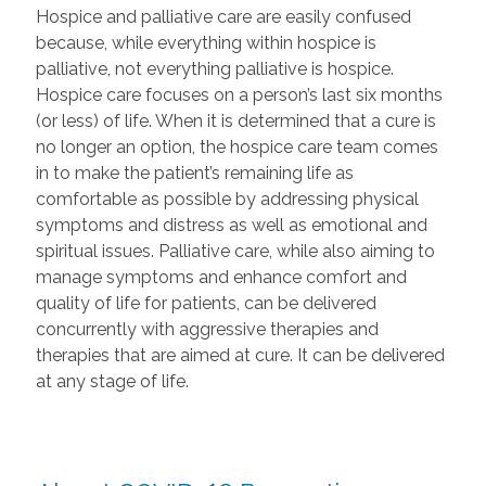
Hospice and palliative care are easily confused
because, while everything within hospice is
palliative, not everything palliative is hospice.
Hospice care focuses on a person’s last six months
(or less) of life. When it is determined that a cure is
no longer an option, the hospice care team comes
in to make the patient’s remaining life as
comfortable as possible by addressing physical
symptoms and distress as well as emotional and
spiritual issues. Palliative care, while also aiming to
manage symptoms and enhance comfort and
quality of life for patients, can be delivered
concurrently with aggressive therapies and
therapies that are aimed at cure. It can be delivered
at any stage of life.