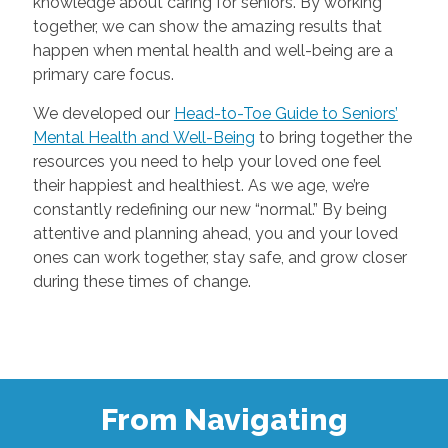
knowledge about caring for seniors. By working
together, we can show the amazing results that
happen when mental health and well-being are a
primary care focus.
We developed our
Head-to-Toe Guide to Seniors’
Mental Health and Well-Being
to bring together the
resources you need to help your loved one feel
their happiest and healthiest. As we age, we’re
constantly redefining our new “normal.” By being
attentive and planning ahead, you and your loved
ones can work together, stay safe, and grow closer
during these times of change.
From Navigating