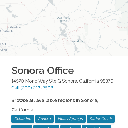
Sonora
Office
14570 Mono Way Ste G
Sonora
,
California
95370
Call
(209) 213-2693
Browse all available regions in
Sonora
,
California
:
Columbia
Sonora
Valley Springs
Sutter Creek