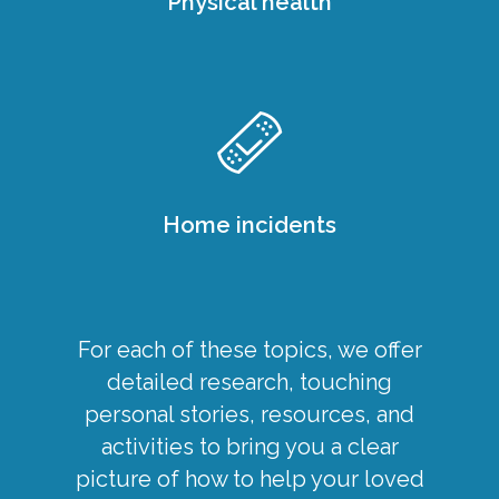
Physical health
Home incidents
For each of these topics, we offer
detailed research, touching
personal stories, resources, and
activities to bring you a clear
picture of how to help your loved