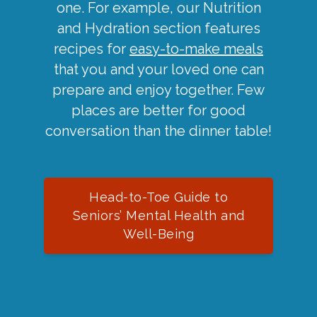
one. For example, our Nutrition
and Hydration section features
recipes for
easy-to-make meals
that you and your loved one can
prepare and enjoy together. Few
places are better for good
conversation than the dinner table!
Head-to-Toe Guide to
Seniors’ Mental Health and
Well-Being