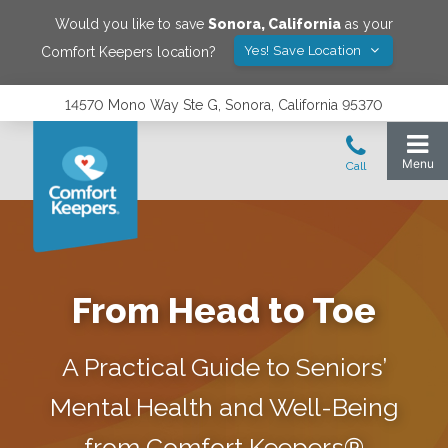
Would you like to save
Sonora
,
California
as your
Yes! Save Location
Comfort Keepers location?
14570 Mono Way Ste G, Sonora, California 95370
From Head to Toe
A Practical Guide to Seniors’
Mental Health and Well-Being
from Comfort Keepers®