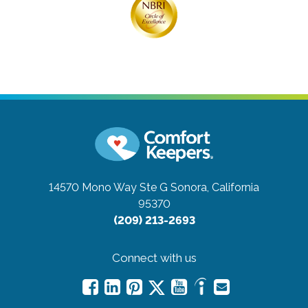
14570 Mono Way Ste G
Sonora, California
95370
(209) 213-2693
Connect with us