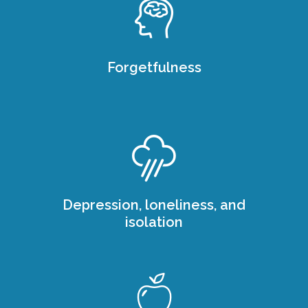
Forgetfulness
Depression, loneliness, and
isolation