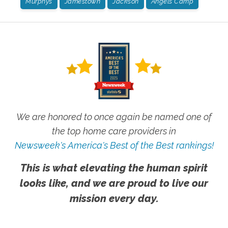
Murphys
Jamestown
Jackson
Angels Camp
We are honored to once again be named one of
the top home care providers in
Newsweek's America's Best of the Best rankings!
This is what elevating the human spirit
looks like, and we are proud to live our
mission every day.