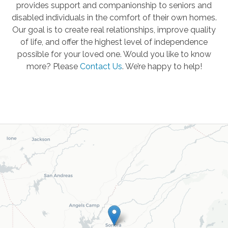
provides support and companionship to seniors and
disabled individuals in the comfort of their own homes.
Our goal is to create real relationships, improve quality
of life, and offer the highest level of independence
possible for your loved one. Would you like to know
more? Please
Contact Us
.
We’re happy to help!