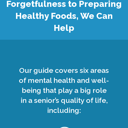
Forgetfulness to Preparing
Healthy Foods, We Can
Help
Our guide covers six areas
of mental health and well-
being that play a big role
in a senior’s quality of life,
including: