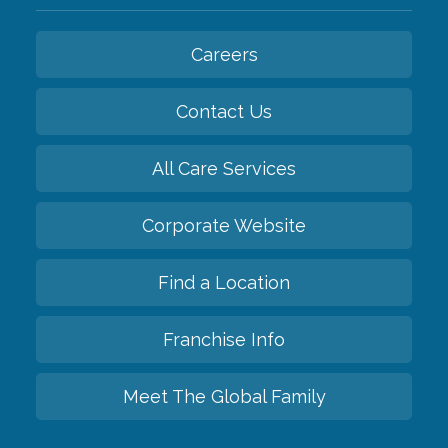
Careers
Contact Us
All Care Services
Corporate Website
Find a Location
Franchise Info
Meet The Global Family