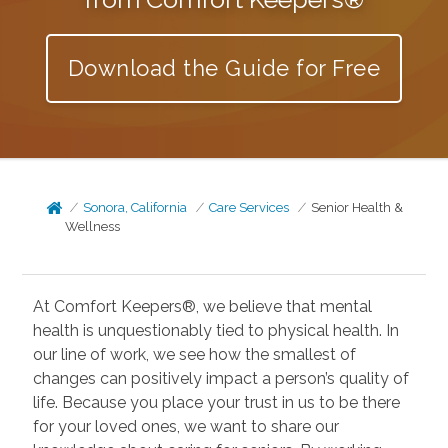
Download the Guide for Free
Sonora, California
Care Services
Senior Health &
Wellness
At Comfort Keepers®, we believe that mental
health is unquestionably tied to physical health. In
our line of work, we see how the smallest of
changes can positively impact a person’s quality of
life. Because you place your trust in us to be there
for your loved ones, we want to share our