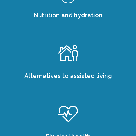
Nutrition and hydration
Alternatives to assisted living