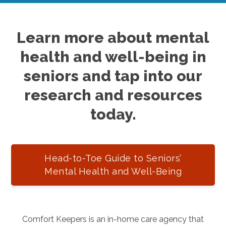
Learn more about mental
health and well-being in
seniors and tap into our
research and resources
today.
Head-to-Toe Guide to Seniors’
Mental Health and Well-Being
Comfort Keepers is an in-home care agency that