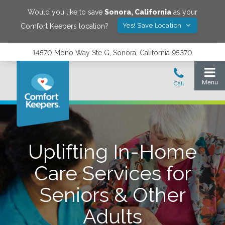
Would you like to save
Sonora
,
California
as your
Yes! Save Location
Comfort Keepers location?
14570 Mono Way Ste G, Sonora, California 95370
Uplifting In-Home
Care Services for
Seniors & Other
Adults