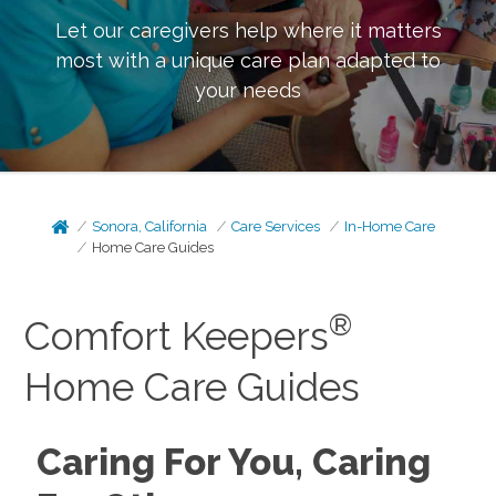
Let our caregivers help where it matters
most with a unique care plan adapted to
your needs
Sonora, California
Care Services
In-Home Care
Home Care Guides
®
Comfort Keepers
Home Care Guides
Caring For You, Caring