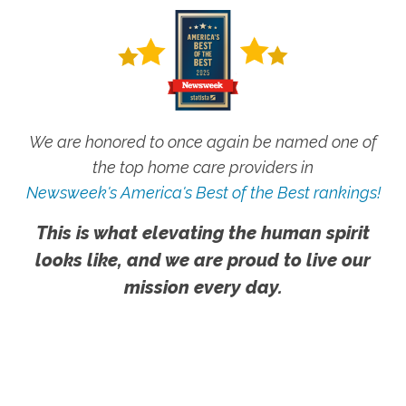
We are honored to once again be named one of
the top home care providers in
Newsweek's America's Best of the Best rankings!
This is what elevating the human spirit
looks like, and we are proud to live our
mission every day.