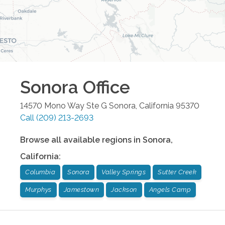
Sonora
Office
14570 Mono Way Ste G
Sonora
,
California
95370
Call
(209) 213-2693
Browse all available regions in
Sonora
,
California
:
Columbia
Sonora
Valley Springs
Sutter Creek
Murphys
Jamestown
Jackson
Angels Camp