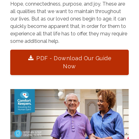
Hope, connectedness, purpose, and joy. These are
all qualities that we want to maintain throughout
our lives. But as our loved ones begin to age, it can
quickly become apparent that, in order for them to
experience all that life has to offer, they may require
some additional help.
PDF - Download Our Guide
Now