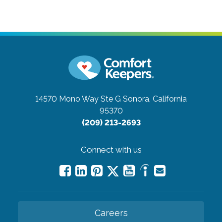
14570 Mono Way Ste G
Sonora, California
95370
(209) 213-2693
Connect with us
Careers