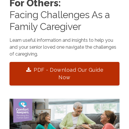
For Others:
Facing Challenges As a
Family Caregiver
Learn useful information and insights to help you
and your senior loved one navigate the challenges
of caregiving.
PDF - Download Our Guide
Now