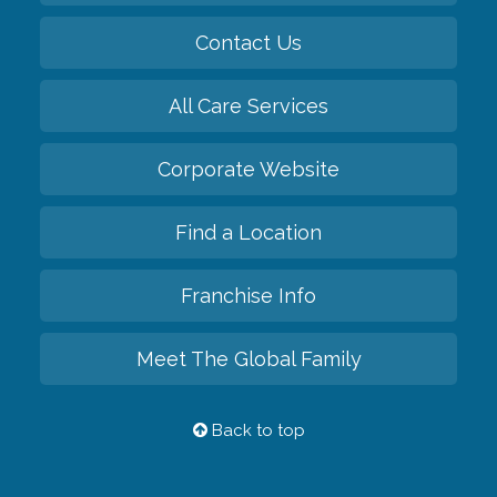
Contact Us
All Care Services
Corporate Website
Find a Location
Franchise Info
Meet The Global Family
Back to top