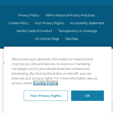
Privacy Policy
HIPAA Notice of Privacy Practices
Cookie Policy
Your Privacy Rights
Accessiblity Statement
Vendor Code of Conduct
Transparency in Coverage
CK Central Page
Site Map
©
2026
CK Franchising, Inc.
We process your personal information to measure and
Comfort Keepers adheres to the principles of truth in advertising, and all
improve our sites and service, to assist our marketing
information accurately represents the organizations scope of services
campaigns and to provide personalized content and
provided, licenses, price claims or testimonials. Comfort Keepers is an
advertising. By clicking the button on the left, you can
equal opportunity employer.
exercise your privacy rights. For more information see our
privacy notice
Cookie Policy
An international network, where most offices are independently owned and
operated. Services may vary by location and are subject to applicable state
regulations..
Your Privacy Rights
OK