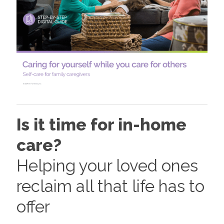
Is it time for in-home
care?
Helping your loved ones
reclaim all that life has to
offer