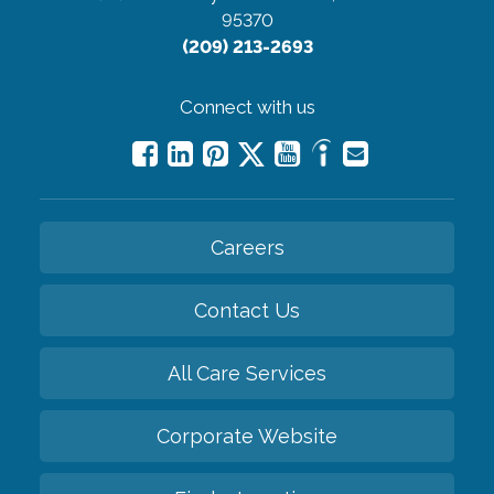
95370
(209) 213-2693
Connect with us
Careers
Contact Us
All Care Services
Corporate Website