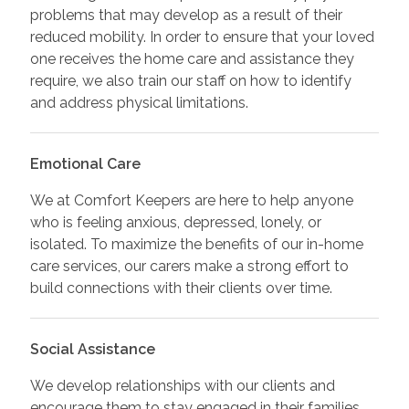
problems that may develop as a result of their
reduced mobility. In order to ensure that your loved
one receives the home care and assistance they
require, we also train our staff on how to identify
and address physical limitations.
Emotional Care
We at Comfort Keepers are here to help anyone
who is feeling anxious, depressed, lonely, or
isolated. To maximize the benefits of our in-home
care services, our carers make a strong effort to
build connections with their clients over time.
Social Assistance
We develop relationships with our clients and
encourage them to stay engaged in their families