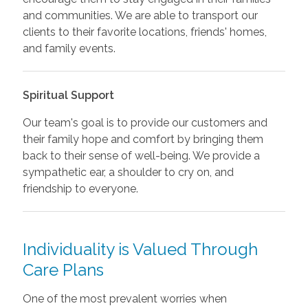
and communities. We are able to transport our
clients to their favorite locations, friends' homes,
and family events.
Spiritual Support
Our team's goal is to provide our customers and
their family hope and comfort by bringing them
back to their sense of well-being. We provide a
sympathetic ear, a shoulder to cry on, and
friendship to everyone.
Individuality is Valued Through
Care Plans
One of the most prevalent worries when