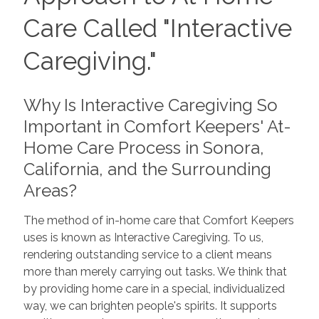
Care Called "Interactive
Caregiving."
Why Is Interactive Caregiving So
Important in Comfort Keepers' At-
Home Care Process in Sonora,
California, and the Surrounding
Areas?
The method of in-home care that Comfort Keepers
uses is known as Interactive Caregiving. To us,
rendering outstanding service to a client means
more than merely carrying out tasks. We think that
by providing home care in a special, individualized
way, we can brighten people's spirits. It supports