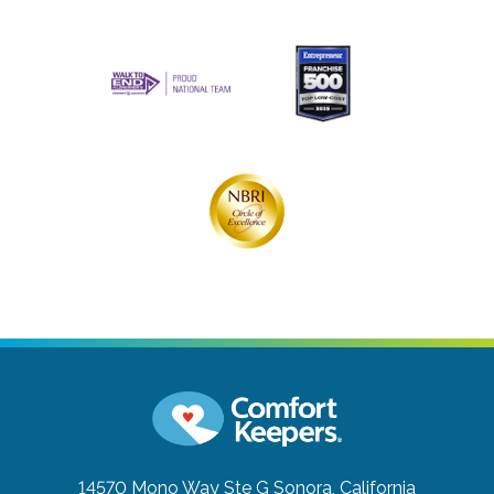
14570 Mono Way Ste G
Sonora, California