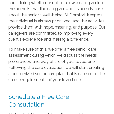
considering whether or not to allow a caregiver into
the home is that the caregiver won't sincerely care
about the senior's well-being. At Comfort Keepers,
the individual is always prioritized, and the activities
provide them with hope, meaning, and purpose. Our
caregivers are committed to improving every
client's experience and making a difference.
To make sure of this, we offer a free senior care
assessment during which we discuss the needs,
preferences, and way of life of your loved one.
Following the care evaluation, we will start creating
a customized senior care plan that is catered to the
unique requirements of your loved one.
Schedule a Free Care
Consultation