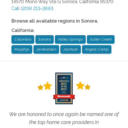
14570 Mono Way Ste G
Sonora
,
California
95370
Call
(209) 213-2693
Browse all available regions in
Sonora
,
California
:
Columbia
Sonora
Valley Springs
Sutter Creek
Murphys
Jamestown
Jackson
Angels Camp
We are honored to once again be named one of
the top home care providers in