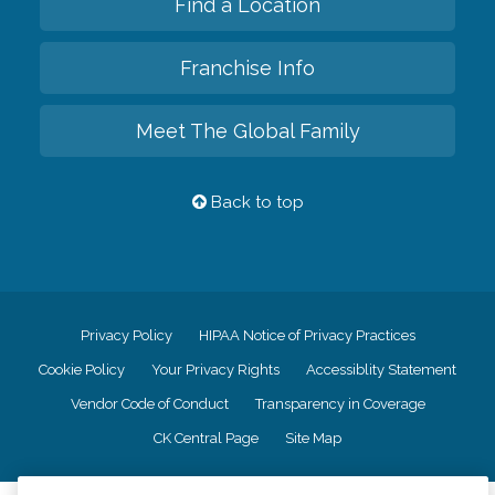
Find a Location
Franchise Info
Meet The Global Family
Back to top
Privacy Policy
HIPAA Notice of Privacy Practices
Cookie Policy
Your Privacy Rights
Accessiblity Statement
Vendor Code of Conduct
Transparency in Coverage
CK Central Page
Site Map