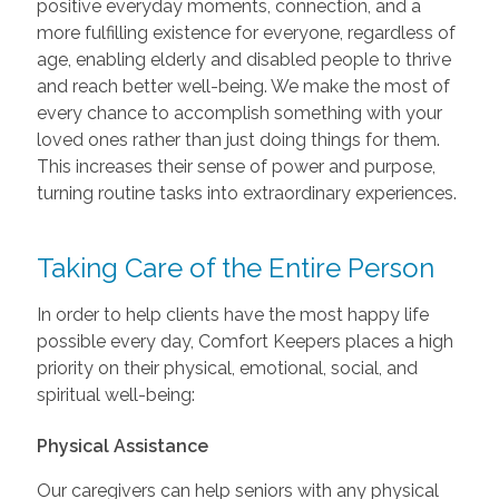
positive everyday moments, connection, and a
more fulfilling existence for everyone, regardless of
age, enabling elderly and disabled people to thrive
and reach better well-being. We make the most of
every chance to accomplish something with your
loved ones rather than just doing things for them.
This increases their sense of power and purpose,
turning routine tasks into extraordinary experiences.
Taking Care of the Entire Person
In order to help clients have the most happy life
possible every day, Comfort Keepers places a high
priority on their physical, emotional, social, and
spiritual well-being:
Physical Assistance
Our caregivers can help seniors with any physical