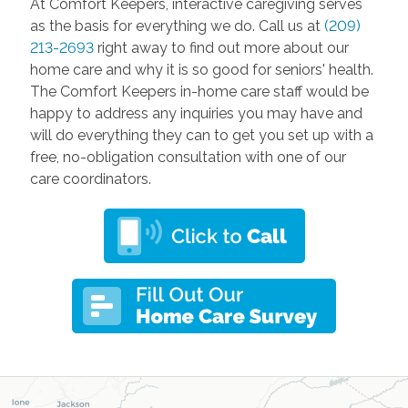
At Comfort Keepers, interactive caregiving serves
as the basis for everything we do. Call us at
(209)
213-2693
right away to find out more about our
home care and why it is so good for seniors' health.
The Comfort Keepers in-home care staff would be
happy to address any inquiries you may have and
will do everything they can to get you set up with a
free, no-obligation consultation with one of our
care coordinators.