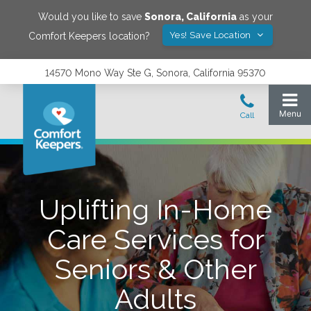
Would you like to save
Sonora
,
California
as your
Yes! Save Location
Comfort Keepers location?
14570 Mono Way Ste G, Sonora, California 95370
Uplifting In-Home
Care Services for
Seniors & Other
Adults