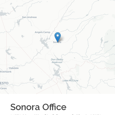
Sonora
Office