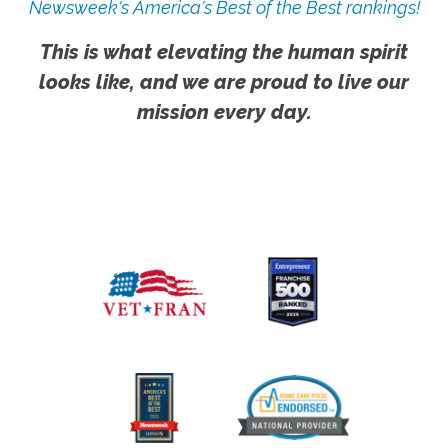
Newsweek's America's Best of the Best rankings!
This is what elevating the human spirit
looks like, and we are proud to live our
mission every day.