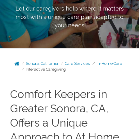
Let our caregivers help where it matters
most with a unique care plan adapted to
your needs
Sonora, California
Care Services
In-Home Care
Interactive Caregiving
Comfort Keepers in
Greater Sonora, CA,
Offers a Unique
Approach to At Home