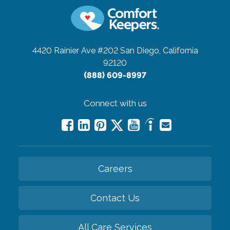
4420 Rainier Ave #202
San Diego, California
92120
(888) 609-8997
Connect with us
Careers
Contact Us
All Care Services