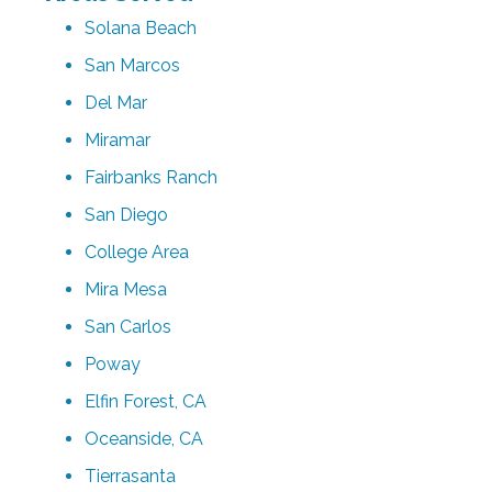
Solana Beach
San Marcos
Del Mar
Miramar
Fairbanks Ranch
San Diego
College Area
Mira Mesa
San Carlos
Poway
Elfin Forest, CA
Oceanside, CA
Tierrasanta