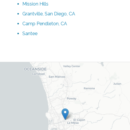
Mission Hills
Grantville, San Diego, CA
Camp Pendleton, CA
Santee