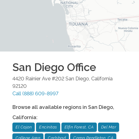
San Diego
Office
4420 Rainier Ave #202
San Diego
,
California
92120
Call
(888) 609-8997
Browse all available regions in
San Diego
,
California
:
El Cajon
Encinitas
Elfin Forest, CA
Del Mar
College Area
Carlsbad
Camp Pendleton, CA