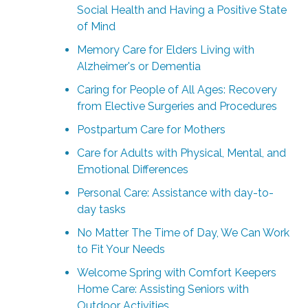
Social Health and Having a Positive State
of Mind
Memory Care for Elders Living with
Alzheimer's or Dementia
Caring for People of All Ages: Recovery
from Elective Surgeries and Procedures
Postpartum Care for Mothers
Care for Adults with Physical, Mental, and
Emotional Differences
Personal Care: Assistance with day-to-
day tasks
No Matter The Time of Day, We Can Work
to Fit Your Needs
Welcome Spring with Comfort Keepers
Home Care: Assisting Seniors with
Outdoor Activities