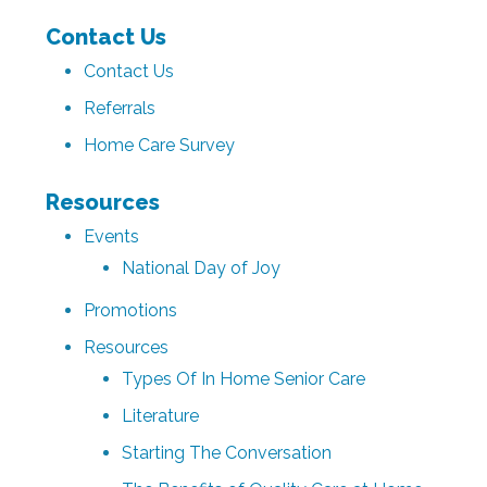
Contact Us
Contact Us
Referrals
Home Care Survey
Resources
Events
National Day of Joy
Promotions
Resources
Types Of In Home Senior Care
Literature
Starting The Conversation