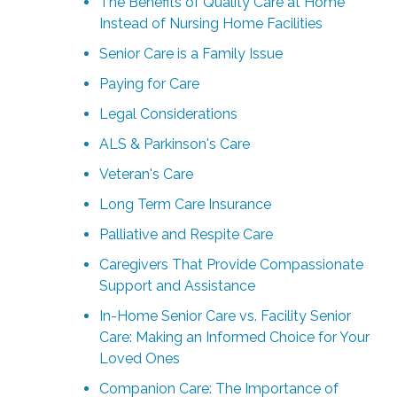
The Benefits of Quality Care at Home
Instead of Nursing Home Facilities
Senior Care is a Family Issue
Paying for Care
Legal Considerations
ALS & Parkinson's Care
Veteran's Care
Long Term Care Insurance
Palliative and Respite Care
Caregivers That Provide Compassionate
Support and Assistance
In-Home Senior Care vs. Facility Senior
Care: Making an Informed Choice for Your
Loved Ones
Companion Care: The Importance of