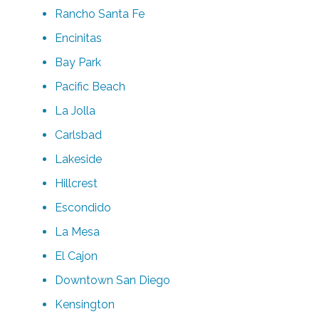
Rancho Santa Fe
Encinitas
Bay Park
Pacific Beach
La Jolla
Carlsbad
Lakeside
Hillcrest
Escondido
La Mesa
El Cajon
Downtown San Diego
Kensington