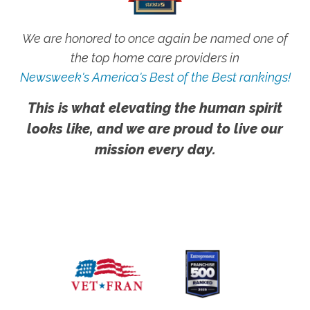
We are honored to once again be named one of
the top home care providers in
Newsweek's America's Best of the Best rankings!
This is what elevating the human spirit
looks like, and we are proud to live our
mission every day.