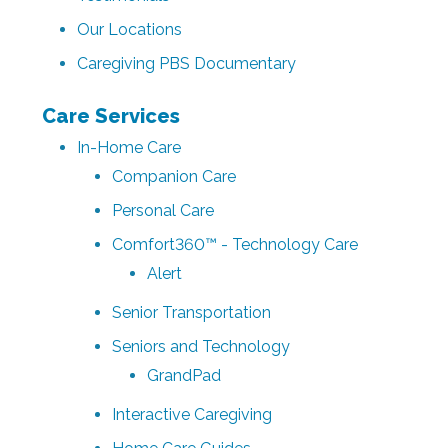
Our Locations
Caregiving PBS Documentary
Care Services
In-Home Care
Companion Care
Personal Care
Comfort360™ - Technology Care
Alert
Senior Transportation
Seniors and Technology
GrandPad
Interactive Caregiving