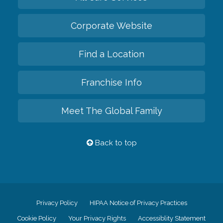
Corporate Website
Find a Location
Franchise Info
Meet The Global Family
Back to top
Privacy Policy
HIPAA Notice of Privacy Practices
Cookie Policy
Your Privacy Rights
Accessiblity Statement