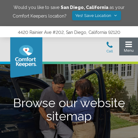
Would you like to save
San Diego
,
California
as your
Yes! Save Location
Comfort Keepers location?
4420 Rainier Ave #202, San Diego, California 92120
Browse our website
sitemap