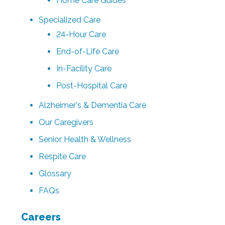
Home Care Guides
Specialized Care
24-Hour Care
End-of-Life Care
In-Facility Care
Post-Hospital Care
Alzheimer's & Dementia Care
Our Caregivers
Senior Health & Wellness
Respite Care
Glossary
FAQs
Careers