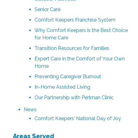
Senior Care
Comfort Keepers Franchise System
Why Comfort Keepers is the Best Choice
for Home Care
Transition Resources for Families
Expert Care in the Comfort of Your Own
Home
Preventing Caregiver Burnout
In-Home Assisted Living
Our Partnership with Perlman Clinic
News
Comfort Keepers' National Day of Joy
Areas Served