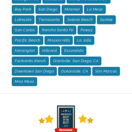
Bay Park
San Diego
Miramar
La Mesa
Lakeside
Tierrasanta
Solana Beach
Santee
San Carlos
Rancho Santa Fe
Poway
Pacific Beach
Mission Hills
La Jolla
Kensington
Hillcrest
Escondido
Fairbanks Ranch
Grantville, San Diego, CA
Downtown San Diego
Oceanside, CA
San Marcos
Mira Mesa