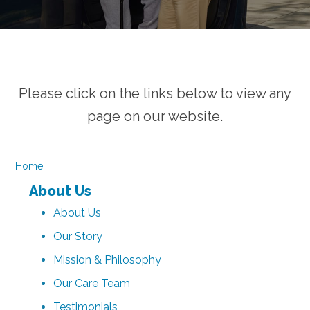
Please click on the links below to view any
page on our website.
Home
About Us
About Us
Our Story
Mission & Philosophy
Our Care Team
Testimonials