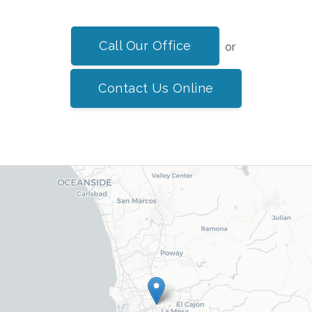
Call Our Office
or
Contact Us Online