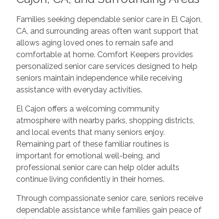
Families seeking dependable senior care in El Cajon,
CA, and surrounding areas often want support that
allows aging loved ones to remain safe and
comfortable at home. Comfort Keepers provides
personalized senior care services designed to help
seniors maintain independence while receiving
assistance with everyday activities.
El Cajon offers a welcoming community
atmosphere with nearby parks, shopping districts,
and local events that many seniors enjoy.
Remaining part of these familiar routines is
important for emotional well-being, and
professional senior care can help older adults
continue living confidently in their homes.
Through compassionate senior care, seniors receive
dependable assistance while families gain peace of