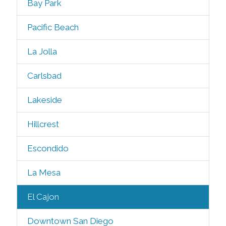
Bay Park
Pacific Beach
La Jolla
Carlsbad
Lakeside
Hillcrest
Escondido
La Mesa
El Cajon
Downtown San Diego