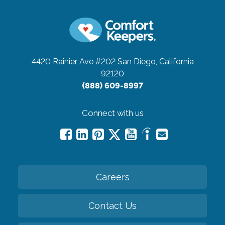
4420 Rainier Ave #202
San Diego, California
92120
(888) 609-8997
Connect with us
Careers
Contact Us