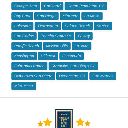
College Area
Carlsbad
Camp Pendleton, CA
Bay Park
San Diego
Miramar
La Mesa
Lakeside
Tierrasanta
Solana Beach
Santee
San Carlos
Rancho Santa Fe
Poway
Pacific Beach
Mission Hills
La Jolla
Kensington
Hillcrest
Escondido
Fairbanks Ranch
Grantville, San Diego, CA
Downtown San Diego
Oceanside, CA
San Marcos
Mira Mesa