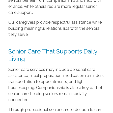
seniors benefit from companionship and help with
errands, while others require more regular senior
care support.
Our caregivers provide respectful assistance while
building meaningful relationships with the seniors
they serve.
Senior Care That Supports Daily
Living
Senior care services may include personal care
assistance, meal preparation, medication reminders,
transportation to appointments, and light
housekeeping. Companionship is also a key part of
senior care, helping seniors remain socially
connected.
Through professional senior care, older adults can