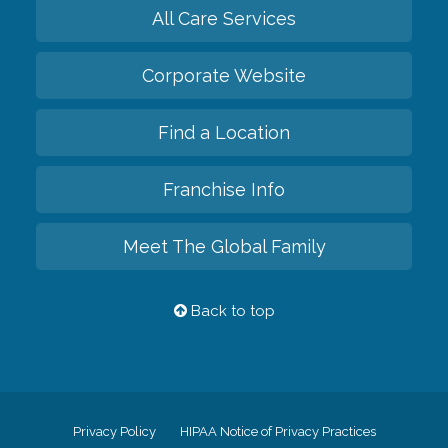
All Care Services
Corporate Website
Find a Location
Franchise Info
Meet The Global Family
Back to top
Privacy Policy
HIPAA Notice of Privacy Practices