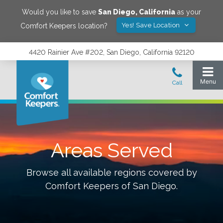
Would you like to save
San Diego
,
California
as your
Yes! Save Location
Comfort Keepers location?
4420 Rainier Ave #202, San Diego, California 92120
Areas Served
Browse all available regions covered by
Comfort Keepers of
San Diego
.