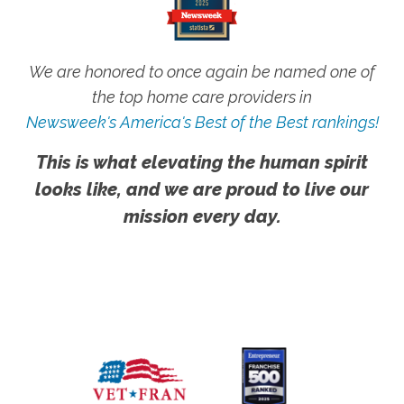
We are honored to once again be named one of
the top home care providers in
Newsweek's America's Best of the Best rankings!
This is what elevating the human spirit
looks like, and we are proud to live our
mission every day.