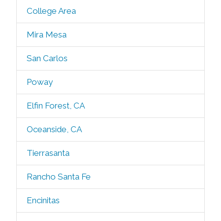
College Area
Mira Mesa
San Carlos
Poway
Elfin Forest, CA
Oceanside, CA
Tierrasanta
Rancho Santa Fe
Encinitas