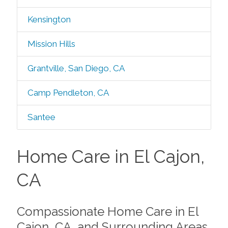
Kensington
Mission Hills
Grantville, San Diego, CA
Camp Pendleton, CA
Santee
Home Care in El Cajon,
CA
Compassionate Home Care in El
Cajon, CA, and Surrounding Areas