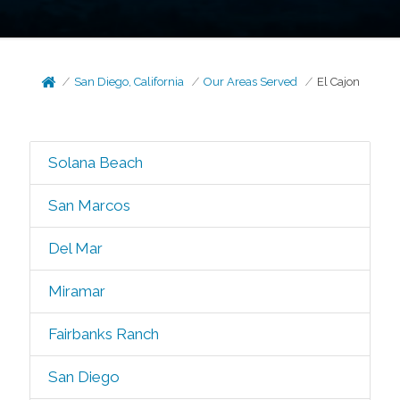
San Diego, California
Our Areas Served
El Cajon
Solana Beach
San Marcos
Del Mar
Miramar
Fairbanks Ranch
San Diego