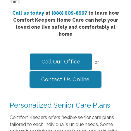
mind.
Call us today
at
(888) 609-8997
to learn how
Comfort Keepers Home Care can help your
loved one live safely and comfortably at
home
Call Our Office
or
Contact Us Online
Personalized Senior Care Plans
Comfort Keepers offers flexible senior care plans
tailored to each individual's unique needs. Some