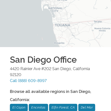
San Diego
Office
4420 Rainier Ave #202
San Diego
,
California
92120
Call
(888) 609-8997
Browse all available regions in
San Diego
,
California
:
El Cajon
Encinitas
Elfin Forest, CA
Del Mar