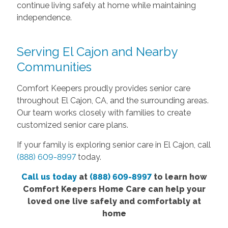
continue living safely at home while maintaining
independence.
Serving El Cajon and Nearby
Communities
Comfort Keepers proudly provides senior care
throughout El Cajon, CA, and the surrounding areas.
Our team works closely with families to create
customized senior care plans.
If your family is exploring senior care in El Cajon, call
(888) 609-8997
today.
Call us today
at
(888) 609-8997
to learn how
Comfort Keepers Home Care can help your
loved one live safely and comfortably at
home