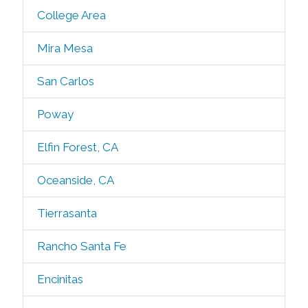
College Area
Mira Mesa
San Carlos
Poway
Elfin Forest, CA
Oceanside, CA
Tierrasanta
Rancho Santa Fe
Encinitas