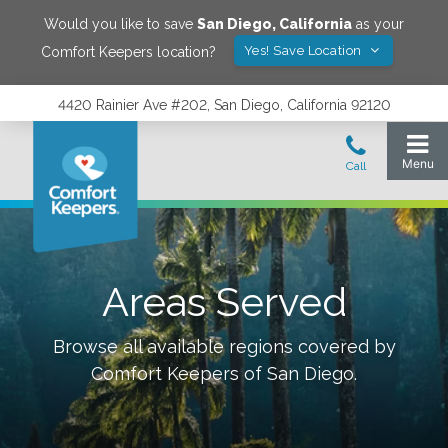
Would you like to save
San Diego
,
California
as your
Yes! Save Location
Comfort Keepers location?
4420 Rainier Ave #202, San Diego, California 92120
Areas Served
Browse all available regions covered by
Comfort Keepers of
San Diego
.