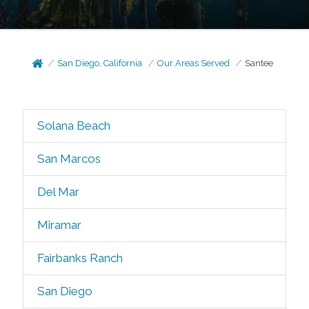
San Diego, California
Our Areas Served
Santee
Solana Beach
San Marcos
Del Mar
Miramar
Fairbanks Ranch
San Diego