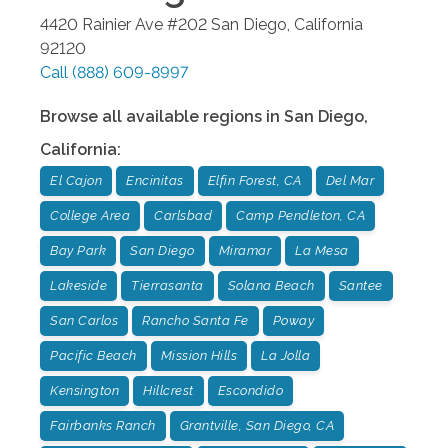
4420 Rainier Ave #202
San Diego
,
California
92120
Call
(888) 609-8997
Browse all available regions in
San Diego
,
California
:
El Cajon
Encinitas
Elfin Forest, CA
Del Mar
College Area
Carlsbad
Camp Pendleton, CA
Bay Park
San Diego
Miramar
La Mesa
Lakeside
Tierrasanta
Solana Beach
Santee
San Carlos
Rancho Santa Fe
Poway
Pacific Beach
Mission Hills
La Jolla
Kensington
Hillcrest
Escondido
Fairbanks Ranch
Grantville, San Diego, CA