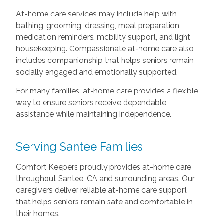
At-home care services may include help with
bathing, grooming, dressing, meal preparation,
medication reminders, mobility support, and light
housekeeping. Compassionate at-home care also
includes companionship that helps seniors remain
socially engaged and emotionally supported.
For many families, at-home care provides a flexible
way to ensure seniors receive dependable
assistance while maintaining independence.
Serving Santee Families
Comfort Keepers proudly provides at-home care
throughout Santee, CA and surrounding areas. Our
caregivers deliver reliable at-home care support
that helps seniors remain safe and comfortable in
their homes.