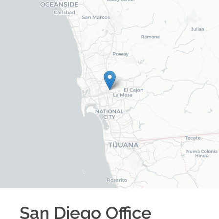
San Diego
Office