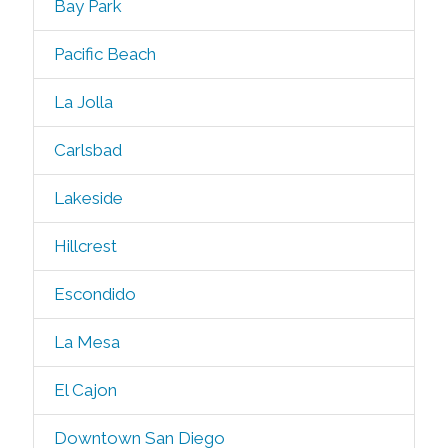
Bay Park
Pacific Beach
La Jolla
Carlsbad
Lakeside
Hillcrest
Escondido
La Mesa
El Cajon
Downtown San Diego