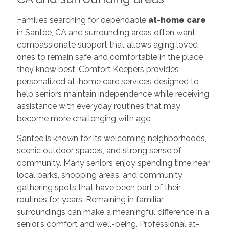
Families searching for dependable
at-home care
in Santee, CA and surrounding areas often want
compassionate support that allows aging loved
ones to remain safe and comfortable in the place
they know best. Comfort Keepers provides
personalized at-home care services designed to
help seniors maintain independence while receiving
assistance with everyday routines that may
become more challenging with age.
Santee is known for its welcoming neighborhoods,
scenic outdoor spaces, and strong sense of
community. Many seniors enjoy spending time near
local parks, shopping areas, and community
gathering spots that have been part of their
routines for years. Remaining in familiar
surroundings can make a meaningful difference in a
senior’s comfort and well-being. Professional at-