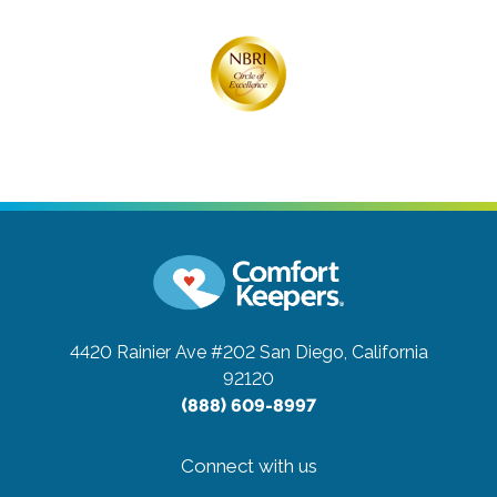
4420 Rainier Ave #202
San Diego, California
92120
(888) 609-8997
Connect with us