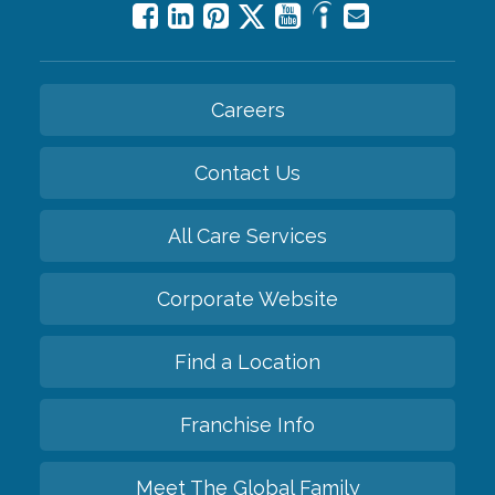
Careers
Contact Us
All Care Services
Corporate Website
Find a Location
Franchise Info
Meet The Global Family