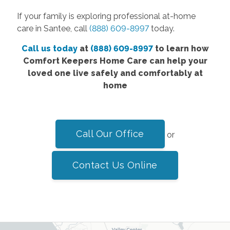
If your family is exploring professional at-home
care in Santee, call
(888) 609-8997
today.
Call us today
at
(888) 609-8997
to learn how
Comfort Keepers Home Care can help your
loved one live safely and comfortably at
home
Call Our Office
or
Contact Us Online