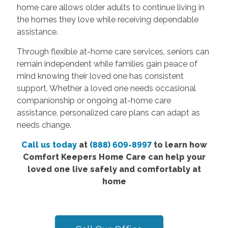
home care allows older adults to continue living in
the homes they love while receiving dependable
assistance.
Through flexible at-home care services, seniors can
remain independent while families gain peace of
mind knowing their loved one has consistent
support. Whether a loved one needs occasional
companionship or ongoing at-home care
assistance, personalized care plans can adapt as
needs change.
Call us today
at
(888) 609-8997
to learn how
Comfort Keepers Home Care can help your
loved one live safely and comfortably at
home