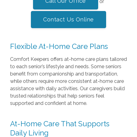
Call Our Office
or
Contact Us Online
Flexible At-Home Care Plans
Comfort Keepers offers at-home care plans tailored
to each senior’s lifestyle and needs. Some seniors
benefit from companionship and transportation,
while others require more consistent at-home care
assistance with daily activities. Our caregivers build
trusted relationships that help seniors feel
supported and confident at home.
At-Home Care That Supports
Daily Living