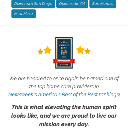
Downtown San Diego
Oceanside, CA
San Marcos
Mira Mesa
We are honored to once again be named one of
the top home care providers in
Newsweek's America's Best of the Best rankings!
This is what elevating the human spirit
looks like, and we are proud to live our
mission every day.