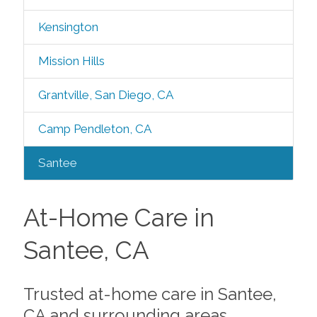
Kensington
Mission Hills
Grantville, San Diego, CA
Camp Pendleton, CA
Santee
At-Home Care in
Santee, CA
Trusted at-home care in Santee,
CA and surrounding areas