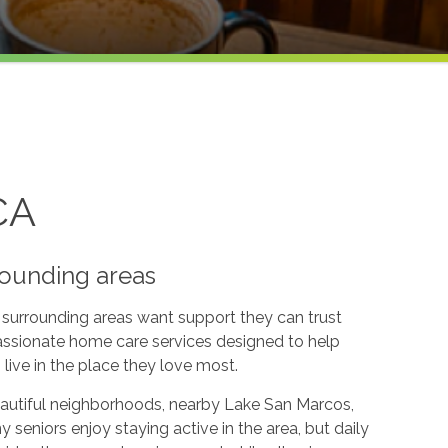
CA
rounding areas
surrounding areas want support they can trust
ssionate home care services designed to help
live in the place they love most.
autiful neighborhoods, nearby Lake San Marcos,
seniors enjoy staying active in the area, but daily