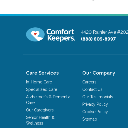
4420 Rainier Ave #20
(888) 609-8997
Care Services
Our Company
In-Home Care
Careers
Specialized Care
Contact Us
Alzheimer's & Dementia
Our Testimonials
Care
Privacy Policy
Our Caregivers
Cookie Policy
Senior Health &
Sitemap
Wellness