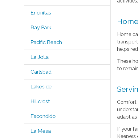
activities
Encinitas
Home 
Bay Park
Home car
transport
Pacific Beach
helps red
La Jolla
These ho
to remain
Carlsbad
Lakeside
Servi
Hillcrest
Comfort 
understan
Escondido
adapt as
If your f
La Mesa
Keepers 