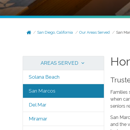
San Diego, California
Our Areas Served
San Ma
Hom
AREAS SERVED
Solana Beach
Trust
San Marcos
Families
when car
Del Mar
seniors r
San Marc
Miramar
and the v