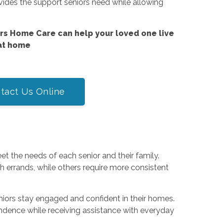
vides the support seniors need while allowing
s Home Care can help your loved one live
at home
tact Us Online
t the needs of each senior and their family.
 errands, while others require more consistent
eniors stay engaged and confident in their homes.
dence while receiving assistance with everyday