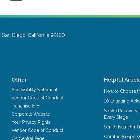
2
San Diego, California 92120
Other
Helpful Articl
Accessiblity Statement
How to Choose th
Vendor Code of Conduct
10 Engaging Activ
Franchise Info
Stroke Recovery 
Corporate Website
Every Stage
Your Privacy Rights
Senior Nutrition 
Vendor Code of Conduct
Comfort Keepers
CK Central Page