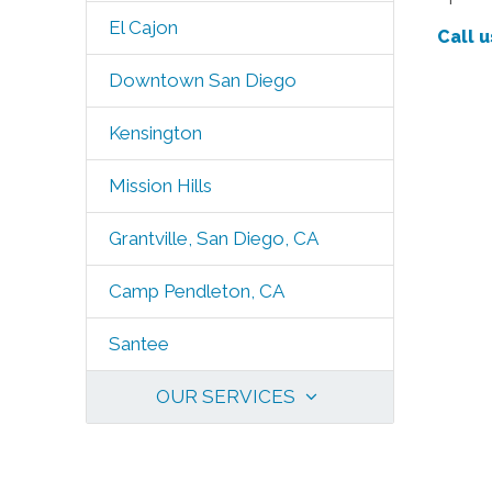
El Cajon
Call u
Downtown San Diego
Kensington
Mission Hills
Grantville, San Diego, CA
Camp Pendleton, CA
Santee
OUR SERVICES