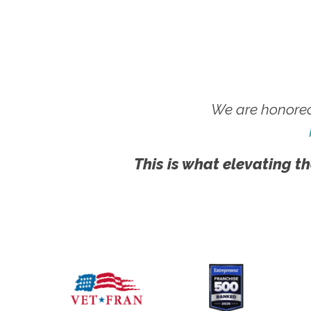
We are honored
This is what elevating th