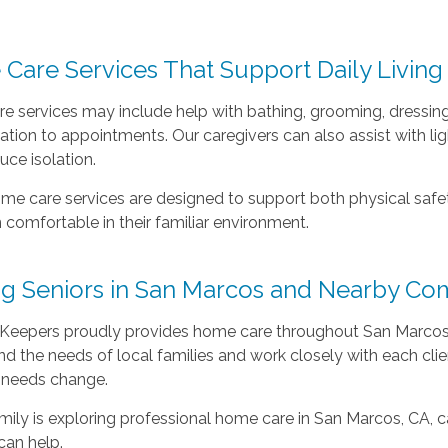
.
Care Services That Support Daily Living
e services may include help with bathing, grooming, dressing
ation to appointments. Our caregivers can also assist with 
uce isolation.
me care services are designed to support both physical safet
 comfortable in their familiar environment.
ng Seniors in San Marcos and Nearby Co
Keepers proudly provides home care throughout San Marcos, 
d the needs of local families and work closely with each cli
 needs change.
amily is exploring professional home care in San Marcos, CA, c
can help.