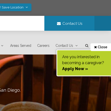
! Save Location
Contact Us
Areas Served
Careers
Contact Us
Close
Are you interested in
becoming a caregiver?
Apply Now »
San Diego
.