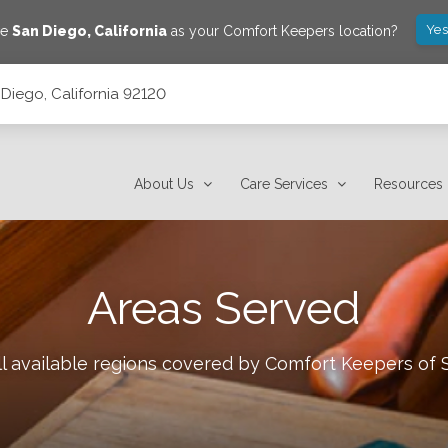
Yes
ve
San Diego
,
California
as your Comfort Keepers location?
Diego, California 92120
About Us
Care Services
Resources
Areas Served
l available regions covered by Comfort Keepers of