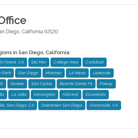
Office
an Diego
,
California
92120
gions in
San Diego
,
California
:
fin Forest, CA
Del Mar
College Area
Carlsbad
 Park
San Diego
Miramar
La Mesa
Lakeside
ch
Santee
San Carlos
Rancho Santa Fe
Poway
lls
La Jolla
Kensington
Hillcrest
Escondido
lle, San Diego, CA
Downtown San Diego
Oceanside, CA