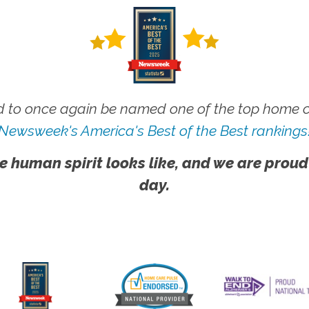
 to once again be named one of the top home ca
Newsweek's America's Best of the Best rankings
e human spirit looks like, and we are proud
day.