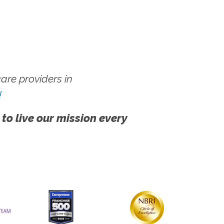
re providers in
!
 to live our mission every