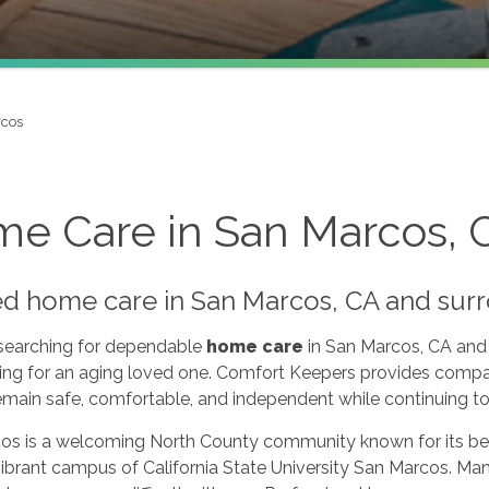
rcos
e Care in San Marcos, 
ed home care in San Marcos, CA and sur
 searching for dependable
home care
in San Marcos, CA and 
ing for an aging loved one. Comfort Keepers provides compa
emain safe, comfortable, and independent while continuing to 
os is a welcoming North County community known for its be
ibrant campus of California State University San Marcos. Many 