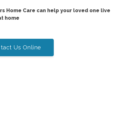
s Home Care can help your loved one live
at home
tact Us Online