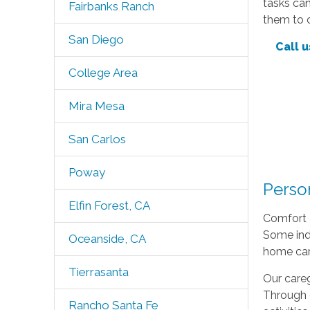
tasks can
Fairbanks Ranch
them to c
San Diego
Call u
College Area
Mira Mesa
San Carlos
Poway
Perso
Elfin Forest, CA
Comfort K
Some indi
Oceanside, CA
home car
Tierrasanta
Our careg
Through 
Rancho Santa Fe