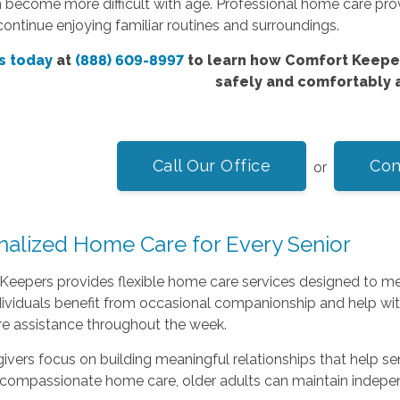
 become more difficult with age. Professional home care pro
ontinue enjoying familiar routines and surroundings.
s today
at
(888) 609-8997
to learn how Comfort Keeper
safely and comfortably 
Call Our Office
Con
or
nalized Home Care for Every Senior
eepers provides flexible home care services designed to mee
viduals benefit from occasional companionship and help with
e assistance throughout the week.
ivers focus on building meaningful relationships that help s
compassionate home care, older adults can maintain indepen