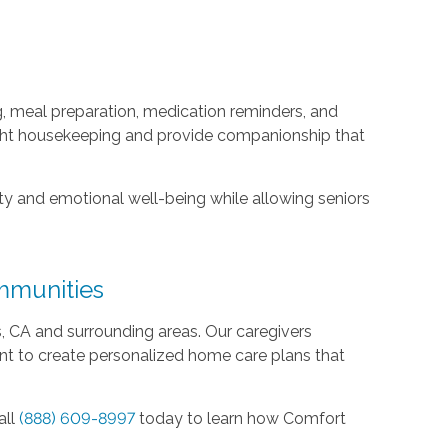
, meal preparation, medication reminders, and
light housekeeping and provide companionship that
y and emotional well-being while allowing seniors
mmunities
CA and surrounding areas. Our caregivers
ent to create personalized home care plans that
all
(888) 609-8997
today to learn how Comfort