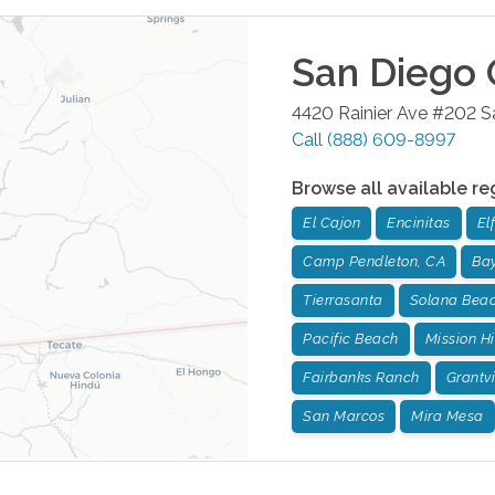
San Diego
4420 Rainier Ave #202
S
Call
(888) 609-8997
Browse all available re
El Cajon
Encinitas
El
Camp Pendleton, CA
Bay
Tierrasanta
Solana Bea
Pacific Beach
Mission Hi
Fairbanks Ranch
Grantvi
San Marcos
Mira Mesa