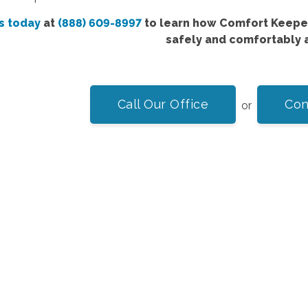
s today
at
(888) 609-8997
to learn how Comfort Keeper
safely and comfortably 
Call Our Office
Con
or