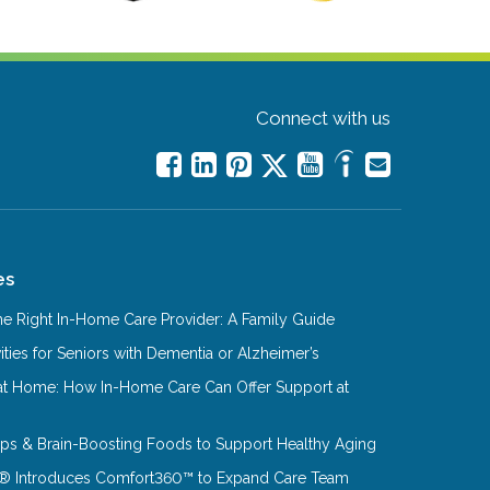
Connect with us
es
e Right In-Home Care Provider: A Family Guide
ities for Seniors with Dementia or Alzheimer’s
at Home: How In-Home Care Can Offer Support at
Tips & Brain-Boosting Foods to Support Healthy Aging
® Introduces Comfort360™ to Expand Care Team