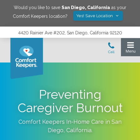
Would you like to save
San Diego
,
California
as your
Yes! Save Location
Comfort Keepers location?
4420 Rainier Ave #202, San Diego, California 92120
Preventing
Caregiver Burnout
Comfort Keepers In-Home Care in
San
Diego
,
California
.