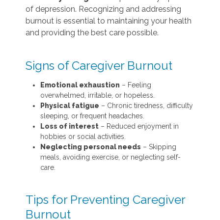
of depression. Recognizing and addressing
burnout is essential to maintaining your health
and providing the best care possible.
Signs of Caregiver Burnout
Emotional exhaustion
– Feeling
overwhelmed, irritable, or hopeless.
Physical fatigue
– Chronic tiredness, difficulty
sleeping, or frequent headaches.
Loss of interest
– Reduced enjoyment in
hobbies or social activities.
Neglecting personal needs
– Skipping
meals, avoiding exercise, or neglecting self-
care.
Tips for Preventing Caregiver
Burnout