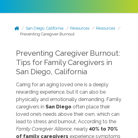
San Diego, California
Resources
Resources
Preventing Caregiver Burnout
Preventing Caregiver Burnout:
Tips for Family Caregivers in
San Diego, California
Caring for an aging loved one is a deeply
rewarding experience, but it can also be
physically and emotionally demanding. Family
caregivers in
San Diego
often place their
loved one’s needs above their own, which can
lead to stress and burnout. According to the
Family Caregiver Alliance
, nearly
40% to 70%
of family caregivers
experience symptoms