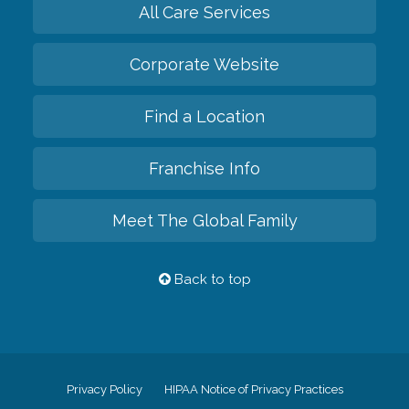
All Care Services
Corporate Website
Find a Location
Franchise Info
Meet The Global Family
Back to top
Privacy Policy
HIPAA Notice of Privacy Practices