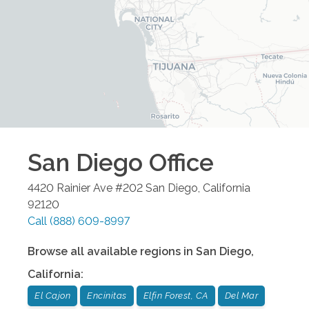
San Diego
Office
4420 Rainier Ave #202
San Diego
,
California
92120
Call
(888) 609-8997
Browse all available regions in
San Diego
,
California
:
El Cajon
Encinitas
Elfin Forest, CA
Del Mar