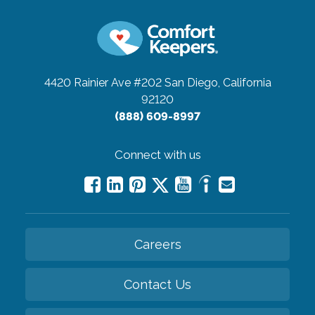
4420 Rainier Ave #202
San Diego, California
92120
(888) 609-8997
Connect with us
Careers
Contact Us