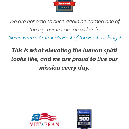
We are honored to once again be named one of
the top home care providers in
Newsweek's America's Best of the Best rankings!
This is what elevating the human spirit
looks like, and we are proud to live our
mission every day.