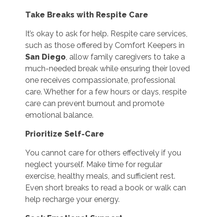
Take Breaks with Respite Care
It’s okay to ask for help. Respite care services,
such as those offered by Comfort Keepers in
San Diego
, allow family caregivers to take a
much-needed break while ensuring their loved
one receives compassionate, professional
care. Whether for a few hours or days, respite
care can prevent burnout and promote
emotional balance.
Prioritize Self-Care
You cannot care for others effectively if you
neglect yourself. Make time for regular
exercise, healthy meals, and sufficient rest.
Even short breaks to read a book or walk can
help recharge your energy.