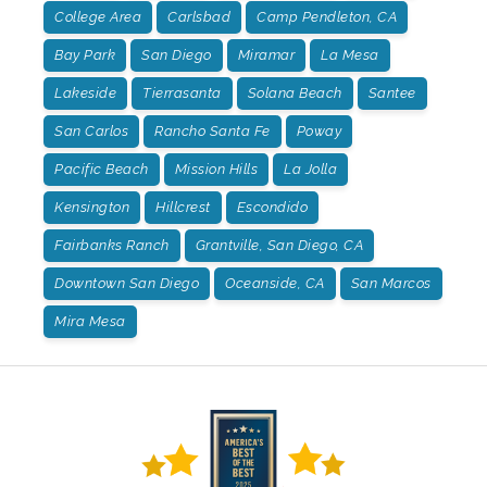
College Area
Carlsbad
Camp Pendleton, CA
Bay Park
San Diego
Miramar
La Mesa
Lakeside
Tierrasanta
Solana Beach
Santee
San Carlos
Rancho Santa Fe
Poway
Pacific Beach
Mission Hills
La Jolla
Kensington
Hillcrest
Escondido
Fairbanks Ranch
Grantville, San Diego, CA
Downtown San Diego
Oceanside, CA
San Marcos
Mira Mesa