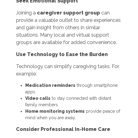
Seek Emotional Support
Joining a
caregiver support group
can
provide a valuable outlet to share experiences
and gain insight from others in similar
situations. Many local and virtual support
groups are available for added convenience.
Use Technology to Ease the Burden
Technology can simplify caregiving tasks. For
example:
Medication reminders
through smartphone
apps.
Video calls
to stay connected with distant
family members.
Home monitoring systems
provide peace of
mind when you are away.
Consider Professional In-Home Care