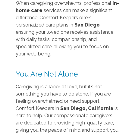
When caregiving overwhelms, professional
in-
home care
services can make a significant
difference. Comfort Keepers offers
personalized care plans in
San Diego
,
ensuring your loved one receives assistance
with daily tasks, companionship, and
specialized care, allowing you to focus on
your well-being.
You Are Not Alone
Caregiving is a labor of love, but it’s not
something you have to do alone. If you are
feeling overwhelmed or need support,
Comfort Keepers in
San Diego, California
is
here to help. Our compassionate caregivers
are dedicated to providing high-quality care,
giving you the peace of mind and support you