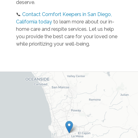
deserve.
📞
Contact Comfort Keepers in San Diego,
California today
to learn more about our in-
home care and respite services. Let us help
you provide the best care for your loved one
while prioritizing your well-being.