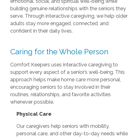
emotional, social, and spiritual well-being while
building genuine relationships with the seniors they
serve. Through interactive caregiving, we help older
adults stay more engaged, connected, and
confident in their daily lives.
Caring for the Whole Person
Comfort Keepers uses interactive caregiving to
support every aspect of a senior’s well-being. This
approach helps make home care more personal,
encouraging seniors to stay involved in their
routines, relationships, and favorite activities
whenever possible.
Physical Care
Our caregivers help seniors with mobility,
personal care, and other day-to-day needs while