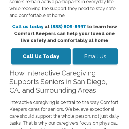
seniors remain active participants in everyday life
while receiving the support they need to stay safe
and comfortable at home.
Call us today
at
(888) 609-8997
to learn how
Comfort Keepers can help your loved one
live safely and comfortably at home
Call Us Today
Email Us
How Interactive Caregiving
Supports Seniors in San Diego,
CA, and Surrounding Areas
Interactive caregiving is central to the way Comfort
Keepers cares for seniors. We believe exceptional
care should support the whole person, not just daily
tasks. That is why our caregivers focus on physical,