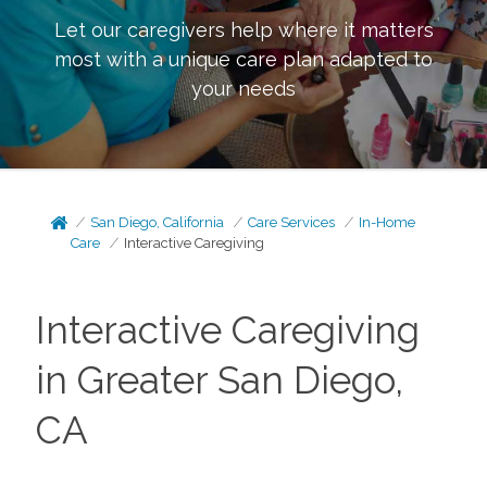
Let our caregivers help where it matters
most with a unique care plan adapted to
your needs
San Diego, California
Care Services
In-Home
Care
Interactive Caregiving
Interactive Caregiving
in Greater San Diego,
CA