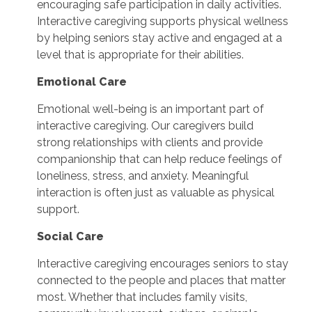
encouraging safe participation in daily activities.
Interactive caregiving supports physical wellness
by helping seniors stay active and engaged at a
level that is appropriate for their abilities.
Emotional Care
Emotional well-being is an important part of
interactive caregiving. Our caregivers build
strong relationships with clients and provide
companionship that can help reduce feelings of
loneliness, stress, and anxiety. Meaningful
interaction is often just as valuable as physical
support.
Social Care
Interactive caregiving encourages seniors to stay
connected to the people and places that matter
most. Whether that includes family visits,