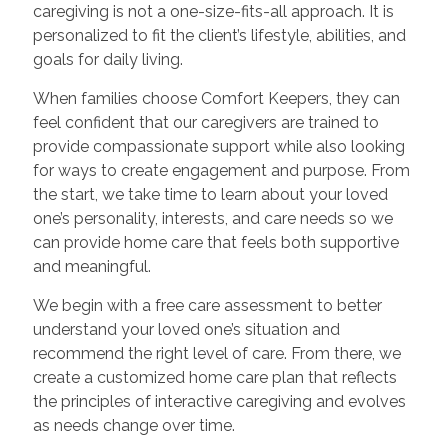
caregiving is not a one-size-fits-all approach. It is
personalized to fit the client’s lifestyle, abilities, and
goals for daily living.
When families choose Comfort Keepers, they can
feel confident that our caregivers are trained to
provide compassionate support while also looking
for ways to create engagement and purpose. From
the start, we take time to learn about your loved
one’s personality, interests, and care needs so we
can provide home care that feels both supportive
and meaningful.
We begin with a free care assessment to better
understand your loved one’s situation and
recommend the right level of care. From there, we
create a customized home care plan that reflects
the principles of interactive caregiving and evolves
as needs change over time.