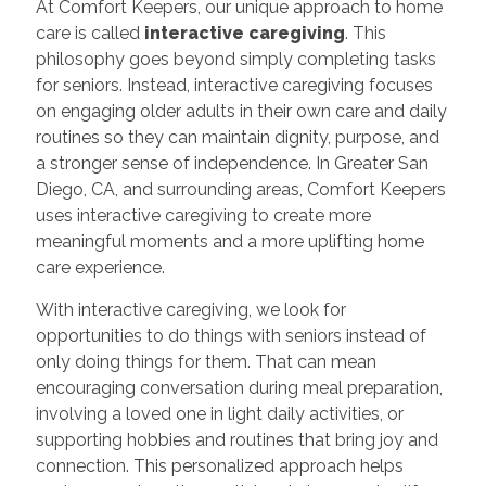
At Comfort Keepers, our unique approach to home
care is called
interactive caregiving
. This
philosophy goes beyond simply completing tasks
for seniors. Instead, interactive caregiving focuses
on engaging older adults in their own care and daily
routines so they can maintain dignity, purpose, and
a stronger sense of independence. In Greater San
Diego, CA, and surrounding areas, Comfort Keepers
uses interactive caregiving to create more
meaningful moments and a more uplifting home
care experience.
With interactive caregiving, we look for
opportunities to do things with seniors instead of
only doing things for them. That can mean
encouraging conversation during meal preparation,
involving a loved one in light daily activities, or
supporting hobbies and routines that bring joy and
connection. This personalized approach helps