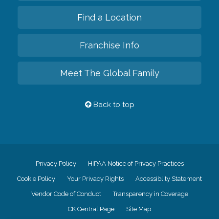
Find a Location
Franchise Info
Meet The Global Family
Back to top
Privacy Policy
HIPAA Notice of Privacy Practices
Cookie Policy
Your Privacy Rights
Accessiblity Statement
Vendor Code of Conduct
Transparency in Coverage
CK Central Page
Site Map