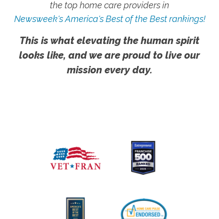
the top home care providers in
Newsweek's America's Best of the Best rankings!
This is what elevating the human spirit
looks like, and we are proud to live our
mission every day.