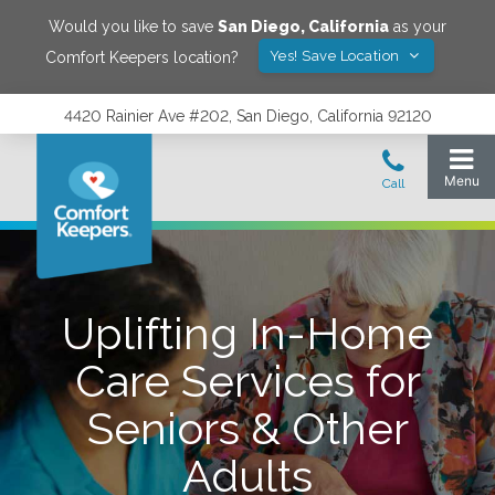
Would you like to save
San Diego
,
California
as your
Yes! Save Location
Comfort Keepers location?
4420 Rainier Ave #202, San Diego, California 92120
Uplifting In-Home
Care Services for
Seniors & Other
Adults