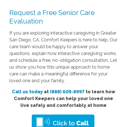
Request a Free Senior Care
Evaluation
If you are exploring interactive caregiving in Greater
San Diego, CA, Comfort Keepers is here to help. Our
care team would be happy to answer your
questions, explain how interactive caregiving works,
and schedule a free, no-obligation consultation. Let
us show you how this unique approach to home
care can make a meaningful difference for your
loved one and your family.
Call us today
at
(888) 609-8997
to learn how
Comfort Keepers can help your loved one
live safely and comfortably at home