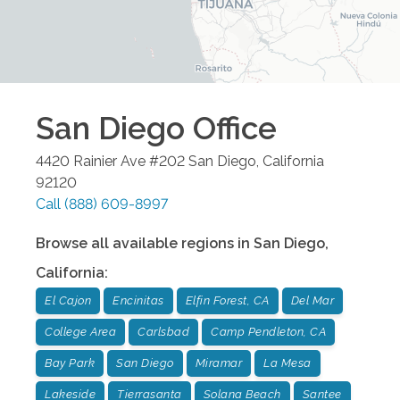
San Diego
Office
4420 Rainier Ave #202
San Diego
,
California
92120
Call
(888) 609-8997
Browse all available regions in
San Diego
,
California
:
El Cajon
Encinitas
Elfin Forest, CA
Del Mar
College Area
Carlsbad
Camp Pendleton, CA
Bay Park
San Diego
Miramar
La Mesa
Lakeside
Tierrasanta
Solana Beach
Santee