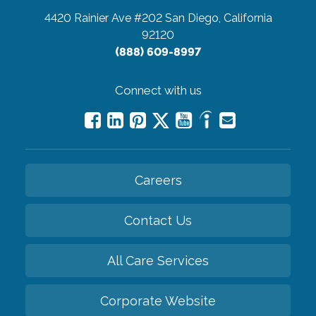
4420 Rainier Ave #202
San Diego, California
92120
(888) 609-8997
Connect with us
Careers
Contact Us
All Care Services
Corporate Website