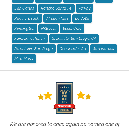
San Carlos
Rancho Santa Fe
Poway
Pacific Beach
Mission Hills
La Jolla
Kensington
Hillcrest
Escondido
Fairbanks Ranch
Grantville, San Diego, CA
Downtown San Diego
Oceanside, CA
San Marcos
Mira Mesa
We are honored to once again be named one of