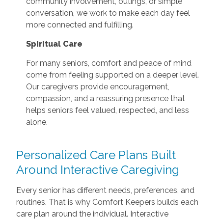
community involvement, outings, or simple
conversation, we work to make each day feel
more connected and fulfilling.
Spiritual Care
For many seniors, comfort and peace of mind
come from feeling supported on a deeper level.
Our caregivers provide encouragement,
compassion, and a reassuring presence that
helps seniors feel valued, respected, and less
alone.
Personalized Care Plans Built
Around Interactive Caregiving
Every senior has different needs, preferences, and
routines. That is why Comfort Keepers builds each
care plan around the individual. Interactive