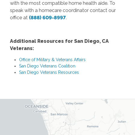
with the most compatible home health aide. To
speak with a homecare coordinator contact our
office at
(888) 609-8997
.
Additional Resources for San Diego, CA
Veterans:
Office of Military & Veterans Affairs
San Diego Veterans Coalition
San Diego Veterans Resources