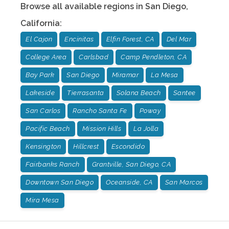
Browse all available regions in
San Diego
,
California
:
El Cajon
Encinitas
Elfin Forest, CA
Del Mar
College Area
Carlsbad
Camp Pendleton, CA
Bay Park
San Diego
Miramar
La Mesa
Lakeside
Tierrasanta
Solana Beach
Santee
San Carlos
Rancho Santa Fe
Poway
Pacific Beach
Mission Hills
La Jolla
Kensington
Hillcrest
Escondido
Fairbanks Ranch
Grantville, San Diego, CA
Downtown San Diego
Oceanside, CA
San Marcos
Mira Mesa