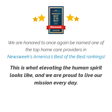
We are honored to once again be named one of
the top home care providers in
Newsweek's America's Best of the Best rankings!
This is what elevating the human spirit
looks like, and we are proud to live our
mission every day.