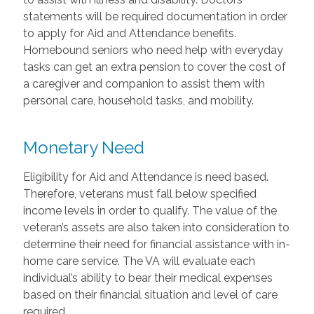
statements will be required documentation in order
to apply for Aid and Attendance benefits.
Homebound seniors who need help with everyday
tasks can get an extra pension to cover the cost of
a caregiver and companion to assist them with
personal care, household tasks, and mobility.
Monetary Need
Eligibility for Aid and Attendance is need based.
Therefore, veterans must fall below specified
income levels in order to qualify. The value of the
veteran’s assets are also taken into consideration to
determine their need for financial assistance with in-
home care service. The VA will evaluate each
individual’s ability to bear their medical expenses
based on their financial situation and level of care
required.