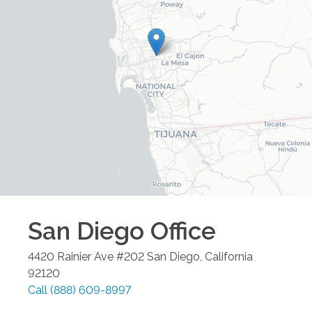
San Diego
Office
4420 Rainier Ave #202
San Diego
,
California
92120
Call
(888) 609-8997