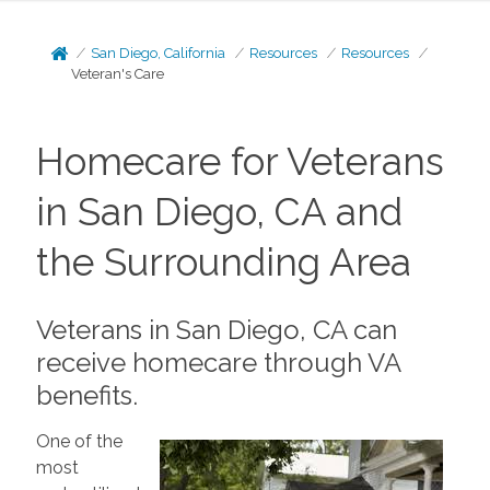
San Diego, California
Resources
Resources
Veteran's Care
Homecare for Veterans
in San Diego, CA and
the Surrounding Area
Veterans in San Diego, CA can
receive homecare through VA
benefits.
One of the
most