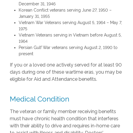
December 31, 1946
Korean Conflict veterans serving June 27, 1950 –
January 31, 1955
Vietnam War Veterans serving August 5, 1964 – May 7,
1975
Vietnam Veterans serving in Vietnam before August 5,
1964
Persian Gulf War veterans serving August 2, 1990 to
present
If you or a loved one actively served for at least 90
days during one of these wartime eras, you may be
eligible for Aid and Attendance benefits.
Medical Condition
The veteran or family member receiving benefits
must have chronic health condition that interferes
with their ability to drive and requires in-home care
to assist with illness and disability. Doctors’