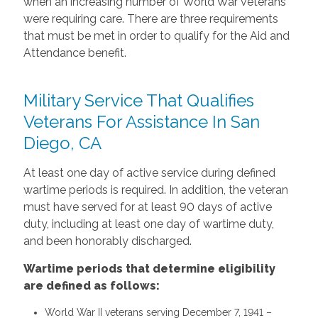
when an increasing number of World War veterans
were requiring care. There are three requirements
that must be met in order to qualify for the Aid and
Attendance benefit.
Military Service That Qualifies
Veterans For Assistance In San
Diego, CA
At least one day of active service during defined
wartime periods is required. In addition, the veteran
must have served for at least 90 days of active
duty, including at least one day of wartime duty,
and been honorably discharged.
Wartime periods that determine eligibility
are defined as follows:
World War II veterans serving December 7, 1941 –