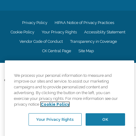
Privacy Policy
HIPAA Notice of Privacy Practices
Cookie Policy
Your Privacy Rights
Accessiblity Statement
Vendor Code of Conduct
Transparency in Coverage
CK Central Page
Site Map
©
2026
CK Franchising, Inc.
We process your personal information to measure and
Comfort Keepers adheres to the principles of truth in advertising, and all
improve our sites and service, to assist our marketing
information accurately represents the organizations scope of services
campaigns and to provide personalized content and
provided, licenses, price claims or testimonials. Comfort Keepers is an
advertising. By clicking the button on the left, you can
equal opportunity employer.
exercise your privacy rights. For more information see our
privacy notice
Cookie Policy
An international network, where most offices are independently owned and
operated. Services may vary by location and are subject to applicable state
regulations..
Your Privacy Rights
OK