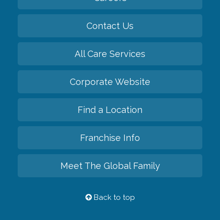
Contact Us
All Care Services
Corporate Website
Find a Location
Franchise Info
Meet The Global Family
Back to top