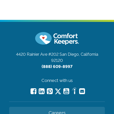
4420 Rainier Ave #202
San Diego, California
92120
(888) 609-8997
Connect with us
Careers