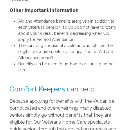
Other Important Information
Aid and Attendance benefits are given in addition to
each veteran’s pension, so you do not have to worry
about your overall benefits decreasing when you
apply for Aid and Attendance.
The surviving spouse of a veteran who fulfilled the
eligibility requirements is also qualified for Aid and
Attendance benefits.
Benefits can be used for in-home or nursing home
care.
Comfort Keepers can help.
Because applying for benefits with the VA can be
complicated and overwhelming, many disabled
seniors simply go without benefits that they are
eligible for. Our Veterans Home Care specialists
guide seniors through the application process and