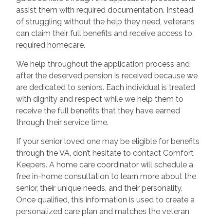
assist them with required documentation. Instead
of struggling without the help they need, veterans
can claim their full benefits and receive access to
required homecare.
We help throughout the application process and
after the deserved pension is received because we
are dedicated to seniors. Each individual is treated
with dignity and respect while we help them to
receive the full benefits that they have earned
through their service time.
If your senior loved one may be eligible for benefits
through the VA, don’t hesitate to contact Comfort
Keepers. A home care coordinator will schedule a
free in-home consultation to learn more about the
senior, their unique needs, and their personality.
Once qualified, this information is used to create a
personalized care plan and matches the veteran