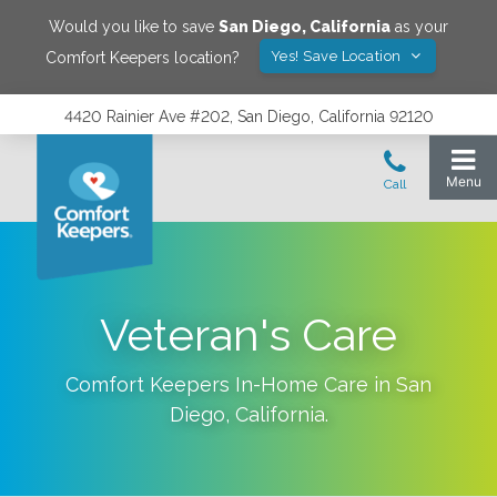
Would you like to save
San Diego
,
California
as your
Yes! Save Location
Comfort Keepers location?
4420 Rainier Ave #202, San Diego, California 92120
Veteran's Care
Comfort Keepers In-Home Care in
San
Diego
,
California
.