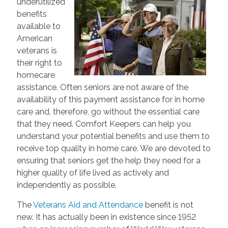
underutilized
benefits
available to
American
veterans is
their right to
homecare
assistance. Often seniors are not aware of the
availability of this payment assistance for in home
care and, therefore, go without the essential care
that they need. Comfort Keepers can help you
understand your potential benefits and use them to
receive top quality in home care. We are devoted to
ensuring that seniors get the help they need for a
higher quality of life lived as actively and
independently as possible.
The
Veterans Aid and Attendance
benefit is not
new. It has actually been in existence since 1952