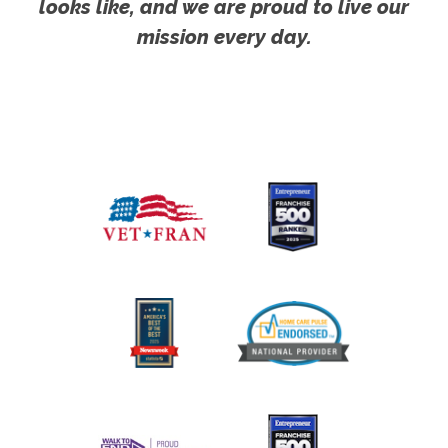
looks like, and we are proud to live our
mission every day.