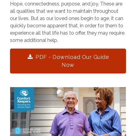
Hope, connectedness, purpose, and joy. These are
all qualities that we want to maintain throughout
our lives. But as our loved ones begin to age, it can
quickly become apparent that, in order for them to
experience all that life has to offer, they may require
some additional help.
PDF - Download Our Guide
Now