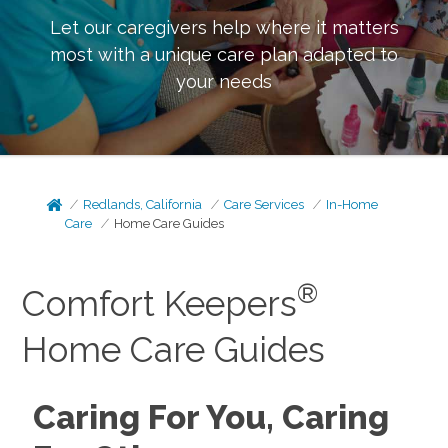
Let our caregivers help where it matters
most with a unique care plan adapted to
your needs
Redlands, California
Care Services
In-Home
Care
Home Care Guides
®
Comfort Keepers
Home Care Guides
Caring For You, Caring