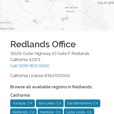
Redlands
Office
31629 Outer Highway 10 Suite F
Redlands
,
California
92373
Call
(909) 853-0600
California License #364700006
Browse all available regions in
Redlands
,
California
:
Yucaipa, CA
Sun Lakes, CA
San Bernardino, CA
Redlands, CA
Mentone, CA
Loma Linda, CA