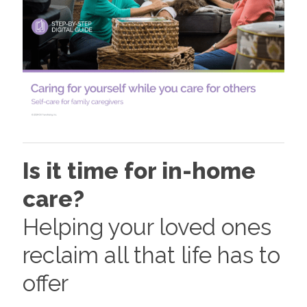
Is it time for in-home
care?
Helping your loved ones
reclaim all that life has to
offer