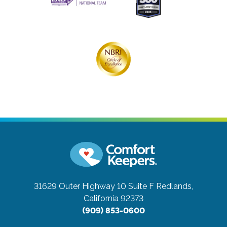
31629 Outer Highway 10 Suite F
Redlands,
California 92373
(909) 853-0600