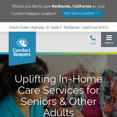
Would you like to save
Redlands
,
California
as your
Yes! Save Location
Comfort Keepers location?
31629 Outer Highway 10 Suite F, Redlands, California 92373
Uplifting In-Home
Care Services for
Seniors & Other
Adults