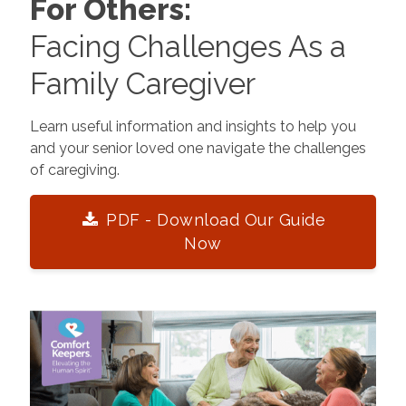
For Others:
Facing Challenges As a
Family Caregiver
Learn useful information and insights to help you
and your senior loved one navigate the challenges
of caregiving.
PDF - Download Our Guide
Now