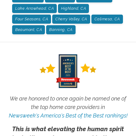
Lake Arrowhead, CA
Highland, CA
Four Seasons, CA
Cherry Valley, CA
Calimesa, CA
Beaumont, CA
Banning, CA
We are honored to once again be named one of
the top home care providers in
Newsweek's America's Best of the Best rankings!
This is what elevating the human spirit