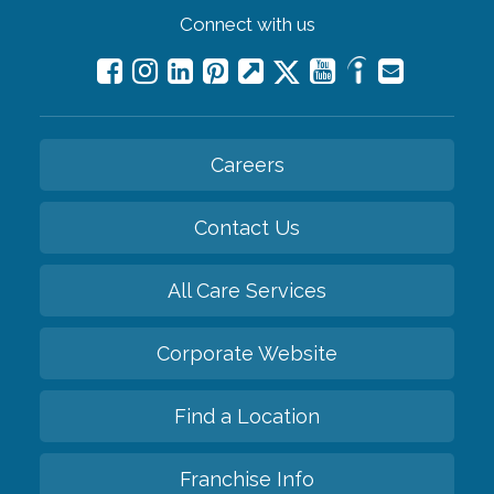
Connect with us
Careers
Contact Us
All Care Services
Corporate Website
Find a Location
Franchise Info