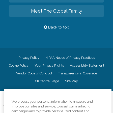
Meet The Global Family
Back to top
Privacy Policy
HIPAA Notice of Privacy Practices
Cookie Policy
Your Privacy Rights
Accessiblity Statement
Vendor Code of Conduct
Transparency in Coverage
CK Central Page
Site Map
©
2026
CK Franchising, Inc.
We process your personal information to measure and
Comfort Keepers adheres to the principles of truth in advertising, and all
improve our sites and service, to assist our marketing
information accurately represents the organizations scope of services
campaigns and to provide personalized content and