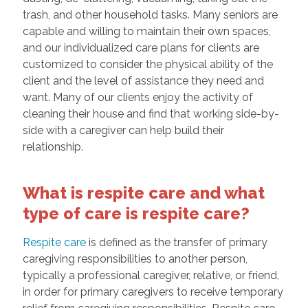
trash, and other household tasks. Many seniors are
capable and willing to maintain their own spaces,
and our individualized care plans for clients are
customized to consider the physical ability of the
client and the level of assistance they need and
want. Many of our clients enjoy the activity of
cleaning their house and find that working side-by-
side with a caregiver can help build their
relationship.
What is respite care and what
type of care is respite care?
Respite care
is defined as the transfer of primary
caregiving responsibilities to another person,
typically a professional caregiver, relative, or friend,
in order for primary caregivers to receive temporary