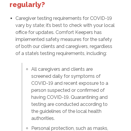
regularly?
Caregiver testing requirements for COVID-19
vary by state; it’s best to check with your local
office for updates. Comfort Keepers has
implemented safety measures for the safety
of both our clients and caregivers, regardless
of a state’s testing requirements, including:
All caregivers and clients are
screened daily for symptoms of
COVID-19 and recent exposure to a
person suspected or confirmed of
having COVID-19. Quarantining and
testing are conducted according to
the guidelines of the local health
authorities.
Personal protection, such as masks,