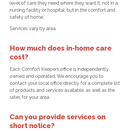
level of care they need where they want it; not in a
nursing facility or hospital, but in the comfort and
safety of home.
Services vary by area.
How much does in-home care
cost?
Each Comfort Keepers office is independently
owned and operated. We encourage you to
contact your local office directly for a complete list
of products and services available, as well as the
rates for your area.
Can you provide services on
short notice?