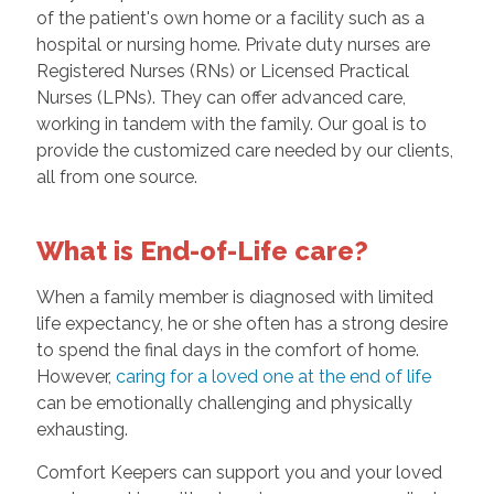
of the patient's own home or a facility such as a
hospital or nursing home. Private duty nurses are
Registered Nurses (RNs) or Licensed Practical
Nurses (LPNs). They can offer advanced care,
working in tandem with the family. Our goal is to
provide the customized care needed by our clients,
all from one source.
What is End-of-Life care?
When a family member is diagnosed with limited
life expectancy, he or she often has a strong desire
to spend the final days in the comfort of home.
However,
caring for a loved one at the end of life
can be emotionally challenging and physically
exhausting.
Comfort Keepers can support you and your loved