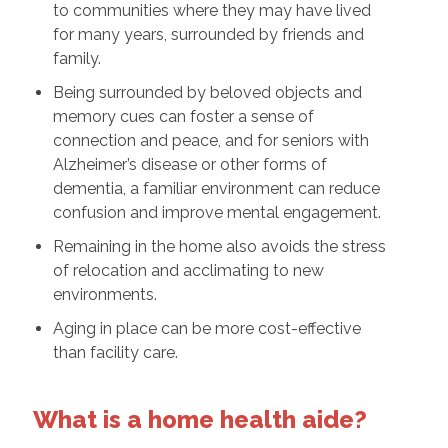
to communities where they may have lived
for many years, surrounded by friends and
family.
Being surrounded by beloved objects and
memory cues can foster a sense of
connection and peace, and for seniors with
Alzheimer’s disease or other forms of
dementia, a familiar environment can reduce
confusion and improve mental engagement.
Remaining in the home also avoids the stress
of relocation and acclimating to new
environments.
Aging in place can be more cost-effective
than facility care.
What is a home health aide?