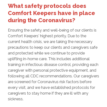
What safety protocols does
Comfort Keepers have in place
during the Coronavirus?
Ensuring the safety and well-being of our clients is
Comfort Keepers' highest priority. Due to the
current health crisis, we are taking the necessary
precautions to keep our clients and caregivers safe
and protected while we continue to provide
uplifting in-home care. This includes additional
training in infectious disease control, providing each
caregiver with personal protective equipment, and
following all CDC recommendations. Our caregivers
are screened for Coronavirus risk factors before
every visit, and we have established protocols for
caregivers to stay home if they are ill with any
sickness.