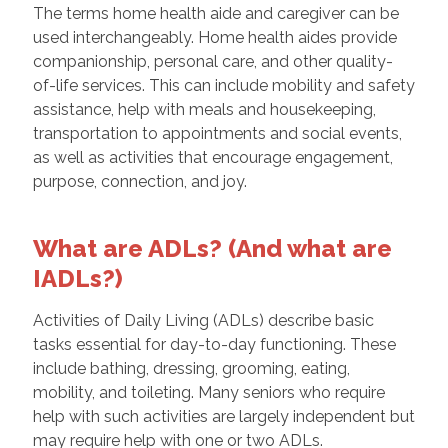
The terms home health aide and caregiver can be
used interchangeably. Home health aides provide
companionship, personal care, and other quality-
of-life services. This can include mobility and safety
assistance, help with meals and housekeeping,
transportation to appointments and social events,
as well as activities that encourage engagement,
purpose, connection, and joy.
What are ADLs? (And what are
IADLs?)
Activities of Daily Living (ADLs) describe basic
tasks essential for day-to-day functioning. These
include bathing, dressing, grooming, eating,
mobility, and toileting. Many seniors who require
help with such activities are largely independent but
may require help with one or two ADLs.