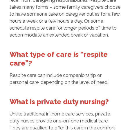
relief from caregiving responsibilities. Respite care
takes many forms – some family caregivers choose
to have someone take on caregiver duties for a few
hours a week or a few hours a day. Or, some
schedule respite care for longer periods of time to
accommodate an extended break or vacation.
What type of care is “respite
care”?
Respite care can include companionship or
personal care, depending on the level of need.
What is private duty nursing?
Unlike traditional in-home care services, private
duty nurses provide one-on-one medical care.
They are qualified to offer this care in the comfort