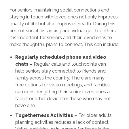
For seniors, maintaining social connections and
staying in touch with loved ones not only improves
quality of life but also improves health. During this
time of social distancing and virtual get-togethers,
it is important for seniors and their loved ones to
make thoughtful plans to connect. This can include:
Regularly scheduled phone and video
chats –
Regular calls and touchpoints can
help seniors stay connected to friends and
family across the country. There are many
free options for video meetings, and families
can consider gifting their senior loved ones a
tablet or other device for those who may not
have one.
Togetherness Activities –
For older adults,
planning activities reduces a lack of contact.