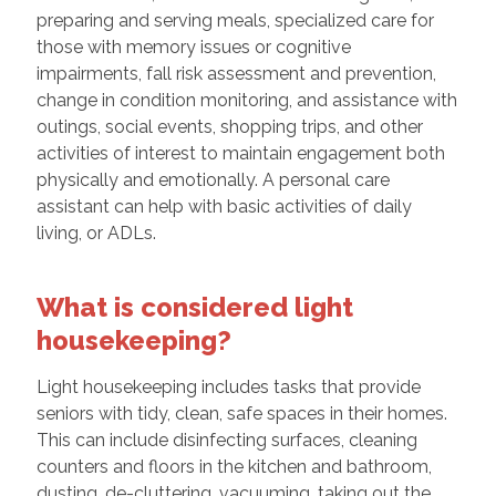
preparing and serving meals, specialized care for
those with memory issues or cognitive
impairments, fall risk assessment and prevention,
change in condition monitoring, and assistance with
outings, social events, shopping trips, and other
activities of interest to maintain engagement both
physically and emotionally. A personal care
assistant can help with basic activities of daily
living, or ADLs.
What is considered light
housekeeping?
Light housekeeping includes tasks that provide
seniors with tidy, clean, safe spaces in their homes.
This can include disinfecting surfaces, cleaning
counters and floors in the kitchen and bathroom,
dusting, de-cluttering, vacuuming, taking out the