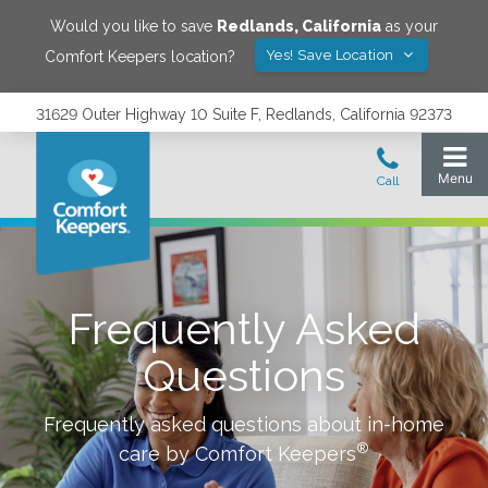
Would you like to save
Redlands
,
California
as your
Yes! Save Location
Comfort Keepers location?
31629 Outer Highway 10 Suite F, Redlands, California 92373
Frequently Asked
Questions
Frequently asked questions about in-home
®
care by Comfort Keepers