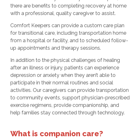
there are benefits to completing recovery at home
with a professional, quality caregiver to assist.
Comfort Keepers can provide a custom care plan
for transitional care, including transportation home
from a hospital or facility, and to scheduled follow-
up appointments and therapy sessions.
In addition to the physical challenges of healing
after an illness or injury, patients can experience
depression or anxiety when they aren’t able to
participate in their normal routines and social
activities. Our caregivers can provide transportation
to community events, support physician-prescribed
exercise regimens, provide companionship, and
help families stay connected through technology.
What is companion care?