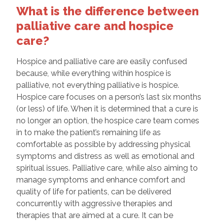
What is the difference between
palliative care and hospice
care?
Hospice and palliative care are easily confused
because, while everything within hospice is
palliative, not everything palliative is hospice.
Hospice care focuses on a person’s last six months
(or less) of life. When it is determined that a cure is
no longer an option, the hospice care team comes
in to make the patient’s remaining life as
comfortable as possible by addressing physical
symptoms and distress as well as emotional and
spiritual issues. Palliative care, while also aiming to
manage symptoms and enhance comfort and
quality of life for patients, can be delivered
concurrently with aggressive therapies and
therapies that are aimed at a cure. It can be