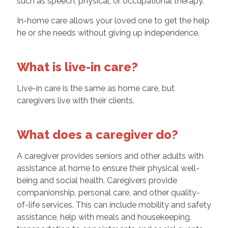
such as speech, physical, or occupational therapy.
In-home care allows your loved one to get the help
he or she needs without giving up independence.
What is live-in care?
Live-in care is the same as home care, but
caregivers live with their clients.
What does a caregiver do?
A caregiver provides seniors and other adults with
assistance at home to ensure their physical well-
being and social health. Caregivers provide
companionship, personal care, and other quality-
of-life services. This can include mobility and safety
assistance, help with meals and housekeeping,