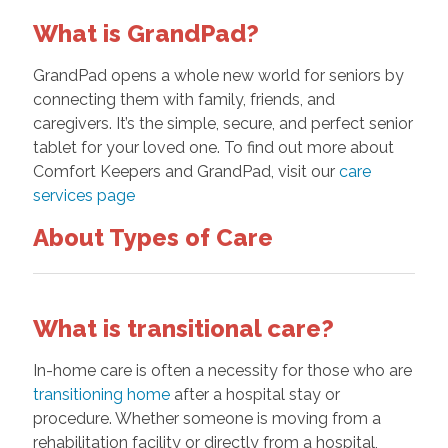
What is GrandPad?
GrandPad opens a whole new world for seniors by
connecting them with family, friends, and
caregivers. It’s the simple, secure, and perfect senior
tablet for your loved one. To find out more about
Comfort Keepers and GrandPad, visit our
care
services page
About Types of Care
What is transitional care?
In-home care is often a necessity for those who are
transitioning home
after a hospital stay or
procedure. Whether someone is moving from a
rehabilitation facility or directly from a hospital,