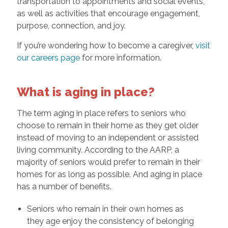
transportation to appointments and social events,
as well as activities that encourage engagement,
purpose, connection, and joy.
If you’re wondering how to become a caregiver,
visit
our careers page
for more information.
What is aging in place?
The term aging in place refers to seniors who
choose to remain in their home as they get older
instead of moving to an independent or assisted
living community. According to the AARP, a
majority of seniors would prefer to remain in their
homes for as long as possible. And aging in place
has a number of benefits.
Seniors who remain in their own homes as
they age enjoy the consistency of belonging