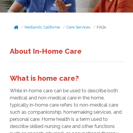
Redlands, California
Care Services
FAQs
About In-Home Care
What is home care?
While in-home care can be used to describe both
medical and non-medical care in the home,
typically in-home care refers to non-medical care
such as companionship, homemaking services, and
personal care. Home health is a term used to
describe skilled nursing care and other functions