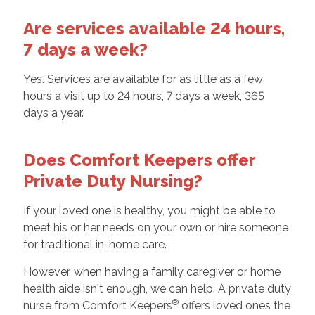
Are services available 24 hours,
7 days a week?
Yes. Services are available for as little as a few
hours a visit up to 24 hours, 7 days a week, 365
days a year.
Does Comfort Keepers offer
Private Duty Nursing?
If your loved one is healthy, you might be able to
meet his or her needs on your own or hire someone
for traditional in-home care.
However, when having a family caregiver or home
health aide isn't enough, we can help. A private duty
®
nurse from Comfort Keepers
offers loved ones the