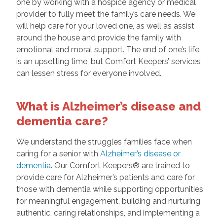
one by working with a hospice agency or medical
provider to fully meet the family’s care needs. We
will help care for your loved one, as well as assist
around the house and provide the family with
emotional and moral support. The end of one’s life
is an upsetting time, but Comfort Keepers’ services
can lessen stress for everyone involved.
What is Alzheimer’s disease and
dementia care?
We understand the struggles families face when
caring for a senior with
Alzheimer’s disease or
dementia
. Our Comfort Keepers® are trained to
provide care for Alzheimer’s patients and care for
those with dementia while supporting opportunities
for meaningful engagement, building and nurturing
authentic, caring relationships, and implementing a