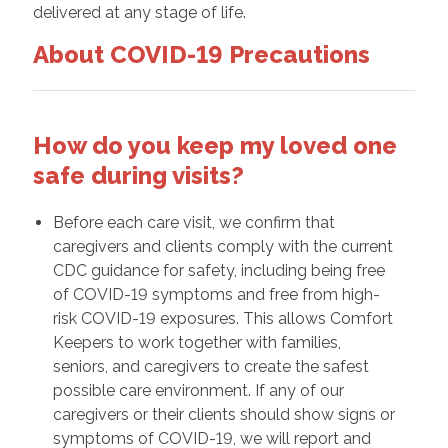
delivered at any stage of life.
About COVID-19 Precautions
How do you keep my loved one
safe during visits?
Before each care visit, we confirm that
caregivers and clients comply with the current
CDC guidance for safety, including being free
of COVID-19 symptoms and free from high-
risk COVID-19 exposures. This allows Comfort
Keepers to work together with families,
seniors, and caregivers to create the safest
possible care environment. If any of our
caregivers or their clients should show signs or
symptoms of COVID-19, we will report and