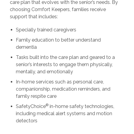
care plan that evolves with the senior’s needs. By
choosing Comfort Keepers, families receive
support that includes:
Specially trained caregivers
Family education to better understand
dementia
Tasks built into the care plan and geared to a
senior’s interests to engage them physically,
mentally, and emotionally
In-home services such as personal care,
companionship, medication reminders, and
family respite care
®
SafetyChoice
in-home safety technologies,
including medical alert systems and motion
detectors