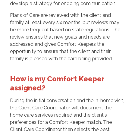
develop a strategy for ongoing communication.
Plans of Care are reviewed with the client and
family at least every six months, but reviews may
be more frequent based on state regulations. The
review ensures that new goals and needs are
addressed and gives Comfort Keepers the
opportunity to ensure that the client and their
family is pleased with the care being provided.
How is my Comfort Keeper
assigned?
During the initial conversation and the in-home visit,
the Client Care Coordinator will document the
home care services required and the client's
preferences for a Comfort Keeper match. The
Client Care Coordinator then selects the best