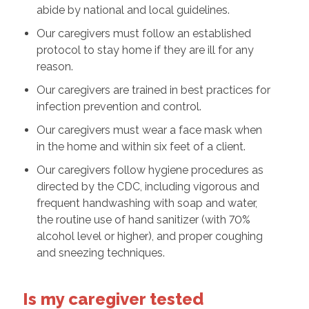
abide by national and local guidelines.
Our caregivers must follow an established
protocol to stay home if they are ill for any
reason.
Our caregivers are trained in best practices for
infection prevention and control.
Our caregivers must wear a face mask when
in the home and within six feet of a client.
Our caregivers follow hygiene procedures as
directed by the CDC, including vigorous and
frequent handwashing with soap and water,
the routine use of hand sanitizer (with 70%
alcohol level or higher), and proper coughing
and sneezing techniques.
Is my caregiver tested