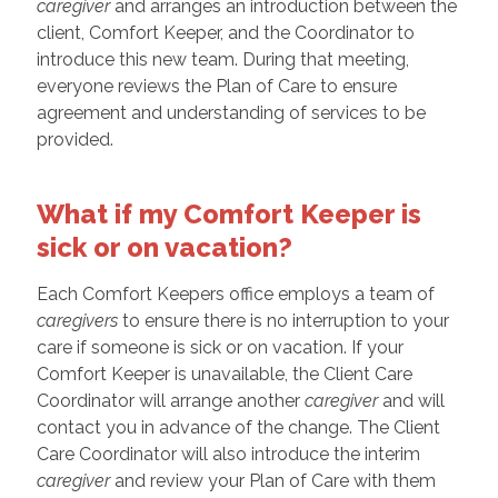
caregiver
and arranges an introduction between the
client, Comfort Keeper, and the Coordinator to
introduce this new team. During that meeting,
everyone reviews the Plan of Care to ensure
agreement and understanding of services to be
provided.
What if my Comfort Keeper is
sick or on vacation?
Each Comfort Keepers office employs a team of
caregivers
to ensure there is no interruption to your
care if someone is sick or on vacation. If your
Comfort Keeper is unavailable, the Client Care
Coordinator will arrange another
caregiver
and will
contact you in advance of the change. The Client
Care Coordinator will also introduce the interim
caregiver
and review your Plan of Care with them