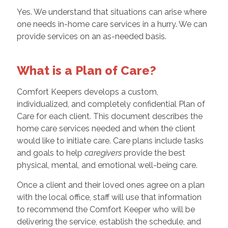
Yes. We understand that situations can arise where
one needs in-home care services in a hurry. We can
provide services on an as-needed basis.
What is a Plan of Care?
Comfort Keepers develops a custom,
individualized, and completely confidential Plan of
Care for each client. This document describes the
home care services needed and when the client
would like to initiate care. Care plans include tasks
and goals to help
caregivers
provide the best
physical, mental, and emotional well-being care.
Once a client and their loved ones agree on a plan
with the local office, staff will use that information
to recommend the Comfort Keeper who will be
delivering the service, establish the schedule, and