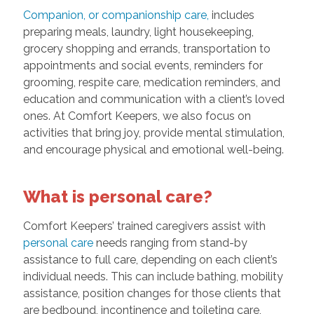
Companion, or companionship care,
includes
preparing meals, laundry, light housekeeping,
grocery shopping and errands, transportation to
appointments and social events, reminders for
grooming, respite care, medication reminders, and
education and communication with a client’s loved
ones. At Comfort Keepers, we also focus on
activities that bring joy, provide mental stimulation,
and encourage physical and emotional well-being.
What is personal care?
Comfort Keepers’ trained caregivers assist with
personal care
needs ranging from stand-by
assistance to full care, depending on each client’s
individual needs. This can include bathing, mobility
assistance, position changes for those clients that
are bedbound, incontinence and toileting care,