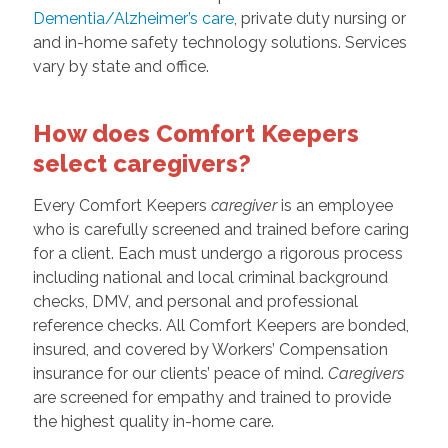
Dementia/Alzheimer’s care
, private duty nursing or
and in-home safety technology solutions. Services
vary by state and office.
How does Comfort Keepers
select caregivers?
Every Comfort Keepers
caregiver
is an employee
who is carefully screened and trained before caring
for a client. Each must undergo a rigorous process
including national and local criminal background
checks, DMV, and personal and professional
reference checks. All Comfort Keepers are bonded,
insured, and covered by Workers’ Compensation
insurance for our clients’ peace of mind.
Caregivers
are screened for empathy and trained to provide
the highest quality in-home care.