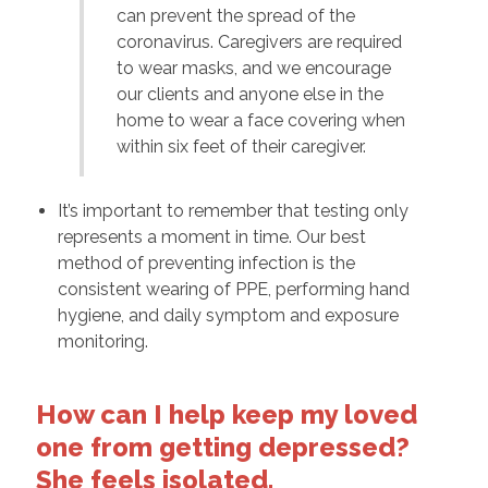
can prevent the spread of the
coronavirus. Caregivers are required
to wear masks, and we encourage
our clients and anyone else in the
home to wear a face covering when
within six feet of their caregiver.
It’s important to remember that testing only
represents a moment in time. Our best
method of preventing infection is the
consistent wearing of PPE, performing hand
hygiene, and daily symptom and exposure
monitoring.
How can I help keep my loved
one from getting depressed?
She feels isolated.