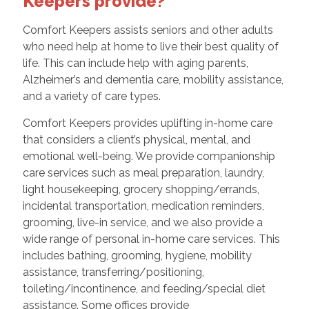
Keepers provide?
Comfort Keepers assists seniors and other adults
who need help at home to live their best quality of
life. This can include help with aging parents,
Alzheimer’s and dementia care, mobility assistance,
and a variety of care types.
Comfort Keepers provides uplifting in-home care
that considers a client’s physical, mental, and
emotional well-being. We provide companionship
care services such as meal preparation, laundry,
light housekeeping, grocery shopping/errands,
incidental transportation, medication reminders,
grooming, live-in service, and we also provide a
wide range of personal in-home care services. This
includes bathing, grooming, hygiene, mobility
assistance, transferring/positioning,
toileting/incontinence, and feeding/special diet
assistance. Some offices provide