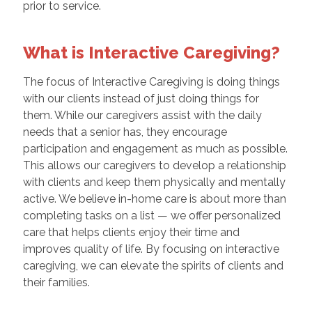
prior to service.
What is Interactive Caregiving?
The focus of Interactive Caregiving is doing things
with our clients instead of just doing things for
them. While our caregivers assist with the daily
needs that a senior has, they encourage
participation and engagement as much as possible.
This allows our caregivers to develop a relationship
with clients and keep them physically and mentally
active. We believe in-home care is about more than
completing tasks on a list — we offer personalized
care that helps clients enjoy their time and
improves quality of life. By focusing on interactive
caregiving, we can elevate the spirits of clients and
their families.