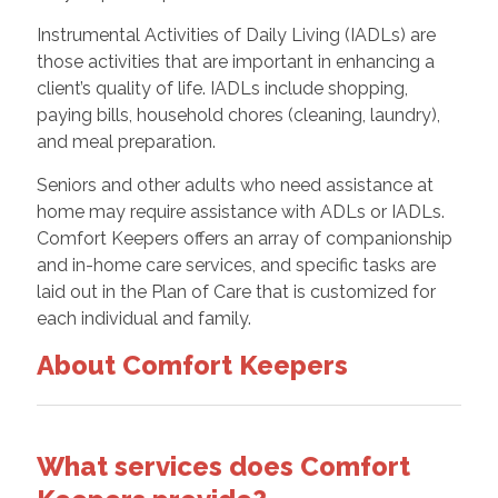
Instrumental Activities of Daily Living (IADLs) are
those activities that are important in enhancing a
client’s quality of life. IADLs include shopping,
paying bills, household chores (cleaning, laundry),
and meal preparation.
Seniors and other adults who need assistance at
home may require assistance with ADLs or IADLs.
Comfort Keepers offers an array of companionship
and in-home care services, and specific tasks are
laid out in the Plan of Care that is customized for
each individual and family.
About Comfort Keepers
What services does Comfort