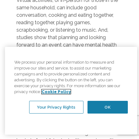
Virtual activities, or in-person for those in the
same household, can include good
conversation, cooking and eating together,
reading together, playing games,
scrapbooking, or listening to music. And,
studies show that planning and looking
forward to an event can have mental health
benefits too!
We process your personal information to measure and
Online Interaction –
Seniors may enjoy
improve our sites and service, to assist our marketing
virtual meetups, online worship services,
campaigns and to provide personalized content and
Facebook trivia night, virtual communities
advertising. By clicking the button on the left, you can
focused on hobbies, and other online activities
exercise your privacy rights. For more information see our
privacy notice
Cookie Policy
can help people connect to others in their
community without leaving home.
Your Privacy Rights
OK
Virtual Volunteers –
For seniors looking for
a sense of purpose, there are opportunities to
volunteer to help others from the comfort of
home. This can include building Easter