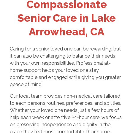
Compassionate
Senior Care in Lake
Arrowhead, CA
Caring for a senior loved one can be rewarding, but
it can also be challenging to balance their needs
with your own responsibilities. Professional at-
home support helps your loved one stay
comfortable and engaged while giving you greater
peace of mind.
Our local team provides non-medical care tailored
to each person’s routines, preferences, and abilities.
Whether your loved one needs just a few hours of
help each week or attentive 24-hour care, we focus
on preserving independence and dignity in the
place they feel most comfortable, their home.