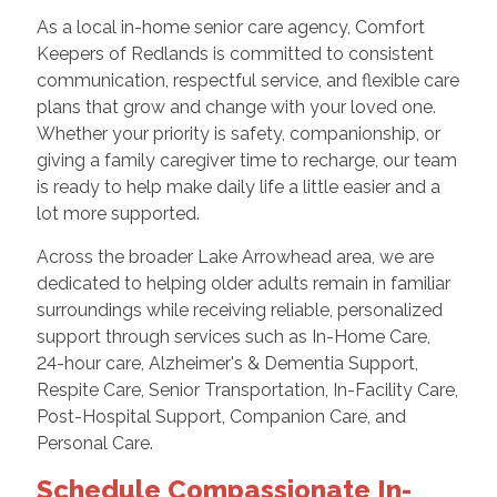
As a local in-home senior care agency, Comfort
Keepers of Redlands is committed to consistent
communication, respectful service, and flexible care
plans that grow and change with your loved one.
Whether your priority is safety, companionship, or
giving a family caregiver time to recharge, our team
is ready to help make daily life a little easier and a
lot more supported.
Across the broader Lake Arrowhead area, we are
dedicated to helping older adults remain in familiar
surroundings while receiving reliable, personalized
support through services such as In-Home Care,
24-hour care, Alzheimer's & Dementia Support,
Respite Care, Senior Transportation, In-Facility Care,
Post-Hospital Support, Companion Care, and
Personal Care.
Schedule Compassionate In-