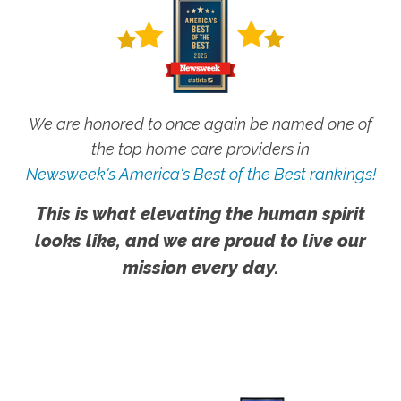
We are honored to once again be named one of
the top home care providers in
Newsweek's America's Best of the Best rankings!
This is what elevating the human spirit
looks like, and we are proud to live our
mission every day.