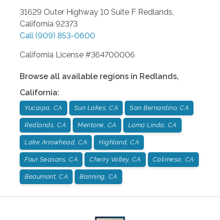
31629 Outer Highway 10 Suite F
Redlands
,
California
92373
Call
(909) 853-0600
California License #364700006
Browse all available regions in
Redlands
,
California
:
Yucaipa, CA
Sun Lakes, CA
San Bernardino, CA
Redlands, CA
Mentone, CA
Loma Linda, CA
Lake Arrowhead, CA
Highland, CA
Four Seasons, CA
Cherry Valley, CA
Calimesa, CA
Beaumont, CA
Banning, CA