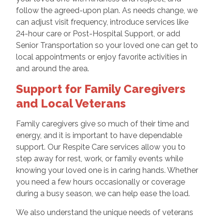
follow the agreed-upon plan. As needs change, we
can adjust visit frequency, introduce services like
24-hour care or Post-Hospital Support, or add
Senior Transportation so your loved one can get to
local appointments or enjoy favorite activities in
and around the area.
Support for Family Caregivers
and Local Veterans
Family caregivers give so much of their time and
energy, and it is important to have dependable
support. Our Respite Care services allow you to
step away for rest, work, or family events while
knowing your loved one is in caring hands. Whether
you need a few hours occasionally or coverage
during a busy season, we can help ease the load.
We also understand the unique needs of veterans