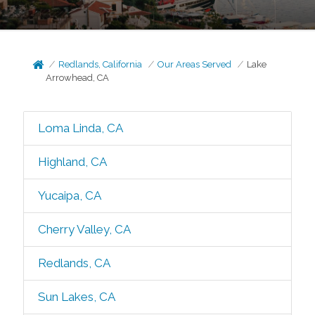
Redlands, California
Our Areas Served
Lake
Arrowhead, CA
Loma Linda, CA
Highland, CA
Yucaipa, CA
Cherry Valley, CA
Redlands, CA
Sun Lakes, CA