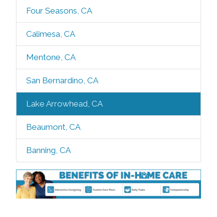
Four Seasons, CA
Calimesa, CA
Mentone, CA
San Bernardino, CA
Lake Arrowhead, CA
Beaumont, CA
Banning, CA