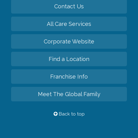
Contact Us
All Care Services
Corporate Website
Find a Location
Franchise Info
Meet The Global Family
Back to top