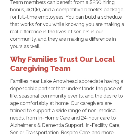
Team members can benefit from a $250 hiring
bonus, 401(k), and a competitive benefits package
for full-time employees. You can build a schedule
that works for you while knowing you are making a
real difference in the lives of seniors in our
community, and they are making a difference in
yours as well.
Why Families Trust Our Local
Caregiving Team
Families near Lake Arrowhead appreciate having a
dependable partner that understands the pace of
life, seasonal community events, and the desire to
age comfortably at home. Our caregivers are
trained to support a wide range of non-medical
needs, from In-Home Care and 24-hour care to
Alzheimer's & Dementia Support, In-Facility Care,
Senior Transportation, Respite Care, and more.