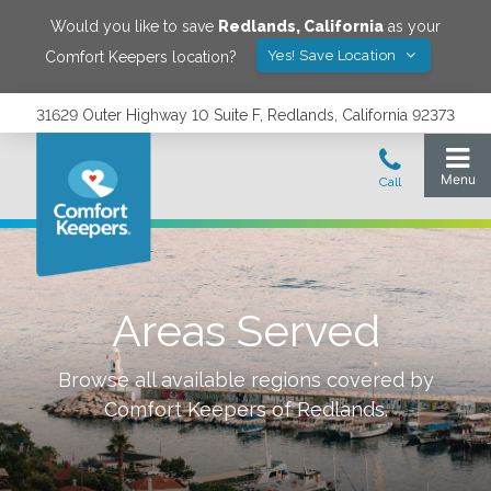
Would you like to save
Redlands
,
California
as your
Yes! Save Location
Comfort Keepers location?
31629 Outer Highway 10 Suite F, Redlands, California 92373
Areas Served
Browse all available regions covered by
Comfort Keepers of
Redlands
.