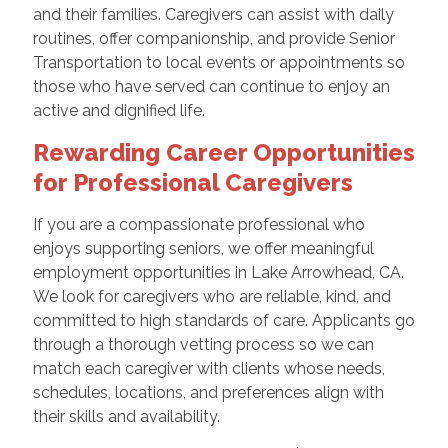
and their families. Caregivers can assist with daily
routines, offer companionship, and provide Senior
Transportation to local events or appointments so
those who have served can continue to enjoy an
active and dignified life.
Rewarding Career Opportunities
for Professional Caregivers
If you are a compassionate professional who
enjoys supporting seniors, we offer meaningful
employment opportunities in Lake Arrowhead, CA.
We look for caregivers who are reliable, kind, and
committed to high standards of care. Applicants go
through a thorough vetting process so we can
match each caregiver with clients whose needs,
schedules, locations, and preferences align with
their skills and availability.