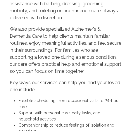
assistance with bathing, dressing, grooming,
mobility, and toileting or incontinence care, always
delivered with discretion.
We also provide specialized Alzheimer's &
Dementia Care to help clients maintain familiar
routines, enjoy meaningful activities, and feel secure
in their surroundings. For families who are
supporting a loved one during a serious condition,
our care offers practical help and emotional support
so you can focus on time together.
Key ways our services can help you and your loved
one include:
Flexible scheduling, from occasional visits to 24-hour
care
Support with personal care, daily tasks, and
household activities
Companionship to reduce feelings of isolation and