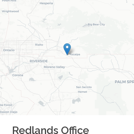
Redlands
Office