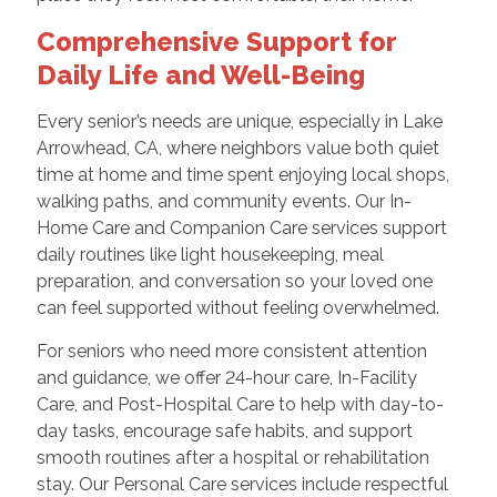
Comprehensive Support for
Daily Life and Well-Being
Every senior’s needs are unique, especially in Lake
Arrowhead, CA, where neighbors value both quiet
time at home and time spent enjoying local shops,
walking paths, and community events. Our In-
Home Care and Companion Care services support
daily routines like light housekeeping, meal
preparation, and conversation so your loved one
can feel supported without feeling overwhelmed.
For seniors who need more consistent attention
and guidance, we offer 24-hour care, In-Facility
Care, and Post-Hospital Care to help with day-to-
day tasks, encourage safe habits, and support
smooth routines after a hospital or rehabilitation
stay. Our Personal Care services include respectful