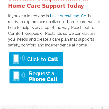
Home Care Support Today
If you or a loved one in
Lake Arrowhead, CA
, is
ready to explore personalized in-home care, we are
here to help every step of the way. Reach out to
Comfort Keepers of Redlands so we can discuss
your needs and create a care plan that supports
safety, comfort, and independence at home.