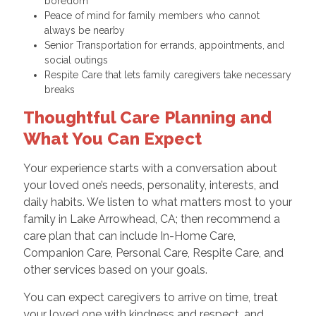
boredom
Peace of mind for family members who cannot
always be nearby
Senior Transportation for errands, appointments, and
social outings
Respite Care that lets family caregivers take necessary
breaks
Thoughtful Care Planning and
What You Can Expect
Your experience starts with a conversation about
your loved one’s needs, personality, interests, and
daily habits. We listen to what matters most to your
family in Lake Arrowhead, CA; then recommend a
care plan that can include In-Home Care,
Companion Care, Personal Care, Respite Care, and
other services based on your goals.
You can expect caregivers to arrive on time, treat
your loved one with kindness and respect, and