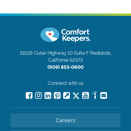
31629 Outer Highway 10 Suite F
Redlands,
California 92373
(909) 853-0600
Connect with us
Careers