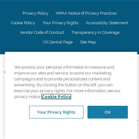
Privacy Policy
HIPAA Notice of Privacy Practices
Cookie Policy
Your Privacy Rights
Accessiblity Statement
Vendor Code of Conduct
Transparency in Coverage
CK Central Page
Site Map
©
2026
CK Franchising, Inc.
We process your personal information to measure and
Comfort Keepers adheres to the principles of truth in advertising, and all
improve our sites and service, to assist our marketing
information accurately represents the organizations scope of services
campaigns and to provide personalized content and
provided, licenses, price claims or testimonials. Comfort Keepers is an
advertising. By clicking the button on the left, you can
equal opportunity employer.
exercise your privacy rights. For more information see our
privacy notice
Cookie Policy
An international network, where most offices are independently owned and
operated. Services may vary by location and are subject to applicable state
regulations..
Your Privacy Rights
OK