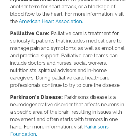
another term for heart attack, or a blockage of
blood flow to the heart. For more information, visit
the
American Heart Association.
Palliative Care
:
Palliative care is treatment for
seriously ill patients that includes medical care to
manage pain and symptoms, as well as emotional
and practical support. Palliative care teams can
include doctors and nurses, social workers,
nutritionists, spiritual advisors and in-home
caregivers. During palliative care, healthcare
professionals continue to try to cure the disease.
Parkinson's Disease
:
Parkinson’s disease is a
neurodegenerative disorder that affects neurons in
a specific area of the brain, resulting in issues with
movement and often starts with tremors in one
hand. For more information, visit
Parkinson’s
Foundation.