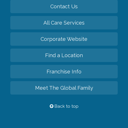
Contact Us
All Care Services
Corporate Website
Find a Location
Franchise Info
Meet The Global Family
Back to top