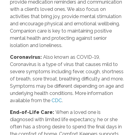
provide medication reminders and communication
with a client’s loved ones. We also focus on
activities that bring joy, provide mental stimulation
and encourage physical and emotional wellbeing.
Companion care is key to maintaining positive
mental health and protecting against senior
isolation and loneliness.
Coronavirus
:
Also known as COVID-19,
Coronavirus is a type of virus that causes mild to
severe symptoms including fever, cough, shortness
of breath, sore throat, breathing difficulty and more.
Symptoms may be different depending on age and
underlying health conditions. More information
available from the
CDC
.
End-of-Life Care
:
When a loved one is
diagnosed with limited life expectancy, he or she
often has a strong desire to spend the final days in
the comfort of home. Comfort Keepers supports