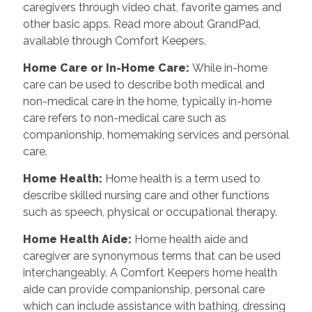
caregivers through video chat, favorite games and
other basic apps. Read more about GrandPad,
available through Comfort Keepers.
Home Care or In-Home Care
:
While in-home
care can be used to describe both medical and
non-medical care in the home, typically in-home
care refers to non-medical care such as
companionship, homemaking services and personal
care.
Home Health
:
Home health is a term used to
describe skilled nursing care and other functions
such as speech, physical or occupational therapy.
Home Health Aide
:
Home health aide and
caregiver are synonymous terms that can be used
interchangeably. A Comfort Keepers home health
aide can provide companionship, personal care
which can include assistance with bathing, dressing