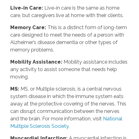
Live-in Care
:
Live-in care is the same as home
care, but caregivers live at home with their clients.
Memory Care
:
This is a distinct form of long-term
care designed to meet the needs of a person with
Alzheimer’s disease dementia or other types of
memory problems.
Mobility Assistance
:
Mobility assistance includes
any activity to assist someone that needs help
moving.
MS
:
MS, or Multiple sclerosis, is a central nervous
system disease in which the immune system eats
away at the protective covering of the nerves. This
can disrupt communication between the nerves
and the brain. For more information, visit
National
Multiple Sclerosis Society.
Myocardial Infarction
:
A myocardial infarction is