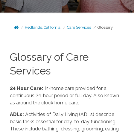
Redlands, California
Care Services
Glossary
Glossary of Care
Services
24 Hour Care
:
In-home care provided for a
continuous 24-hour period or full day. Also known
as around the clock home care.
ADLs
:
Activities of Daily Living (ADLs) describe
basic tasks essential for day-to-day functioning.
These include bathing, dressing, grooming, eating,