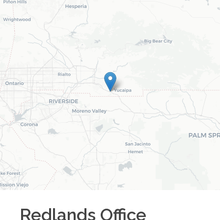
Redlands
Office