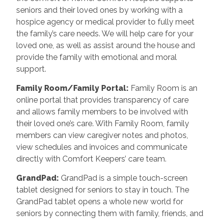
seniors and their loved ones by working with a
hospice agency or medical provider to fully meet
the family’s care needs. We will help care for your
loved one, as well as assist around the house and
provide the family with emotional and moral
support.
Family Room/Family Portal
:
Family Room is an
online portal that provides transparency of care
and allows family members to be involved with
their loved one’s care. With Family Room, family
members can view caregiver notes and photos,
view schedules and invoices and communicate
directly with Comfort Keepers’ care team.
GrandPad
:
GrandPad is a simple touch-screen
tablet designed for seniors to stay in touch. The
GrandPad tablet opens a whole new world for
seniors by connecting them with family, friends, and