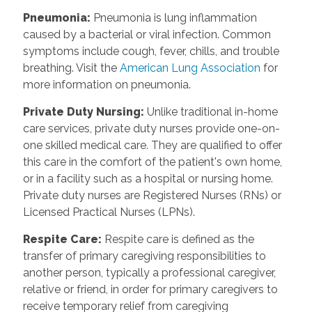
Pneumonia
:
Pneumonia is lung inflammation
caused by a bacterial or viral infection. Common
symptoms include cough, fever, chills, and trouble
breathing. Visit the
American Lung Association
for
more information on pneumonia.
Private Duty Nursing
:
Unlike traditional in-home
care services, private duty nurses provide one-on-
one skilled medical care. They are qualified to offer
this care in the comfort of the patient's own home,
or in a facility such as a hospital or nursing home.
Private duty nurses are Registered Nurses (RNs) or
Licensed Practical Nurses (LPNs).
Respite Care
:
Respite care is defined as the
transfer of primary caregiving responsibilities to
another person, typically a professional caregiver,
relative or friend, in order for primary caregivers to
receive temporary relief from caregiving