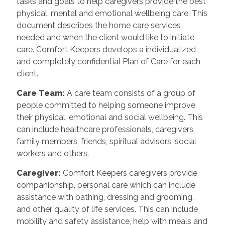
tasks and goals to help caregivers provide the best
physical, mental and emotional wellbeing care. This
document describes the home care services
needed and when the client would like to initiate
care. Comfort Keepers develops a individualized
and completely confidential Plan of Care for each
client.
Care Team
:
A care team consists of a group of
people committed to helping someone improve
their physical, emotional and social wellbeing. This
can include healthcare professionals, caregivers,
family members, friends, spiritual advisors, social
workers and others.
Caregiver
:
Comfort Keepers caregivers provide
companionship, personal care which can include
assistance with bathing, dressing and grooming,
and other quality of life services. This can include
mobility and safety assistance, help with meals and