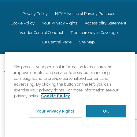
Privacy Policy
HIPAA Notice of Privacy Practices
Cookie Policy
Your Privacy Rights
Accessiblity Statement
Vendor Code of Conduct
Transparency in Coverage
CK Central Page
Site Map
©
2026
CK Franchising, Inc.
We process your personal information to measure and
Comfort Keepers adheres to the principles of truth in advertising, and all
improve our sites and service, to assist our marketing
information accurately represents the organizations scope of services
campaigns and to provide personalized content and
provided, licenses, price claims or testimonials. Comfort Keepers is an
advertising. By clicking the button on the left, you can
equal opportunity employer.
exercise your privacy rights. For more information see our
privacy notice
Cookie Policy
An international network, where most offices are independently owned and
operated. Services may vary by location and are subject to applicable state
regulations..
Your Privacy Rights
OK