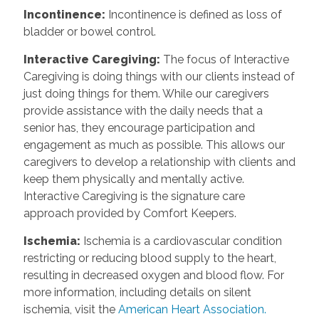
Incontinence
:
Incontinence is defined as loss of
bladder or bowel control.
Interactive Caregiving
:
The focus of Interactive
Caregiving is doing things with our clients instead of
just doing things for them. While our caregivers
provide assistance with the daily needs that a
senior has, they encourage participation and
engagement as much as possible. This allows our
caregivers to develop a relationship with clients and
keep them physically and mentally active.
Interactive Caregiving is the signature care
approach provided by Comfort Keepers.
Ischemia
:
Ischemia is a cardiovascular condition
restricting or reducing blood supply to the heart,
resulting in decreased oxygen and blood flow. For
more information, including details on silent
ischemia, visit the
American Heart Association.