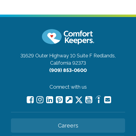
31629 Outer Highway 10 Suite F
Redlands,
California 92373
(909) 853-0600
Connect with us
Careers