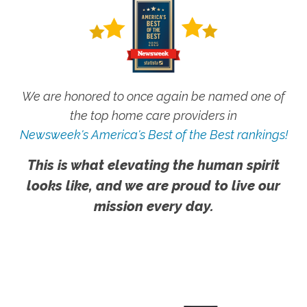
We are honored to once again be named one of
the top home care providers in
Newsweek's America's Best of the Best rankings!
This is what elevating the human spirit
looks like, and we are proud to live our
mission every day.