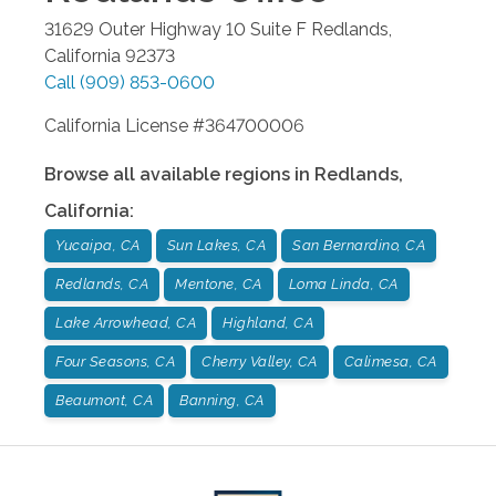
31629 Outer Highway 10 Suite F
Redlands
,
California
92373
Call
(909) 853-0600
California License #364700006
Browse all available regions in
Redlands
,
California
:
Yucaipa, CA
Sun Lakes, CA
San Bernardino, CA
Redlands, CA
Mentone, CA
Loma Linda, CA
Lake Arrowhead, CA
Highland, CA
Four Seasons, CA
Cherry Valley, CA
Calimesa, CA
Beaumont, CA
Banning, CA