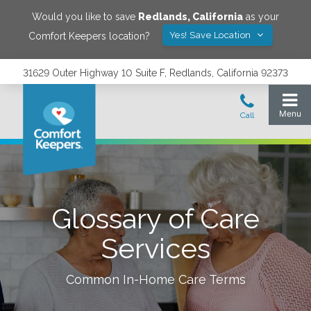
Would you like to save
Redlands
,
California
as your
Yes! Save Location
Comfort Keepers location?
31629 Outer Highway 10 Suite F, Redlands, California 92373
Glossary of Care
Services
Common In-Home Care Terms