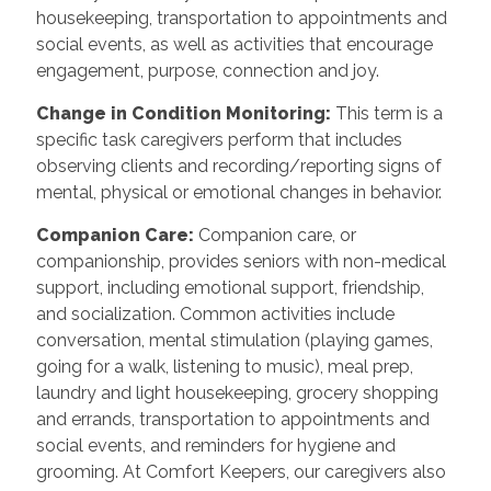
housekeeping, transportation to appointments and
social events, as well as activities that encourage
engagement, purpose, connection and joy.
Change in Condition Monitoring
:
This term is a
specific task caregivers perform that includes
observing clients and recording/reporting signs of
mental, physical or emotional changes in behavior.
Companion Care
:
Companion care, or
companionship, provides seniors with non-medical
support, including emotional support, friendship,
and socialization. Common activities include
conversation, mental stimulation (playing games,
going for a walk, listening to music), meal prep,
laundry and light housekeeping, grocery shopping
and errands, transportation to appointments and
social events, and reminders for hygiene and
grooming. At Comfort Keepers, our caregivers also