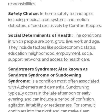
responsibilities.
Safety Choice
:
In-home safety technologies,
including medical alert systems and motion
detectors, offered exclusively by Comfort Keepers.
Social Determinants of Health
:
The conditions
in which people are born, grow, live, work and age.
They include factors like socioeconomic status,
education, neighborhood, employment, social
support networks and access to health care.
Sundowners Syndrome: Also known as
Sundown Syndrome or Sundowning
Syndrome
:
Is a condition most often associated
with Alzheimer’s and dementia. Sundowning
typically occurs in the late afternoon or early
evening, and can include a period of confusion,
agitation, irritability, or restlessness. For some, it
continues into the night and can make sleep