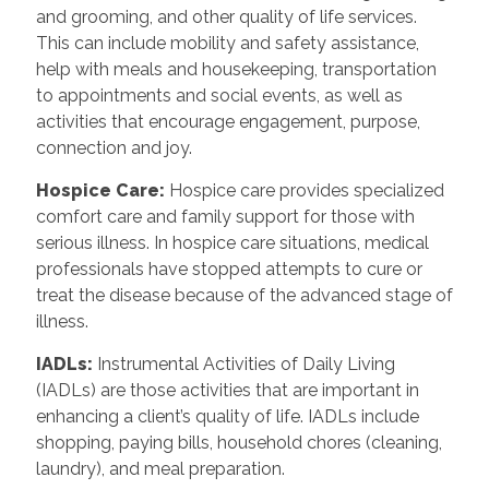
and grooming, and other quality of life services.
This can include mobility and safety assistance,
help with meals and housekeeping, transportation
to appointments and social events, as well as
activities that encourage engagement, purpose,
connection and joy.
Hospice Care
:
Hospice care provides specialized
comfort care and family support for those with
serious illness. In hospice care situations, medical
professionals have stopped attempts to cure or
treat the disease because of the advanced stage of
illness.
IADLs
:
Instrumental Activities of Daily Living
(IADLs) are those activities that are important in
enhancing a client’s quality of life. IADLs include
shopping, paying bills, household chores (cleaning,
laundry), and meal preparation.