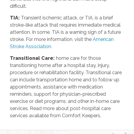
difficult.
TIA
:
Transient ischemic attack, or TIA, is a brief
stroke-like attack that requires immediate medical
attention. In some, TIA is a warning sign of a future
stroke. For more information, visit the
American
Stroke Association.
Transitional Care
:
home care for those
transitioning home after a hospital stay, injury,
procedure or rehabilitation facility. Transitional care
can include transportation home and to follow up
appointments, assistance with medication
reminders, support for physician-prescribed
exercise or diet programs, and other in-home care
services. Read more about post-hospital care
services available from Comfort Keepers.