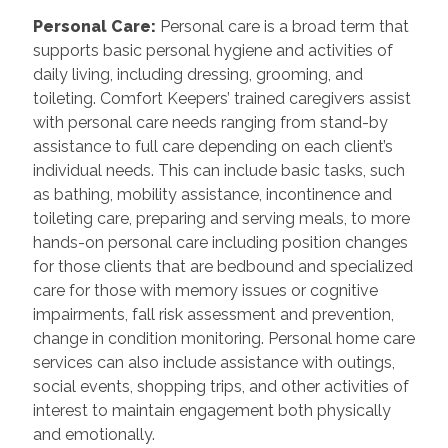
Personal Care
:
Personal care is a broad term that
supports basic personal hygiene and activities of
daily living, including dressing, grooming, and
toileting. Comfort Keepers’ trained caregivers assist
with personal care needs ranging from stand-by
assistance to full care depending on each client’s
individual needs. This can include basic tasks, such
as bathing, mobility assistance, incontinence and
toileting care, preparing and serving meals, to more
hands-on personal care including position changes
for those clients that are bedbound and specialized
care for those with memory issues or cognitive
impairments, fall risk assessment and prevention,
change in condition monitoring. Personal home care
services can also include assistance with outings,
social events, shopping trips, and other activities of
interest to maintain engagement both physically
and emotionally.