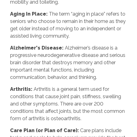
mobility and toileting.
Aging In Place
:
The term “aging in place” refers to
seniors who choose to remain in their home as they
get older instead of moving to an independent or
assisted living community.
Alzheimer's Disease
:
Alzheimer’s disease is a
progressive neurodegenerative disease and serious
brain disorder that destroys memory and other
important mental functions, including
communication, behavior, and thinking.
Arthritis
:
Arthritis is a general term used for
conditions that cause joint pain, stiffness, swelling
and other symptoms. There are over 200
conditions that affect joints, but the most common
form of arthritis is osteoarthritis.
Care Plan (or Plan of Care)
:
Care plans include