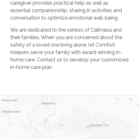
caregiver provides practical help as well as
essential companionship, sharing in activities and
conversation to optimize emotional well-being.
We are dedicated to the seniors of Calimesa and
their families. When you are concerned about the
safety of a loved one living alone, let Comfort
Keepers serve your family with award winning in-
home care. Contact us to develop your customized
in-home care plan.