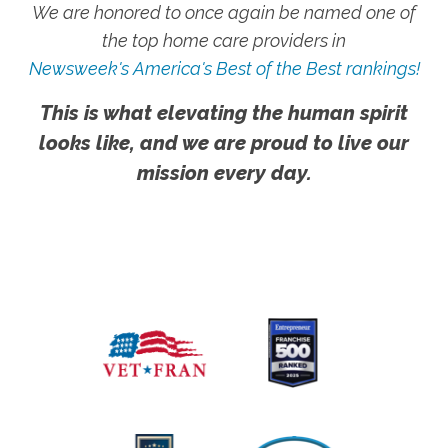
We are honored to once again be named one of
the top home care providers in
Newsweek's America's Best of the Best rankings!
This is what elevating the human spirit
looks like, and we are proud to live our
mission every day.