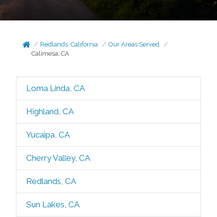
Redlands, California
Our Areas Served
Calimesa, CA
Loma Linda, CA
Highland, CA
Yucaipa, CA
Cherry Valley, CA
Redlands, CA
Sun Lakes, CA