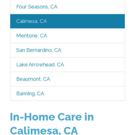
Four Seasons, CA
Calimesa, CA
Mentone, CA
San Bernardino, CA
Lake Arrowhead, CA
Beaumont, CA
Banning, CA
In-Home Care in
Calimesa, CA