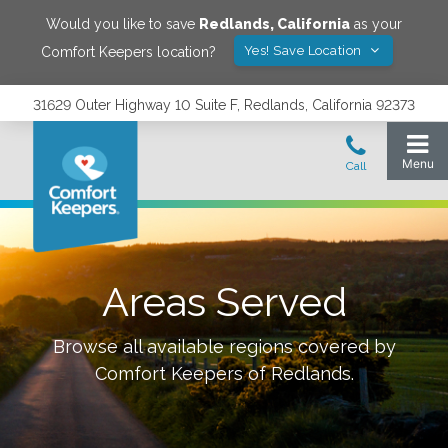
Would you like to save
Redlands
,
California
as your
Yes! Save Location
Comfort Keepers location?
31629 Outer Highway 10 Suite F, Redlands, California 92373
Areas Served
Browse all available regions covered by
Comfort Keepers of
Redlands
.