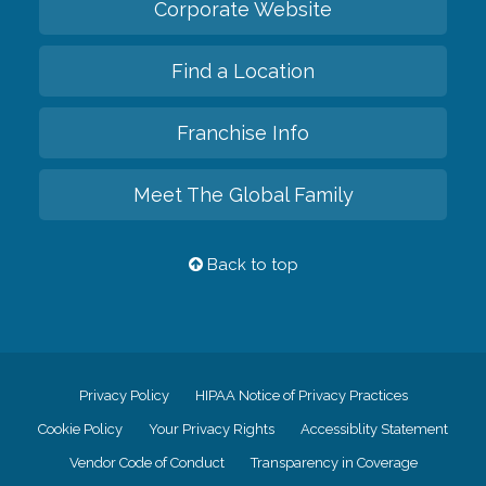
Corporate Website
Find a Location
Franchise Info
Meet The Global Family
Back to top
Privacy Policy
HIPAA Notice of Privacy Practices
Cookie Policy
Your Privacy Rights
Accessiblity Statement
Vendor Code of Conduct
Transparency in Coverage