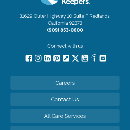
31629 Outer Highway 10 Suite F
Redlands,
California 92373
(909) 853-0600
Connect with us
Careers
Contact Us
All Care Services