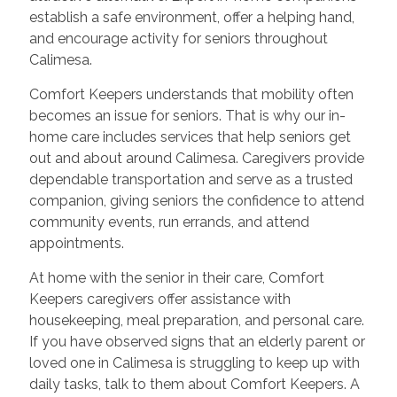
establish a safe environment, offer a helping hand,
and encourage activity for seniors throughout
Calimesa.
Comfort Keepers understands that mobility often
becomes an issue for seniors. That is why our in-
home care includes services that help seniors get
out and about around Calimesa. Caregivers provide
dependable transportation and serve as a trusted
companion, giving seniors the confidence to attend
community events, run errands, and attend
appointments.
At home with the senior in their care, Comfort
Keepers caregivers offer assistance with
housekeeping, meal preparation, and personal care.
If you have observed signs that an elderly parent or
loved one in Calimesa is struggling to keep up with
daily tasks, talk to them about Comfort Keepers. A