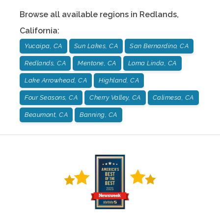
Browse all available regions in
Redlands
,
California
:
Yucaipa, CA
Sun Lakes, CA
San Bernardino, CA
Redlands, CA
Mentone, CA
Loma Linda, CA
Lake Arrowhead, CA
Highland, CA
Four Seasons, CA
Cherry Valley, CA
Calimesa, CA
Beaumont, CA
Banning, CA