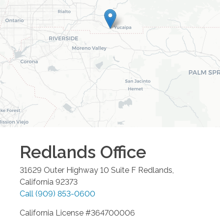
Redlands
Office
31629 Outer Highway 10 Suite F
Redlands
,
California
92373
Call
(909) 853-0600
California License #364700006