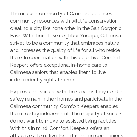
The unique community of Calimesa balances
community resources with wildlife conservation,
creating a city like none other in the San Gorgonio
Pass. With their close neighbor, Yucaipa, Calimesa
strives to be a community that embraces nature
and increases the quality of life for all who reside
there. In coordination with this objective, Comfort
Keepers offers exceptional in-home care to
Calimesa seniors that enables them to live
independently right at home.
By providing seniors with the services they need to
safely remain in their homes and participate in the
Calimesa community, Comfort Keepers enables
them to stay independent. The majority of seniors
do not want to move to assisted living facilities.
With this in mind, Comfort Keepers offers an
attractive alternative. Expert in-home companions