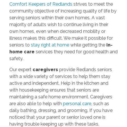
Comfort Keepers of Redlands
strives to meet the
community objective of increasing quality of life by
serving seniors within their own homes. A vast
majority of adults wish to continue living in their
own homes, even when decreased mobility or
illness makes this difficult. We make it possible for
seniors to
stay right at home
while getting the
in-
home care
services they need for good health and
safety.
Our expert
caregivers
provide Redlands seniors
with a wide variety of services to help them stay
active and independent. Help in the kitchen and
with housekeeping ensures that seniors are
maintaining a safe home environment. Caregivers
are also able to help with
personal care
, such as
daily bathing, dressing, and grooming. If you have
noticed that your parent or senior loved one is
having trouble keeping up with these tasks,