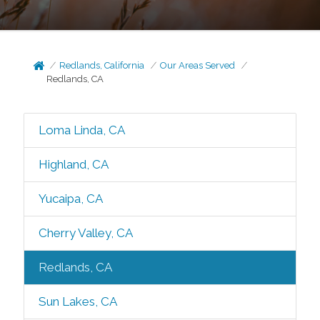
Redlands, California
Our Areas Served
Redlands, CA
Loma Linda, CA
Highland, CA
Yucaipa, CA
Cherry Valley, CA
Redlands, CA
Sun Lakes, CA