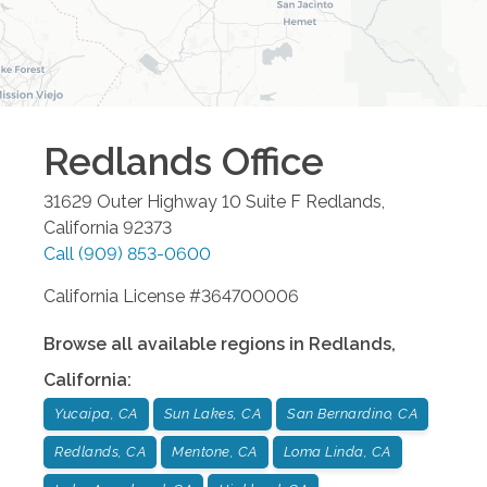
Redlands
Office
31629 Outer Highway 10 Suite F
Redlands
,
California
92373
Call
(909) 853-0600
California License #364700006
Browse all available regions in
Redlands
,
California
:
Yucaipa, CA
Sun Lakes, CA
San Bernardino, CA
Redlands, CA
Mentone, CA
Loma Linda, CA