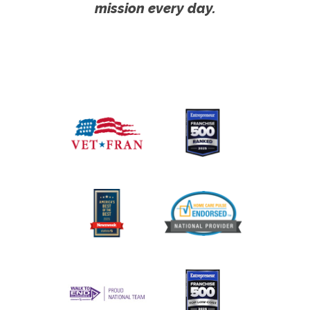
mission every day.