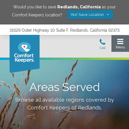
Would you like to save
Redlands
,
California
as your
Yes! Save Location
Comfort Keepers location?
31629 Outer Highway 10 Suite F, Redlands, California 92373
Areas Served
Browse all available regions covered by
Comfort Keepers of
Redlands
.