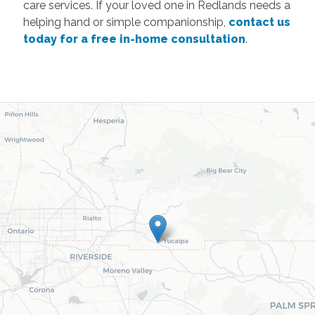
care services. If your loved one in Redlands needs a
helping hand or simple companionship,
contact us
today for a free in-home consultation
.