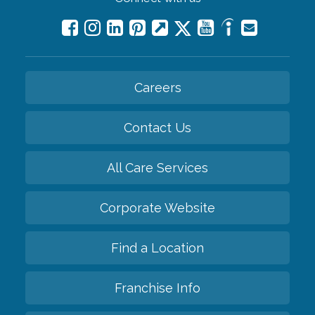
Careers
Contact Us
All Care Services
Corporate Website
Find a Location
Franchise Info