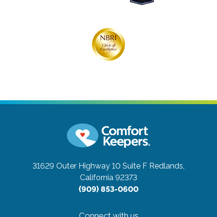
31629 Outer Highway 10 Suite F
Redlands,
California 92373
(909) 853-0600
Connect with us