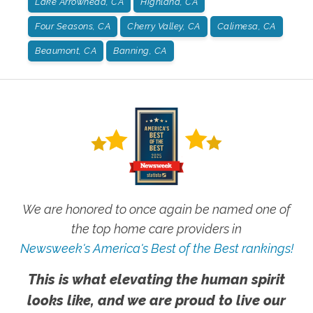
Lake Arrowhead, CA
Highland, CA
Four Seasons, CA
Cherry Valley, CA
Calimesa, CA
Beaumont, CA
Banning, CA
We are honored to once again be named one of
the top home care providers in
Newsweek's America's Best of the Best rankings!
This is what elevating the human spirit
looks like, and we are proud to live our