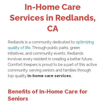
In-Home Care
Services in Redlands,
CA
Redlands is a community dedicated to
optimizing
quality of life
. Through public parks, green
initiatives, and community events, Redlands
involves every resident in creating a better future.
Comfort Keepers is proud to be a part of this active
community, serving seniors and families through
top quality
in-home care services
.
Benefits of In-Home Care for
Seniors