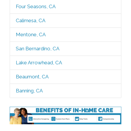
Four Seasons, CA
Calimesa, CA
Mentone, CA
San Bernardino, CA
Lake Arrowhead, CA
Beaumont, CA
Banning, CA