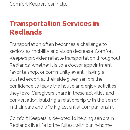
Comfort Keepers can help.
Transportation Services in
Redlands
Transportation often becomes a challenge to
seniors as mobility and vision decrease. Comfort
Keepers provides reliable transportation throughout
Redlands, whether it is to a doctor appointment,
favorite shop, or community event. Having a
trusted escort at their side gives seniors the
confidence to leave the house and enjoy activities
they love. Caregivers share in these activities and
conversation, building a relationship with the senior
in their care and offering essential companionship.
Comfort Keepers is devoted to helping seniors in
Redlands live life to the fullest with our in-home