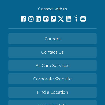
Connect with us
Careers
Contact Us
All Care Services
Corporate Website
Find a Location