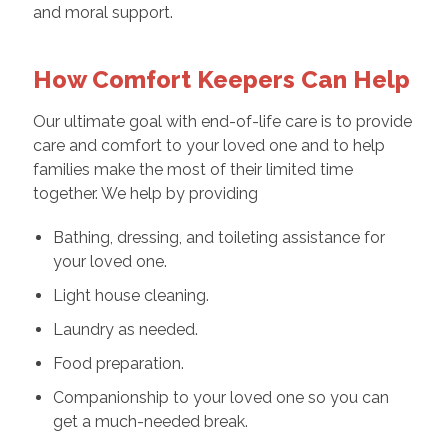
and moral support.
How Comfort Keepers Can Help
Our ultimate goal with end-of-life care is to provide
care and comfort to your loved one and to help
families make the most of their limited time
together. We help by providing
Bathing, dressing, and toileting assistance for
your loved one.
Light house cleaning.
Laundry as needed.
Food preparation.
Companionship to your loved one so you can
get a much-needed break.