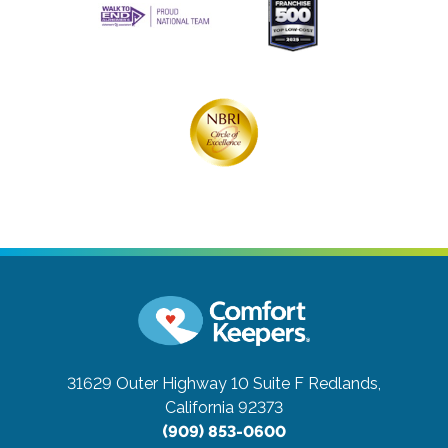
31629 Outer Highway 10 Suite F
Redlands,
California 92373
(909) 853-0600