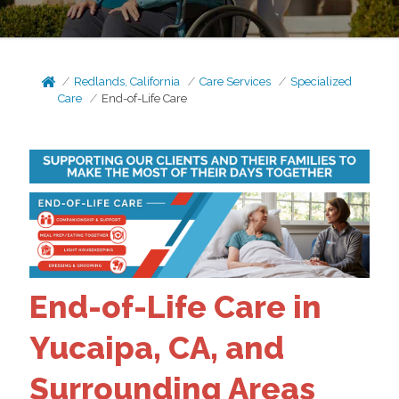
Redlands, California
Care Services
Specialized
Care
End-of-Life Care
End-of-Life Care in
Yucaipa, CA, and
Surrounding Areas