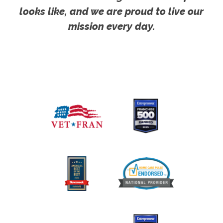
looks like, and we are proud to live our
mission every day.