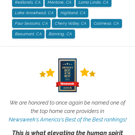
Redlands, CA
Mentone, CA
Loma Linda, CA
Lake Arrowhead, CA
Highland, CA
Four Seasons, CA
Cherry Valley, CA
Calimesa, CA
Beaumont, CA
Banning, CA
We are honored to once again be named one of
the top home care providers in
Newsweek's America's Best of the Best rankings!
This is what elevating the human spirit