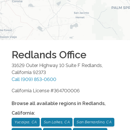
Redlands
Office
31629 Outer Highway 10 Suite F
Redlands
,
California
92373
Call
(909) 853-0600
California License #364700006
Browse all available regions in
Redlands
,
California
:
Yucaipa, CA
Sun Lakes, CA
San Bernardino, CA