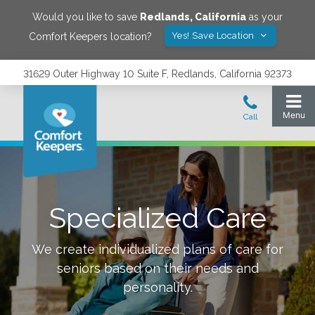
Would you like to save
Redlands
,
California
as your
Yes! Save Location
Comfort Keepers location?
31629 Outer Highway 10 Suite F, Redlands, California 92373
Specialized Care
We create individualized plans of care for
seniors based on their needs and
personality.