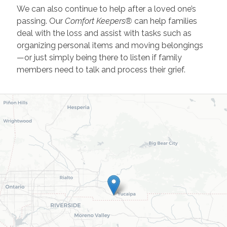
We can also continue to help after a loved one’s
passing. Our
Comfort Keepers®
can help families
deal with the loss and assist with tasks such as
organizing personal items and moving belongings
—or just simply being there to listen if family
members need to talk and process their grief.