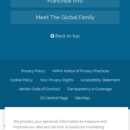
Franchise Info
Meet The Global Family
Back to top
Privacy Policy
HIPAA Notice of Privacy Practices
Cookie Policy
Your Privacy Rights
Accessiblity Statement
Vendor Code of Conduct
Transparency in Coverage
CK Central Page
Site Map
©
2026
CK Franchising, Inc.
We process your personal information to measure and
Comfort Keepers adheres to the principles of truth in advertising, and all
improve our sites and service, to assist our marketing