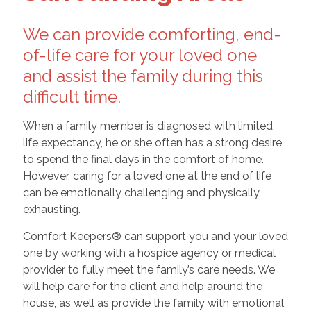
We can provide comforting, end-
of-life care for your loved one
and assist the family during this
difficult time.
When a family member is diagnosed with limited
life expectancy, he or she often has a strong desire
to spend the final days in the comfort of home.
However, caring for a loved one at the end of life
can be emotionally challenging and physically
exhausting.
Comfort Keepers® can support you and your loved
one by working with a hospice agency or medical
provider to fully meet the family’s care needs. We
will help care for the client and help around the
house, as well as provide the family with emotional