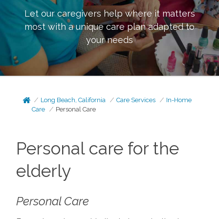
Let our caregivers help where it matters
most with a unique care plan adapted to
your needs
Long Beach, California
Care Services
In-Home
Care
Personal Care
Personal care for the
elderly
Personal Care