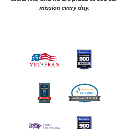
mission every day.