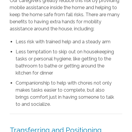
Our caregivers greatly reduce this risk by providing
mobile assistance inside the home and helping to
keep the home safe from fall risks. There are many
benefits to having extra hands for mobility
assistance around the house, including:
Less risk with trained help and a steady arm
Less temptation to skip out on housekeeping
tasks or personal hygiene, like getting to the
bathroom to bathe or getting around the
kitchen for dinner
Companionship to help with chores not only
makes tasks easier to complete, but also
brings comfort just in having someone to talk
to and socialize.
Transferring and Positioning