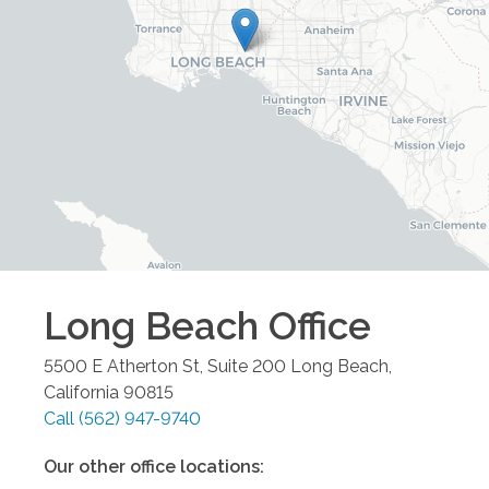
Long Beach
Office
5500 E Atherton St, Suite 200
Long Beach
,
California
90815
Call
(562) 947-9740
Our other office locations: