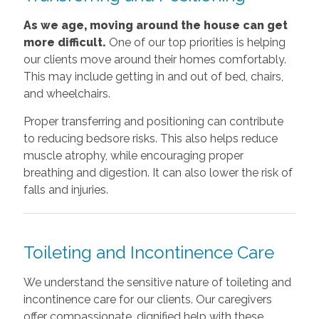
As we age, moving around the house can get
more difficult.
One of our top priorities is helping
our clients move around their homes comfortably.
This may include getting in and out of bed, chairs,
and wheelchairs.
Proper transferring and positioning can contribute
to reducing bedsore risks. This also helps reduce
muscle atrophy, while encouraging proper
breathing and digestion. It can also lower the risk of
falls and injuries.
Toileting and Incontinence Care
We understand the sensitive nature of toileting and
incontinence care for our clients. Our caregivers
offer compassionate, dignified help with these