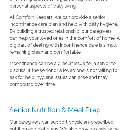
personal aspects of daily living.
At Comfort Keepers, we can provide a senior
incontinence care plan and help with daily hygiene.
By building a trusted relationship, our caregivers
can help your loved ones in the comfort of home. A
big part of dealing with incontinence care is simply
remaining clean and comfortable.
Incontinence can be a difficult issue for a senior to
discuss. If the senior or a loved one is not willing to
ask for help, hygiene issues can arise and may
compound over time.
Senior Nutrition & Meal Prep
Our caregivers can support physician-prescribed
nutrition and diet plans. We also provide assistance