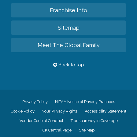
Franchise Info
Sitemap
Meet The Global Family
Back to top
Privacy Policy
HIPAA Notice of Privacy Practices
Cookie Policy
Your Privacy Rights
Accessiblity Statement
Vendor Code of Conduct
Transparency in Coverage
CK Central Page
Site Map