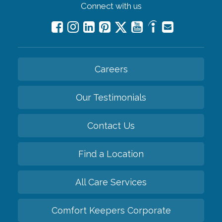
Connect with us
Careers
Our Testimonials
Contact Us
Find a Location
All Care Services
Comfort Keepers Corporate