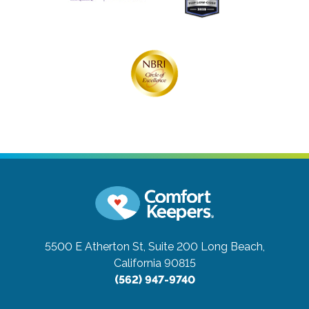
5500 E Atherton St, Suite 200
Long Beach,
California 90815
(562) 947-9740