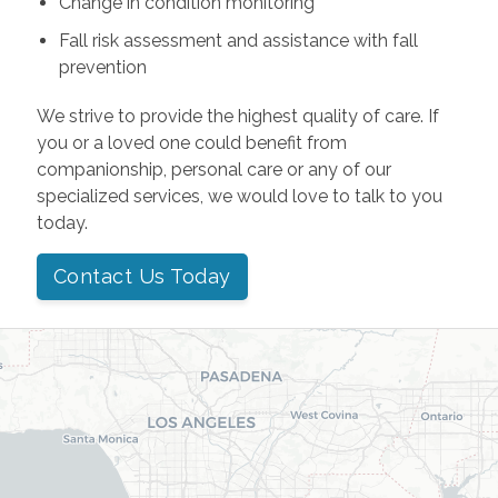
Change in condition monitoring
Fall risk assessment and assistance with fall
prevention
We strive to provide the highest quality of care. If
you or a loved one could benefit from
companionship, personal care or any of our
specialized services, we would love to talk to you
today.
Contact Us Today