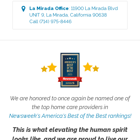
La Mirada
Office
:
11900 La Mirada Blvd
UNIT 9
,
La Mirada
,
California
90638
Call
(714) 975-8446
We are honored to once again be named one of
the top home care providers in
Newsweek's America's Best of the Best rankings!
This is what elevating the human spirit
looks like, and we are proud to live our