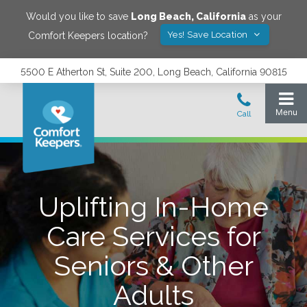
Would you like to save
Long Beach
,
California
as your
Yes! Save Location
Comfort Keepers location?
5500 E Atherton St, Suite 200, Long Beach, California 90815
Uplifting In-Home
Care Services for
Seniors & Other
Adults