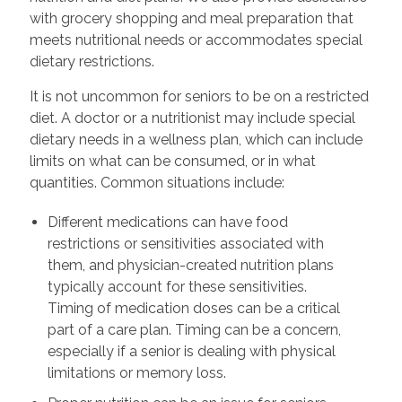
with grocery shopping and meal preparation that
meets nutritional needs or accommodates special
dietary restrictions.
It is not uncommon for seniors to be on a restricted
diet. A doctor or a nutritionist may include special
dietary needs in a wellness plan, which can include
limits on what can be consumed, or in what
quantities. Common situations include:
Different medications can have food
restrictions or sensitivities associated with
them, and physician-created nutrition plans
typically account for these sensitivities.
Timing of medication doses can be a critical
part of a care plan. Timing can be a concern,
especially if a senior is dealing with physical
limitations or memory loss.