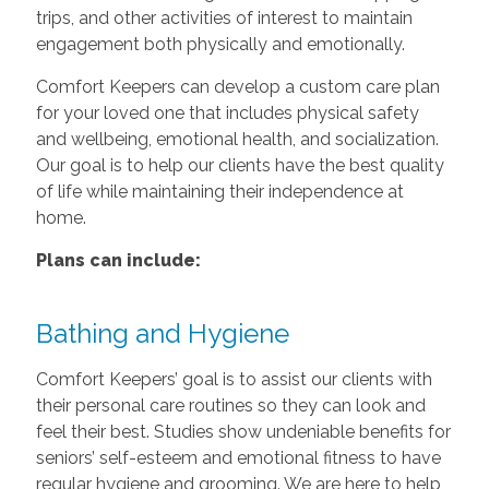
trips, and other activities of interest to maintain
engagement both physically and emotionally.
Comfort Keepers can develop a custom care plan
for your loved one that includes physical safety
and wellbeing, emotional health, and socialization.
Our goal is to help our clients have the best quality
of life while maintaining their independence at
home.
Plans can include:
Bathing and Hygiene
Comfort Keepers’ goal is to assist our clients with
their personal care routines so they can look and
feel their best. Studies show undeniable benefits for
seniors’ self-esteem and emotional fitness to have
regular hygiene and grooming. We are here to help