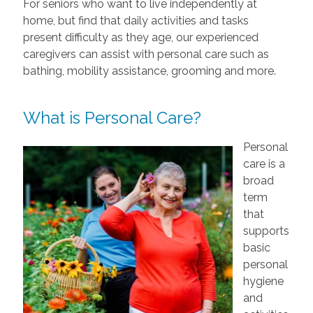
For seniors who want to live independently at
home, but find that daily activities and tasks
present difficulty as they age, our experienced
caregivers can assist with personal care such as
bathing, mobility assistance, grooming and more.
What is Personal Care?
Personal
care is a
broad
term
that
supports
basic
personal
hygiene
and