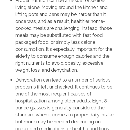
Proper nutrition can be an issue for seniors
living alone. Moving around the kitchen and
lifting pots and pans may be harder than it
once was, and as a result, healthier home-
cooked meals are challenging. Instead, those
meals may be substituted with fast food,
packaged food, or simply less calorie
consumption. It's especially important for the
elderly to consume enough calories and the
right nutrients to avoid obesity, excessive
weight loss, and dehydration.
Dehydration can lead to a number of serious
problems if left unchecked. It continues to be
one of the most frequent causes of
hospitalization among older adults. Eight 8-
ounce glasses is generally considered the
standard when it comes to proper daily intake,
but more may be needed depending on
prescribed medications or health conditions.