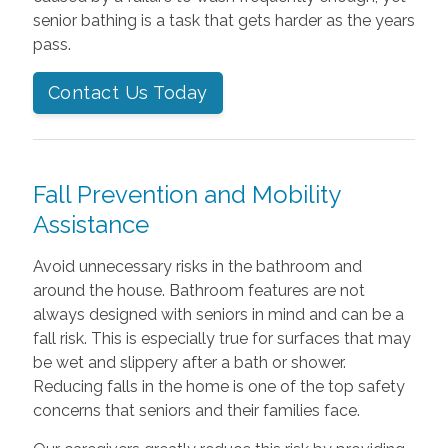
senior bathing is a task that gets harder as the years
pass.
Contact Us Today
Fall Prevention and Mobility
Assistance
Avoid unnecessary risks in the bathroom and
around the house. Bathroom features are not
always designed with seniors in mind and can be a
fall risk. This is especially true for surfaces that may
be wet and slippery after a bath or shower.
Reducing falls in the home is one of the top safety
concerns that seniors and their families face.