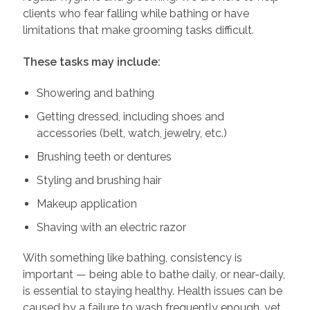
clients who fear falling while bathing or have
limitations that make grooming tasks difficult.
These tasks may include:
Showering and bathing
Getting dressed, including shoes and
accessories (belt, watch, jewelry, etc.)
Brushing teeth or dentures
Styling and brushing hair
Makeup application
Shaving with an electric razor
With something like bathing, consistency is
important — being able to bathe daily, or near-daily,
is essential to staying healthy. Health issues can be
caused by a failure to wash frequently enough, yet