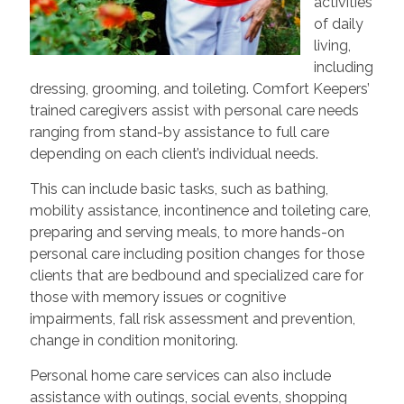
activities
of daily
living,
including
dressing, grooming, and toileting. Comfort Keepers’
trained caregivers assist with personal care needs
ranging from stand-by assistance to full care
depending on each client’s individual needs.
This can include basic tasks, such as bathing,
mobility assistance, incontinence and toileting care,
preparing and serving meals, to more hands-on
personal care including position changes for those
clients that are bedbound and specialized care for
those with memory issues or cognitive
impairments, fall risk assessment and prevention,
change in condition monitoring.
Personal home care services can also include
assistance with outings, social events, shopping