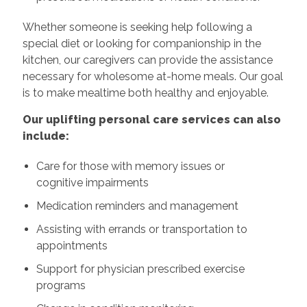
Whether someone is seeking help following a
special diet or looking for companionship in the
kitchen, our caregivers can provide the assistance
necessary for wholesome at-home meals. Our goal
is to make mealtime both healthy and enjoyable.
Our uplifting personal care services can also
include:
Care for those with memory issues or
cognitive impairments
Medication reminders and management
Assisting with errands or transportation to
appointments
Support for physician prescribed exercise
programs