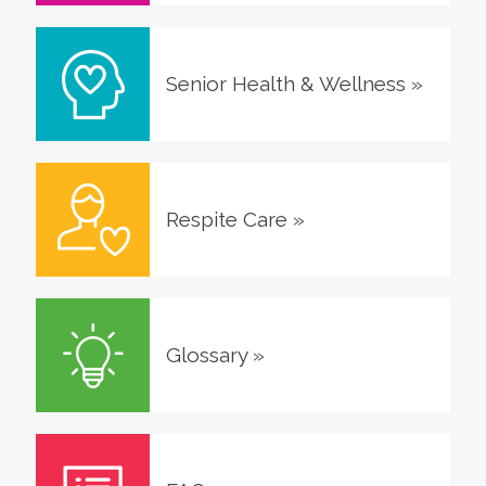
Senior Health & Wellness
»
Respite Care
»
Glossary
»