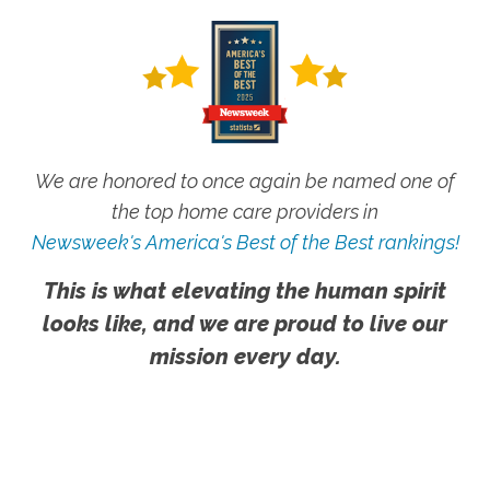
We are honored to once again be named one of
the top home care providers in
Newsweek's America's Best of the Best rankings!
This is what elevating the human spirit
looks like, and we are proud to live our
mission every day.