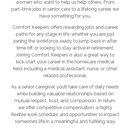
women who want to help us help others. From
part-time jobs in senior care to a lifelong career, we
have something for you.
Comfort Keepers offers rewarding jobs and career
paths for any stage in life, whether you are just
joining the workforce, ready to jump back in after
time off, or looking to stay active in retirement.
Joining Comfort Keepers is also a great way to
kick-start your career in the homecare medical
field, including a medical assistant, nurse, or other
related professional.
As a senior caregiver, you’ll take care of daily needs
while building valuable relationships based on
mutual respect, trust, and compassion. In return,
we offer competitive compensation, a highly
flexible work schedule, and opportunities to impact
someone’s life in a meaningful and fulfilling way.