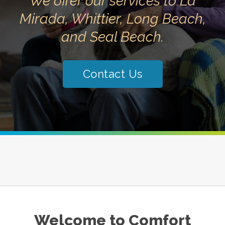
We offer our services to La
Mirada, Whittier, Long Beach,
and Seal Beach.
Contact Us
Welcome to Comfort