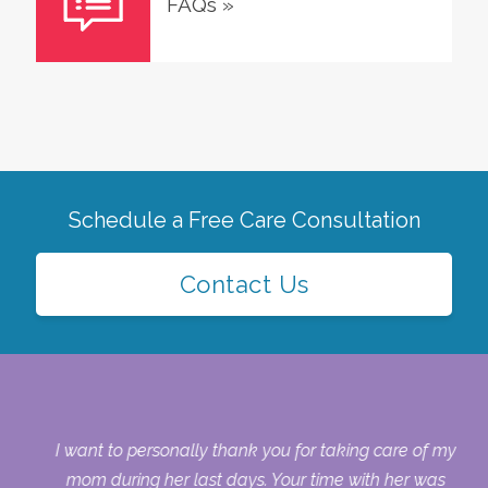
FAQs
»
Schedule a Free Care Consultation
Contact Us
 my
I want to personally thank you for taking care of my
ple
mom during her last days. Your time with her was