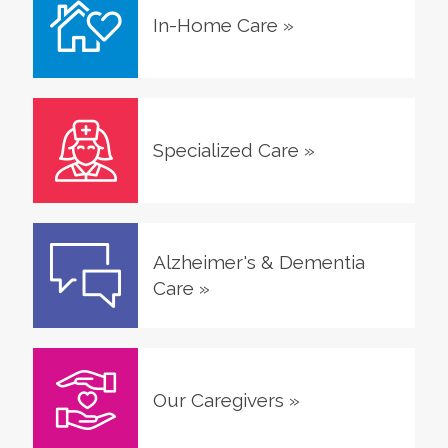
In-Home Care
»
Specialized Care
»
Alzheimer's & Dementia
Care
»
Our Caregivers
»