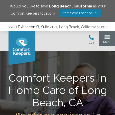
Would you like to save
Long Beach
,
California
as your
Yes! Save Location
Comfort Keepers location?
5500 E Atherton St, Suite 200, Long Beach, California 90815
Comfort Keepers In
Home Care of Long
Beach, CA