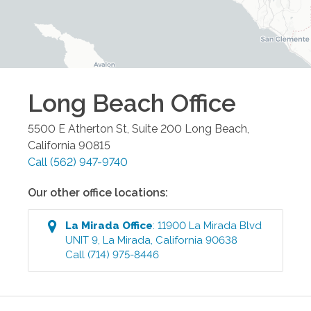
Long Beach
Office
5500 E Atherton St, Suite 200
Long Beach
,
California
90815
Call
(562) 947-9740
Our other office locations:
La Mirada
Office
:
11900 La Mirada Blvd
UNIT 9
,
La Mirada
,
California
90638
Call
(714) 975-8446