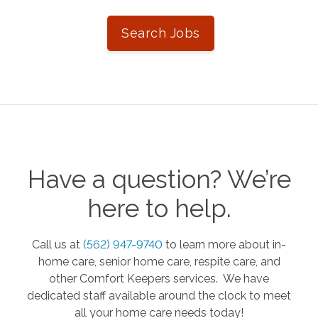
Search Jobs
Have a question? We’re
here to help.
Call us at
(562) 947-9740
to learn more about in-
home care, senior home care, respite care, and
other Comfort Keepers services. We have
dedicated staff available around the clock to meet
all your home care needs today!