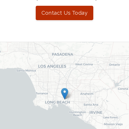
Contact Us Today