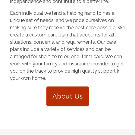
independence and contribute to a better life.
Each individual we lend a helping hand to has a
unique set of needs, and we pride ourselves on
making sure they receive the best care possible. We
create a custom care plan that accounts for all
situations, concerns, and requirements. Our care
plans include a variety of services and can be
arranged for short-term or long-term care. We can
work with your family and insurance provider to get
you on the track to provide high quality support in
your own home.
About Us