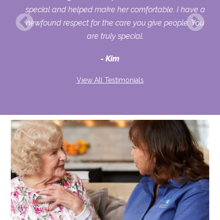
her
special and helped make her comfortable. I have a
o
newfound respect for the care you give people. You
ult
are truly special.
d
Kim
View All Testimonials