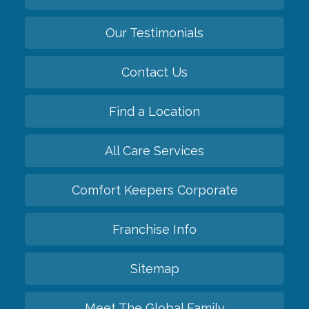
Our Testimonials
Contact Us
Find a Location
All Care Services
Comfort Keepers Corporate
Franchise Info
Sitemap
Meet The Global Family