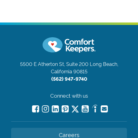
5500 E Atherton St, Suite 200
Long Beach,
California 90815
(562) 947-9740
Connect with us
Careers