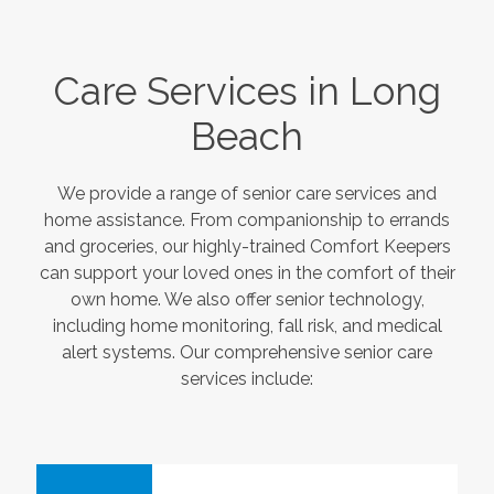
Care Services in
Long
Beach
We provide a range of senior care services and
home assistance. From companionship to errands
and groceries, our highly-trained Comfort Keepers
can support your loved ones in the comfort of their
own home. We also offer senior technology,
including home monitoring, fall risk, and medical
alert systems. Our comprehensive senior care
services include: