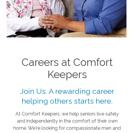
Careers at Comfort
Keepers
Join Us. A rewarding career
helping others starts here.
At Comfort Keepers, we help seniors live safely
and independently in the comfort of their own
home. We're looking for compassionate men and