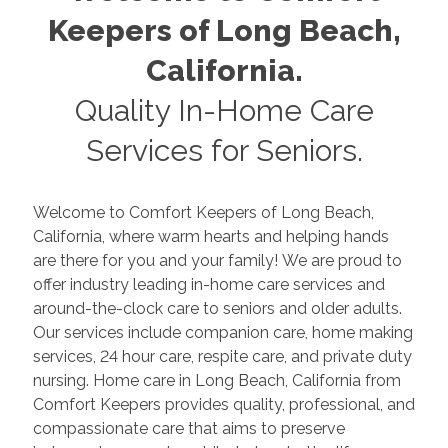
Keepers of
Long Beach
,
California
.
Quality In-Home Care
Services for Seniors.
Welcome to Comfort Keepers of
Long Beach
,
California
, where warm hearts and helping hands
are there for you and your family! We are proud to
offer industry leading in-home care services and
around-the-clock care to seniors and older adults.
Our services include companion care, home making
services, 24 hour care, respite care, and private duty
nursing. Home care in
Long Beach
,
California
from
Comfort Keepers provides quality, professional, and
compassionate care that aims to preserve